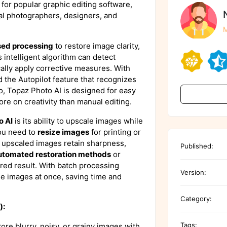
 for popular graphic editing software,
nal photographers, designers, and
M
sed processing
to restore image clarity,
 intelligent algorithm can detect
ally apply corrective measures. With
 the Autopilot feature that recognizes
o, Topaz Photo AI is designed for easy
ore on creativity than manual editing.
o AI
is its ability to upscale images while
you need to
resize images
for printing or
e upscaled images retain sharpness,
Published:
utomated restoration methods
or
ired result. With batch processing
Version:
ple images at once, saving time and
Category:
):
Tags:
tore blurry, noisy, or grainy images with