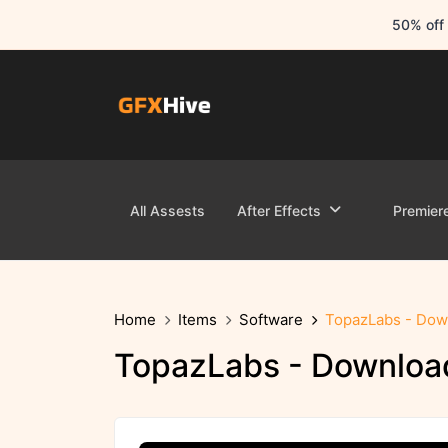
50% off 
All Assests
After Effects
Premier
Home
Items
Software
TopazLabs - Down
TopazLabs - Download