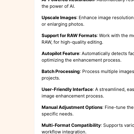
the power of AI.
Upscale Images
: Enhance image resolution w
or enlarging photos.
Support for RAW Formats
: Work with the 
RAW, for high-quality editing.
Autopilot Feature
: Automatically detects f
optimizing the enhancement process.
Batch Processing
: Process multiple images 
projects.
User-Friendly Interface
: A streamlined, eas
image enhancement process.
Manual Adjustment Options
: Fine-tune the
specific needs.
Multi-Format Compatibility
: Supports vari
workflow integration.