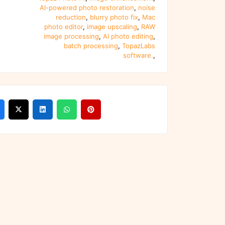
AI-powered photo restoration
,
noise
reduction
,
blurry photo fix
,
Mac
photo editor
,
image upscaling
,
RAW
image processing
,
AI photo editing
,
batch processing
,
TopazLabs
software.
,