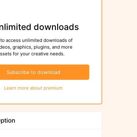
nlimited downloads
to access unlimited downloads of
deos, graphics, plugins, and more
sets for your creative needs.
Subscribe to download
Learn more about premium
ption