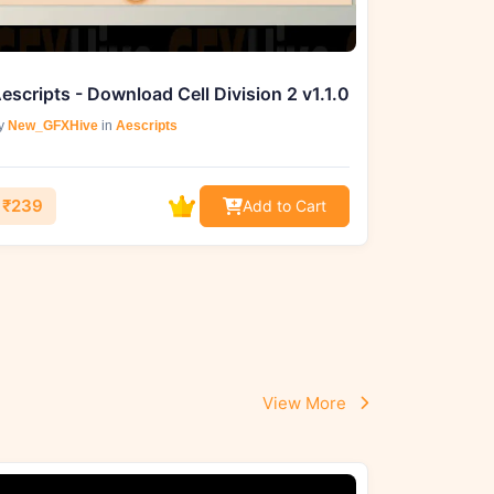
escripts - Download Cell Division 2 v1.1.0
y
New_GFXHive
in
Aescripts
₹239
Add to Cart
View More