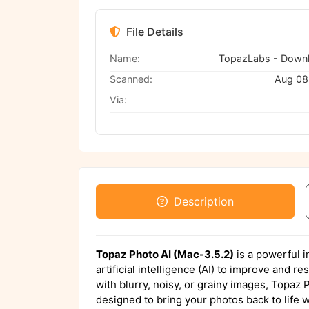
File Details
Name:
Scanned:
Aug 08
Via:
Description
Topaz Photo AI (Mac-3.5.2)
is a powerful 
artificial intelligence (AI) to improve and 
with blurry, noisy, or grainy images, Topaz P
designed to bring your photos back to life w