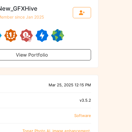
New_GFXHive
ember since Jan 2025
View Portfolio
Mar 25, 2025 12:15 PM
v3.5.2
Software
Topaz Photo AI
,
image enhancement
,