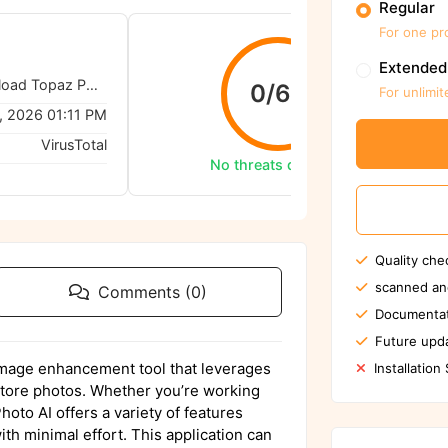
Regular
For one pr
Extended
TopazLabs - Download Topaz Photo AI (Mac-3.5.2)
0/62
For unlimit
, 2026 01:11 PM
VirusTotal
No threats detected
Quality che
scanned an
Comments (0)
Documentat
Future upda
image enhancement tool that leverages
Installation
restore photos. Whether you’re working
hoto AI offers a variety of features
ith minimal effort. This application can