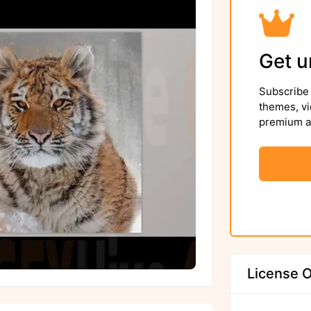
Get u
Subscribe 
themes, vi
premium as
License O