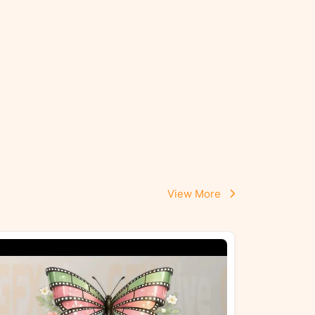
View More