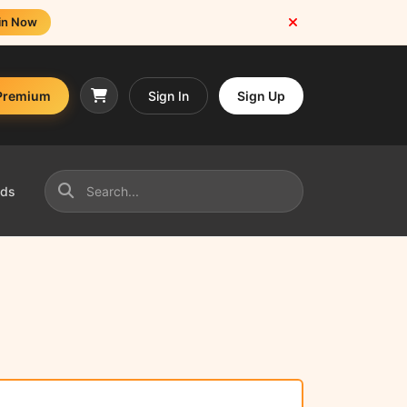
in Now
Premium
Sign In
Sign Up
nds