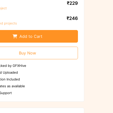
₹229
oject
We ensure to scan files again before
use
₹246
ed projects
Scan Again
Report us if any issues
Add to Cart
Buy Now
cked by GFXHive
d Uploaded
ion Included
tes as available
 Support