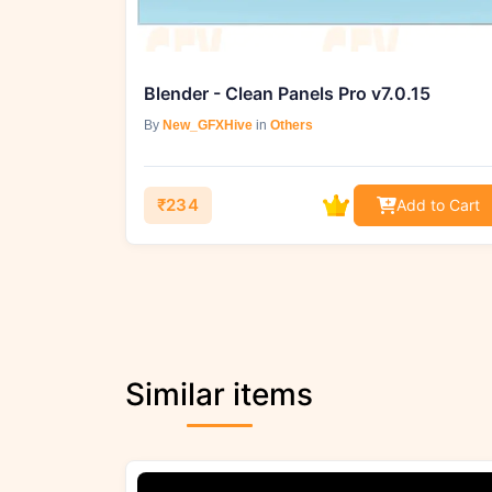
Blender - Clean Panels Pro v7.0.15
By
New_GFXHive
in
Others
₹234
Add to Cart
Similar items