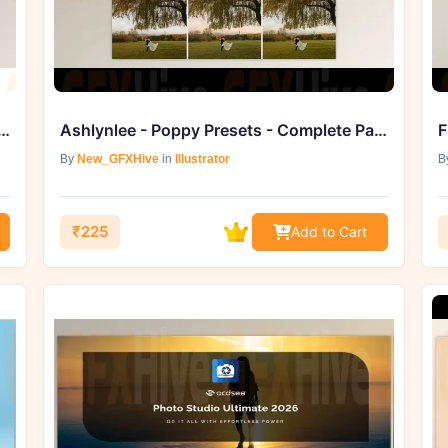
ktore Font (Creative Market 291819158)
Ashlynlee - Poppy Presets - Complete Pack
F
By
New_GFXHive
in
Illustrator
B
₹225
Add to Cart