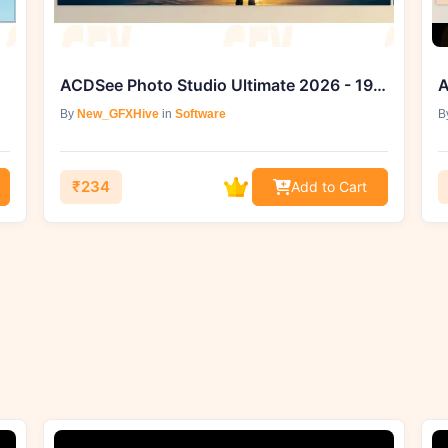
ACDSee Photo Studio Ultimate 2026 - 19.0.1.4391 (Win)
A
By
New_GFXHive
in
Software
B
₹234
Add to Cart