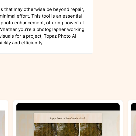
es that may otherwise be beyond repair,
inimal effort. This tool is an essential
l photo enhancement, offering powerful
s. Whether you’re a photographer working
isuals for a project, Topaz Photo AI
ckly and efficiently.