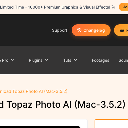
Limited Time - 10000+ Premium Graphics & Visual Effects! 🚀
Jo
Support
Changelog
e Pro
Plugins
Tuts
Footages
Sou
load Topaz Photo AI (Mac-3.5.2)
 Topaz Photo AI (Mac-3.5.2)