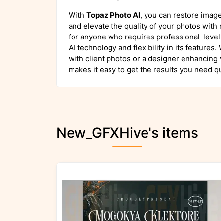
With
Topaz Photo AI
, you can restore imag
and elevate the quality of your photos with m
for anyone who requires professional-leve
AI technology and flexibility in its feature
with client photos or a designer enhancing v
makes it easy to get the results you need qui
New_GFXHive's items