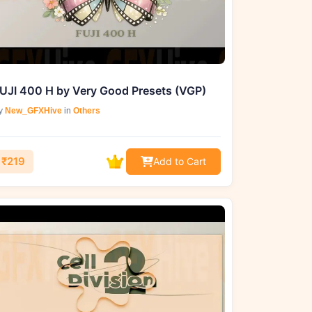
UJI 400 H by Very Good Presets (VGP)
y
New_GFXHive
in
Others
₹219
Add to Cart