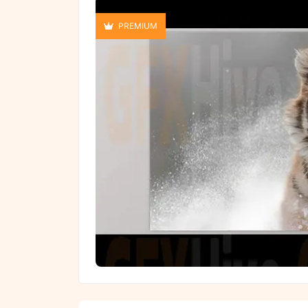
PREMIUM