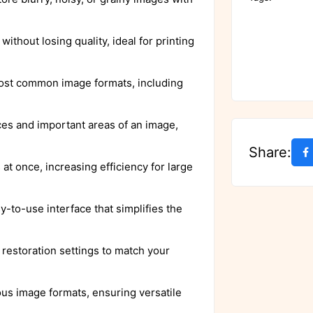
ithout losing quality, ideal for printing
most common image formats, including
aces and important areas of an image,
Share:
at once, increasing efficiency for large
y-to-use interface that simplifies the
 restoration settings to match your
ous image formats, ensuring versatile