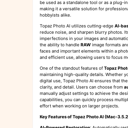
be used as a standalone tool or as a plug-in
making it a versatile solution for professio
hobbyists alike.
Topaz Photo AI utilizes cutting-edge
AI-ba
reduce noise, and sharpen blurry photos. Its
imperfections in your images and automatic
the ability to handle
RAW
image formats and
faces and important elements within a phot
and efficient use, allowing users to focus m
One of the standout features of
Topaz Phot
maintaining high-quality details. Whether 
digital use, Topaz Photo AI ensures that th
clarity, and detail. Users can choose from
a
manually adjust settings to achieve the des
capabilities, you can quickly process multi
effort when working on larger projects.
Key Features of Topaz Photo AI (Mac-3.5.2
AI-Powered Restoration
: Automatically res