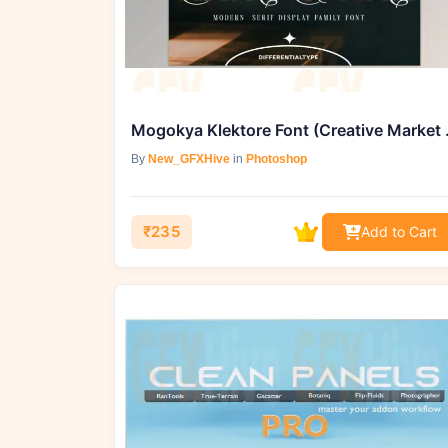
Mogokya Kle
By
New_GFXHive
in
Photoshop
₹235
Add to Cart