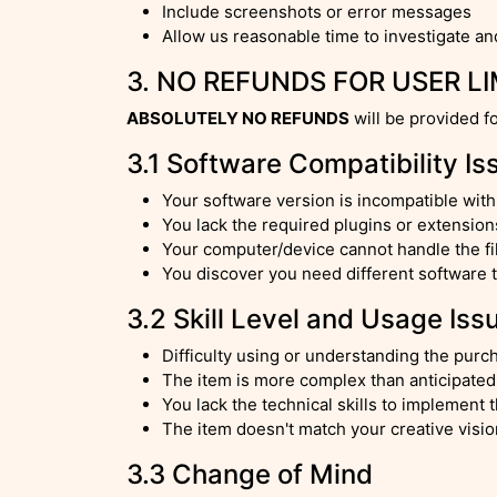
Include screenshots or error messages
Allow us reasonable time to investigate an
3. NO REFUNDS FOR USER L
ABSOLUTELY NO REFUNDS
will be provided f
3.1 Software Compatibility Is
Your software version is incompatible wit
You lack the required plugins or extension
Your computer/device cannot handle the f
You discover you need different software
3.2 Skill Level and Usage Iss
Difficulty using or understanding the pur
The item is more complex than anticipated
You lack the technical skills to implement 
The item doesn't match your creative visi
3.3 Change of Mind