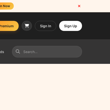
in Now
Premium
Sign In
Sign Up
nds