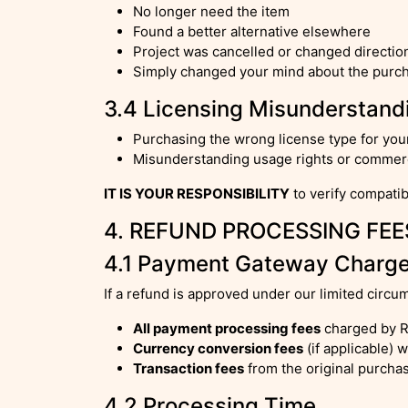
No longer need the item
Found a better alternative elsewhere
Project was cancelled or changed directio
Simply changed your mind about the purc
3.4 Licensing Misunderstand
Purchasing the wrong license type for yo
Misunderstanding usage rights or commerci
IT IS YOUR RESPONSIBILITY
to verify compatib
4. REFUND PROCESSING FEE
4.1 Payment Gateway Charg
If a refund is approved under our limited circu
All payment processing fees
charged by R
Currency conversion fees
(if applicable) 
Transaction fees
from the original purcha
4.2 Processing Time