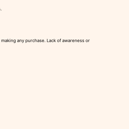
.
re making any purchase. Lack of awareness or