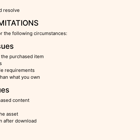
d resolve
IMITATIONS
or the following circumstances:
sues
h the purchased item
s
ile requirements
 than what you own
ues
chased content
the asset
on after download