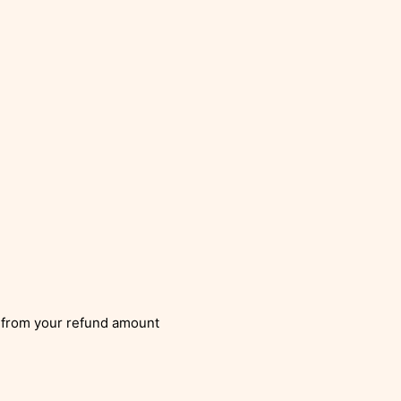
from your refund amount