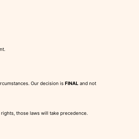
nt.
ircumstances. Our decision is
FINAL
and not
rights, those laws will take precedence.