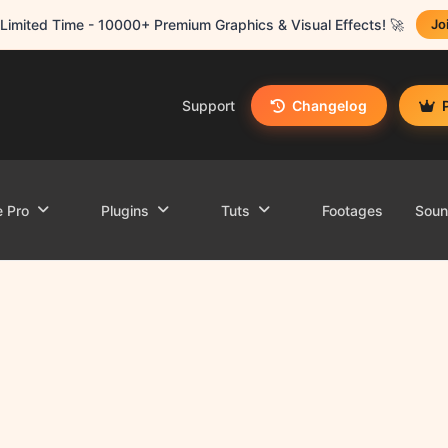
Limited Time - 10000+ Premium Graphics & Visual Effects! 🚀
Jo
Support
Changelog
e Pro
Plugins
Tuts
Footages
Sou