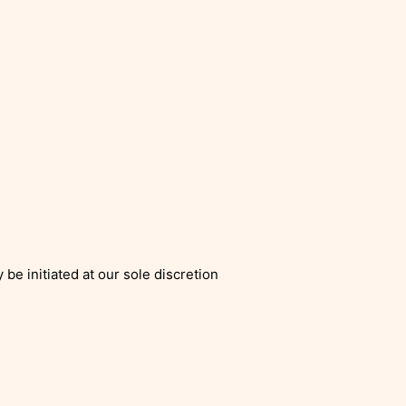
be initiated at our sole discretion