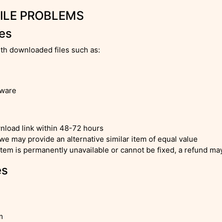
FILE PROBLEMS
les
ith downloaded files such as:
tware
nload link within 48-72 hours
 we may provide an alternative similar item of equal value
tem is permanently unavailable or cannot be fixed, a refund may 
es
m