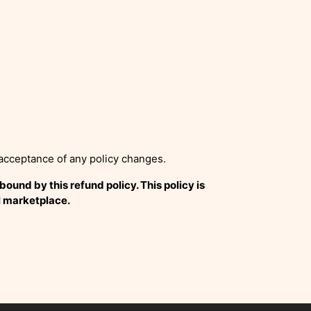
 acceptance of any policy changes.
und by this refund policy. This policy is
l marketplace.