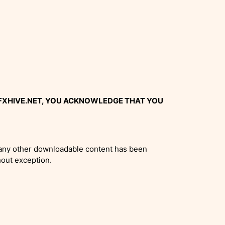
GFXHIVE.NET, YOU ACKNOWLEDGE THAT YOU
or any other downloadable content has been
hout exception.