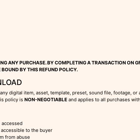
ING ANY PURCHASE. BY COMPLETING A TRANSACTION ON 
 BOUND BY THIS REFUND POLICY.
NLOAD
any digital item, asset, template, preset, sound file, footage, 
s policy is
NON-NEGOTIABLE
and applies to all purchases wit
e accessed
accessible to the buyer
orm from abuse