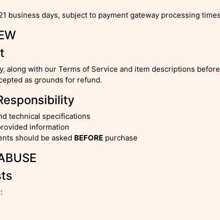
21 business days, subject to payment gateway processing times
IEW
t
cy, along with our Terms of Service and item descriptions befo
epted as grounds for refund.
Responsibility
nd technical specifications
provided information
ments should be asked
BEFORE
purchase
 ABUSE
sts
: