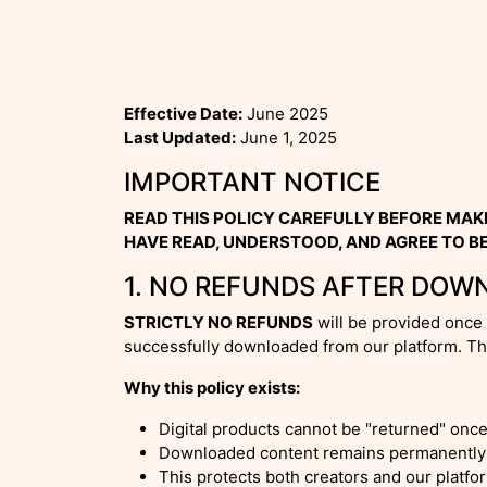
Effective Date:
June 2025
Last Updated:
June 1, 2025
IMPORTANT NOTICE
READ THIS POLICY CAREFULLY BEFORE MAK
HAVE READ, UNDERSTOOD, AND AGREE TO BE
1. NO REFUNDS AFTER DOW
STRICTLY NO REFUNDS
will be provided once 
successfully downloaded from our platform. Thi
Why this policy exists:
Digital products cannot be "returned" onc
Downloaded content remains permanently 
This protects both creators and our platf