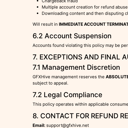
Chargeback fraud
Multiple account creation for refund abuse
Downloading content and then disputing 
Will result in
IMMEDIATE ACCOUNT TERMINA
6.2 Account Suspension
Accounts found violating this policy may be pe
7. EXCEPTIONS AND FINAL 
7.1 Management Discretion
GFXHive management reserves the
ABSOLUTE
subject to appeal.
7.2 Legal Compliance
This policy operates within applicable consume
8. CONTACT FOR REFUND R
Email:
support@gfxhive.net