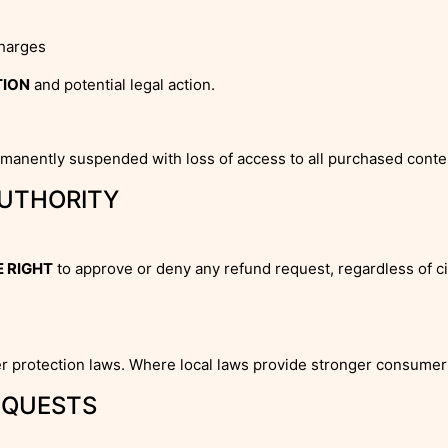
charges
TION
and potential legal action.
rmanently suspended with loss of access to all purchased conte
AUTHORITY
 RIGHT
to approve or deny any refund request, regardless of c
r protection laws. Where local laws provide stronger consumer 
EQUESTS