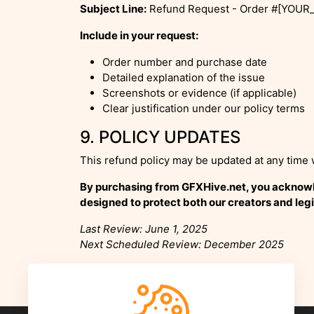
Subject Line:
Refund Request - Order #[YOU
Include in your request:
Order number and purchase date
Detailed explanation of the issue
Screenshots or evidence (if applicable)
Clear justification under our policy terms
9. POLICY UPDATES
This refund policy may be updated at any time 
By purchasing from GFXHive.net, you acknowled
designed to protect both our creators and legi
Last Review: June 1, 2025
Next Scheduled Review: December 2025