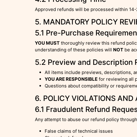
Approved refunds will be processed within 14-
5. MANDATORY POLICY REV
5.1 Pre-Purchase Requiremen
YOU MUST
thoroughly review this refund poli
understanding of these policies will
NOT
be acc
5.2 Preview and Description 
All items include previews, descriptions, a
YOU ARE RESPONSIBLE
for reviewing all 
Questions about compatibility or require
6. POLICY VIOLATIONS AND
6.1 Fraudulent Refund Reque
Any attempt to abuse our refund policy through
False claims of technical issues