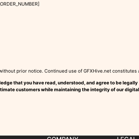
R_ORDER_NUMBER]
without prior notice. Continued use of GFXHive.net constitutes
ge that you have read, understood, and agree to be legally bo
timate customers while maintaining the integrity of our digita