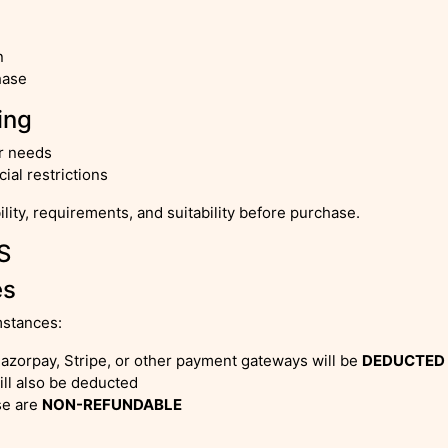
n
hase
ing
ur needs
al restrictions
ility, requirements, and suitability before purchase.
S
es
mstances:
azorpay, Stripe, or other payment gateways will be
DEDUCTED
will also be deducted
se are
NON-REFUNDABLE