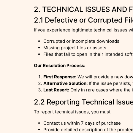
2. TECHNICAL ISSUES AND 
2.1 Defective or Corrupted Fi
If you experience legitimate technical issues w
Corrupted or incomplete downloads
Missing project files or assets
Files that fail to open in their intended sof
Our Resolution Process:
First Response:
We will provide a new dow
Alternative Solution:
If the issue persists,
Last Resort:
Only in rare cases where the i
2.2 Reporting Technical Issu
To report technical issues, you must:
Contact us within 7 days of purchase
Provide detailed description of the proble