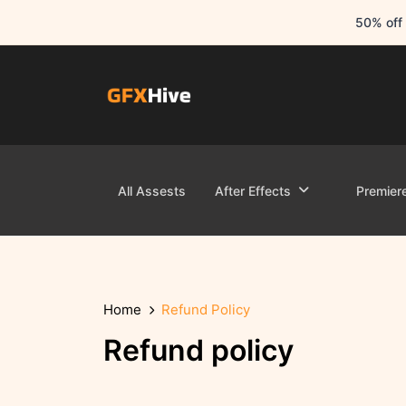
50% off 
All Assests
After Effects
Premier
Home
Refund Policy
Refund policy