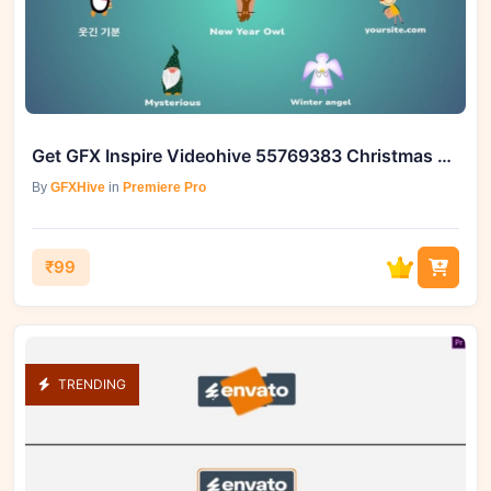
Get GFX Inspire Videohive 55769383 Christmas Characters Icons
By
GFXHive
in
Premiere Pro
₹99
TRENDING