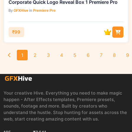
Corporate Quick Logo Reveal Box 1 Premiere Pro
By
GFXHive
in
Premiere Pro
₹99
1
2
3
4
5
6
7
8
9
Your creative Hive. Everything you need to make magic
happen - After Effects templates, Premiere presets,
sounds, footage and more. Built by creators who
understand the hustle. Stop hunting for assets across the
web, start creating amazing content with us.