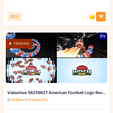
₹231
TRENDING
Videohive 56259627 American Football Logo Reveal
By
GFXHive
in
Premiere Pro