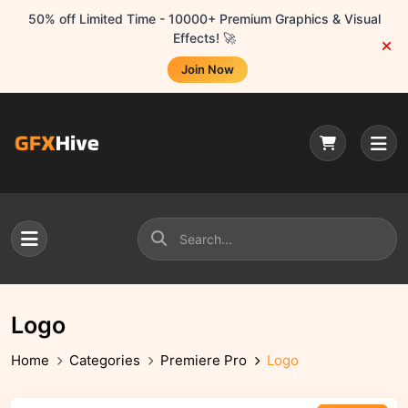
50% off Limited Time - 10000+ Premium Graphics & Visual
Effects! 🚀
Join Now
Logo
Home
Categories
Premiere Pro
Logo