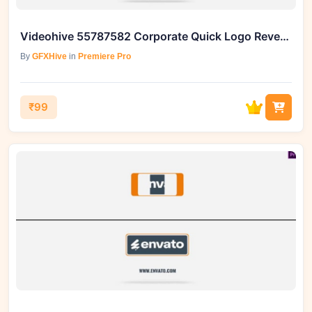
Videohive 55787582 Corporate Quick Logo Reveal Box 4 Premiere Pro
By
GFXHive
in
Premiere Pro
₹99