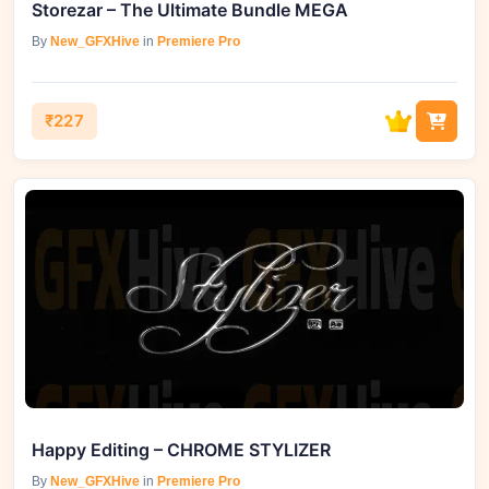
Storezar – The Ultimate Bundle MEGA
By
New_GFXHive
in
Premiere Pro
₹227
Happy Editing – CHROME STYLIZER
By
New_GFXHive
in
Premiere Pro