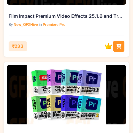
Film Impact Premium Video Effects 25.1.6 and Transitions v4.9.6 (Win)
By
New_GFXHive
in
Premiere Pro
₹233