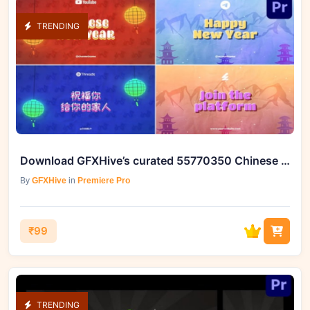
TRENDING
Download GFXHive’s curated 55770350 Chinese New Year Typography
By
GFXHive
in
Premiere Pro
₹99
TRENDING