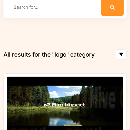
All results for the "logo" category