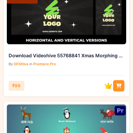
Download Videohive 55768841 Xmas Morphing Logo Opener
By
GFXHive
in
Premiere Pro
₹99