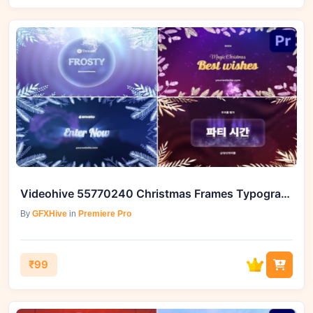
Videohive 55770240 Christmas Frames Typography For Premiere Pro
By
GFXHive
in
Premiere Pro
₹99