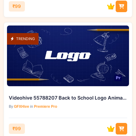
₹99
TRENDING
Videohive 55788207 Back to School Logo Animation
By
GFXHive
in
Premiere Pro
₹99