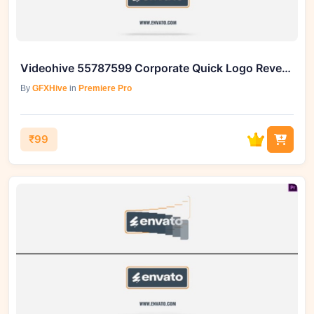
Videohive 55787599 Corporate Quick Logo Reveal Box 5 Premiere Pro
By
GFXHive
in
Premiere Pro
₹99