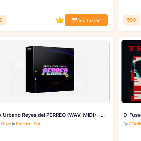
9
₹99
Add to Cart
Pack Urbano Reyes del PERREO (WAV, MIDI) - Exclusively on GFXHive
XHive
in
Premiere Pro
By
GFXHi