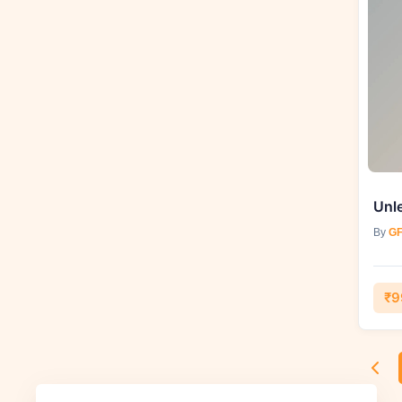
By
GF
₹9