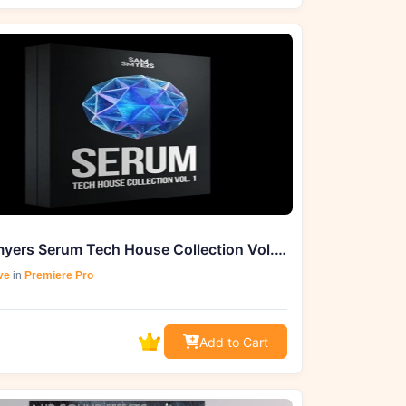
Sam Smyers Serum Tech House Collection Vol. 1 (MIDI)
ve
in
Premiere Pro
Add to Cart