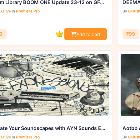
Boom Library BOOM ONE Update 23-12 on GFXHive.com
XHive
in
Premiere Pro
By
GFXHi
9
₹99
Add to Cart
Elevate Your Soundscapes with AYN Sounds Expressions Multi-Kit (WAV, MIDI)
XHive
in
Premiere Pro
By
GFXHi