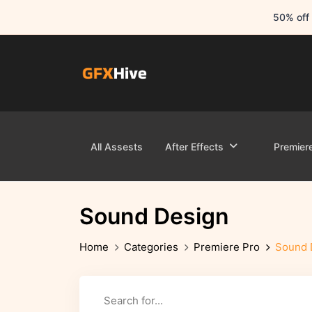
50% off 
All Assests
After Effects
Premier
Sound Design
Home
Categories
Premiere Pro
Sound 