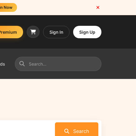
in Now
Premium
Sign In
Sign Up
nds
Search