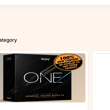
category