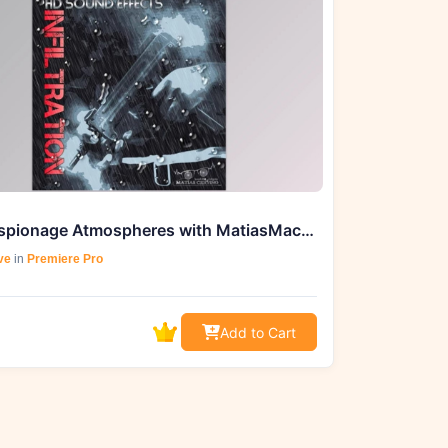
Craft Espionage Atmospheres with MatiasMac.SD Infiltration (WAV)
ve
in
Premiere Pro
Add to Cart