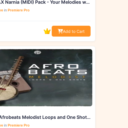
DEEMAX Narnia (MIDI) Pack - Your Melodies with Limitless Compositions
ve
in
Premiere Pro
Add to Cart
Aotbb Afrobeats Melodist Loops and One Shots (WAV, MIDI) - Exclusively
ve
in
Premiere Pro