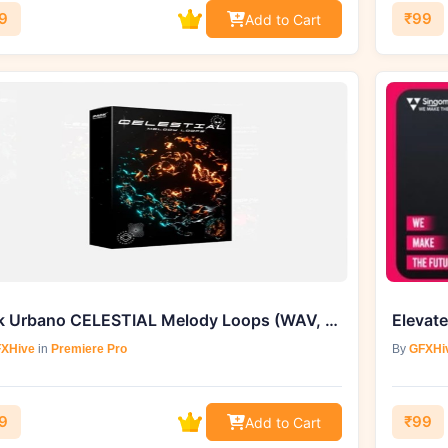
9
₹99
Add to Cart
Pack Urbano CELESTIAL Melody Loops (WAV, MIDI) - GFXHive Exclusive
XHive
in
Premiere Pro
By
GFXHi
9
₹99
Add to Cart