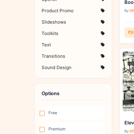
Product Promo
By
GF
Slideshows
₹9
Toolkits
Text
Transitions
Sound Design
Options
Free
Premium
By
GF