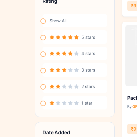
Rating
₹9
Show All
5 stars
4 stars
3 stars
2 stars
1 star
By
GF
₹9
Date Added