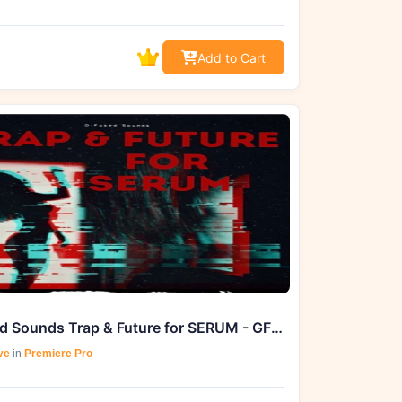
Add to Cart
D-Fused Sounds Trap & Future for SERUM - GFXHive Exclusive
ve
in
Premiere Pro