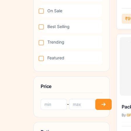
On Sale
₹9
Best Selling
Trending
Featured
Price
-
By
GF