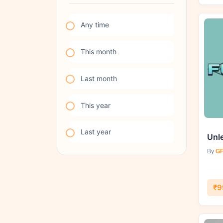
Any time
This month
Last month
This year
Last year
By
GF
₹9