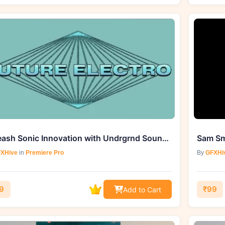
Unleash Sonic Innovation with Undrgrnd Sounds Future Electro (WAV, MIDI)
XHive
in
Premiere Pro
By
GFXHi
9
₹99
Add to Cart