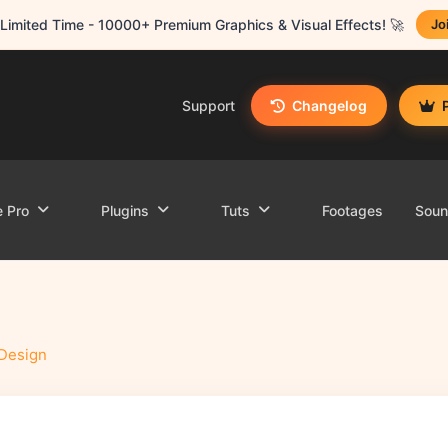
Limited Time - 10000+ Premium Graphics & Visual Effects! 🚀
Jo
Support
Changelog
e Pro
Plugins
Tuts
Footages
Sou
Design