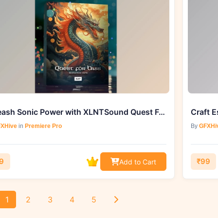
Unleash Sonic Power with XLNTSound Quest For Bass (WAV)
XHive
in
Premiere Pro
By
GFXHi
9
₹99
Add to Cart
1
2
3
4
5