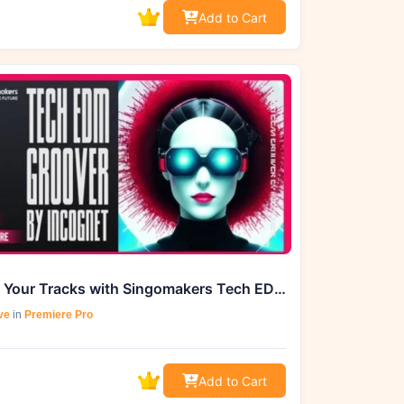
Add to Cart
Elevate Your Tracks with Singomakers Tech EDM Groover by Incognet
ve
in
Premiere Pro
Add to Cart