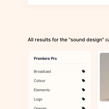
All results for the "sound design" 
Premiere Pro
Broadcast
Colour
Elements
Logo
Opener