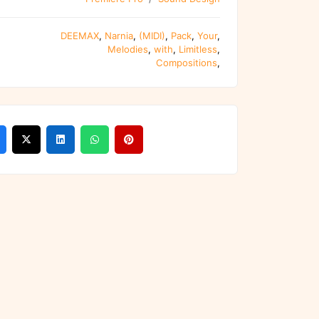
DEEMAX
,
Narnia
,
(MIDI)
,
Pack
,
Your
,
Melodies
,
with
,
Limitless
,
Compositions
,