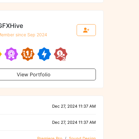
GFXHive
ember since Sep 2024
View Portfolio
Dec 27, 2024 11:37 AM
Dec 27, 2024 11:37 AM
Premiere Pro
Sound Design