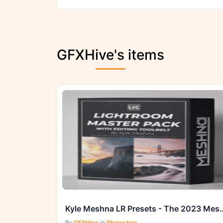
GFXHive's items
Kyle Meshna LR Presets - Th