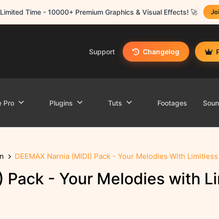
Limited Time - 10000+ Premium Graphics & Visual Effects! 🚀
Jo
Support
Changelog
e Pro
Plugins
Tuts
Footages
Sou
n
DEEMAX Narnia (MIDI) Pack - Your Melodies With Limitles
Pack - Your Melodies with Li