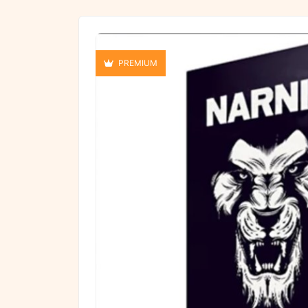
PREMIUM