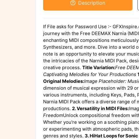
Description
If File asks for Password Use :- GFXInspire
journey with the Free DEEMAX Narnia (MIDI)
enchanting MIDI compositions meticulously 
Synthesizers, and more. Dive into a world of
note is an opportunity to elevate your music
the intricacies of the Narnia MIDI Pack, de
creative process.
Title Variation:
Free DEEMA
Captivating Melodies for Your Productions
Original Melodies:
Image Placeholder: Musi
dimension of musical expression with 29 ori
various instruments, including Keys, Pads, 
Narnia MIDI Pack offers a diverse range of 
productions.
2. Versatility in MIDI Files:
Imag
Freedom
Unlock compositional freedom with 
Whether you're working on a soothing piano 
or experimenting with atmospheric pads, the
genres and styles.
3. HiHat Loops for Soni