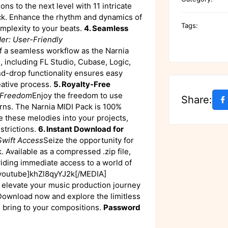
ns to the next level with 11 intricate
ck. Enhance the rhythm and dynamics of
Tags:
complexity to your beats.
4. Seamless
er: User-Friendly
 a seamless workflow as the Narnia
, including FL Studio, Cubase, Logic,
d-drop functionality ensures easy
eative process.
5. Royalty-Free
e Freedom
Enjoy the freedom to use
Share:
rns. The Narnia MIDI Pack is 100%
e these melodies into your projects,
strictions.
6. Instant Download for
Swift Access
Seize the opportunity for
. Available as a compressed .zip file,
viding immediate access to a world of
outube]khZl8qyYJ2k[/MEDIA]
o elevate your music production journey
Download now and explore the limitless
s bring to your compositions.
Password