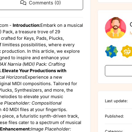
Comments (0)
.com -
Introduction:
Embark on a musical
 Pack, a treasure trove of 29
M
crafted for Keys, Pads, Plucks,
 limitless possibilities, where every
 production. In this article, we explore
signed to inspire and enhance your
X Narnia (MIDI) Pack: Crafting
1. Elevate Your Productions with
cal Horizons
Experience a new
ginal MIDI compositions. Tailored for
Plucks, Synthesizers, and more, the
melodies to elevate your music
Last update:
e Placeholder: Compositional
40 MIDI files at your fingertips.
piece, a futuristic synth-driven track,
Published:
se files cater to a spectrum of musical
c Enhancement:
Image Placeholder:
Category: