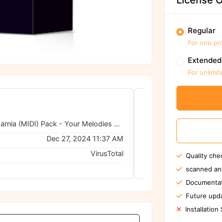
License O
Regular
For one pr
Extended
For unlimit
DEEMAX Narnia (MIDI) Pack - Your Melodies with Limitless Compositions
0/62
Dec 27, 2024 11:37 AM
VirusTotal
Quality che
No threats de
scanned an
Documentat
Future upda
Installation