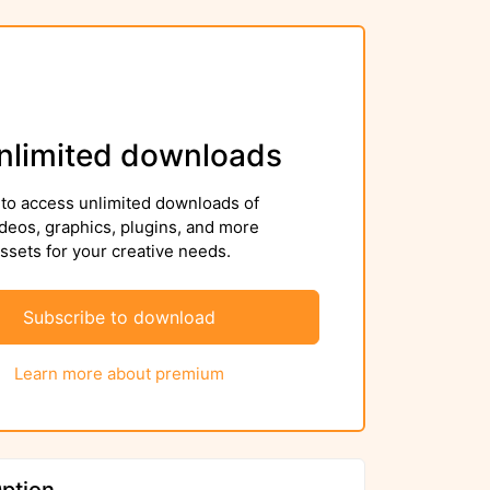
nlimited downloads
to access unlimited downloads of
deos, graphics, plugins, and more
sets for your creative needs.
Subscribe to download
Learn more about premium