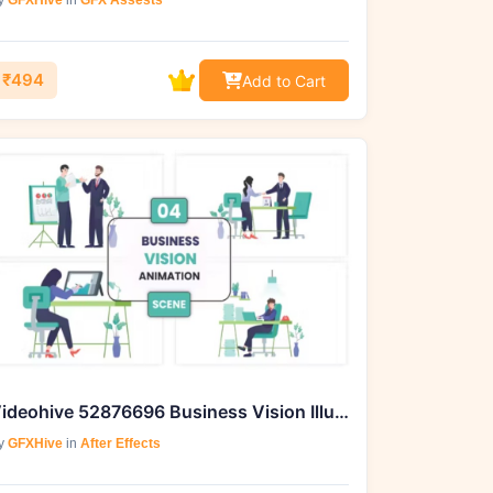
y
GFXHive
in
GFX Assests
₹494
Add to Cart
Videohive 52876696 Business Vision Illustration Animation Scene
y
GFXHive
in
After Effects