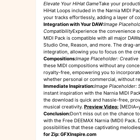
Elevate Your HiHat Game
Take your productio
HiHat Loops included in the Narnia MIDI Pa
your tracks effortlessly, adding a layer of 
Integration with Your DAW:
Image Placehold
Compatibility
Experience the convenience of
MIDI Pack is compatible with all major DAWs
Studio One, Reason, and more. The drag-an
integration, allowing you to focus on the cr
Compositions:
Image Placeholder: Creativ
these MIDI compositions without any conce
royalty-free, empowering you to incorporat
whether personal or commercial, without re
Immediate Inspiration:
Image Placeholder: 
instant inspiration with the Narnia MIDI Pack
the download is quick and hassle-free, pro
musical creativity.
Preview Video:
[MEDIA=y
Conclusion:
Don't miss out on the chance t
with the Free DEEMAX Narnia (MIDI) Pack. 
possibilities that these captivating melodie
for Zip: GFXInspire.com