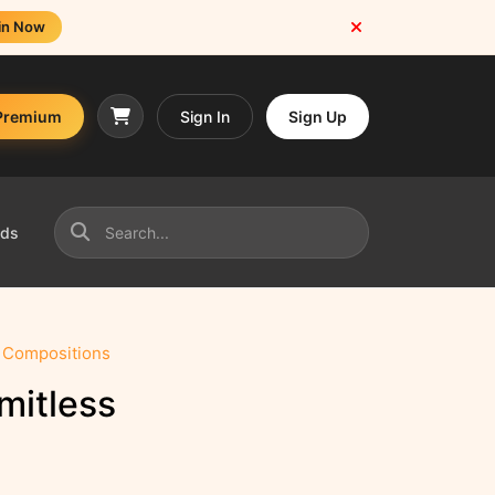
in Now
Premium
Sign In
Sign Up
nds
s Compositions
mitless