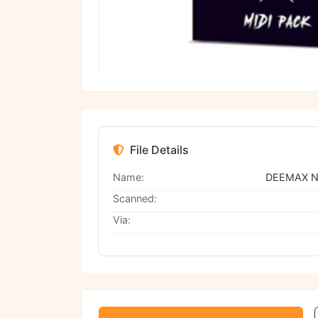
File Details
Name:
Scanned:
Via: