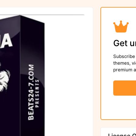
Get u
Subscribe 
themes, vi
premium as