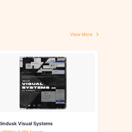
View More
lindusk Visual Systems