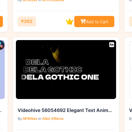
By
GFXHive
in
GFX Assests
B
₹392
Add to Cart
and Titles for DaVinci Resolve
Videohive 56054692 Elegant Text Animations
By
GFXHive
in
After Effects
B