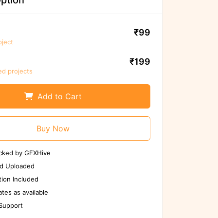
ption
₹99
oject
₹199
ed projects
Add to Cart
We ensure to scan files again before
use
Buy Now
Scan Again
Report us if any issues
cked by GFXHive
tected
d Uploaded
ion Included
tes as available
 Support