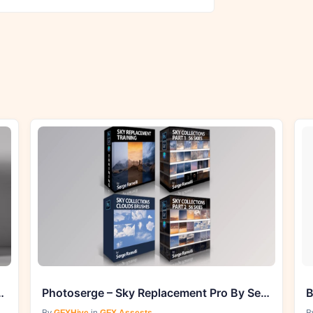
e 2023 Meshna Masterpack
Photoserge – Sky Replacement Pro By Serge Ramelli
B