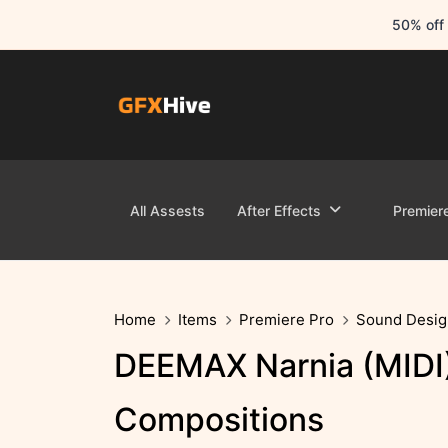
50% off 
All Assests
After Effects
Premier
Home
Items
Premiere Pro
Sound Desig
DEEMAX Narnia (MIDI) 
Compositions