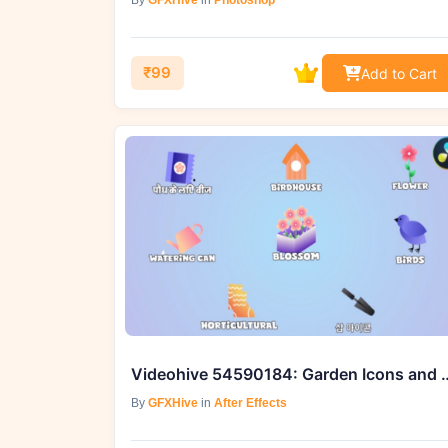
By
GFXHive
in
Photoshop
₹99
Add to Cart
Videohive 54590184: Garden Icons 
By
GFXHive
in
After Effects