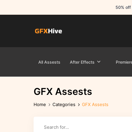
50% off 
All Assests
After Effects
Premier
GFX Assests
Home
Categories
GFX Assests