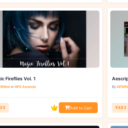
c Fireflies Vol. 1
Aescri
XHive
in
GFX Assests
By
GFXHi
30
₹483
Add to Cart