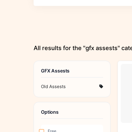
All results for the "gfx assests" ca
GFX Assests
Old Assests
Options
Free