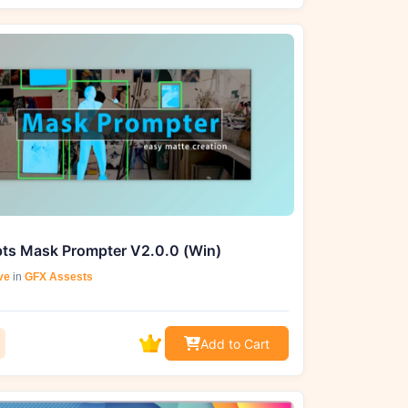
pts Mask Prompter V2.0.0 (Win)
ve
in
GFX Assests
Add to Cart