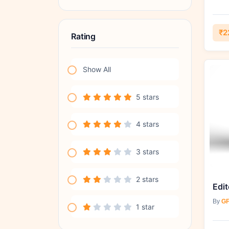
₹2
Rating
Show All
5 stars
4 stars
3 stars
2 stars
Edit
By
GF
1 star