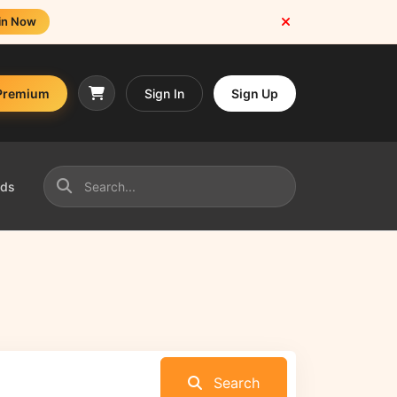
in Now
Premium
Sign In
Sign Up
nds
Search