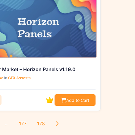
 Market – Horizon Panels v1.19.0
ve
in
GFX Assests
Add to Cart
...
177
178