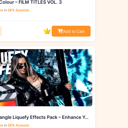
Colour – FILM TITLES VOL. 3
ve
in
GFX Assests
Add to Cart
Ryan Nangle Liquefy Effects Pack – Enhance Your Final Cut Pro Projects
ve
in
GFX Assests