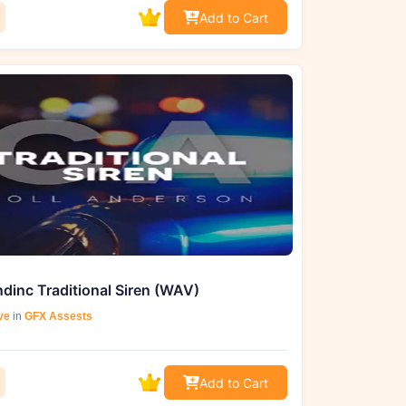
Add to Cart
dinc Traditional Siren (WAV)
ve
in
GFX Assests
Add to Cart