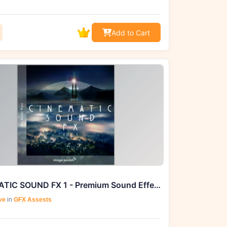
Add to Cart
CINEMATIC SOUND FX 1 - Premium Sound Effects by Image Sounds
ve
in
GFX Assests