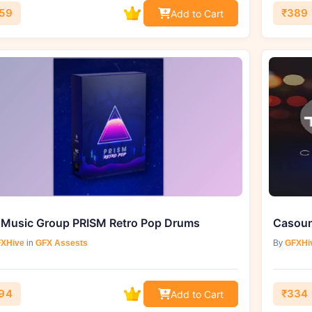
59
₹389
Add to Cart
 Music Group PRISM Retro Pop Drums
Casoun
XHive
in
GFX Assests
By
GFXHi
94
₹334
Add to Cart