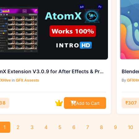
AtomX Extension V3.0.9 for After Effects & Premiere Pro
Blender
XHive
in
GFX Assests
By
GFXHi
38
₹307
Add to Cart
1
2
3
4
5
6
7
8
9
10