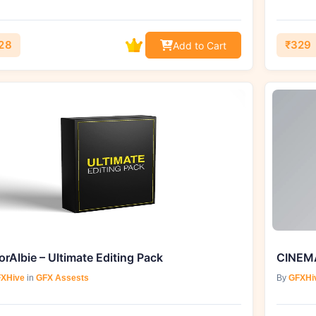
28
₹329
Add to Cart
orAlbie – Ultimate Editing Pack
XHive
in
GFX Assests
By
GFXHi