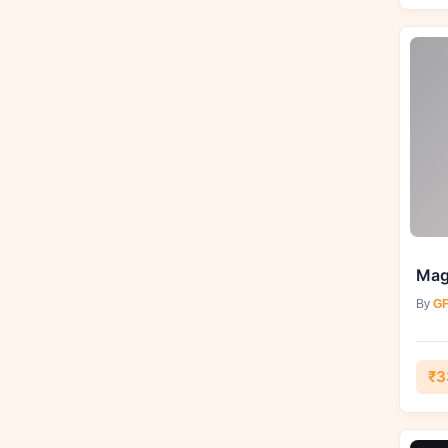
Magi
By
GF
₹3