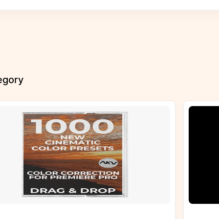
tegory