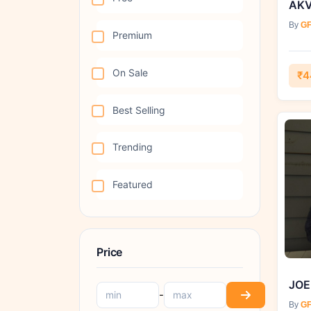
AKV
By
GF
Premium
On Sale
₹4
Best Selling
Trending
Featured
Price
JOE
-
By
GF