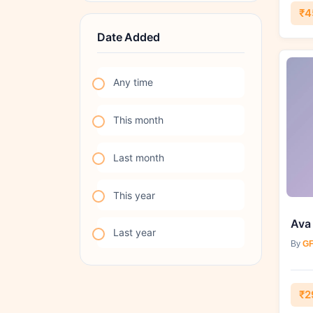
₹4
Date Added
Any time
This month
Last month
This year
Ava
Last year
By
GF
₹2