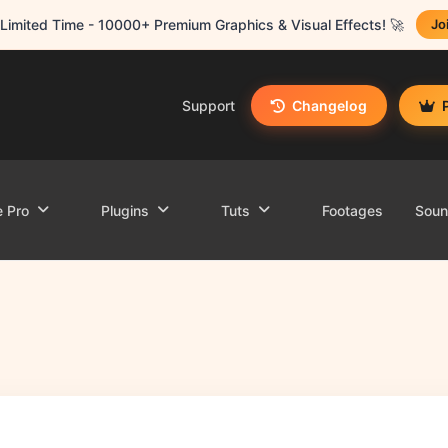
Limited Time - 10000+ Premium Graphics & Visual Effects! 🚀
Jo
Support
Changelog
e Pro
Plugins
Tuts
Footages
Sou