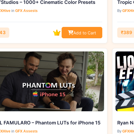
Studios – 1000+ Cinematic Color Presets
Tropic 
XHive
in
GFX Assests
By
GFXHi
43
₹389
Add to Cart
L FAMULARO – Phantom LUTs for iPhone 15
XHive
in
GFX Assests
By
GFXHi