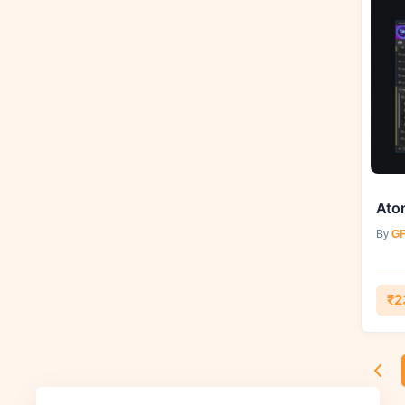
By
GF
₹2