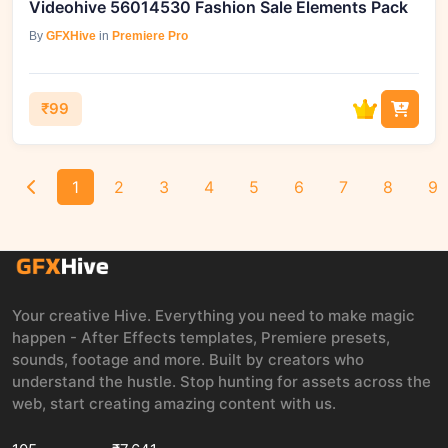
Videohive 56014530 Fashion Sale Elements Pack
By
GFXHive
in
Premiere Pro
₹99
1
2
3
4
5
6
7
8
9
Your creative Hive. Everything you need to make magic
happen - After Effects templates, Premiere presets,
sounds, footage and more. Built by creators who
understand the hustle. Stop hunting for assets across the
web, start creating amazing content with us.