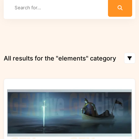
All results for the "elements" category