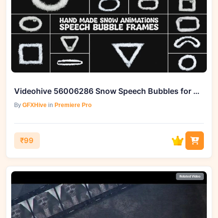
Videohive 56006286 Snow Speech Bubbles for Premiere Pro
By
GFXHive
in
Premiere Pro
₹99