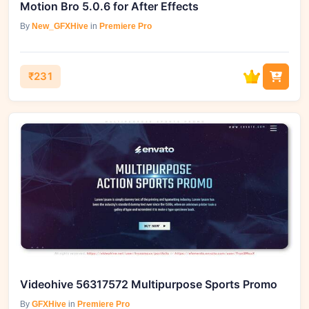
Motion Bro 5.0.6 for After Effects
By
New_GFXHive
in
Premiere Pro
₹231
Videohive 56317572 Multipurpose Sports Promo
By
GFXHive
in
Premiere Pro