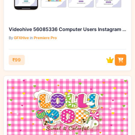
Videohive 56085336 Computer Users Instagram Story
By
GFXHive
in
Premiere Pro
₹99