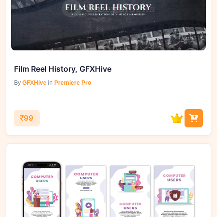
Film Reel History, GFXHive
By
GFXHive
in
Premiere Pro
₹99