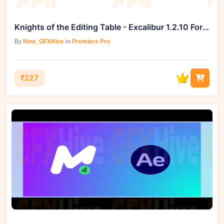
Knights of the Editing Table - Excalibur 1.2.10 For Premiere Pro (Win)
By
New_GFXHive
in
Premiere Pro
₹227