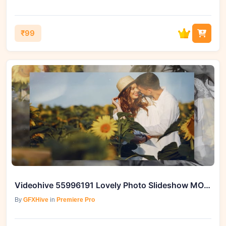
₹99
Videohive 55996191 Lovely Photo Slideshow MOGRT
By
GFXHive
in
Premiere Pro