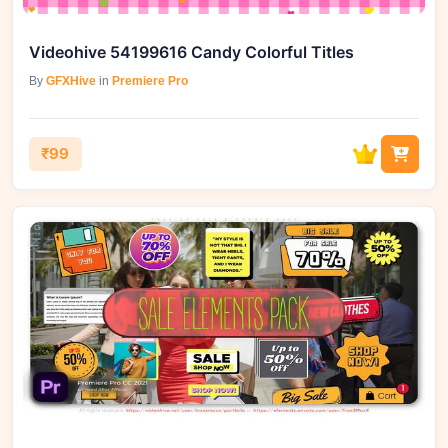
Videohive 54199616 Candy Colorful Titles
By
GFXHive
in
Premiere Pro
₹99