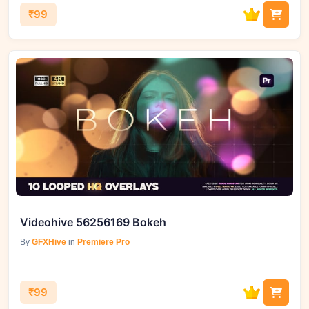
₹99
Videohive 56256169 Bokeh
By
GFXHive
in
Premiere Pro
₹99