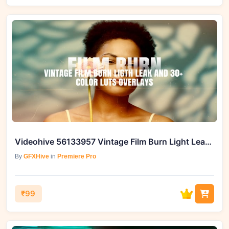
Videohive 56133957 Vintage Film Burn Light Leak and 30+ LUTs Overlays
By
GFXHive
in
Premiere Pro
₹99