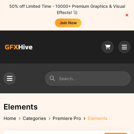
50% off Limited Time - 10000+ Premium Graphics & Visual
Effects! 🚀
Join Now
Elements
Home
Categories
Premiere Pro
Elements