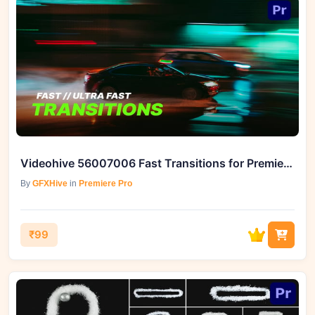
Videohive 56007006 Fast Transitions for Premiere Pro
By
GFXHive
in
Premiere Pro
₹99