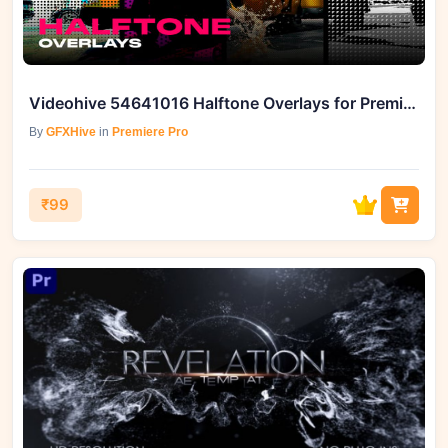
Videohive 54641016 Halftone Overlays for Premiere Pro
By
GFXHive
in
Premiere Pro
₹99