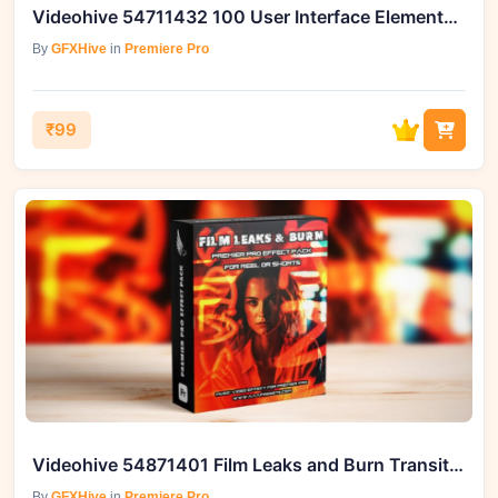
Videohive 54711432 100 User Interface Elements Pack for Premiere Pro
By
GFXHive
in
Premiere Pro
₹99
Videohive 54871401 Film Leaks and Burn Transitions for Reels
By
GFXHive
in
Premiere Pro