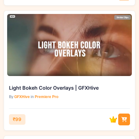
Light Bokeh Color Overlays | GFXHive
By
GFXHive
in
Premiere Pro
₹99