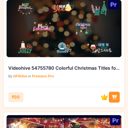
Videohive 54755780 Colorful Christmas Titles for Premiere Pro
By
GFXHive
in
Premiere Pro
₹99