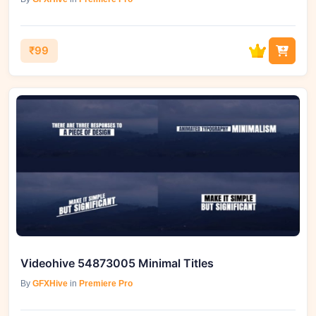
₹99
Videohive 54873005 Minimal Titles
By
GFXHive
in
Premiere Pro