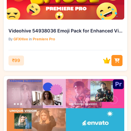
Videohive 54938036 Emoji Pack for Enhanced Video Editing
By
GFXHive
in
Premiere Pro
₹99