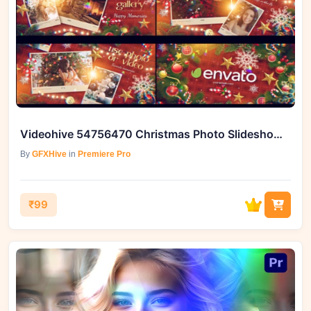
Videohive 54756470 Christmas Photo Slideshow for Premiere Pro
By
GFXHive
in
Premiere Pro
₹99