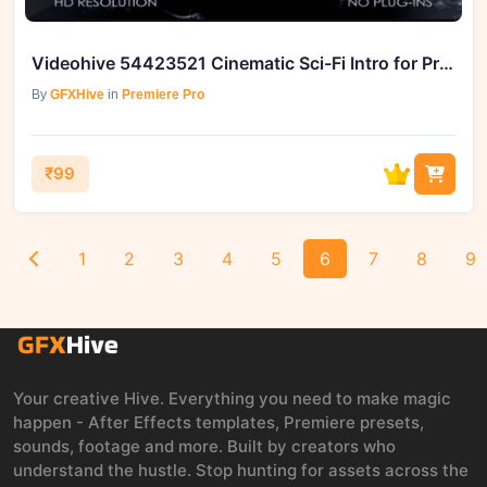
Videohive 54423521 Cinematic Sci-Fi Intro for Premiere Pro
By
GFXHive
in
Premiere Pro
₹99
1
2
3
4
5
6
7
8
9
Your creative Hive. Everything you need to make magic
happen - After Effects templates, Premiere presets,
sounds, footage and more. Built by creators who
understand the hustle. Stop hunting for assets across the