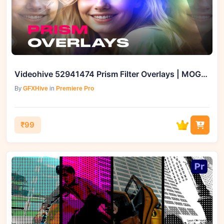
Videohive 52941474 Prism Filter Overlays | MOGRT
By
GFXHive
in
Premiere Pro
₹99