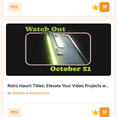
₹99
Retro Haunt Titles: Elevate Your Video Projects with GFXHive
By
GFXHive
in
Premiere Pro
₹99