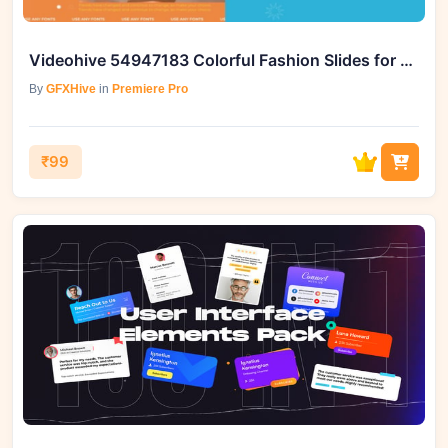
Videohive 54947183 Colorful Fashion Slides for Premiere Pro
By
GFXHive
in
Premiere Pro
₹99