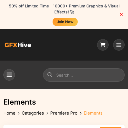
50% off Limited Time - 10000+ Premium Graphics & Visual
Effects! 🚀
Join Now
Elements
Home
Categories
Premiere Pro
Elements