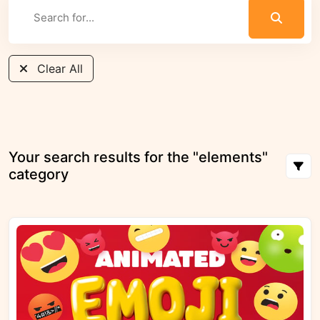
Clear All
Your search results for the "elements"
category