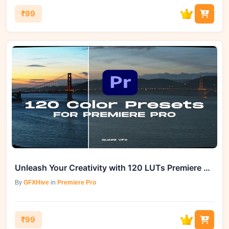
₹99
Unleash Your Creativity with 120 LUTs Premiere Pro Video Presets
By
GFXHive
in
Premiere Pro
₹99