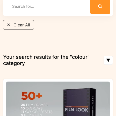
Clear All
Your search results for the "colour"
category