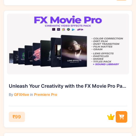
Unleash Your Creativity with the FX Movie Pro Pack from GFXHive
By
GFXHive
in
Premiere Pro
₹99