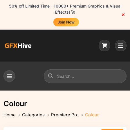
50% off Limited Time - 10000+ Premium Graphics & Visual
Effects! 🚀
Join Now
Colour
Home
Categories
Premiere Pro
Colour