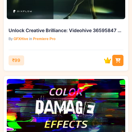
Unlock Creative Brilliance: Videohive 36595847 Glory Light Leaks for Premiere Pro
By
GFXHive
in
Premiere Pro
₹99