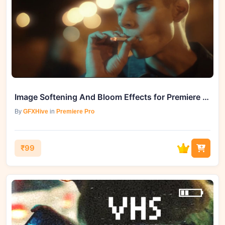
Image Softening And Bloom Effects for Premiere Pro - GFXHive Unveils Creative Mastery
By
GFXHive
in
Premiere Pro
₹99