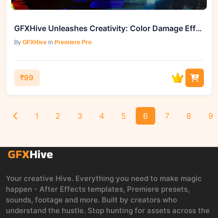
GFXHive Unleashes Creativity: Color Damage Effects Presets for Premiere Pro
By
GFXHive
in
Premiere Pro
₹99
1
2
3
4
5
6
7
8
9
Your creative Hive. Everything you need to make magic
happen - After Effects templates, Premiere presets,
sounds, footage and more. Built by creators who
understand the hustle. Stop hunting for assets across the