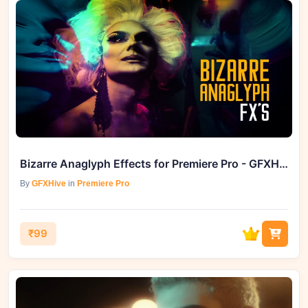
Bizarre Anaglyph Effects for Premiere Pro - GFXHive Sets the Stage
By
GFXHive
in
Premiere Pro
₹99