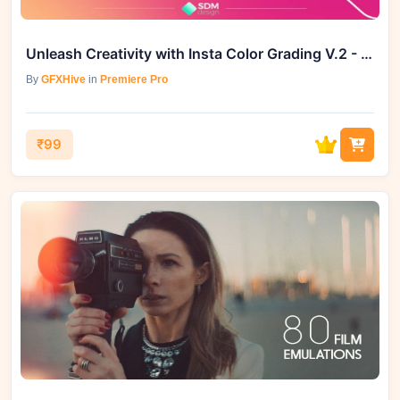
Unleash Creativity with Insta Color Grading V.2 - Elevate Your Video Editing Now!
By
GFXHive
in
Premiere Pro
₹99