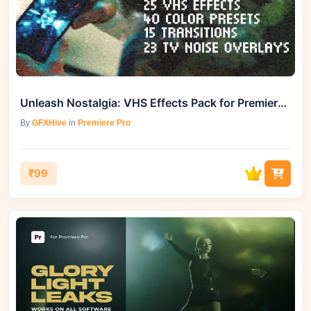
Unleash Nostalgia: VHS Effects Pack for Premiere Pro - GFXHive Delivers
By
GFXHive
in
Premiere Pro
₹99