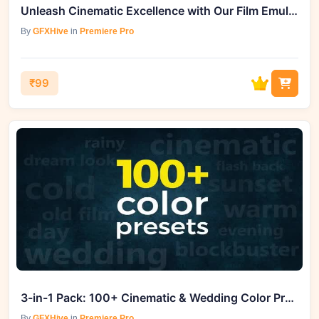
Unleash Cinematic Excellence with Our Film Emulation Grades
By
GFXHive
in
Premiere Pro
₹99
3-in-1 Pack: 100+ Cinematic & Wedding Color Presets
By
GFXHive
in
Premiere Pro