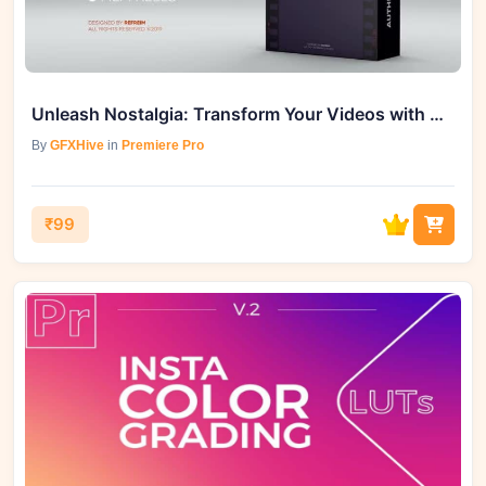
Unleash Nostalgia: Transform Your Videos with Authentic Film Look
By
GFXHive
in
Premiere Pro
₹99