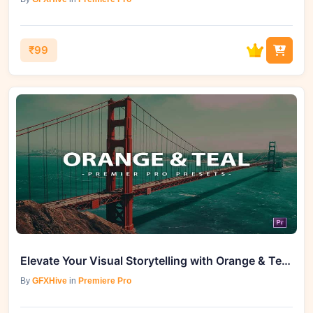
₹99
Elevate Your Visual Storytelling with Orange & Teal Premiere Pro Video Presets
By
GFXHive
in
Premiere Pro