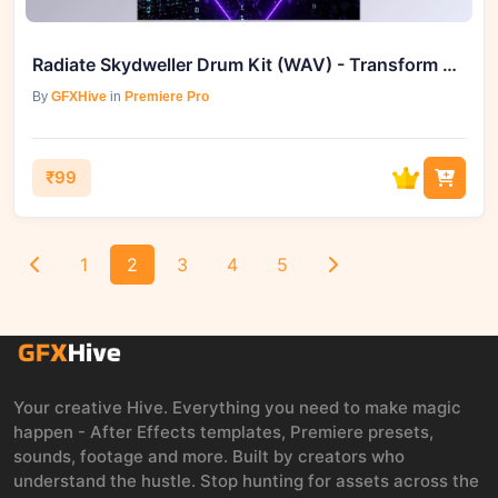
Radiate Skydweller Drum Kit (WAV) - Transform Your Beats
By
GFXHive
in
Premiere Pro
₹99
1
2
3
4
5
Your creative Hive. Everything you need to make magic
happen - After Effects templates, Premiere presets,
sounds, footage and more. Built by creators who
understand the hustle. Stop hunting for assets across the