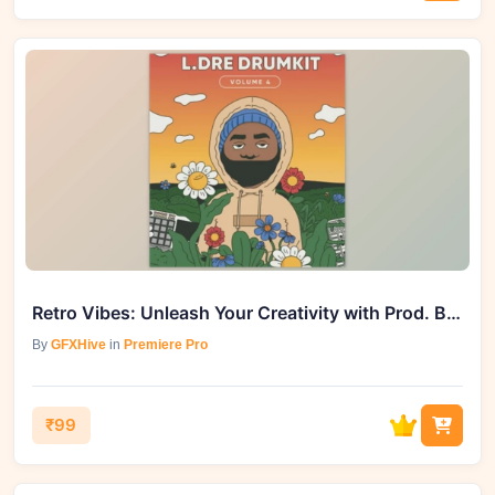
Retro Vibes: Unleash Your Creativity with Prod. By L.Dre Drum Kit Vol. 4
By
GFXHive
in
Premiere Pro
₹99