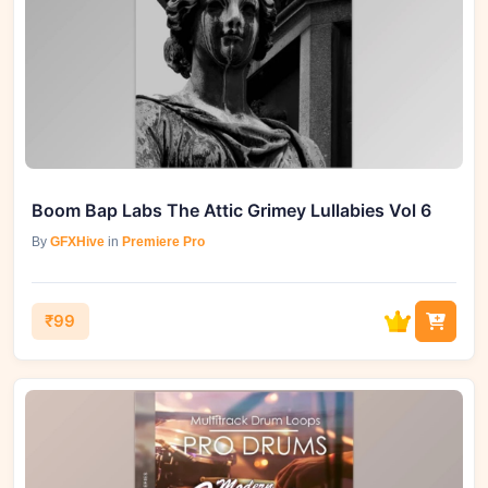
Boom Bap Labs The Attic Grimey Lullabies Vol 6
By
GFXHive
in
Premiere Pro
₹99