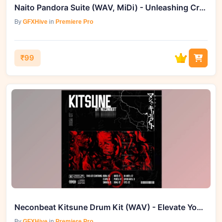
Naito Pandora Suite (WAV, MiDi) - Unleashing Creative Boundaries
By
GFXHive
in
Premiere Pro
₹99
Neconbeat Kitsune Drum Kit (WAV) - Elevate Your Productions
By
GFXHive
in
Premiere Pro