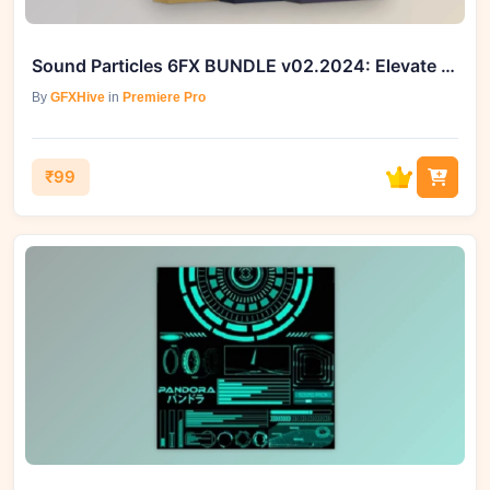
Sound Particles 6FX BUNDLE v02.2024: Elevate Your Sonic Experience
By
GFXHive
in
Premiere Pro
₹99