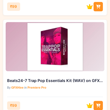
₹99
Beats24-7 Trap Pop Essentials Kit (WAV) on GFXHive
By
GFXHive
in
Premiere Pro
₹99