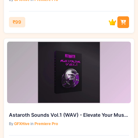
₹99
Astaroth Sounds Vol.1 (WAV) - Elevate Your Music Production
By
GFXHive
in
Premiere Pro