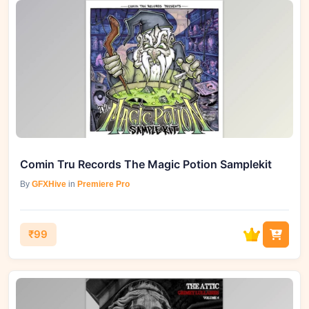
Comin Tru Records The Magic Potion Samplekit
By
GFXHive
in
Premiere Pro
₹99