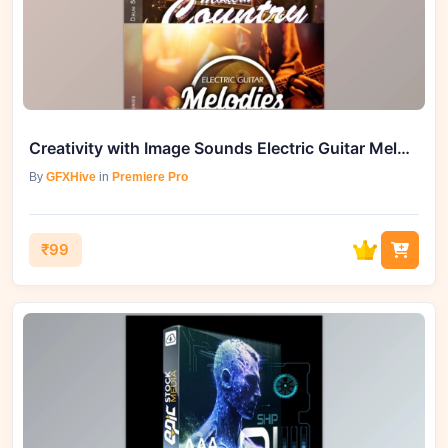
Creativity with Image Sounds Electric Guitar Melodies
By
GFXHive
in
Premiere Pro
₹99