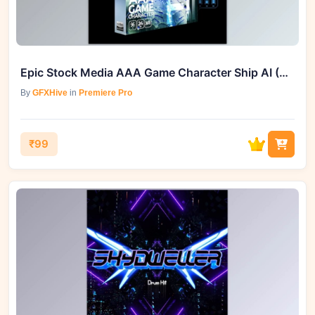
Epic Stock Media AAA Game Character Ship AI (WAV)
By
GFXHive
in
Premiere Pro
₹99