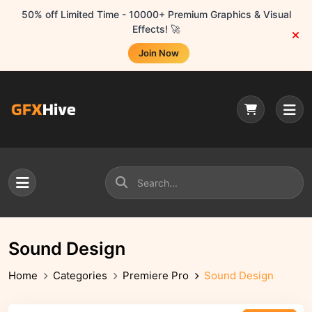
50% off Limited Time - 10000+ Premium Graphics & Visual
Effects! 🚀
Join Now
Sound Design
Home
Categories
Premiere Pro
Sound Design