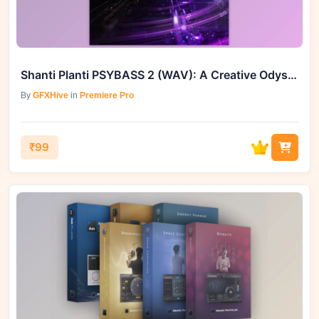
Shanti Planti PSYBASS 2 (WAV): A Creative Odyssey
By
GFXHive
in
Premiere Pro
₹99