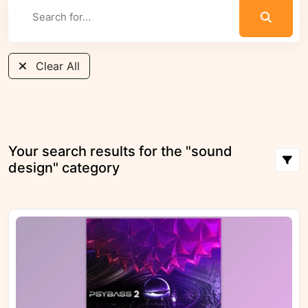
Clear All
Your search results for the "sound
design" category