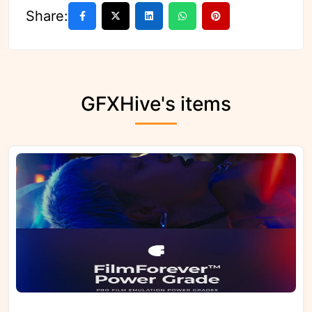
Share:
GFXHive's items