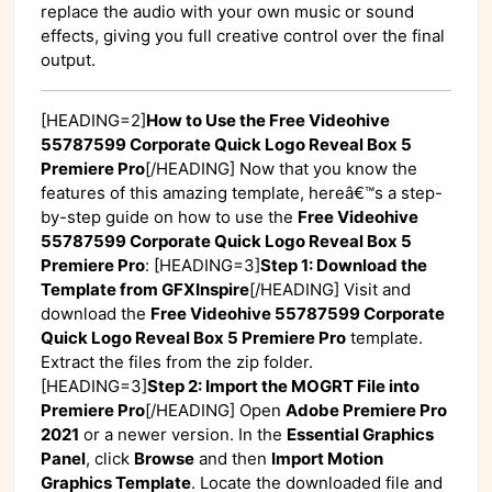
replace the audio with your own music or sound
effects, giving you full creative control over the final
output.
[HEADING=2]
How to Use the Free Videohive
55787599 Corporate Quick Logo Reveal Box 5
Premiere Pro
[/HEADING] Now that you know the
features of this amazing template, hereâ€™s a step-
by-step guide on how to use the
Free Videohive
55787599 Corporate Quick Logo Reveal Box 5
Premiere Pro
: [HEADING=3]
Step 1: Download the
Template from GFXInspire
[/HEADING] Visit
and
download the
Free Videohive 55787599 Corporate
Quick Logo Reveal Box 5 Premiere Pro
template.
Extract the files from the zip folder.
[HEADING=3]
Step 2: Import the MOGRT File into
Premiere Pro
[/HEADING] Open
Adobe Premiere Pro
2021
or a newer version. In the
Essential Graphics
Panel
, click
Browse
and then
Import Motion
Graphics Template
. Locate the downloaded file and