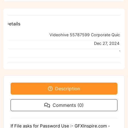
ile Details
e:
ned:
Dec 27, 2024 11:
Viru
Description
Comments (0)
If File asks for Password Use :- GFXInspire.com -