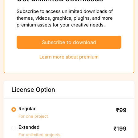
Subscribe to access unlimited downloads of
themes, videos, graphics, plugins, and more
premium assets for your creative needs.
Subscribe to download
Learn more about premium
License Option
Regular
₹99
For one project
Extended
₹199
For unlimited projects