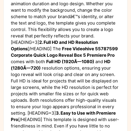
animation duration and logo design. Whether you
want to modify the background, change the color
scheme to match your brandâ€™s identity, or alter
the text and logo, the template gives you complete
control. This flexibility allows you to create a logo
reveal that perfectly reflects your brand.
[HEADING=3]
2. Full HD and HD Resolution
Options
[/HEADING] The
Free Videohive 55787599
Corporate Quick Logo Reveal Box 5 Premiere Pro
comes with both
Full HD (1920Ã—1080)
and
HD
(1280Ã—720)
resolution options, ensuring your
logo reveal will look crisp and clear on any screen.
Full HD is ideal for projects that will be displayed on
large screens, while the HD resolution is perfect for
projects with smaller file sizes or for quick web
uploads. Both resolutions offer high-quality visuals
to ensure your logo appears professional in every
setting. [HEADING=3]
3. Easy to Use with Premiere
Pro
[/HEADING] This template is designed with user-
friendliness in mind. Even if you have little to no