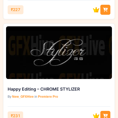
₹227
Happy Editing – CHROME STYLIZER
By
New_GFXHive
in
Premiere Pro
₹231