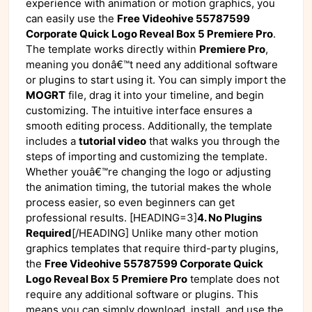
experience with animation or motion graphics, you
can easily use the
Free Videohive 55787599
Corporate Quick Logo Reveal Box 5 Premiere Pro
.
The template works directly within
Premiere Pro
,
meaning you donâ€™t need any additional software
or plugins to start using it. You can simply import the
MOGRT
file, drag it into your timeline, and begin
customizing. The intuitive interface ensures a
smooth editing process. Additionally, the template
includes a
tutorial video
that walks you through the
steps of importing and customizing the template.
Whether youâ€™re changing the logo or adjusting
the animation timing, the tutorial makes the whole
process easier, so even beginners can get
professional results. [HEADING=3]
4. No Plugins
Required
[/HEADING] Unlike many other motion
graphics templates that require third-party plugins,
the
Free Videohive 55787599 Corporate Quick
Logo Reveal Box 5 Premiere Pro
template does not
require any additional software or plugins. This
means you can simply download, install, and use the