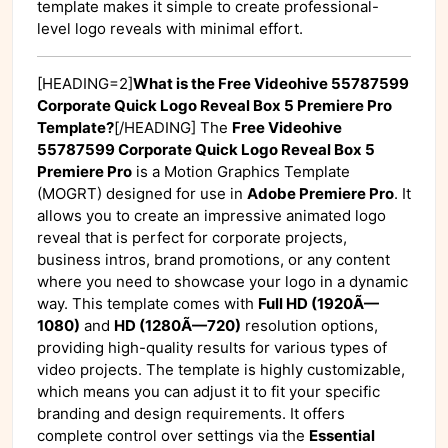
template makes it simple to create professional-
level logo reveals with minimal effort.
[HEADING=2]
What is the Free Videohive 55787599
Corporate Quick Logo Reveal Box 5 Premiere Pro
Template?
[/HEADING] The
Free Videohive
55787599 Corporate Quick Logo Reveal Box 5
Premiere Pro
is a Motion Graphics Template
(MOGRT) designed for use in
Adobe Premiere Pro
. It
allows you to create an impressive animated logo
reveal that is perfect for corporate projects,
business intros, brand promotions, or any content
where you need to showcase your logo in a dynamic
way. This template comes with
Full HD (1920Ã—
1080)
and
HD (1280Ã—720)
resolution options,
providing high-quality results for various types of
video projects. The template is highly customizable,
which means you can adjust it to fit your specific
branding and design requirements. It offers
complete control over settings via the
Essential