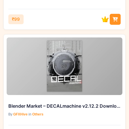
₹99
Blender Market – DECALmachine v2.12.2 Download at GFXHive
By
GFXHive
in
Others