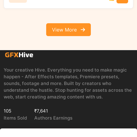
View More
Your creative Hive. Everything you need to make magic
happen - After Effects templates, Premiere presets,
sounds, footage and more. Built by creators who
understand the hustle. Stop hunting for assets across the
web, start creating amazing content with us.
105
₹7,641
Items Sold
Authors Earnings