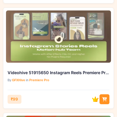
Videohive 51915650 Instagram Reels Premiere Pro MOGRT
By
GFXHive
in
Premiere Pro
₹99