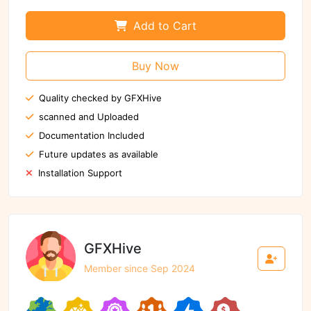
Add to Cart
Buy Now
Quality checked by GFXHive
scanned and Uploaded
Documentation Included
Future updates as available
Installation Support
GFXHive
Member since Sep 2024