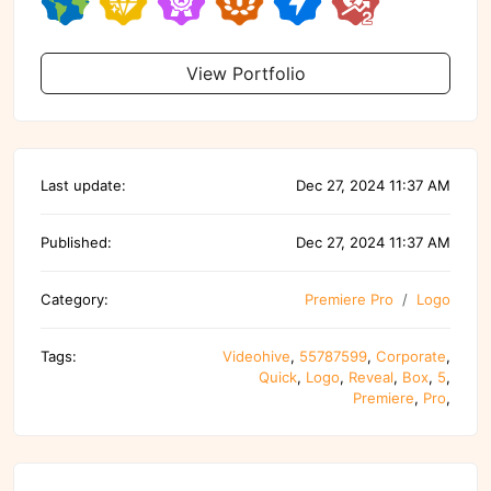
View Portfolio
Last update:
Dec 27, 2024 11:37 AM
Published:
Dec 27, 2024 11:37 AM
Category:
Premiere Pro
Logo
Tags:
Videohive
,
55787599
,
Corporate
,
Quick
,
Logo
,
Reveal
,
Box
,
5
,
Premiere
,
Pro
,