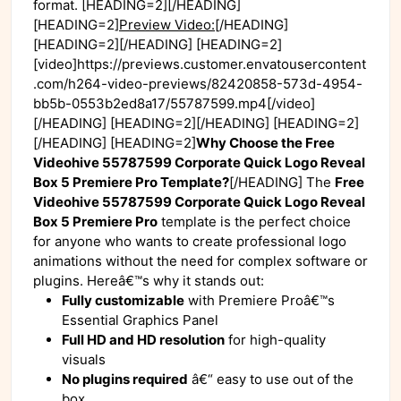
format. [HEADING=2][/HEADING]
[HEADING=2]
Preview Video:
[/HEADING]
[HEADING=2][/HEADING] [HEADING=2]
[video]https://previews.customer.envatousercontent
.com/h264-video-previews/82420858-573d-4954-
bb5b-0553b2ed8a17/55787599.mp4[/video]
[/HEADING] [HEADING=2][/HEADING] [HEADING=2]
[/HEADING] [HEADING=2]
Why Choose the Free
Videohive 55787599 Corporate Quick Logo Reveal
Box 5 Premiere Pro Template?
[/HEADING] The
Free
Videohive 55787599 Corporate Quick Logo Reveal
Box 5 Premiere Pro
template is the perfect choice
for anyone who wants to create professional logo
animations without the need for complex software or
plugins. Hereâ€™s why it stands out:
Fully customizable
with Premiere Proâ€™s
Essential Graphics Panel
Full HD and HD resolution
for high-quality
visuals
No plugins required
â€“ easy to use out of the
box