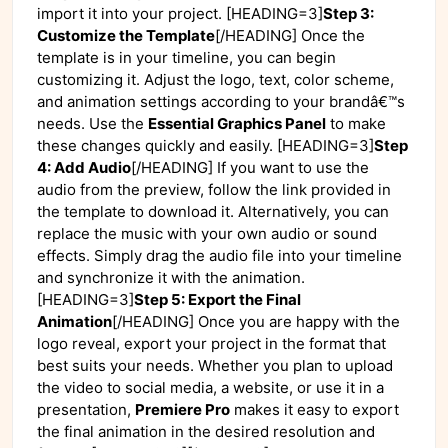
import it into your project. [HEADING=3]
Step 3:
Customize the Template
[/HEADING] Once the
template is in your timeline, you can begin
customizing it. Adjust the logo, text, color scheme,
and animation settings according to your brandâ€™s
needs. Use the
Essential Graphics Panel
to make
these changes quickly and easily. [HEADING=3]
Step
4: Add Audio
[/HEADING] If you want to use the
audio from the preview, follow the link provided in
the template to download it. Alternatively, you can
replace the music with your own audio or sound
effects. Simply drag the audio file into your timeline
and synchronize it with the animation.
[HEADING=3]
Step 5: Export the Final
Animation
[/HEADING] Once you are happy with the
logo reveal, export your project in the format that
best suits your needs. Whether you plan to upload
the video to social media, a website, or use it in a
presentation,
Premiere Pro
makes it easy to export
the final animation in the desired resolution and