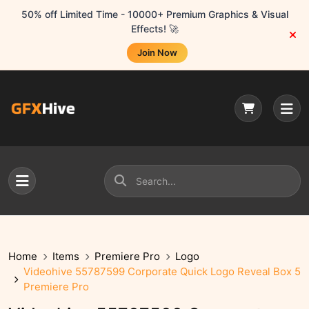
50% off Limited Time - 10000+ Premium Graphics & Visual
Effects! 🚀
Join Now
Home
Items
Premiere Pro
Logo
Videohive 55787599 Corporate Quick Logo Reveal Box 5
Premiere Pro