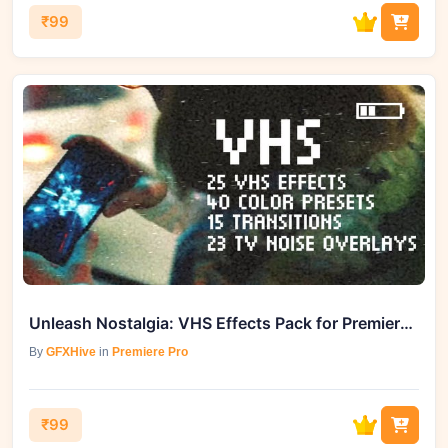
₹99
Unleash Nostalgia: VHS Effects Pack for Premiere Pro - GFXHive Delivers
By
GFXHive
in
Premiere Pro
₹99