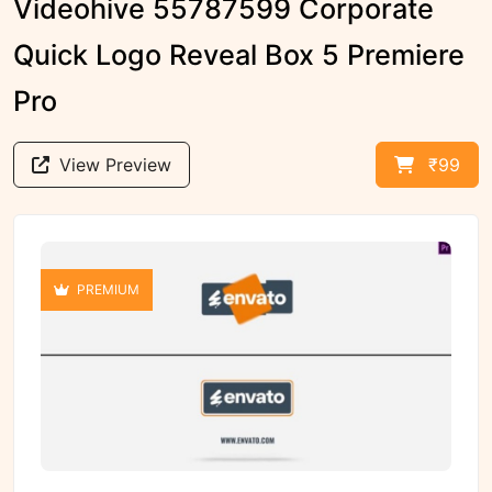
Videohive 55787599 Corporate
Quick Logo Reveal Box 5 Premiere
Pro
View Preview
₹99
PREMIUM