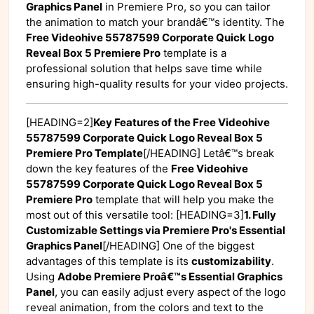
Graphics Panel
in Premiere Pro, so you can tailor
the animation to match your brandâ€™s identity. The
Free Videohive 55787599 Corporate Quick Logo
Reveal Box 5 Premiere Pro
template is a
professional solution that helps save time while
ensuring high-quality results for your video projects.
[HEADING=2]
Key Features of the Free Videohive
55787599 Corporate Quick Logo Reveal Box 5
Premiere Pro Template
[/HEADING] Letâ€™s break
down the key features of the
Free Videohive
55787599 Corporate Quick Logo Reveal Box 5
Premiere Pro
template that will help you make the
most out of this versatile tool: [HEADING=3]
1. Fully
Customizable Settings via Premiere Pro's Essential
Graphics Panel
[/HEADING] One of the biggest
advantages of this template is its
customizability
.
Using
Adobe Premiere Proâ€™s Essential Graphics
Panel
, you can easily adjust every aspect of the logo
reveal animation, from the colors and text to the