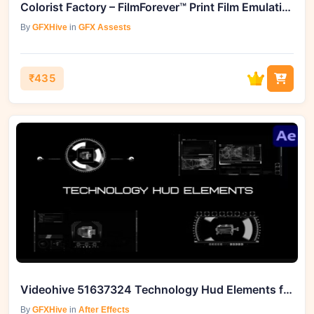
Colorist Factory – FilmForever™ Print Film Emulation Power Grades
By
GFXHive
in
GFX Assests
₹435
Videohive 51637324 Technology Hud Elements for After Effects
By
GFXHive
in
After Effects