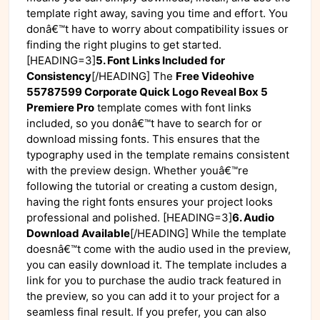
template right away, saving you time and effort. You
donâ€™t have to worry about compatibility issues or
finding the right plugins to get started.
[HEADING=3]
5. Font Links Included for
Consistency
[/HEADING] The
Free Videohive
55787599 Corporate Quick Logo Reveal Box 5
Premiere Pro
template comes with font links
included, so you donâ€™t have to search for or
download missing fonts. This ensures that the
typography used in the template remains consistent
with the preview design. Whether youâ€™re
following the tutorial or creating a custom design,
having the right fonts ensures your project looks
professional and polished. [HEADING=3]
6. Audio
Download Available
[/HEADING] While the template
doesnâ€™t come with the audio used in the preview,
you can easily download it. The template includes a
link for you to purchase the audio track featured in
the preview, so you can add it to your project for a
seamless final result. If you prefer, you can also