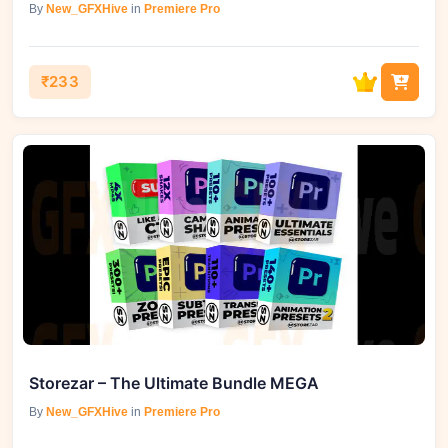
By
New_GFXHive
in
Premiere Pro
₹233
Storezar – The Ultimate Bundle MEGA
By
New_GFXHive
in
Premiere Pro