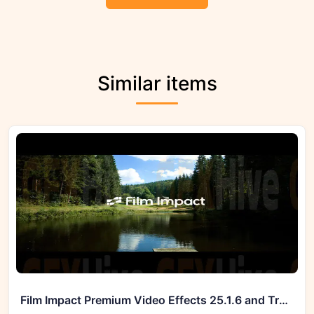
Similar items
Film Impact Premium Video Effects 25.1.6 and Transitions v4.9.6 (Win)