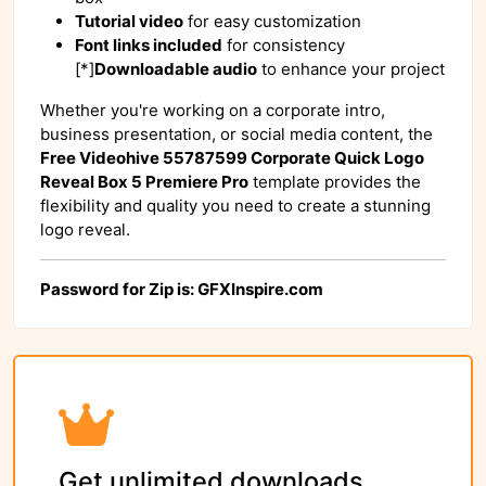
Tutorial video
for easy customization
Font links included
for consistency
[*]
Downloadable audio
to enhance your project
Whether you're working on a corporate intro,
business presentation, or social media content, the
Free Videohive 55787599 Corporate Quick Logo
Reveal Box 5 Premiere Pro
template provides the
flexibility and quality you need to create a stunning
logo reveal.
Password for Zip is: GFXInspire.com
Get unlimited downloads