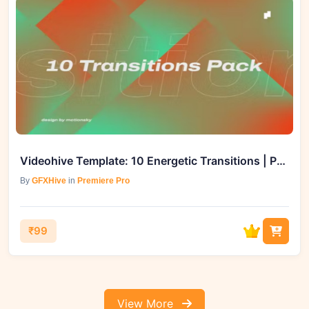
Videohive Template: 10 Energetic Transitions | Premiere Pro - GFXHive
By
GFXHive
in
Premiere Pro
₹99
View More