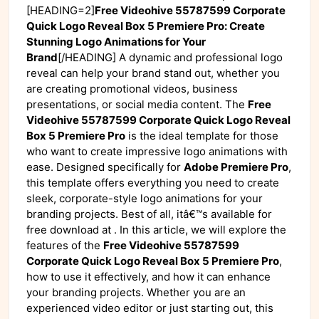
[HEADING=2]
Free Videohive 55787599 Corporate
Quick Logo Reveal Box 5 Premiere Pro: Create
Stunning Logo Animations for Your
Brand
[/HEADING] A dynamic and professional logo
reveal can help your brand stand out, whether you
are creating promotional videos, business
presentations, or social media content. The
Free
Videohive 55787599 Corporate Quick Logo Reveal
Box 5 Premiere Pro
is the ideal template for those
who want to create impressive logo animations with
ease. Designed specifically for
Adobe Premiere Pro
,
this template offers everything you need to create
sleek, corporate-style logo animations for your
branding projects. Best of all, itâ€™s available for
free download at
. In this article, we will explore the
features of the
Free Videohive 55787599
Corporate Quick Logo Reveal Box 5 Premiere Pro
,
how to use it effectively, and how it can enhance
your branding projects. Whether you are an
experienced video editor or just starting out, this