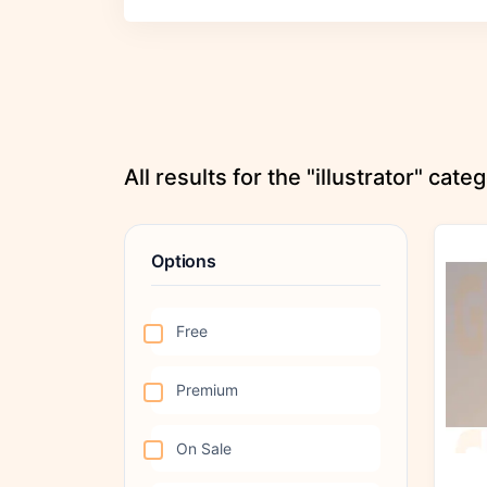
All results for the "illustrator" cate
Options
Free
Premium
On Sale