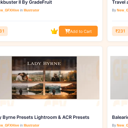
kbuster II By GradeFruit
w_GFXHive
in
Illustrator
By
New_G
31
₹231
Add to Cart
y Byrne Presets Lightroom & ACR Presets
w_GFXHive
in
Illustrator
By
New_G