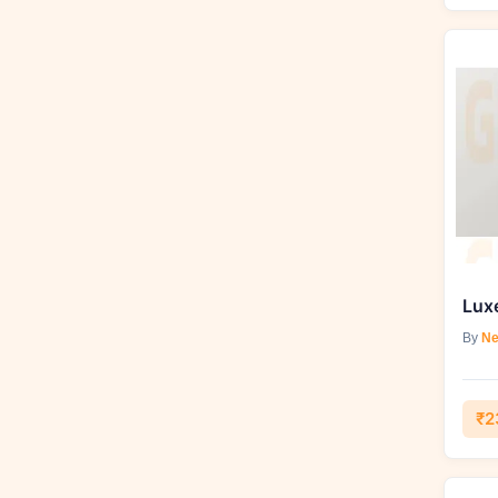
By
Ne
₹2