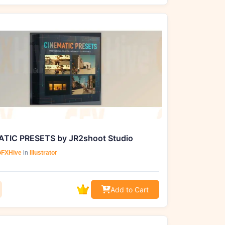
TIC PRESETS by JR2shoot Studio
FXHive
in
Illustrator
Add to Cart