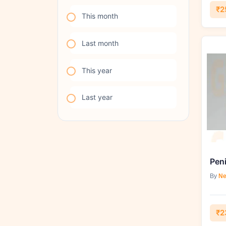
₹2
This month
Last month
This year
Last year
Pen
By
Ne
₹2