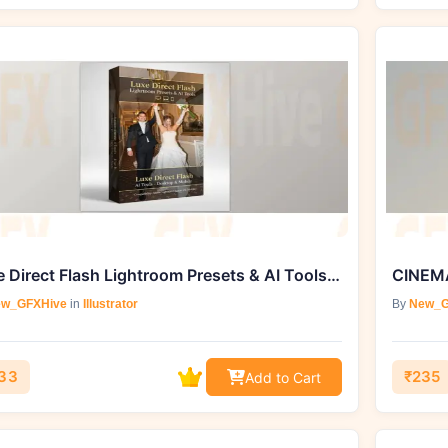
Luxe Direct Flash Lightroom Presets & AI Tools by The Luxe Lens
CINEMA
w_GFXHive
in
Illustrator
By
New_G
33
₹235
Add to Cart