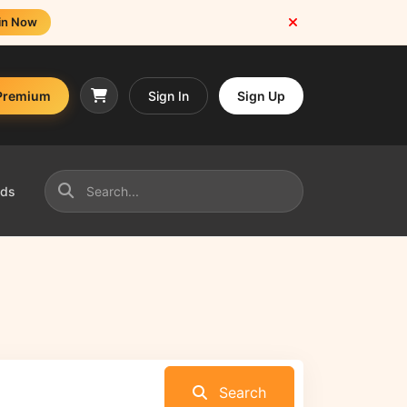
in Now
Premium
Sign In
Sign Up
nds
Search