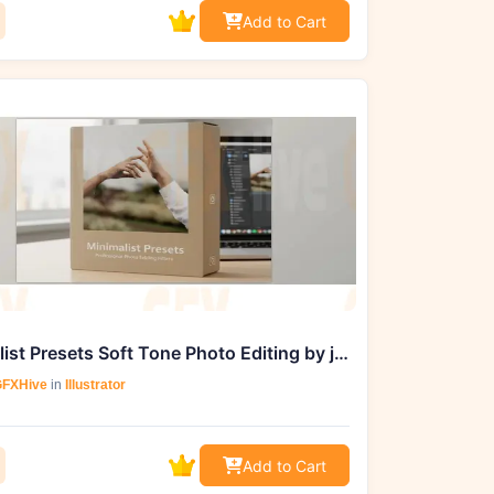
Add to Cart
Minimalist Presets Soft Tone Photo Editing by jr2shoot Studio
FXHive
in
Illustrator
Add to Cart