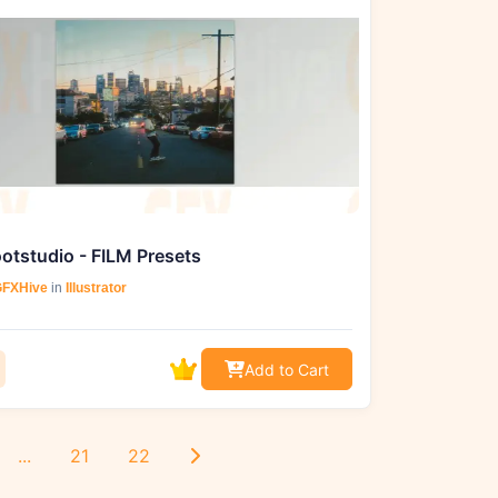
otstudio - FILM Presets
FXHive
in
Illustrator
Add to Cart
...
21
22