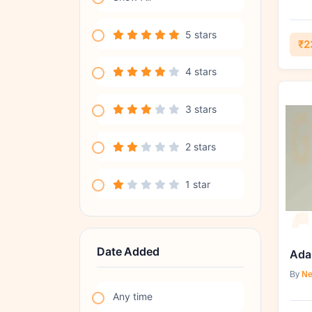
5 stars
₹2
4 stars
3 stars
2 stars
1 star
Date Added
By
Ne
Any time