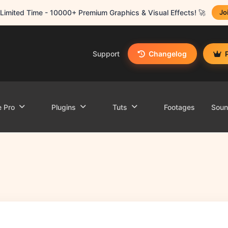
Limited Time - 10000+ Premium Graphics & Visual Effects! 🚀
Jo
Support
Changelog
e Pro
Plugins
Tuts
Footages
Sou