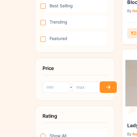
Bloc
Best Selling
By
Ne
Trending
₹2
Featured
Price
-
Rating
Lad
By
Ne
Show All