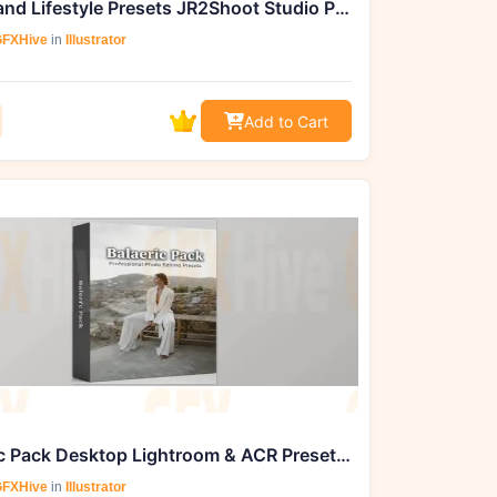
Travel and Lifestyle Presets JR2Shoot Studio Presets for Lightroom
FXHive
in
Illustrator
Add to Cart
Balearic Pack Desktop Lightroom & ACR Presets by Dawn Charles
FXHive
in
Illustrator