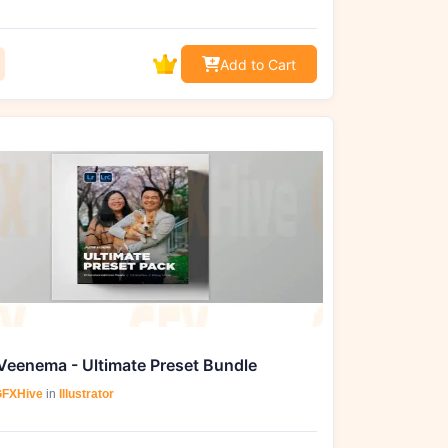
Add to Cart
Veenema - Ultimate Preset Bundle
FXHive
in
Illustrator