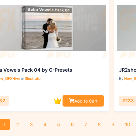
a Vowels Pack 04 by G-Presets
JR2sho
w_GFXHive
in
Illustrator
By
New_G
32
₹233
Add to Cart
1
2
3
4
5
6
7
8
9
10