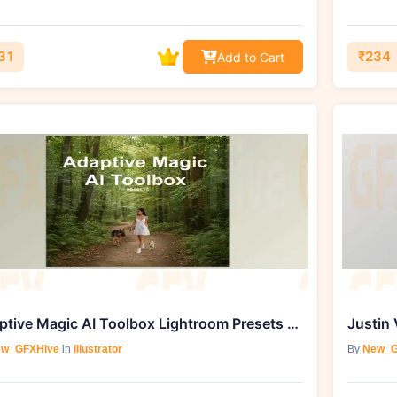
31
₹234
Add to Cart
Adaptive Magic AI Toolbox Lightroom Presets For Retouching By Ai Preset Lab
Justin 
w_GFXHive
in
Illustrator
By
New_G