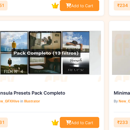
51
₹234
Add to Cart
insula Presets Pack Completo
w_GFXHive
in
Illustrator
By
New_G
31
₹233
Add to Cart