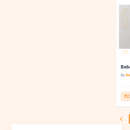
Beb
By
Ne
₹2