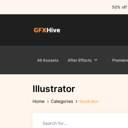
50% off 
All Assests
After Effects
Premier
Illustrator
Home
Categories
Illustrator