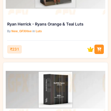
Ryan Herrick - Ryans Orange & Teal Luts
By
New_GFXHive
in
Luts
₹231