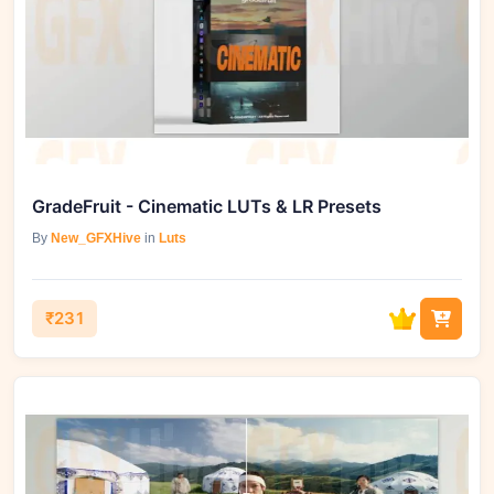
GradeFruit - Cinematic LUTs & LR Presets
By
New_GFXHive
in
Luts
₹231