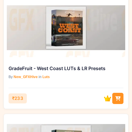
GradeFruit - West Coast LUTs & LR Presets
By
New_GFXHive
in
Luts
₹233