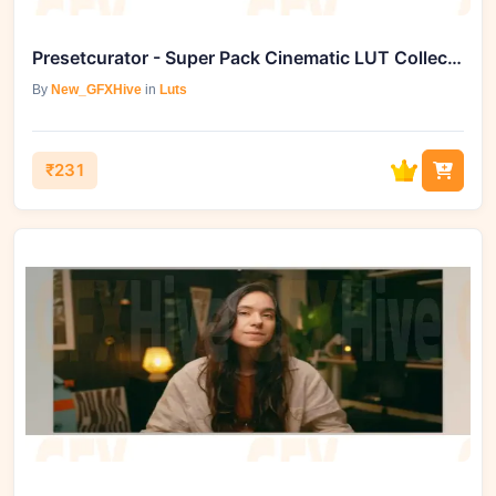
Presetcurator - Super Pack Cinematic LUT Collection
By
New_GFXHive
in
Luts
₹231