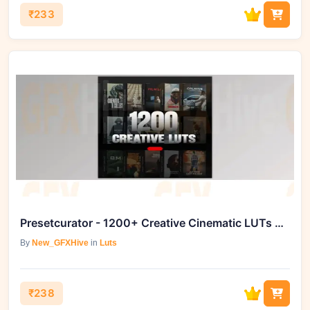
₹233
Presetcurator - 1200+ Creative Cinematic LUTs Master Bundle
By
New_GFXHive
in
Luts
₹238