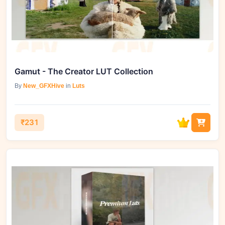
Gamut - The Creator LUT Collection
By
New_GFXHive
in
Luts
₹231