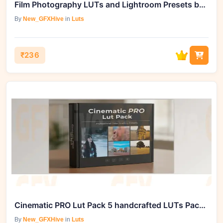
Film Photography LUTs and Lightroom Presets by Gradefruit
By
New_GFXHive
in
Luts
₹236
Cinematic PRO Lut Pack 5 handcrafted LUTs Pack by Editors Keys
By
New_GFXHive
in
Luts