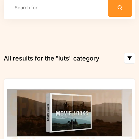
All results for the "luts" category