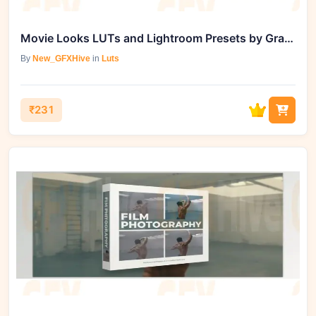
Movie Looks LUTs and Lightroom Presets by Gradefruit
By
New_GFXHive
in
Luts
₹231