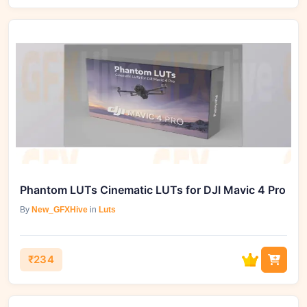
Phantom LUTs Cinematic LUTs for DJI Mavic 4 Pro
By
New_GFXHive
in
Luts
₹234