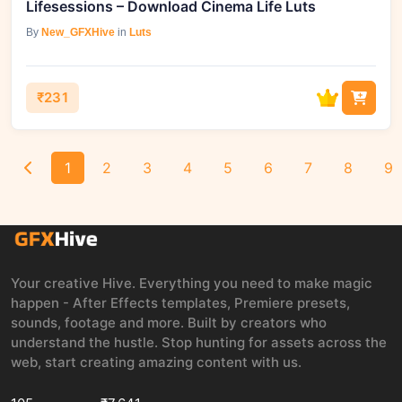
Lifesessions – Download Cinema Life Luts
By
New_GFXHive
in
Luts
₹231
1
2
3
4
5
6
7
8
9
Your creative Hive. Everything you need to make magic
happen - After Effects templates, Premiere presets,
sounds, footage and more. Built by creators who
understand the hustle. Stop hunting for assets across the
web, start creating amazing content with us.