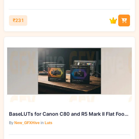
₹231
BaseLUTs for Canon C80 and R5 Mark II Flat Footage Color Correction by gamut
By
New_GFXHive
in
Luts