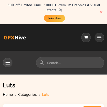
50% off Limited Time - 10000+ Premium Graphics & Visual
Effects! 🚀
Join Now
Luts
Home
Categories
Luts