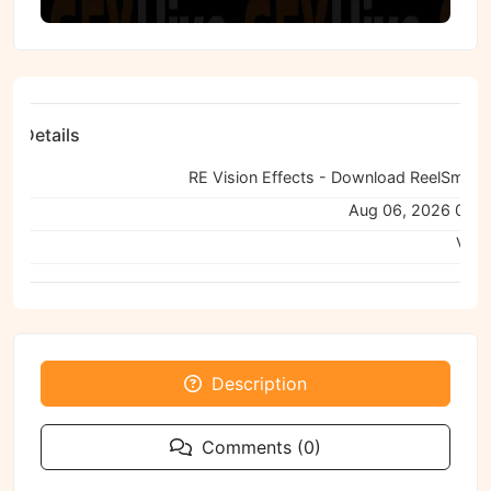
ile Details
e:
ned:
Aug 06, 2026 04:
Viru
Description
Comments (0)