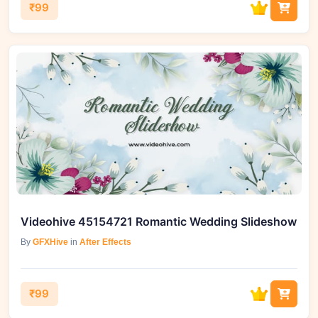
₹99
Videohive 45154721 Romantic Wedding Slideshow
By
GFXHive
in
After Effects
₹99