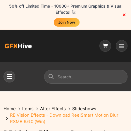
50% off Limited Time - 10000+ Premium Graphics & Visual
Effects! 🚀
Join Now
Home
Items
After Effects
Slideshows
RE Vision Effects - Download ReelSmart Motion Blur
RSMB 6.6.0 (Win)