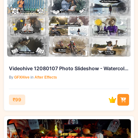
Videohive 12080107 Photo Slideshow - Watercolor & Doodles
By
GFXHive
in
After Effects
₹99