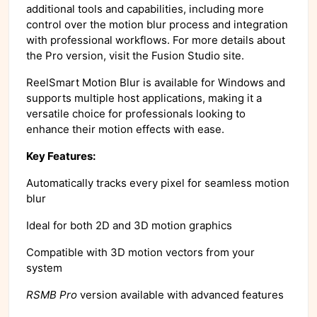
additional tools and capabilities, including more
control over the motion blur process and integration
with professional workflows. For more details about
the Pro version, visit the Fusion Studio site.
ReelSmart Motion Blur is available for Windows and
supports multiple host applications, making it a
versatile choice for professionals looking to
enhance their motion effects with ease.
Key Features:
Automatically tracks every pixel for seamless motion
blur
Ideal for both 2D and 3D motion graphics
Compatible with 3D motion vectors from your
system
RSMB Pro
version available with advanced features