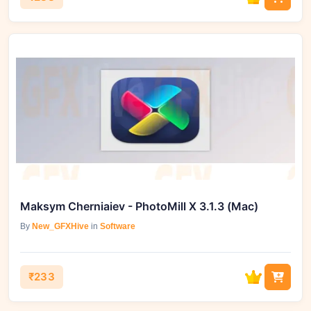
Maksym Cherniaiev - PhotoMill X 3.1.3 (Mac)
By
New_GFXHive
in
Software
₹233