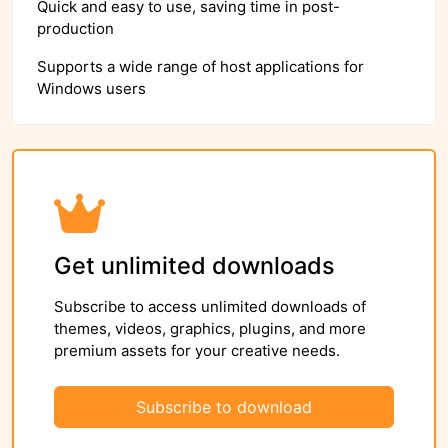
Quick and easy to use, saving time in post-
production
Supports a wide range of host applications for
Windows users
Get unlimited downloads
Subscribe to access unlimited downloads of
themes, videos, graphics, plugins, and more
premium assets for your creative needs.
Subscribe to download