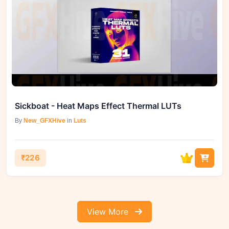
Sickboat - Heat Maps Effect Thermal LUTs
By
New_GFXHive
in
Luts
₹226
View More