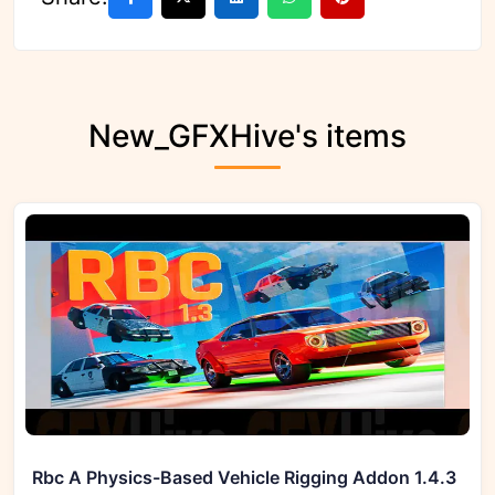
New_GFXHive's items
Rbc A Physics-Based Vehicle Rigging Addon 1.4.3