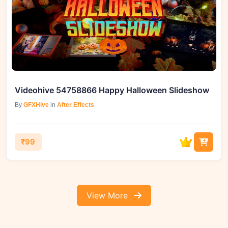
Videohive 54758866 Happy Halloween Slideshow
By
GFXHive
in
After Effects
₹99
View More