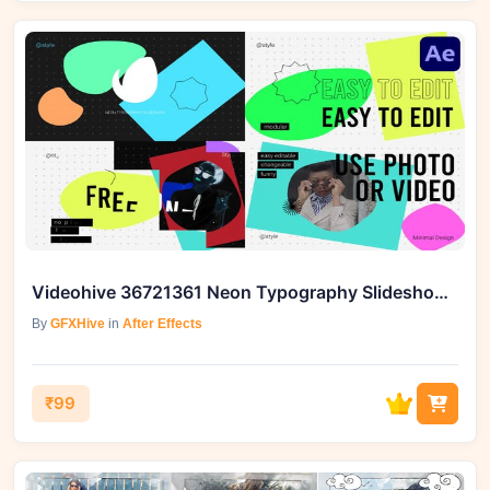
Videohive 36721361 Neon Typography Slideshow for After Effects
By
GFXHive
in
After Effects
₹99