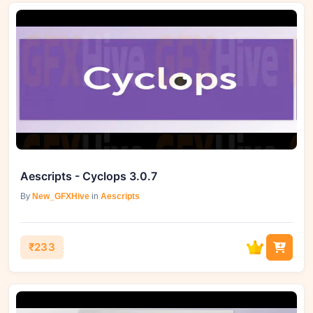
Aescripts - Cyclops 3.0.7
By
New_GFXHive
in
Aescripts
₹233