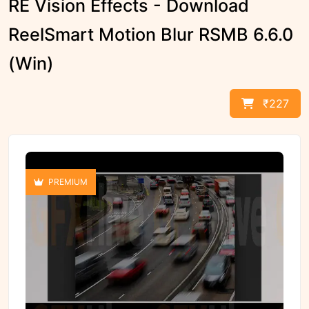
RE Vision Effects - Download
ReelSmart Motion Blur RSMB 6.6.0
(Win)
₹227
PREMIUM