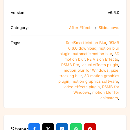
Version:
v6.6.0
Category:
After Effects
Slideshows
Tags:
ReelSmart Motion Blur
,
RSMB
6.6.0 download
,
motion blur
plugin
,
automatic motion blur
,
3D
motion blur
,
RE Vision Effects
,
RSMB Pro
,
visual effects plugin
,
motion blur for Windows
,
pixel
tracking blur
,
3D motion graphics
plugin
,
motion graphics software
,
video effects plugin
,
RSMB for
Windows
,
motion blur for
animators
,
Share: