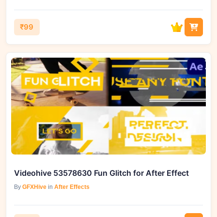
₹99
Videohive 53578630 Fun Glitch for After Effect
By
GFXHive
in
After Effects