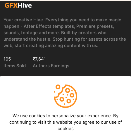
Your creative Hive. Everything you need to make magic
happen - After Effects templates, Premiere presets,
sounds, footage and more. Built by creators who
understand the hustle. Stop hunting for assets across the
web, start creating amazing content with us.
105
₹7,641
Items Sold
Authors Earnings
COMPANY
LEGAL
About Us
Privacy policy
We use cookies to personalize your experience. By
Contact Us
Terms of use
continuing to visit this website you agree to our use of
Refund Policy
cookies