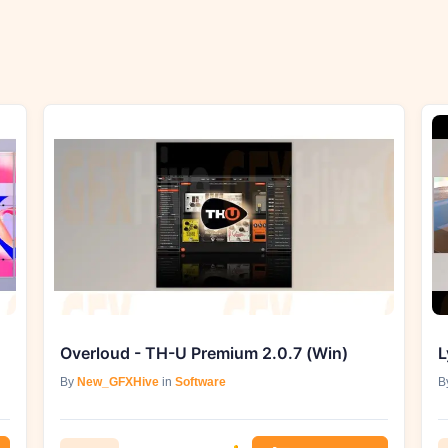
Overloud - TH-U Premium 2.0.7 (Win)
L
By
New_GFXHive
in
Software
B