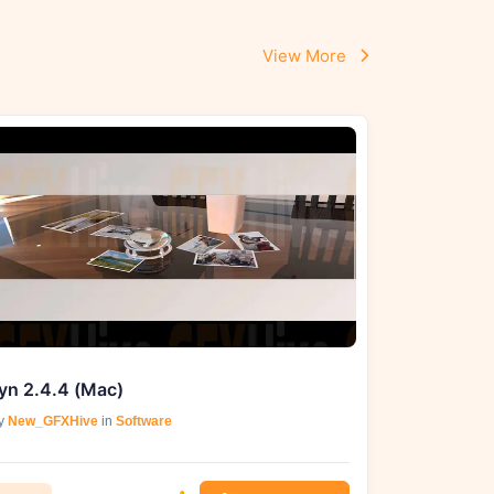
View More
yn 2.4.4 (Mac)
y
New_GFXHive
in
Software