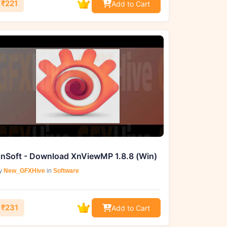
₹221
Add to Cart
nSoft - Download XnViewMP 1.8.8 (Win)
y
New_GFXHive
in
Software
₹231
Add to Cart