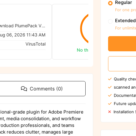
Regular
For one pr
Extended
Autokroma – Download PlumePack V3 - 3.0.0 for Premiere
0/62
For unlimit
ug 06, 2026 11:43 AM
VirusTotal
No threats detected
Quality che
scanned an
Comments (0)
Documentat
Future upda
ional-grade plugin for Adobe Premiere
Installation
nt, media consolidation, and workflow
production professionals, and teams
ck reduces clutter, manages large