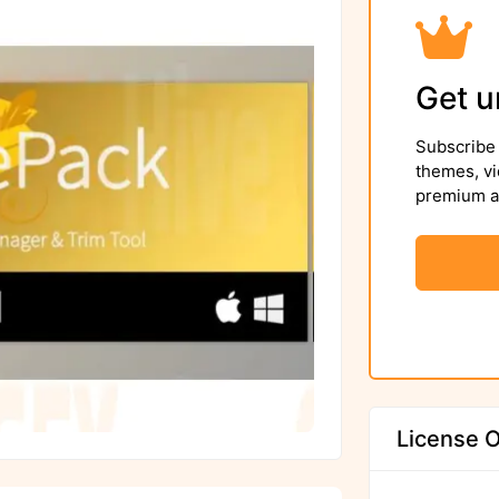
Get u
Subscribe 
themes, vi
premium as
License O