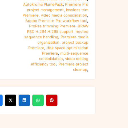
Autokroma PlumePack
,
Premiere Pro
project management
,
lossless trim
Premiere
,
video media consolidation
,
Adobe Premiere Pro workflow tool
,
ProRes trimming Premiere
,
BRAW
R3D H.264 H.265 support
,
nested
sequence handling
,
Premiere media
organization
,
project backup
Premiere
,
disk space optimization
Premiere
,
multi-sequence
consolidation
,
video editing
efficiency tool
,
Premiere project
cleanup
,