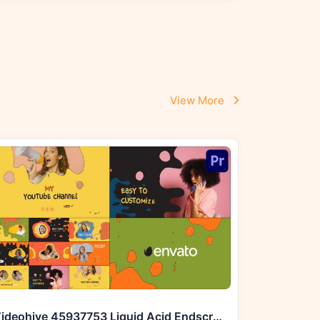
View More
Videohive 45937753 Liquid Acid Endscreens for Premiere Pro MOGRT