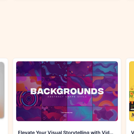
Elevate Your Visual Storytelling with Videohive 33755863 Abstract Shapes Backgrounds