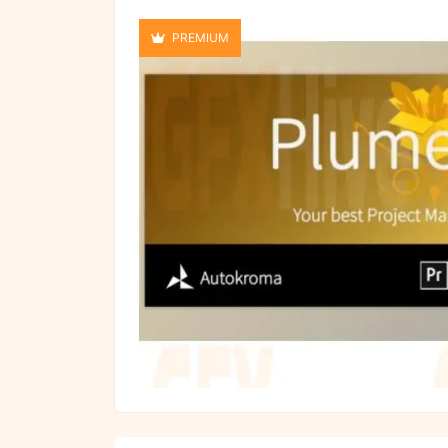
PREMIUM