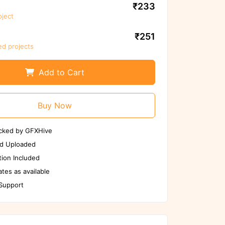
₹233
oject
We ensure to scan files again before
use
₹251
ed projects
Scan Again
Report us if any issues
Add to Cart
Buy Now
cked by GFXHive
d Uploaded
ion Included
tes as available
 Support