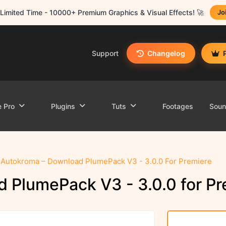
Limited Time - 10000+ Premium Graphics & Visual Effects! 🚀
Jo
Support
Changelog
e Pro
Plugins
Tuts
Footages
Sou
Autokroma – Download PlumePack V3 - 3.0.0 For Premiere
 PlumePack V3 - 3.0.0 for Pr