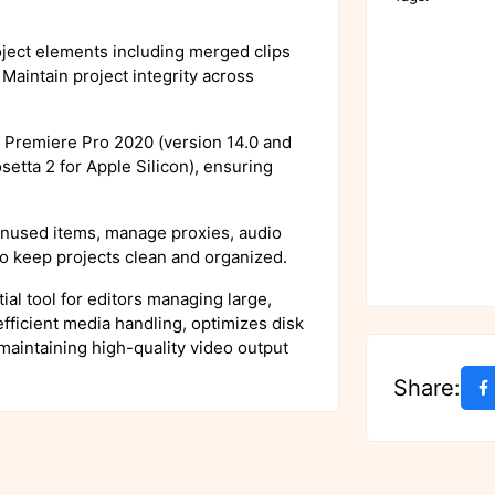
ject elements including merged clips
Maintain project integrity across
Premiere Pro 2020 (version 14.0 and
etta 2 for Apple Silicon), ensuring
used items, manage proxies, audio
 to keep projects clean and organized.
al tool for editors managing large,
fficient media handling, optimizes disk
maintaining high-quality video output
Share: