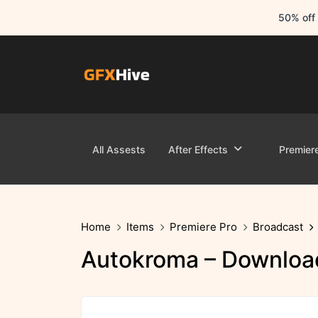
50% off 
All Assests
After Effects
Premier
Home
Items
Premiere Pro
Broadcast
Autokroma – Download