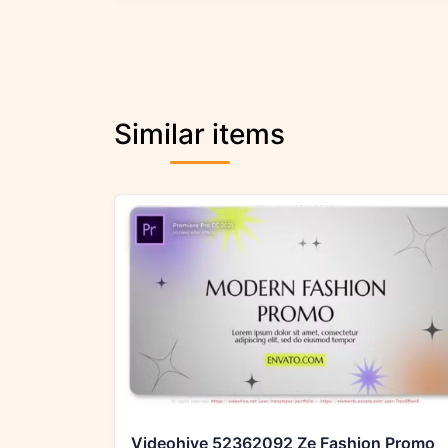
Similar items
Videohive 52362092 Ze Fashion Promo