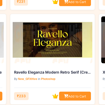
₹231
Add to Cart
e
Ravello Eleganza Modern Retro Serif (Creative Market 291884409)
X
By
New_GFXHive
in
Photoshop
B
₹233
Add to Cart