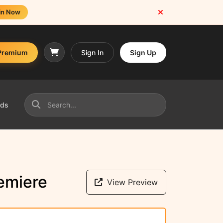
in Now
Premium
Sign In
Sign Up
nds
emiere
View Preview