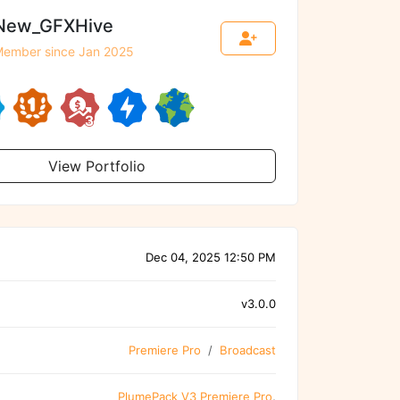
New_GFXHive
ember since Jan 2025
View Portfolio
Dec 04, 2025 12:50 PM
v3.0.0
Premiere Pro
Broadcast
PlumePack V3 Premiere Pro
,