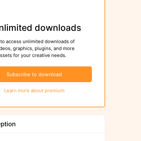
nlimited downloads
to access unlimited downloads of
deos, graphics, plugins, and more
sets for your creative needs.
Subscribe to download
Learn more about premium
ption