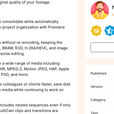
ginal quality of your footage.
M
 consolidate while automatically
n project organization with Premiere
without re-encoding, keeping the
es, BRAW, R3D, H.264/HEVC, and image
ecise editing.
 a wide range of media including
HR, MPEG-2, Motion JPEG, HAP, Apple
Published:
 PSD, and more.
o colleagues or clients faster, save disk
Version:
 media while continuing to work on
Category:
includes nested sequences even if only
ltiCam clips and transitions are
Tags: