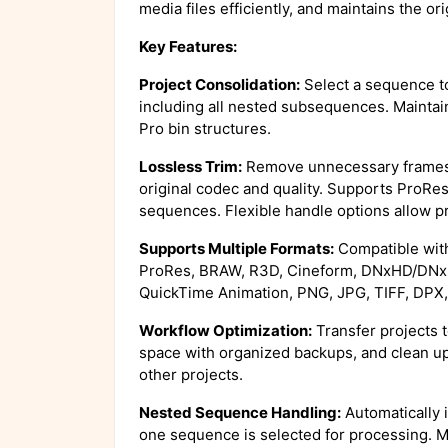
media files efficiently, and maintains the ori
Key Features:
Project Consolidation:
Select a sequence to
including all nested subsequences. Maintai
Pro bin structures.
Lossless Trim:
Remove unnecessary frames 
original codec and quality. Supports ProR
sequences. Flexible handle options allow pr
Supports Multiple Formats:
Compatible with
ProRes, BRAW, R3D, Cineform, DNxHD/DNx
QuickTime Animation, PNG, JPG, TIFF, DPX,
Workflow Optimization:
Transfer projects t
space with organized backups, and clean up
other projects.
Nested Sequence Handling:
Automatically 
one sequence is selected for processing. Mu