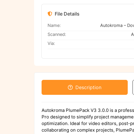
File Details
Name:
Scanned:
A
Via:
Description
Autokroma PlumePack V3 3.0.0 is a profess
Pro designed to simplify project manageme
optimization. Ideal for video editors, post-
collaborating on complex projects, PlumePa