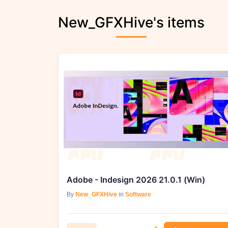
New_GFXHive's items
Adobe - Indesign 2026 21.0.1 (Win)
By
New_GFXHive
in
Software