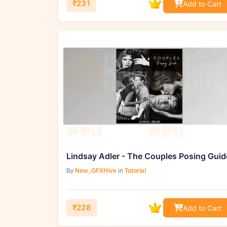
₹231
Add to Cart
Lindsay Adler - The Couples Posing Guid
By
New_GFXHive
in
Tutorial
₹228
Add to Cart