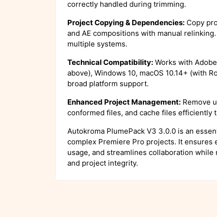
correctly handled during trimming.
Project Copying & Dependencies:
Copy pro
and AE compositions with manual relinking. 
multiple systems.
Technical Compatibility:
Works with Adobe 
above), Windows 10, macOS 10.14+ (with Ros
broad platform support.
Enhanced Project Management:
Remove un
conformed files, and cache files efficiently
Autokroma PlumePack V3 3.0.0 is an essenti
complex Premiere Pro projects. It ensures e
usage, and streamlines collaboration while 
and project integrity.