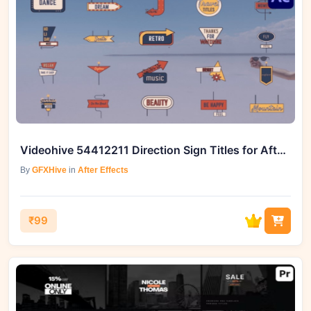
Videohive 54412211 Direction Sign Titles for After Effects
By
GFXHive
in
After Effects
₹99