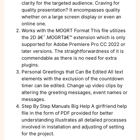
clarity for the targeted audience. Craving for
quality presentation? It encompasses quality
whether on a large screen display or even an
online one.
Works with the MOGRT Format This file utilizes
the 2D â€˜.MOGRTâ€™ extension which is only
supported for Adobe Premiere Pro CC 2022 or
later versions. The straightforwardness of it is
commendable as there is no need for extra
plugins.
Personal Greetings that Can Be Edited All text
elements with the exclusion of the countdown
timer can be edited. Change up video clips by
altering the greeting messages, event names or
messages.
Step By Step Manuals Big Help A girlfriend help
file in the form of PDF provided for better
understanding illustrates all detailed processes
involved in installation and adjusting of setting
for the project.