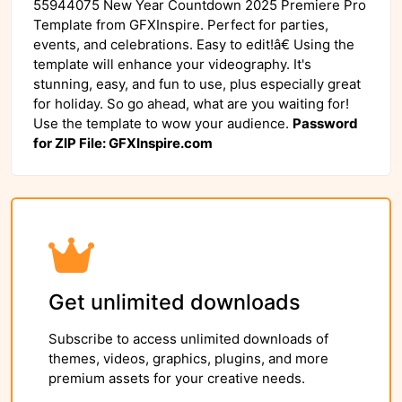
55944075 New Year Countdown 2025 Premiere Pro
Template from GFXInspire. Perfect for parties,
events, and celebrations. Easy to edit!â€ Using the
template will enhance your videography. It's
stunning, easy, and fun to use, plus especially great
for holiday. So go ahead, what are you waiting for!
Use the template to wow your audience.
Password
for ZIP File: GFXInspire.com
Get unlimited downloads
Subscribe to access unlimited downloads of
themes, videos, graphics, plugins, and more
premium assets for your creative needs.