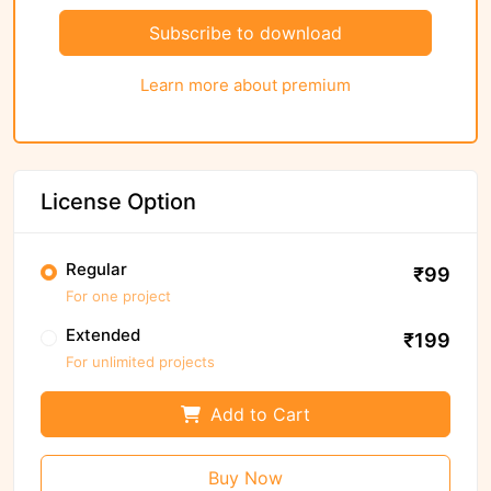
Subscribe to download
Learn more about premium
License Option
Regular
₹99
For one project
Extended
₹199
For unlimited projects
Add to Cart
Buy Now