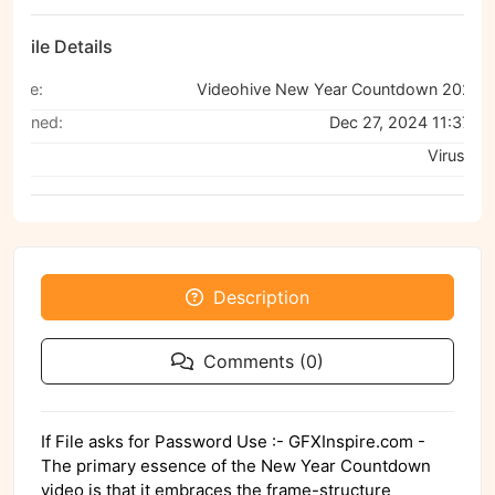
File Details
Name:
Videohive New Year Countdown 2025 P
Scanned:
Dec 27, 2024 11:37 A
Via:
VirusTota
Description
Comments (0)
If File asks for Password Use :- GFXInspire.com -
The primary essence of the New Year Countdown
video is that it embraces the frame-structure