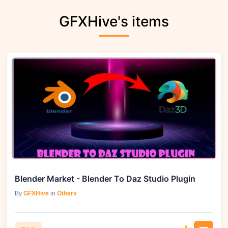
GFXHive's items
Blender Market - Blender To Daz Studio Plugin
By
GFXHive
in
Others