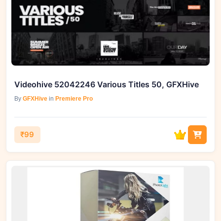
Videohive 52042246 Various Titles 50, GFXHive
By
GFXHive
in
Premiere Pro
₹99