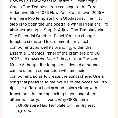
How to Edit New Year Countdown Timer Step 1:
Obtain The Template You can acquire the Free
Videohive 55944075 New Year Countdown 2025 -
Premiere Pro template from GFXInspire. The first
step is to open the unzipped file within Premiere Pro
after extracting it. Step 2: Adjust The Template via
The Essential Graphics Panel You can change
template sizes and text elements or visual
components, as well its branding, within the
Essential Graphics Panel of the premiere pro CC
2022 and upwards. Step 3: Insert Your Chosen
Music Although the template is devoid of sound, it
can be used in conjunction with an audio
component, so as to create the atmosphere. Use a
song that pertains to the nature of the occasion. Pro
tip: Use different background colors along with
transitions that are appealing to you and other
attendees for your event. Why GFXInspire
GFXInspire Has Template Of The Highest
Quality