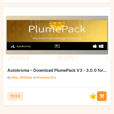
Autokroma – Download PlumePack V3 - 3.0.0 for Premiere
By
New_GFXHive
in
Premiere Pro
₹233