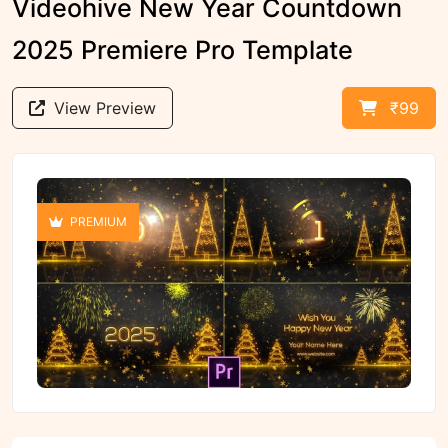
Videohive New Year Countdown
2025 Premiere Pro Template
View Preview
₹99
PREMIUM