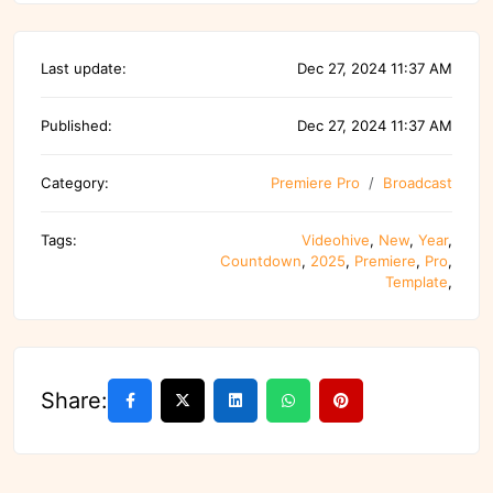
Last update:
Dec 27, 2024 11:37 AM
Published:
Dec 27, 2024 11:37 AM
Category:
Premiere Pro
Broadcast
Tags:
Videohive
,
New
,
Year
,
Countdown
,
2025
,
Premiere
,
Pro
,
Template
,
Share: