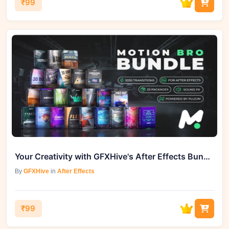
₹99
Your Creativity with GFXHive's After Effects Bundle - Unleashing 5000 Transitions
By
GFXHive
in
After Effects
₹99