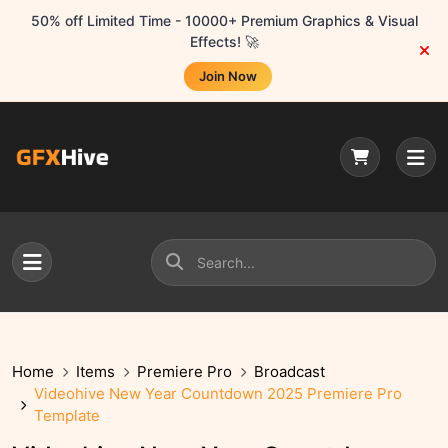
50% off Limited Time - 10000+ Premium Graphics & Visual
Effects! 🚀
Join Now
Home
Items
Premiere Pro
Broadcast
Videohive New Year Countdown 2025 Premiere Pro
Template