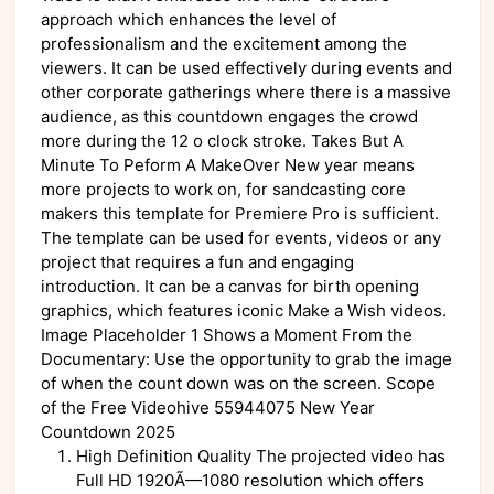
approach which enhances the level of
professionalism and the excitement among the
viewers. It can be used effectively during events and
other corporate gatherings where there is a massive
audience, as this countdown engages the crowd
more during the 12 o clock stroke. Takes But A
Minute To Peform A MakeOver New year means
more projects to work on, for sandcasting core
makers this template for Premiere Pro is sufficient.
The template can be used for events, videos or any
project that requires a fun and engaging
introduction. It can be a canvas for birth opening
graphics, which features iconic Make a Wish videos.
Image Placeholder 1 Shows a Moment From the
Documentary: Use the opportunity to grab the image
of when the count down was on the screen. Scope
of the Free Videohive 55944075 New Year
Countdown 2025
High Definition Quality The projected video has
Full HD 1920Ã—1080 resolution which offers