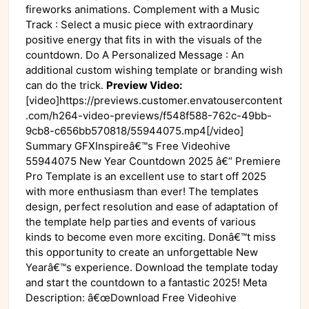
fireworks animations. Complement with a Music
Track : Select a music piece with extraordinary
positive energy that fits in with the visuals of the
countdown. Do A Personalized Message : An
additional custom wishing template or branding wish
can do the trick.
Preview Video:
[video]https://previews.customer.envatousercontent
.com/h264-video-previews/f548f588-762c-49bb-
9cb8-c656bb570818/55944075.mp4[/video]
Summary GFXInspireâ€™s Free Videohive
55944075 New Year Countdown 2025 â€“ Premiere
Pro Template is an excellent use to start off 2025
with more enthusiasm than ever! The templates
design, perfect resolution and ease of adaptation of
the template help parties and events of various
kinds to become even more exciting. Donâ€™t miss
this opportunity to create an unforgettable New
Yearâ€™s experience. Download the template today
and start the countdown to a fantastic 2025! Meta
Description: â€œDownload Free Videohive