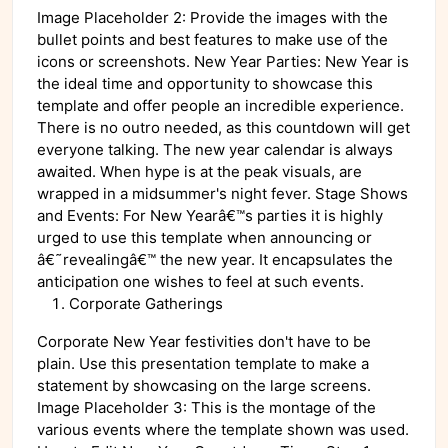
Image Placeholder 2: Provide the images with the
bullet points and best features to make use of the
icons or screenshots. New Year Parties: New Year is
the ideal time and opportunity to showcase this
template and offer people an incredible experience.
There is no outro needed, as this countdown will get
everyone talking. The new year calendar is always
awaited. When hype is at the peak visuals, are
wrapped in a midsummer's night fever. Stage Shows
and Events: For New Yearâ€™s parties it is highly
urged to use this template when announcing or
â€˜revealingâ€™ the new year. It encapsulates the
anticipation one wishes to feel at such events.
Corporate Gatherings
Corporate New Year festivities don't have to be
plain. Use this presentation template to make a
statement by showcasing on the large screens.
Image Placeholder 3: This is the montage of the
various events where the template shown was used.