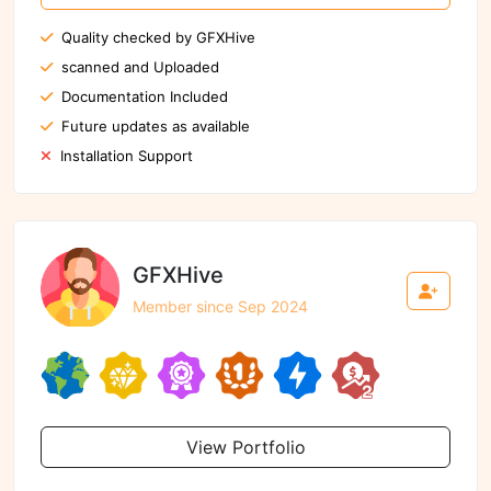
Quality checked by GFXHive
scanned and Uploaded
Documentation Included
Future updates as available
Installation Support
GFXHive
Member since Sep 2024
View Portfolio