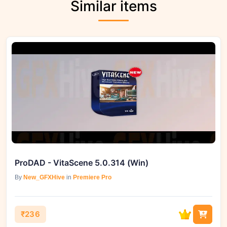
Similar items
ProDAD - VitaScene 5.0.314 (Win)
By
New_GFXHive
in
Premiere Pro
₹236