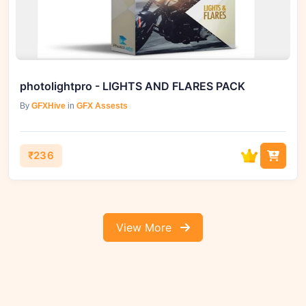
photolightpro - LIGHTS AND FLARES PACK
By
GFXHive
in
GFX Assests
₹236
View More