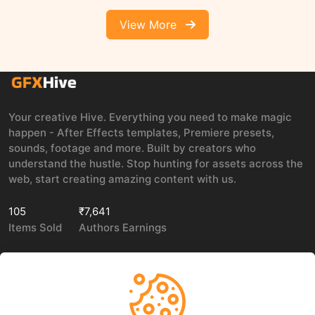
View More
Your creative Hive. Everything you need to make magic
happen - After Effects templates, Premiere presets,
sounds, footage and more. Built by creators who
understand the hustle. Stop hunting for assets across the
web, start creating amazing content with us.
105
₹7,641
Items Sold
Authors Earnings
COMPANY
LEGAL