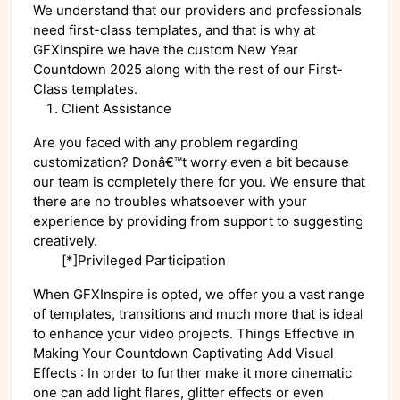
We understand that our providers and professionals
need first-class templates, and that is why at
GFXInspire we have the custom New Year
Countdown 2025 along with the rest of our First-
Class templates.
Client Assistance
Are you faced with any problem regarding
customization? Donâ€™t worry even a bit because
our team is completely there for you. We ensure that
there are no troubles whatsoever with your
experience by providing from support to suggesting
creatively.
[*]Privileged Participation
When GFXInspire is opted, we offer you a vast range
of templates, transitions and much more that is ideal
to enhance your video projects. Things Effective in
Making Your Countdown Captivating Add Visual
Effects : In order to further make it more cinematic
one can add light flares, glitter effects or even