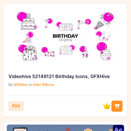
Videohive 52149121 Birthday Icons, GFXHive
By
GFXHive
in
After Effects
₹99