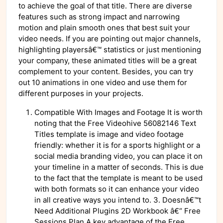
to achieve the goal of that title. There are diverse
features such as strong impact and narrowing
motion and plain smooth ones that best suit your
video needs. If you are pointing out major channels,
highlighting playersâ€™ statistics or just mentioning
your company, these animated titles will be a great
complement to your content. Besides, you can try
out 10 animations in one video and use them for
different purposes in your projects.
Compatible With Images and Footage It is worth
noting that the Free Videohive 56082146 Text
Titles template is image and video footage
friendly: whether it is for a sports highlight or a
social media branding video, you can place it on
your timeline in a matter of seconds. This is due
to the fact that the template is meant to be used
with both formats so it can enhance your video
in all creative ways you intend to. 3. Doesnâ€™t
Need Additional Plugins 2D Workbook â€“ Free
Sessions Plan A key advantage of the Free