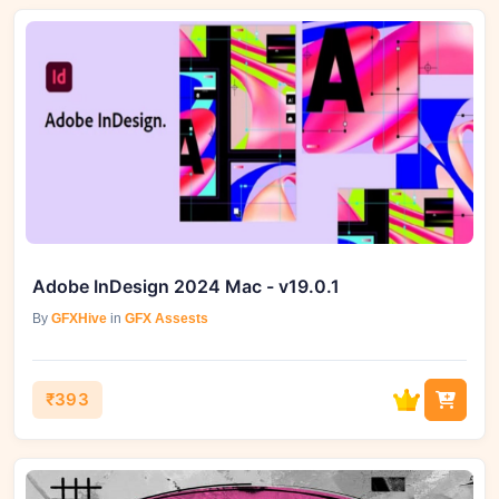
Adobe InDesign 2024 Mac - v19.0.1
By
GFXHive
in
GFX Assests
₹393