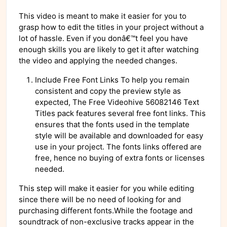
This video is meant to make it easier for you to
grasp how to edit the titles in your project without a
lot of hassle. Even if you donâ€™t feel you have
enough skills you are likely to get it after watching
the video and applying the needed changes.
Include Free Font Links To help you remain
consistent and copy the preview style as
expected, The Free Videohive 56082146 Text
Titles pack features several free font links. This
ensures that the fonts used in the template
style will be available and downloaded for easy
use in your project. The fonts links offered are
free, hence no buying of extra fonts or licenses
needed.
This step will make it easier for you while editing
since there will be no need of looking for and
purchasing different fonts.While the footage and
soundtrack of non-exclusive tracks appear in the