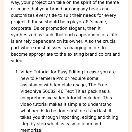
way, your project can take on the spirit of the theme
or image that your brand or company bears and
customizes every title to suit their needs for every
project. If these should be a playerâ€™s name,
corporate IDs or promotion slogans, then it
synthesized as such, that each appearance of a title
is entirely dependent on its owner. Also the crucial
part where most misses is changing colors to
become appropriate to the existing brand colors and
video.
Video Tutorial for Easy Editing In case you are
new to Premiere Pro or require some
assistance with template usage, The Free
Videohive 56082146 Text Titles pack has a
comprehensive video tutorial included. This
video tutorial makes it simple to understand
what needs to be done first, next and last. It
takes you through importing, editing and titling
step by step which is easy to learn and
memorize.