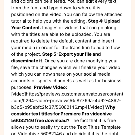
and colors can be altered. You can edit every text,
from the font and type down to where it is
positioned on the video. You can follow the attached
tutorial to help you with the editing.
Step 4: Upload
Your Content.
Images or videos that can go along
with the titles are able to be uploaded. You are
required to delete the default content and insert
your media in order for the transition to add to flow
of the project.
Step 5: Export your file and
disseminate it.
Once you are done modifying your
file, save the changes which will finalize your video
which you can now share on your social media
accounts or sports channels as well as for business
purposes.
Preview Video:
[video]https://previews.customer.envatousercontent
.com/h264-video-previews/6e87769a-4d62-4892-
b3d5-b95ebfc2fc37/56082146.mp4[/video]
Why
consider text titles for Premiere Pro videohive
56082146 free download?
The fact that it is free
allows you to easily try out the Text Titles Template
on Videohive 56082146 and decide if it is the right