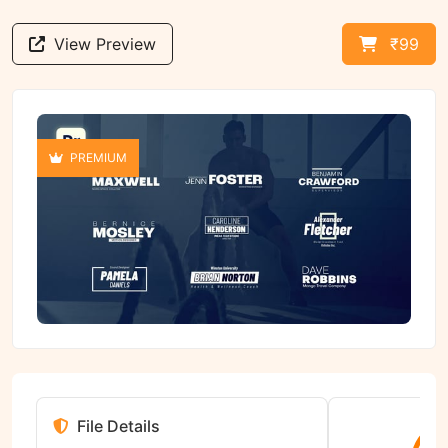
View Preview
₹99
PREMIUM
File Details