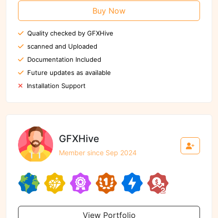
Buy Now
Quality checked by GFXHive
scanned and Uploaded
Documentation Included
Future updates as available
Installation Support
GFXHive
Member since Sep 2024
View Portfolio