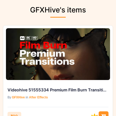
GFXHive's items
Videohive 51555334 Premium Film Burn Transitions on GFXHive
By
GFXHive
in
After Effects