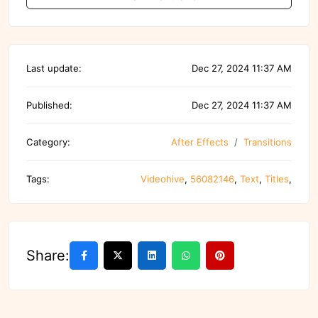
Last update:
Dec 27, 2024 11:37 AM
Published:
Dec 27, 2024 11:37 AM
Category:
After Effects
Transitions
Tags:
Videohive
,
56082146
,
Text
,
Titles
,
Share: