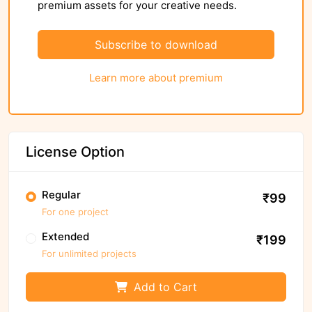
premium assets for your creative needs.
Subscribe to download
Learn more about premium
License Option
Regular
₹99
For one project
Extended
₹199
For unlimited projects
Add to Cart