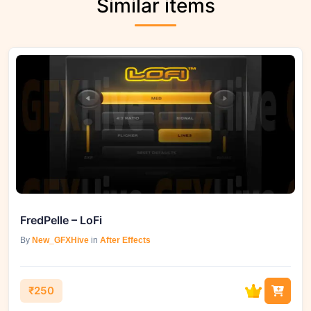
Similar items
FredPelle – LoFi
By
New_GFXHive
in
After Effects
₹250