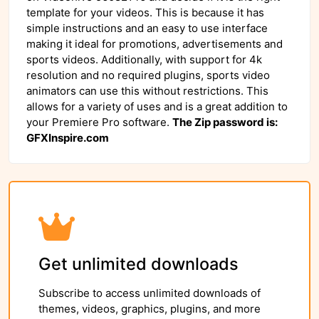
template for your videos. This is because it has
simple instructions and an easy to use interface
making it ideal for promotions, advertisements and
sports videos. Additionally, with support for 4k
resolution and no required plugins, sports video
animators can use this without restrictions. This
allows for a variety of uses and is a great addition to
your Premiere Pro software.
The Zip password is:
GFXInspire.com
Get unlimited downloads
Subscribe to access unlimited downloads of
themes, videos, graphics, plugins, and more