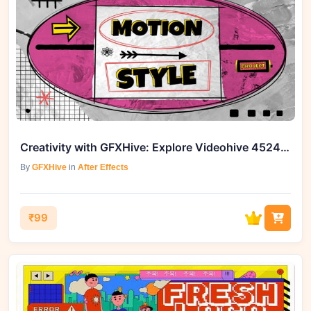
Creativity with GFXHive: Explore Videohive 45245265 Old School Opener
By
GFXHive
in
After Effects
₹99