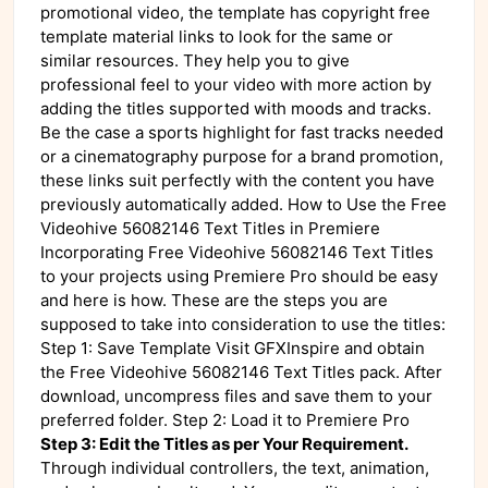
promotional video, the template has copyright free
template material links to look for the same or
similar resources. They help you to give
professional feel to your video with more action by
adding the titles supported with moods and tracks.
Be the case a sports highlight for fast tracks needed
or a cinematography purpose for a brand promotion,
these links suit perfectly with the content you have
previously automatically added. How to Use the Free
Videohive 56082146 Text Titles in Premiere
Incorporating Free Videohive 56082146 Text Titles
to your projects using Premiere Pro should be easy
and here is how. These are the steps you are
supposed to take into consideration to use the titles:
Step 1: Save Template Visit GFXInspire and obtain
the Free Videohive 56082146 Text Titles pack. After
download, uncompress files and save them to your
preferred folder. Step 2: Load it to Premiere Pro
Step 3: Edit the Titles as per Your Requirement.
Through individual controllers, the text, animation,