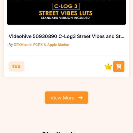
Videohive 50930890 C-Log3 Street Vibes and Standard Color LUTs
By
GFXHive
in
FCPX & Apple Motion
₹99
View More