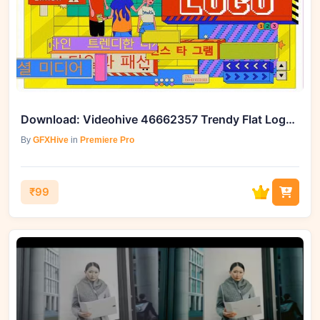
Download: Videohive 46662357 Trendy Flat Logo Reveal
By
GFXHive
in
Premiere Pro
₹99