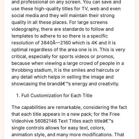
and professional on any screen. You can save and
use these high-quality titles for TV, web and even
social media and they will maintain their strong
quality in all these places. For large screens
videography, there are standards to follow and
templates to adhere to so there is a specific
resolution of 3840Ã—2160 which is 4K and it is
optimal regardless of the area one is in. This is very
critical, especially for sports videos or promos,
because when viewing a large crowd of people in a
throbbing stadium, it is the smiles and haircuts or
any detail which helps in selling the image and
showcasing the brandâ€™s energy and creativity.
Full Customization for Each Title
The capabilities are remarkable, considering the fact
that each title appears in a new pack; for the Free
Videohive 56082146 Text Titles each titleâ€™s
single controls allows for easy text, colors,
animation style, and many more modifications. That