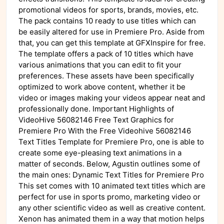
promotional videos for sports, brands, movies, etc.
The pack contains 10 ready to use titles which can
be easily altered for use in Premiere Pro. Aside from
that, you can get this template at GFXInspire for free.
The template offers a pack of 10 titles which have
various animations that you can edit to fit your
preferences. These assets have been specifically
optimized to work above content, whether it be
video or images making your videos appear neat and
professionally done. Important Highlights of
VideoHive 56082146 Free Text Graphics for
Premiere Pro With the Free Videohive 56082146
Text Titles Template for Premiere Pro, one is able to
create some eye-pleasing text animations in a
matter of seconds. Below, Agustin outlines some of
the main ones: Dynamic Text Titles for Premiere Pro
This set comes with 10 animated text titles which are
perfect for use in sports promo, marketing video or
any other scientific video as well as creative content.
Xenon has animated them in a way that motion helps