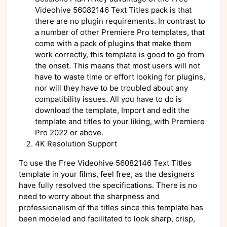
Videohive 56082146 Text Titles pack is that
there are no plugin requirements. In contrast to
a number of other Premiere Pro templates, that
come with a pack of plugins that make them
work correctly, this template is good to go from
the onset. This means that most users will not
have to waste time or effort looking for plugins,
nor will they have to be troubled about any
compatibility issues. All you have to do is
download the template, Import and edit the
template and titles to your liking, with Premiere
Pro 2022 or above.
4K Resolution Support
To use the Free Videohive 56082146 Text Titles
template in your films, feel free, as the designers
have fully resolved the specifications. There is no
need to worry about the sharpness and
professionalism of the titles since this template has
been modeled and facilitated to look sharp, crisp,