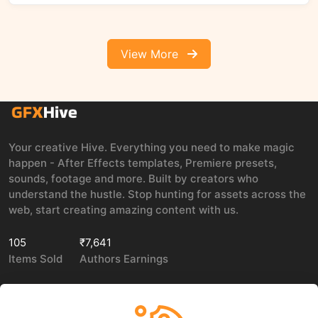
View More
Your creative Hive. Everything you need to make magic
happen - After Effects templates, Premiere presets,
sounds, footage and more. Built by creators who
understand the hustle. Stop hunting for assets across the
web, start creating amazing content with us.
105
₹7,641
Items Sold
Authors Earnings
COMPANY
LEGAL