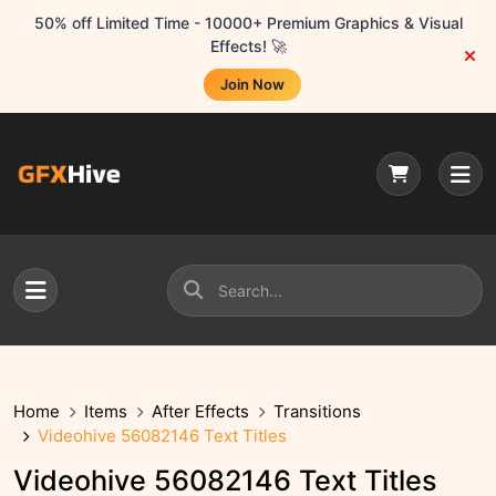
50% off Limited Time - 10000+ Premium Graphics & Visual
Effects! 🚀
Join Now
Home
Items
After Effects
Transitions
Videohive 56082146 Text Titles
Videohive 56082146 Text Titles