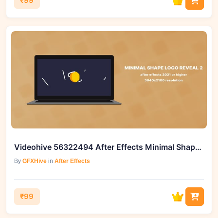
₹99
Videohive 56322494 After Effects Minimal Shape Logo Reveal 2
By
GFXHive
in
After Effects
₹99