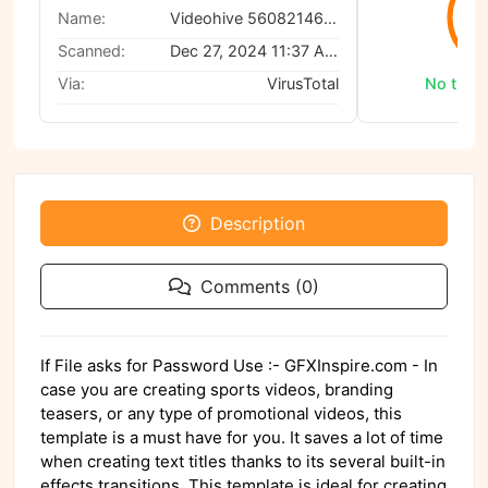
0
Name:
Videohive 56082146 Text Titles
Scanned:
Dec 27, 2024 11:37 AM
Via:
VirusTotal
No threa
Description
Comments (0)
If File asks for Password Use :- GFXInspire.com - In
case you are creating sports videos, branding
teasers, or any type of promotional videos, this
template is a must have for you. It saves a lot of time
when creating text titles thanks to its several built-in
effects transitions. This template is ideal for creating