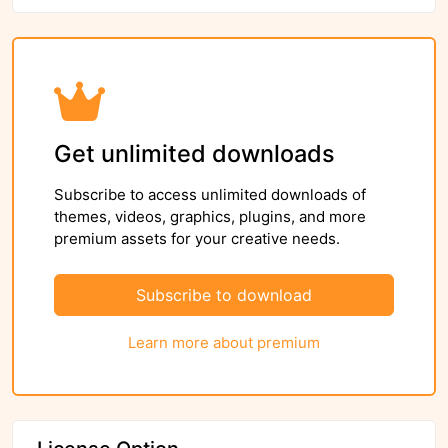
Get unlimited downloads
Subscribe to access unlimited downloads of
themes, videos, graphics, plugins, and more
premium assets for your creative needs.
Subscribe to download
Learn more about premium