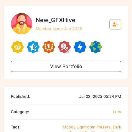
New_GFXHive
Member since Jan 2025
View Portfolio
Published:
Jul 02, 2025 05:24 PM
Category:
Luts
Tags:
Moody Lightroom Presets
,
Dark