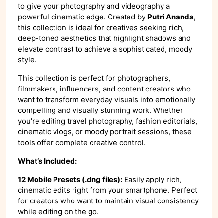
to give your photography and videography a
powerful cinematic edge. Created by
Putri Ananda
,
this collection is ideal for creatives seeking rich,
deep-toned aesthetics that highlight shadows and
elevate contrast to achieve a sophisticated, moody
style.
This collection is perfect for photographers,
filmmakers, influencers, and content creators who
want to transform everyday visuals into emotionally
compelling and visually stunning work. Whether
you're editing travel photography, fashion editorials,
cinematic vlogs, or moody portrait sessions, these
tools offer complete creative control.
What’s Included:
12 Mobile Presets (.dng files):
Easily apply rich,
cinematic edits right from your smartphone. Perfect
for creators who want to maintain visual consistency
while editing on the go.