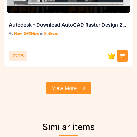
Autodesk - Download AutoCAD Raster Design 2026 (Win)
By
New_GFXHive
in
Software
₹225
View More
Similar items