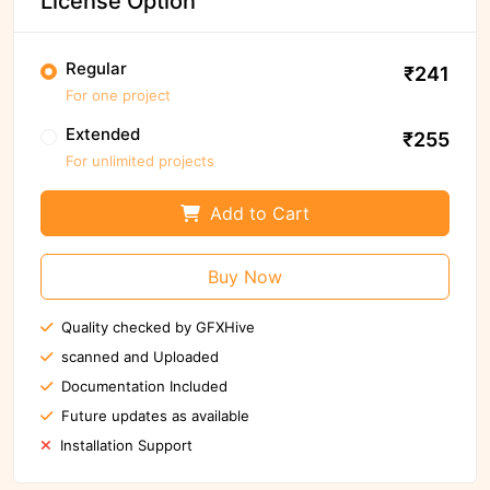
License Option
Regular
₹241
For one project
Extended
₹255
For unlimited projects
Add to Cart
Buy Now
Quality checked by GFXHive
scanned and Uploaded
Documentation Included
Future updates as available
Installation Support