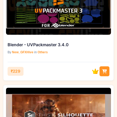
Blender - UVPackmaster 3.4.0
By
New_GFXHive
in
Others
₹229