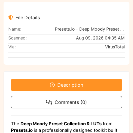
File Details
Name:
Presets.io - Deep Moody Preset Collection and Luts
Scanned:
Aug 09, 2026 04:35 AM
Via:
VirusTotal
Description
Comments (0)
The
Deep Moody Preset Collection & LUTs
from
Presets.io
is a professionally designed toolkit built