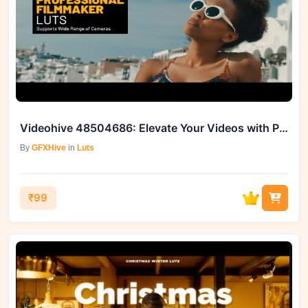
Videohive 48504686: Elevate Your Videos with Professional Filmmaker Color LUTs
By
GFXHive
in
Luts
₹99