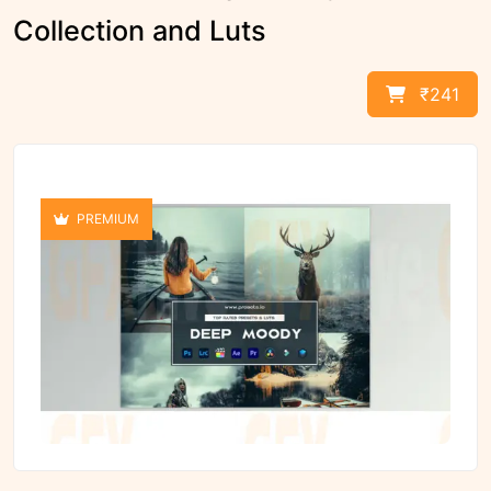
Collection and Luts
₹241
PREMIUM