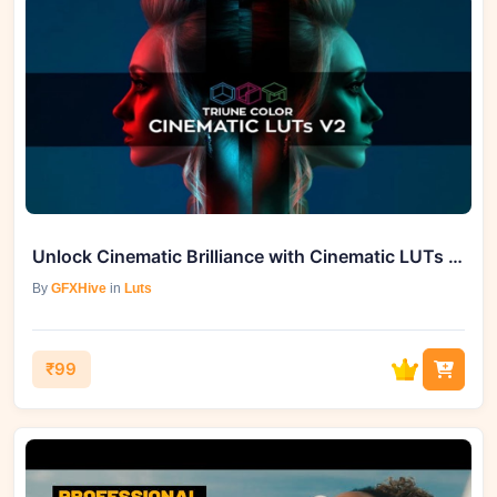
Unlock Cinematic Brilliance with Cinematic LUTs V2 on GFXHive
By
GFXHive
in
Luts
₹99