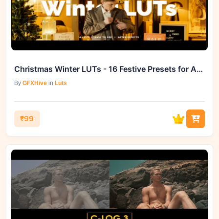
Christmas Winter LUTs - 16 Festive Presets for After Effects Wonder
By
GFXHive
in
Luts
₹99