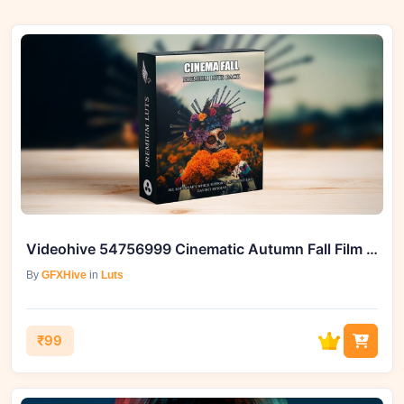
Videohive 54756999 Cinematic Autumn Fall Film LUTs
By
GFXHive
in
Luts
₹99