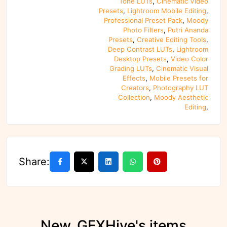
Tone LUTs
,
Cinematic Video
Presets
,
Lightroom Mobile Editing
,
Professional Preset Pack
,
Moody
Photo Filters
,
Putri Ananda
Presets
,
Creative Editing Tools
,
Deep Contrast LUTs
,
Lightroom
Desktop Presets
,
Video Color
Grading LUTs
,
Cinematic Visual
Effects
,
Mobile Presets for
Creators
,
Photography LUT
Collection
,
Moody Aesthetic
Editing
,
Share:
New_GFXHive's items