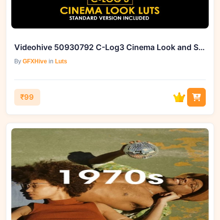
Videohive 50930792 C-Log3 Cinema Look and Standard Color LUTs
By
GFXHive
in
Luts
₹99