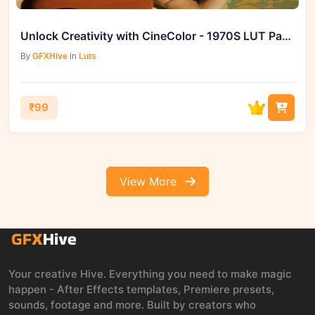
Unlock Creativity with CineColor - 1970S LUT Pack on GFXHive
By
GFXHive
in
Luts
₹99
View More
Your creative Hive. Everything you need to make magic
happen - After Effects templates, Premiere presets,
sounds, footage and more. Built by creators who