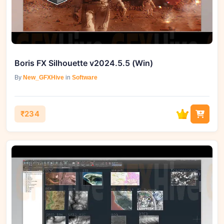
Boris FX Silhouette v2024.5.5 (Win)
By
New_GFXHive
in
Software
₹234