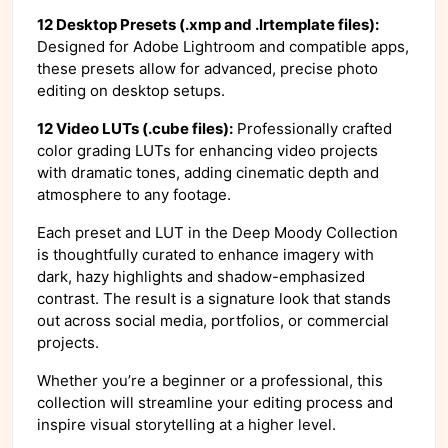
12 Desktop Presets (.xmp and .lrtemplate files):
Designed for Adobe Lightroom and compatible apps,
these presets allow for advanced, precise photo
editing on desktop setups.
12 Video LUTs (.cube files):
Professionally crafted
color grading LUTs for enhancing video projects
with dramatic tones, adding cinematic depth and
atmosphere to any footage.
Each preset and LUT in the Deep Moody Collection
is thoughtfully curated to enhance imagery with
dark, hazy highlights and shadow-emphasized
contrast. The result is a signature look that stands
out across social media, portfolios, or commercial
projects.
Whether you’re a beginner or a professional, this
collection will streamline your editing process and
inspire visual storytelling at a higher level.