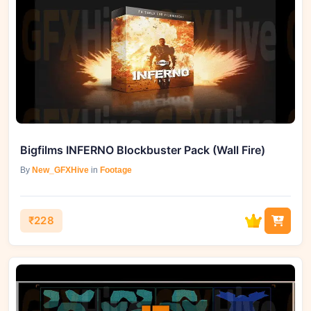
Bigfilms INFERNO Blockbuster Pack (Wall Fire)
By
New_GFXHive
in
Footage
₹228