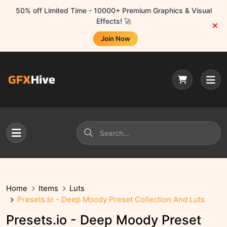
50% off Limited Time - 10000+ Premium Graphics & Visual
Effects! 🚀
Join Now
Home
Items
Luts
Presets.io - Deep Moody Preset Collection And Luts
Presets.io - Deep Moody Preset