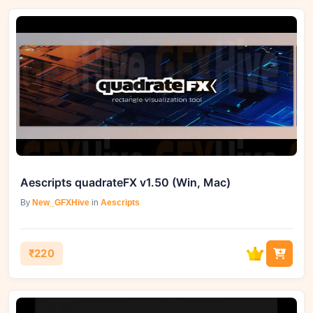
Aescripts quadrateFX v1.50 (Win, Mac)
By
New_GFXHive
in
Aescripts
₹220