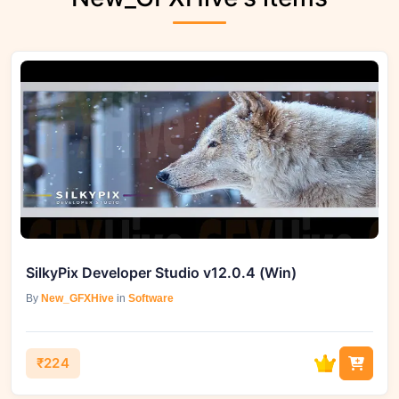
SilkyPix Developer Studio v12.0.4 (Win)
By
New_GFXHive
in
Software
₹224