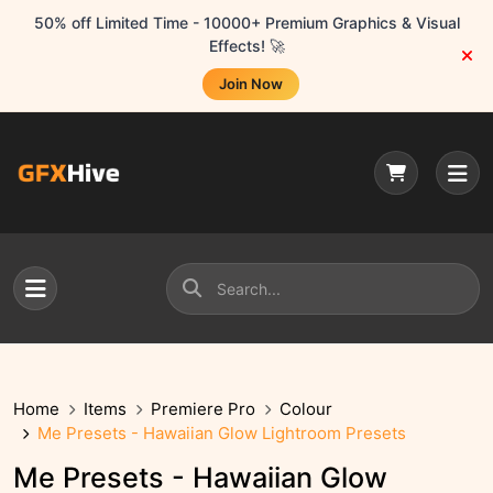
50% off Limited Time - 10000+ Premium Graphics & Visual
Effects! 🚀
Join Now
Home
Items
Premiere Pro
Colour
Me Presets - Hawaiian Glow Lightroom Presets
Me Presets - Hawaiian Glow