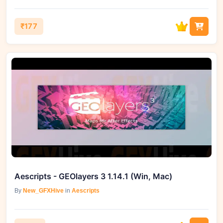
₹177
Aescripts - GEOlayers 3 1.14.1 (Win, Mac)
By
New_GFXHive
in
Aescripts