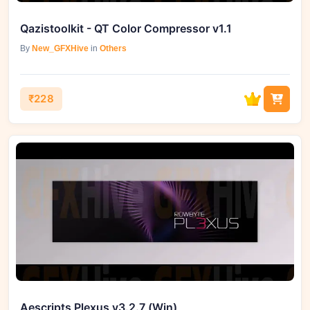
Qazistoolkit - QT Color Compressor v1.1
By
New_GFXHive
in
Others
₹228
Aescripts Plexus v3.2.7 (Win)