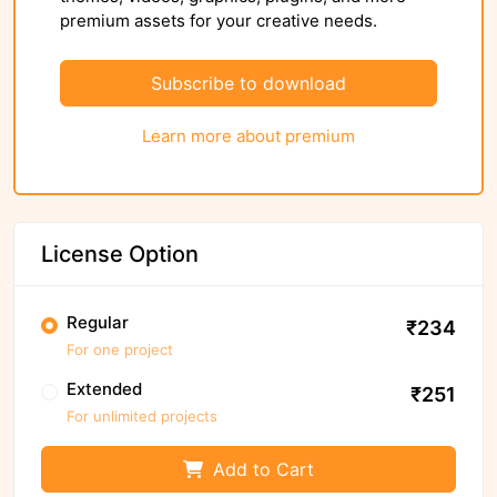
premium assets for your creative needs.
Subscribe to download
Learn more about premium
License Option
Regular
₹234
For one project
Extended
₹251
For unlimited projects
Add to Cart