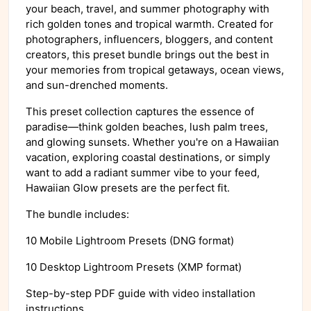
your beach, travel, and summer photography with
rich golden tones and tropical warmth. Created for
photographers, influencers, bloggers, and content
creators, this preset bundle brings out the best in
your memories from tropical getaways, ocean views,
and sun-drenched moments.
This preset collection captures the essence of
paradise—think golden beaches, lush palm trees,
and glowing sunsets. Whether you're on a Hawaiian
vacation, exploring coastal destinations, or simply
want to add a radiant summer vibe to your feed,
Hawaiian Glow presets are the perfect fit.
The bundle includes:
10 Mobile Lightroom Presets (DNG format)
10 Desktop Lightroom Presets (XMP format)
Step-by-step PDF guide with video installation
instructions