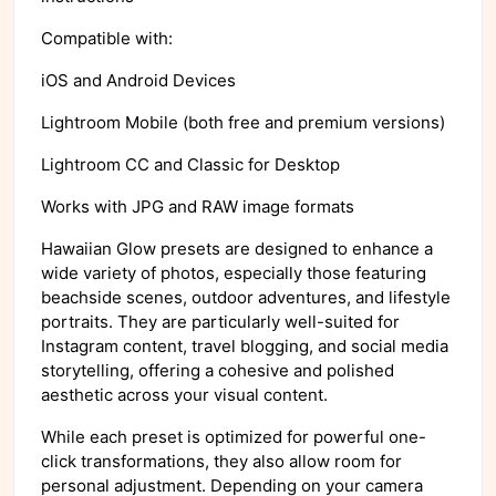
Compatible with:
iOS and Android Devices
Lightroom Mobile (both free and premium versions)
Lightroom CC and Classic for Desktop
Works with JPG and RAW image formats
Hawaiian Glow presets are designed to enhance a
wide variety of photos, especially those featuring
beachside scenes, outdoor adventures, and lifestyle
portraits. They are particularly well-suited for
Instagram content, travel blogging, and social media
storytelling, offering a cohesive and polished
aesthetic across your visual content.
While each preset is optimized for powerful one-
click transformations, they also allow room for
personal adjustment. Depending on your camera