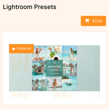
Lightroom Presets
₹234
PREMIUM