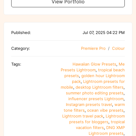
View Portfolio
Published:
Jul 07, 2025 04:22 PM
Category:
Premiere Pro
Colour
Tags:
Hawaiian Glow Presets
,
Me
Presets Lightroom
,
tropical beach
presets
,
golden hour Lightroom
pack
,
Lightroom presets for
mobile
,
desktop Lightroom filters
,
summer photo editing presets
,
influencer presets Lightroom
,
Instagram presets travel
,
warm
tone filters
,
ocean vibe presets
,
Lightroom travel pack
,
Lightroom
presets for bloggers
,
tropical
vacation filters
,
DNG XMP
Lightroom presets
,