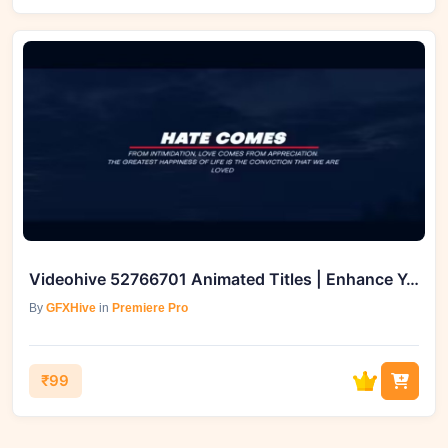
Videohive 52766701 Animated Titles | Enhance Your Video Projects
By
GFXHive
in
Premiere Pro
₹99