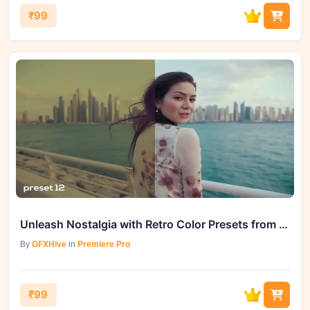
₹99
Unleash Nostalgia with Retro Color Presets from GFXHive
By
GFXHive
in
Premiere Pro
₹99