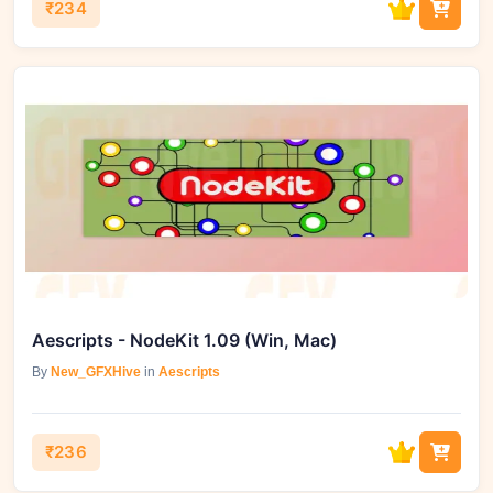
₹234
Aescripts - NodeKit 1.09 (Win, Mac)
By
New_GFXHive
in
Aescripts
₹236