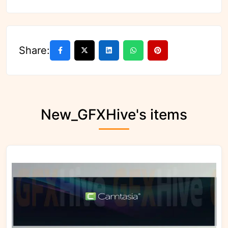
Share:
New_GFXHive's items