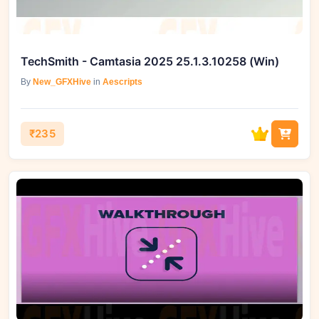
TechSmith - Camtasia 2025 25.1.3.10258 (Win)
By
New_GFXHive
in
Aescripts
₹235