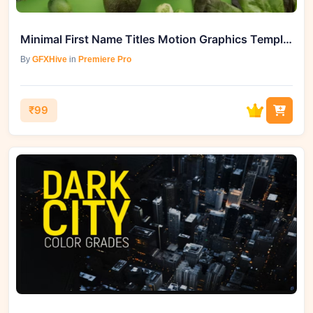
Minimal First Name Titles Motion Graphics Template | GFXHive
By
GFXHive
in
Premiere Pro
₹99