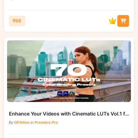
₹99
Enhance Your Videos with Cinematic LUTs Vol.1 from GFXHive
By
GFXHive
in
Premiere Pro