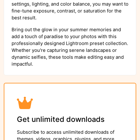
settings, lighting, and color balance, you may want to
fine-tune exposure, contrast, or saturation for the
best result.
Bring out the glow in your summer memories and
add a touch of paradise to your photos with this
professionally designed Lightroom preset collection.
Whether you're capturing serene landscapes or
dynamic selfies, these tools make editing easy and
impactful.
Get unlimited downloads
Subscribe to access unlimited downloads of
themes, videos, graphics, plugins, and more