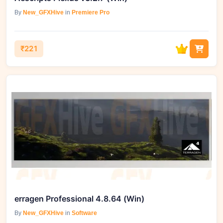
By
New_GFXHive
in
Premiere Pro
₹221
erragen Professional 4.8.64 (Win)
By
New_GFXHive
in
Software