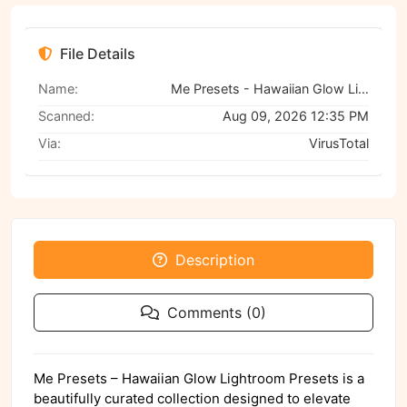
File Details
Name:
Me Presets - Hawaiian Glow Lightroom Presets
Scanned:
Aug 09, 2026 12:35 PM
Via:
VirusTotal
Description
Comments (0)
Me Presets – Hawaiian Glow Lightroom Presets is a
beautifully curated collection designed to elevate