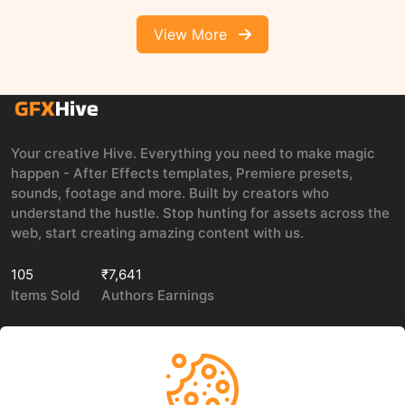
View More
Your creative Hive. Everything you need to make magic
happen - After Effects templates, Premiere presets,
sounds, footage and more. Built by creators who
understand the hustle. Stop hunting for assets across the
web, start creating amazing content with us.
105
₹7,641
Items Sold
Authors Earnings
COMPANY
LEGAL