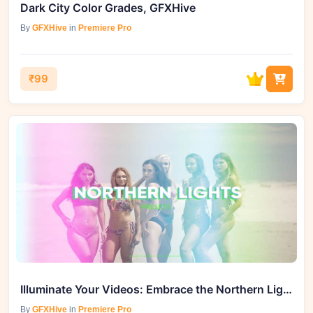
Dark City Color Grades, GFXHive
By
GFXHive
in
Premiere Pro
₹99
Illuminate Your Videos: Embrace the Northern Lights Effect - GFXHive
By
GFXHive
in
Premiere Pro