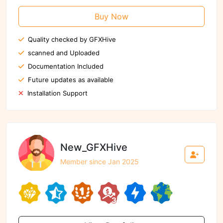
Buy Now
Quality checked by GFXHive
scanned and Uploaded
Documentation Included
Future updates as available
Installation Support
New_GFXHive
Member since Jan 2025