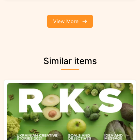
View More
Similar items