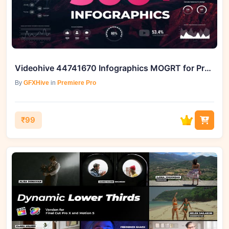
Videohive 44741670 Infographics MOGRT for Premiere Pro
By
GFXHive
in
Premiere Pro
₹99