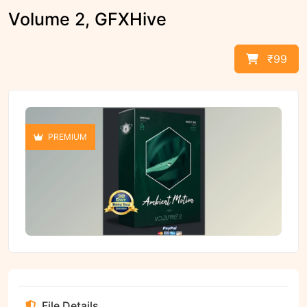
Volume 2, GFXHive
₹99
PREMIUM
File Details