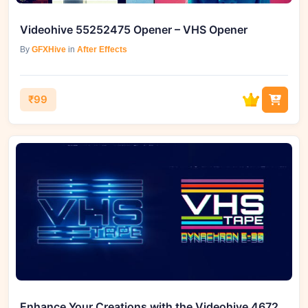
Videohive 55252475 Opener – VHS Opener
By
GFXHive
in
After Effects
₹99
Enhance Your Creations with the Videohive 46724124 VHS Cinematic Logo