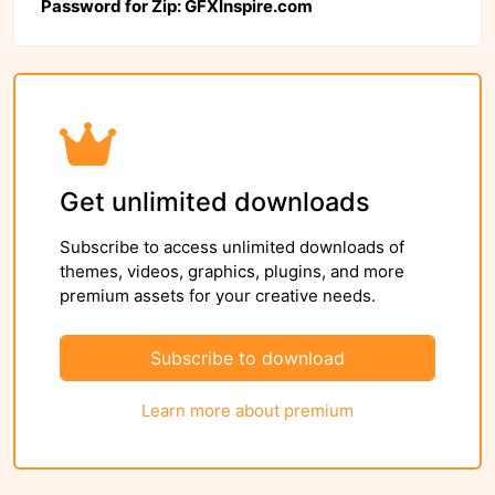
Password for Zip: GFXInspire.com
Get unlimited downloads
Subscribe to access unlimited downloads of
themes, videos, graphics, plugins, and more
premium assets for your creative needs.
Subscribe to download
Learn more about premium