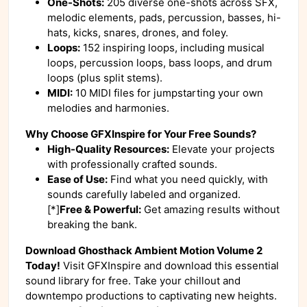
One-Shots:
205 diverse one-shots across SFX,
melodic elements, pads, percussion, basses, hi-
hats, kicks, snares, drones, and foley.
Loops:
152 inspiring loops, including musical
loops, percussion loops, bass loops, and drum
loops (plus split stems).
MIDI:
10 MIDI files for jumpstarting your own
melodies and harmonies.
Why Choose GFXInspire for Your Free Sounds?
High-Quality Resources:
Elevate your projects
with professionally crafted sounds.
Ease of Use:
Find what you need quickly, with
sounds carefully labeled and organized.
[*]
Free & Powerful:
Get amazing results without
breaking the bank.
Download Ghosthack Ambient Motion Volume 2
Today!
Visit GFXInspire and download this essential
sound library for free. Take your chillout and
downtempo productions to captivating new heights.