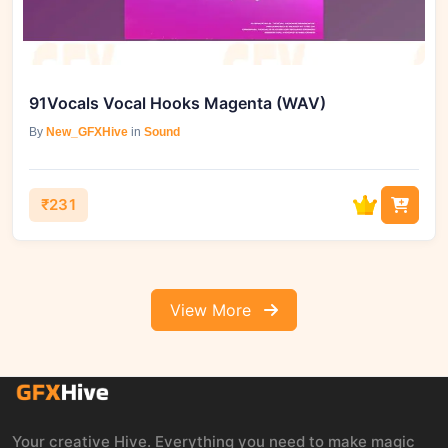
91Vocals Vocal Hooks Magenta (WAV)
By
New_GFXHive
in
Sound
₹231
View More
Your creative Hive. Everything you need to make magic