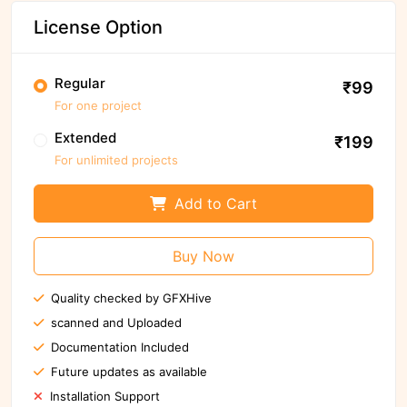
License Option
Regular
₹99
For one project
Extended
₹199
For unlimited projects
Add to Cart
Buy Now
Quality checked by GFXHive
scanned and Uploaded
Documentation Included
Future updates as available
Installation Support