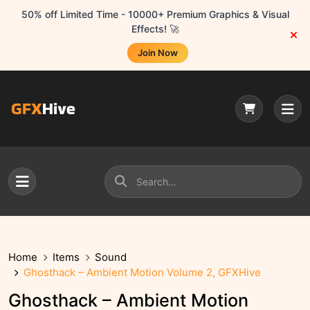
50% off Limited Time - 10000+ Premium Graphics & Visual
Effects! 🚀
Join Now
Home
Items
Sound
Ghosthack – Ambient Motion Volume 2, GFXHive
Ghosthack – Ambient Motion