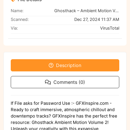
Name:
Ghosthack – Ambient Motion Volume 2, GFXHive
Scanned:
Dec 27, 2024 11:37 AM
Via:
VirusTotal
Description
Comments (0)
If File asks for Password Use :- GFXInspire.com -
Ready to craft immersive, atmospheric chillout and
downtempo tracks? GFXInspire has the perfect free
resource: Ghosthack Ambient Motion Volume 2!
Unleash your creativity with this expansive