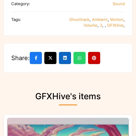
Category:
Sound
Tags:
Ghosthack
,
Ambient
,
Motion
,
Volume
,
2
,
,
GFXHive
,
Share:
GFXHive's items