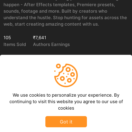
happen - After Effects templates, Premiere presets,
sounds, footage and more. Built by creators who
understand the hustle. Stop hunting for assets across the
web, start creating amazing content with us.
105
₹7,641
Items Sold
Authors Earnings
COMPANY
LEGAL
About Us
Privacy policy
We use cookies to personalize your experience. By
Contact Us
Terms of use
continuing to visit this website you agree to our use of
Refund Policy
cookies
DMCA Policy
Got it
©
2026
GFXHive - All rights reserved.