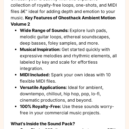
collection of royalty-free loops, one-shots, and MIDI
files â€“ ideal for adding depth and emotion to your
music.
Key Features of Ghosthack Ambient Motion
Volume 2
Wide Range of Sounds:
Explore lush pads,
melodic guitar loops, ethereal soundscapes,
deep basses, foley samples, and more.
Musical Inspiration:
Get started quickly with
expressive melodies and rhythmic elements, all
labeled by key and scale for effortless
integration.
MIDI Included:
Spark your own ideas with 10
flexible MIDI files.
Versatile Applications:
Ideal for ambient,
downtempo, chillout, hip hop, pop, lo-fi,
cinematic productions, and beyond.
100% Royalty-Free:
Use these sounds worry-
free in your commercial music projects.
What's Inside the Sound Pack?