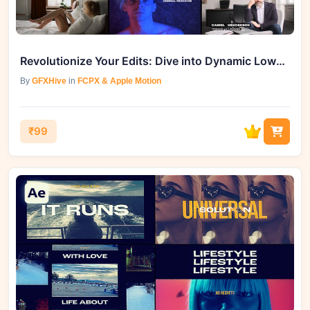
Revolutionize Your Edits: Dive into Dynamic Lower Thirds | FCPX for Free
By
GFXHive
in
FCPX & Apple Motion
₹99