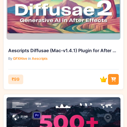
Aescripts Diffusae (Mac-v1.4.1) Plugin for After Effects
By
GFXHive
in
Aescripts
₹99