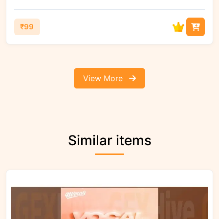
₹99
View More
Similar items