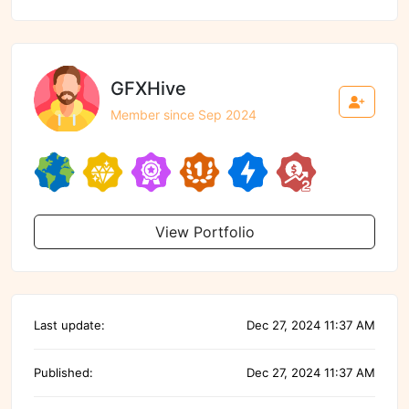
GFXHive
Member since Sep 2024
View Portfolio
Last update:
Dec 27, 2024 11:37 AM
Published:
Dec 27, 2024 11:37 AM