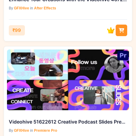
By
GFXHive
in
After Effects
₹99
Videohive 51622612 Creative Podcast Slides Premiere Pro Template
By
GFXHive
in
Premiere Pro