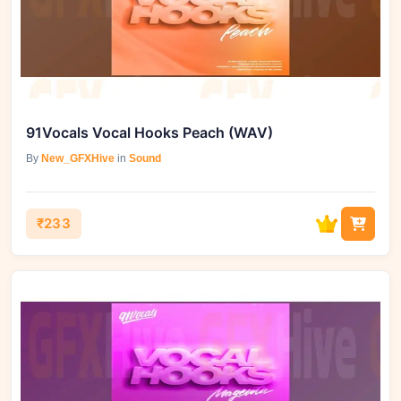
91Vocals Vocal Hooks Peach (WAV)
By
New_GFXHive
in
Sound
₹233