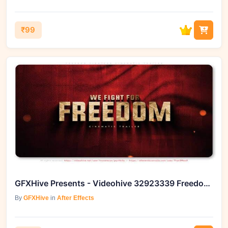
₹99
GFXHive Presents - Videohive 32923339 Freedom Fighters Cinematic Trailer
By
GFXHive
in
After Effects