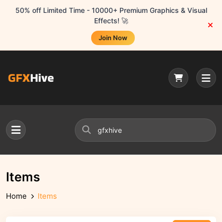
50% off Limited Time - 10000+ Premium Graphics & Visual
Effects! 🚀
Join Now
Items
Home
Items