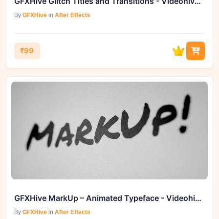
GFXHive Glitch Titles and Transitions - Videohive 19358854
By
GFXHive
in
After Effects
₹99
GFXHive MarkUp – Animated Typeface - Videohive 46684831
By
GFXHive
in
After Effects