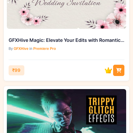
GFXHive Magic: Elevate Your Edits with Romantic Wedding Invitation (MOGRT)
By
GFXHive
in
Premiere Pro
₹99