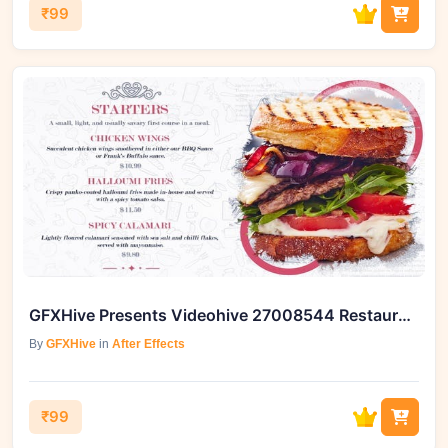
₹99
GFXHive Presents Videohive 27008544 Restaurant Food Menu Slides
By
GFXHive
in
After Effects
₹99