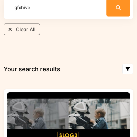
Clear All
Your search results