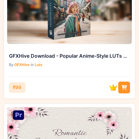
GFXHive Download - Popular Anime-Style LUTs Bundle Unleashes Vibrant Colors
By
GFXHive
in
Luts
₹99