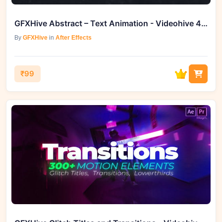
GFXHive Abstract – Text Animation - Videohive 46560054
By
GFXHive
in
After Effects
₹99