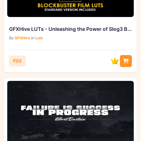
GFXHive LUTs - Unleashing the Power of Slog3 Blockbuster Films
By
GFXHive
in
Luts
₹99