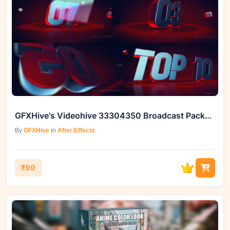
GFXHive's Videohive 33304350 Broadcast Package TOP 10
By
GFXHive
in
After Effects
₹99