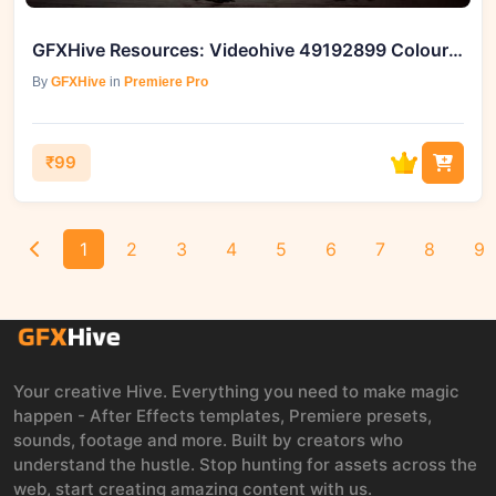
GFXHive Resources: Videohive 49192899 Colourful Titles Pack
By
GFXHive
in
Premiere Pro
₹99
1
2
3
4
5
6
7
8
9
Your creative Hive. Everything you need to make magic
happen - After Effects templates, Premiere presets,
sounds, footage and more. Built by creators who
understand the hustle. Stop hunting for assets across the
web, start creating amazing content with us.