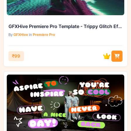
GFXHive Premiere Pro Template - Trippy Glitch Effects
By
GFXHive
in
Premiere Pro
₹99