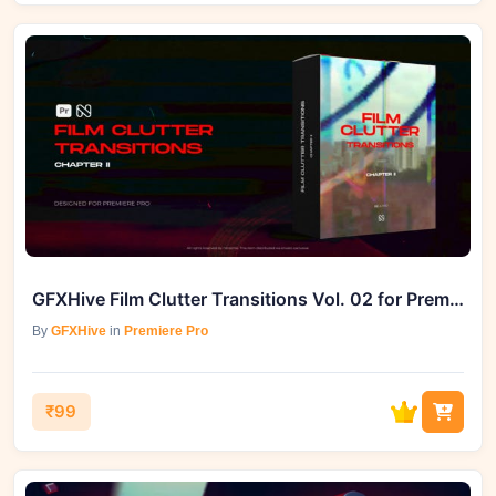
GFXHive Film Clutter Transitions Vol. 02 for Premiere Pro
By
GFXHive
in
Premiere Pro
₹99