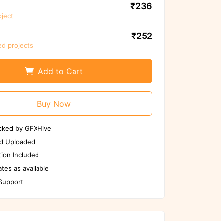
₹236
oject
re to scan files again before
use
₹252
ed projects
Scan Again
Report us if any issues
Add to Cart
Buy Now
cked by GFXHive
d Uploaded
ion Included
tes as available
 Support