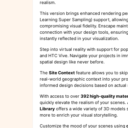
realism.
This version brings enhanced rendering p
Learning Super Sampling) support, allowin
compromising visual fidelity. Enscape maint
connection with your design tools, ensurin
instantly reflected in your visualization.
Step into virtual reality with support for po
and HTC Vive. Navigate your projects in i
spatial design like never before.
The
Site Context
feature allows you to skip
real-world geographic context into your pr
informed design decisions based on actual
With access to over
392 high-quality mater
quickly elevate the realism of your scenes.
Library
offers a wide variety of 3D models s
more to enrich your visual storytelling.
Customize the mood of your scenes using