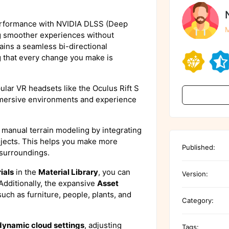
erformance with NVIDIA DLSS (Deep
M
g smoother experiences without
ains a seamless bi-directional
g that every change you make is
pular VR headsets like the Oculus Rift S
mmersive environments and experience
 manual terrain modeling by integrating
ojects. This helps you make more
Published:
 surroundings.
ials
in the
Material Library
, you can
Version:
 Additionally, the expansive
Asset
uch as furniture, people, plants, and
Category:
dynamic cloud settings
, adjusting
Tags: