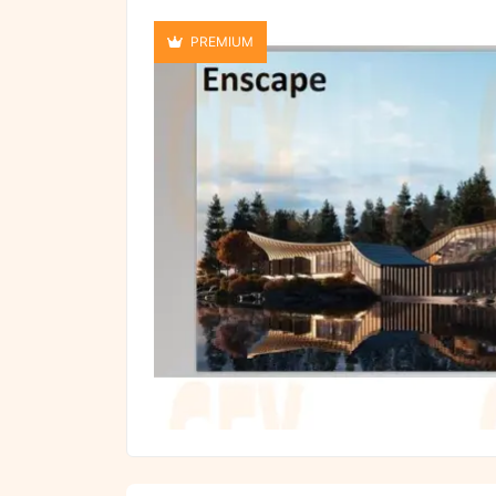
PREMIUM