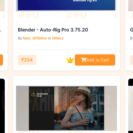
I Tools 2.0 - Desktop & Mobile
Blender - Auto-Rig Pro 3.75.20
By
New_GFXHive
in
Others
B
₹234
Add to Cart