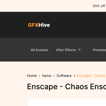
50% off 
All Assests
After Effects
Premier
Home
Items
Software
Enscape - Chaos 
Enscape - Chaos Ensc