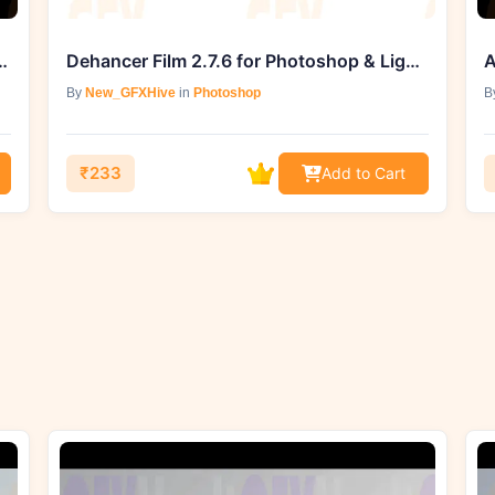
buster Pack (Ground Fires)
Dehancer Film 2.7.6 for Photoshop & Lightroom (Win)
A
By
New_GFXHive
in
Photoshop
B
₹233
Add to Cart