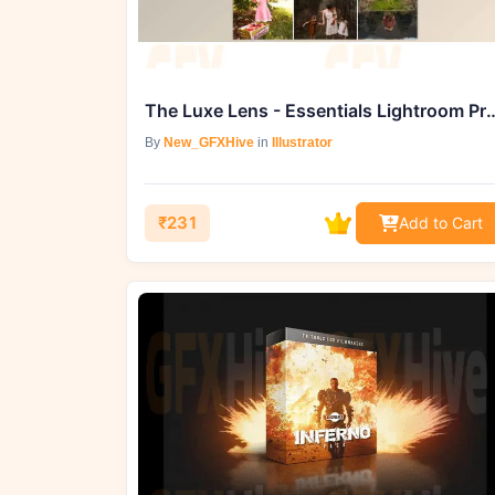
The Luxe Lens - Essentials Lightroom Presets & A
By
New_GFXHive
in
Illustrator
₹231
Add to Cart