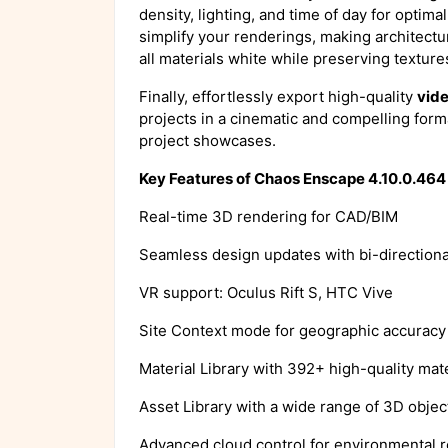
density, lighting, and time of day for optima
simplify your renderings, making architectu
all materials white while preserving texture
Finally, effortlessly export high-quality
vid
projects in a cinematic and compelling forma
project showcases.
Key Features of Chaos Enscape 4.10.0.46
Real-time 3D rendering for CAD/BIM
Seamless design updates with bi-direction
VR support: Oculus Rift S, HTC Vive
Site Context mode for geographic accuracy
Material Library with 392+ high-quality mate
Asset Library with a wide range of 3D objec
Advanced cloud control for environmental r