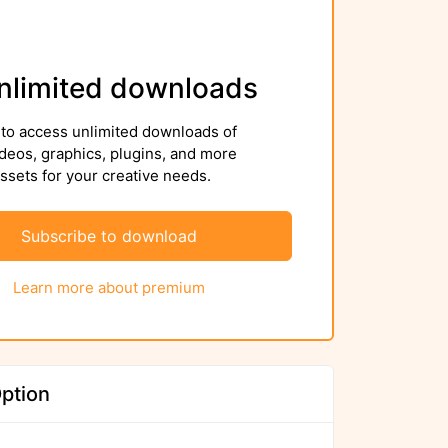
nlimited downloads
to access unlimited downloads of
deos, graphics, plugins, and more
sets for your creative needs.
Subscribe to download
Learn more about premium
ption