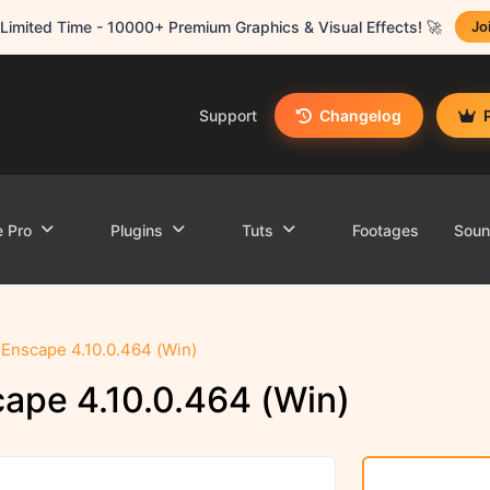
Limited Time - 10000+ Premium Graphics & Visual Effects! 🚀
Jo
Support
Changelog
e Pro
Plugins
Tuts
Footages
Sou
Enscape 4.10.0.464 (Win)
ape 4.10.0.464 (Win)