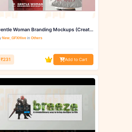
Gentle Woman Branding Mockups (Creative Market 288513000)
y
New_GFXHive
in
Others
₹231
Add to Cart