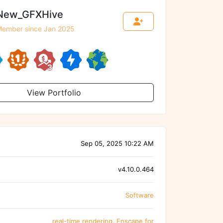
New_GFXHive
ember since Jan 2025
View Portfolio
Sep 05, 2025 10:22 AM
v4.10.0.464
Software
real-time rendering
,
Enscape for