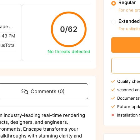
Regular
For one pr
We ensu
Extended
Enscape - Chaos Enscape 4.10.0.464 (Win)
0/62
For unlimit
1:43 PM
rusTotal
No threats detected
Quality che
scanned an
Comments (0)
Documentat
Future upda
 industry-leading real-time rendering
Installation
tects, designers, and engineers.
ironments, Enscape transforms your
alkthroughs with stunning clarity and