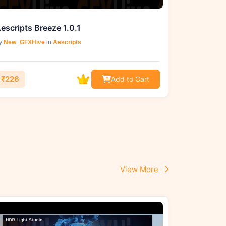
escripts Breeze 1.0.1
y
New_GFXHive
in
Aescripts
₹226
Add to Cart
View More