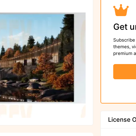
Get u
Subscribe 
themes, vi
premium as
License O