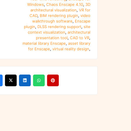
Windows
,
Chaos Enscape 4.10
,
3D
architectural visualization
,
VR for
CAD
,
BIM rendering plugin
,
video
walkthrough software
,
Enscape
plugin
,
DLSS rendering support
,
site
context visualization
,
architectural
presentation tool
,
CAD to VR
,
material library Enscape
,
asset library
for Enscape
,
virtual reality design
,