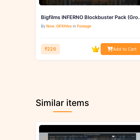
Bigfilms INFERNO Block
By
New_GFXHive
in
Footage
₹226
Add to Cart
Similar items