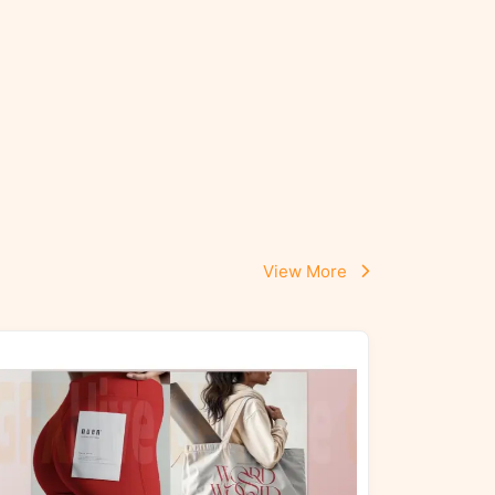
View More