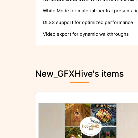
White Mode for material-neutral presentati
DLSS support for optimized performance
Video export for dynamic walkthroughs
New_GFXHive's items