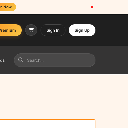
in Now
Premium
Sign In
Sign Up
nds