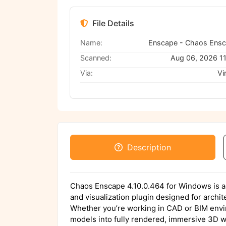
File Details
Name:
Scanned:
Aug 06, 2026 1
Via:
Vi
Description
Chaos Enscape 4.10.0.464 for Windows is an
and visualization plugin designed for archi
Whether you’re working in CAD or BIM env
models into fully rendered, immersive 3D w