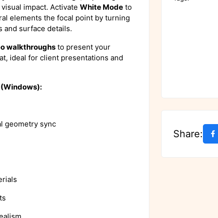
l visual impact. Activate
White Mode
to
ral elements the focal point by turning
s and surface details.
eo walkthroughs
to present your
t, ideal for client presentations and
4 (Windows):
al geometry sync
Share:
rials
ts
ealism