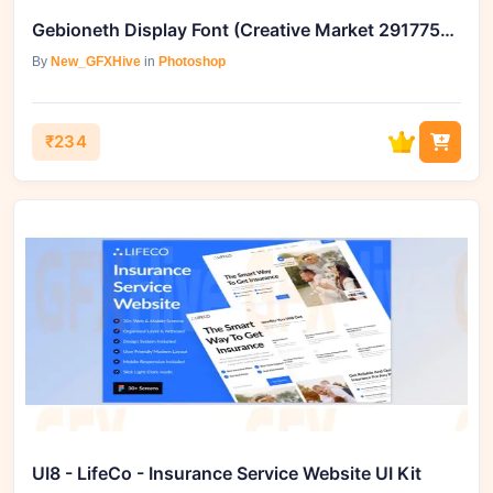
Gebioneth Display Font (Creative Market 291775153)
By
New_GFXHive
in
Photoshop
₹234
UI8 - LifeCo - Insurance Service Website UI Kit