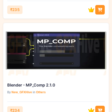
₹235
Blender - MP_Comp 2.1.0
By
New_GFXHive
in
Others
₹234