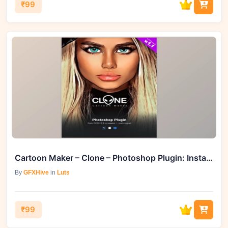
₹99
Cartoon Maker – Clone – Photoshop Plugin: Instantly Transform Your Photos
By
GFXHive
in
Luts
₹99