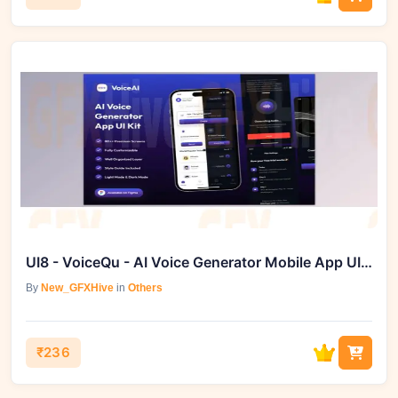
UI8 - VoiceQu - AI Voice Generator Mobile App UI Kit
By
New_GFXHive
in
Others
₹236