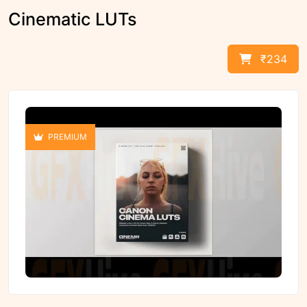
Cinematic LUTs
₹234
PREMIUM