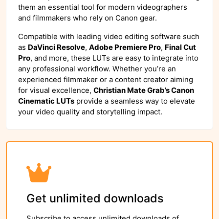
them an essential tool for modern videographers
and filmmakers who rely on Canon gear.
Compatible with leading video editing software such
as
DaVinci Resolve
,
Adobe Premiere Pro
,
Final Cut
Pro
, and more, these LUTs are easy to integrate into
any professional workflow. Whether you’re an
experienced filmmaker or a content creator aiming
for visual excellence,
Christian Mate Grab’s Canon
Cinematic LUTs
provide a seamless way to elevate
your video quality and storytelling impact.
Get unlimited downloads
Subscribe to access unlimited downloads of