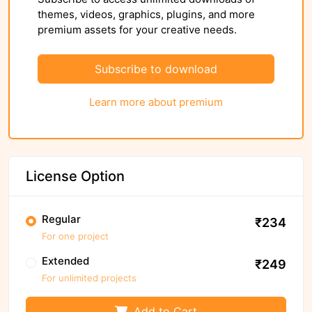
themes, videos, graphics, plugins, and more
premium assets for your creative needs.
Subscribe to download
Learn more about premium
License Option
Regular
₹234
For one project
Extended
₹249
For unlimited projects
Add to Cart