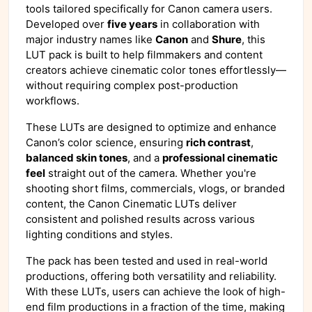
tools tailored specifically for Canon camera users.
Developed over
five years
in collaboration with
major industry names like
Canon
and
Shure
, this
LUT pack is built to help filmmakers and content
creators achieve cinematic color tones effortlessly—
without requiring complex post-production
workflows.
These LUTs are designed to optimize and enhance
Canon’s color science, ensuring
rich contrast
,
balanced skin tones
, and a
professional cinematic
feel
straight out of the camera. Whether you're
shooting short films, commercials, vlogs, or branded
content, the Canon Cinematic LUTs deliver
consistent and polished results across various
lighting conditions and styles.
The pack has been tested and used in real-world
productions, offering both versatility and reliability.
With these LUTs, users can achieve the look of high-
end film productions in a fraction of the time, making