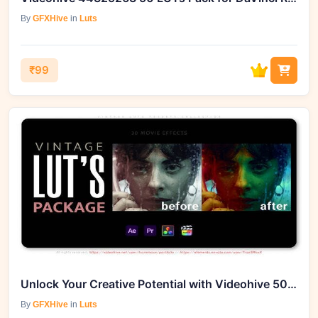
By
GFXHive
in
Luts
₹99
Unlock Your Creative Potential with Videohive 50903121 Vintage LUTs Presets
By
GFXHive
in
Luts