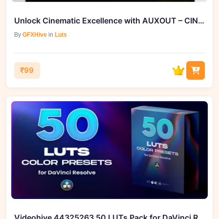
Unlock Cinematic Excellence with AUXOUT – CINEMATIC LUT PACK ’17 (cube)
By
GFXHive
in
Luts
₹99
Videohive 44325263 50 LUTs Pack for DaVinci Resolve