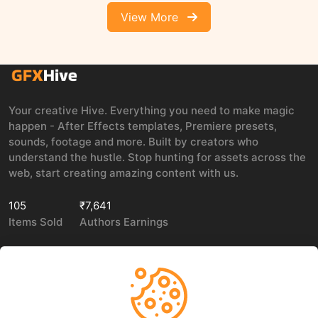
View More
Your creative Hive. Everything you need to make magic
happen - After Effects templates, Premiere presets,
sounds, footage and more. Built by creators who
understand the hustle. Stop hunting for assets across the
web, start creating amazing content with us.
105
₹7,641
Items Sold
Authors Earnings
COMPANY
LEGAL