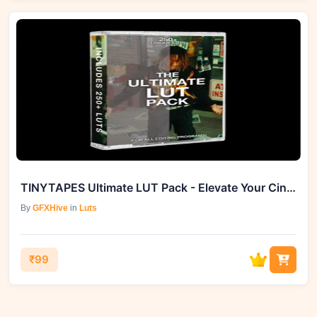
TINYTAPES Ultimate LUT Pack - Elevate Your Cinematic Experience with 285+ Styles
By
GFXHive
in
Luts
₹99