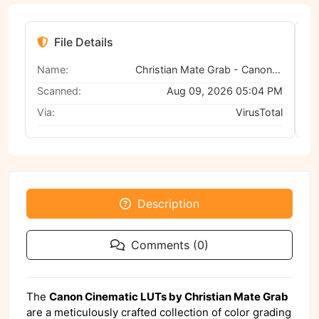
File Details
Name:
Christian Mate Grab - Canon Cinematic LUTs
Scanned:
Aug 09, 2026 05:04 PM
Via:
VirusTotal
Description
Comments (0)
The
Canon Cinematic LUTs by Christian Mate Grab
are a meticulously crafted collection of color grading