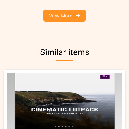
View More
Similar items