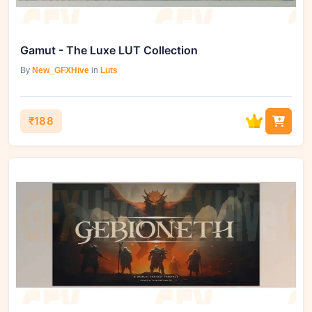
Gamut - The Luxe LUT Collection
By
New_GFXHive
in
Luts
₹188