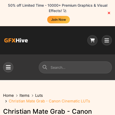
50% off Limited Time - 10000+ Premium Graphics & Visual
Effects! 🚀
Join Now
Home
Items
Luts
Christian Mate Grab - Canon Cinematic LUTs
Christian Mate Grab - Canon