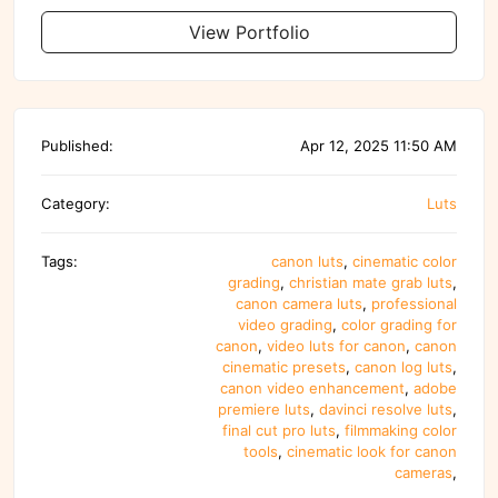
View Portfolio
Published:
Apr 12, 2025 11:50 AM
Category:
Luts
Tags:
canon luts
,
cinematic color
grading
,
christian mate grab luts
,
canon camera luts
,
professional
video grading
,
color grading for
canon
,
video luts for canon
,
canon
cinematic presets
,
canon log luts
,
canon video enhancement
,
adobe
premiere luts
,
davinci resolve luts
,
final cut pro luts
,
filmmaking color
tools
,
cinematic look for canon
cameras
,