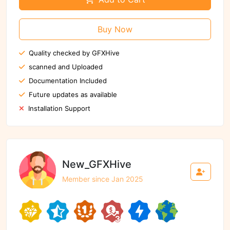
Buy Now
Quality checked by GFXHive
scanned and Uploaded
Documentation Included
Future updates as available
Installation Support
New_GFXHive
Member since Jan 2025