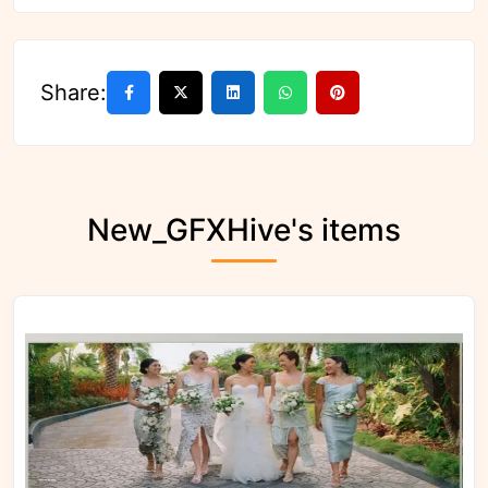
Share:
New_GFXHive's items