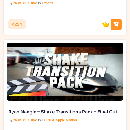
By
New_GFXHive
in
Others
₹231
Ryan Nangle – Shake Transitions Pack – Final Cut Pro
By
New_GFXHive
in
FCPX & Apple Motion