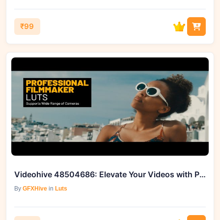
₹99
Videohive 48504686: Elevate Your Videos with Professional Filmmaker Color LUTs
By
GFXHive
in
Luts