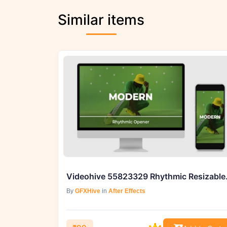
Similar items
Videohive 
By
GFXHive
in
After Effects