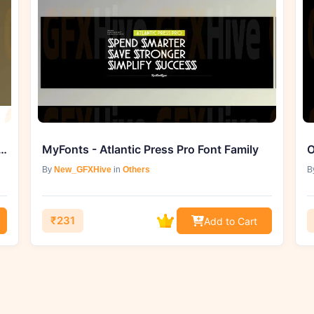
- Genesis 1.3.3 for DaVinci Reslove (Mac)
MyFonts - Atlantic Press Pro Font Family
O
By
New_GFXHive
in
Others
B
₹231
Add to Cart