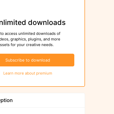
nlimited downloads
to access unlimited downloads of
deos, graphics, plugins, and more
sets for your creative needs.
Subscribe to download
Learn more about premium
ption