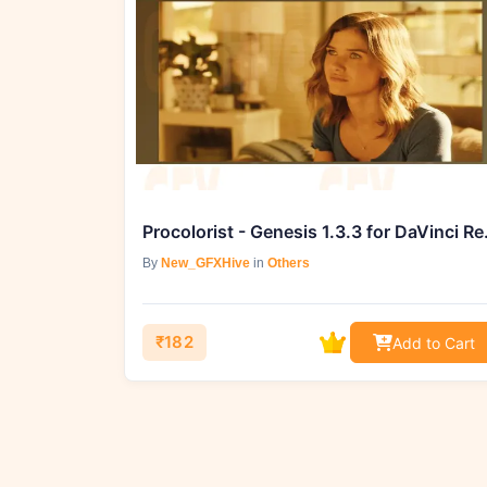
Procolorist 
By
New_GFXHive
in
Others
₹182
Add to Cart