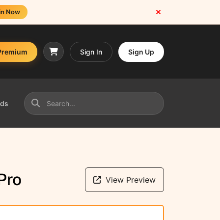
in Now
Premium
Sign In
Sign Up
nds
Pro
View Preview