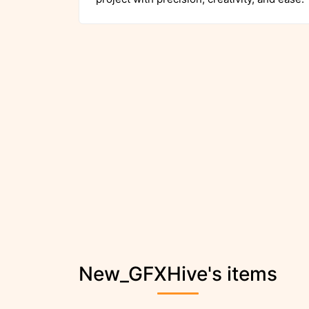
New_GFXHive's items