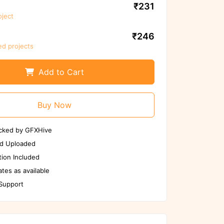
₹231
oject
We ensure to scan files again before
use
₹246
ed projects
Scan Again
Report us if any issues
Add to Cart
Buy Now
cked by GFXHive
d Uploaded
ion Included
tes as available
 Support