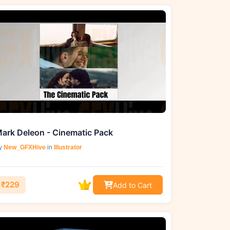
ark Deleon - Cinematic Pack
y
New_GFXHive
in
Illustrator
₹229
Add to Cart