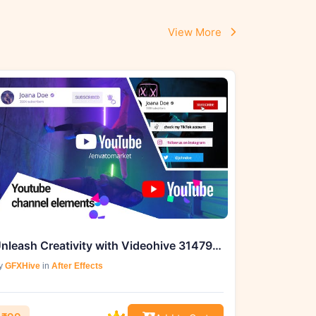
View More
Unleash Creativity with Videohive 31479141 Youtube Channel Elements
y
GFXHive
in
After Effects