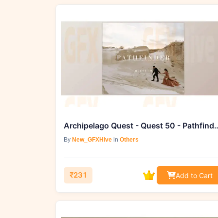
Archipelago Quest - Quest 50 -
By
New_GFXHive
in
Others
₹231
Add to Cart