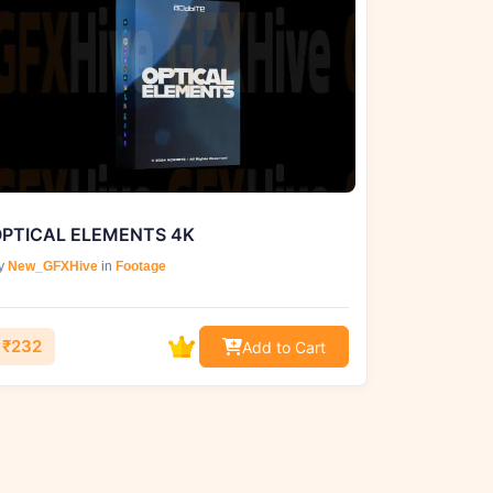
PTICAL ELEMENTS 4K
y
New_GFXHive
in
Footage
₹232
Add to Cart