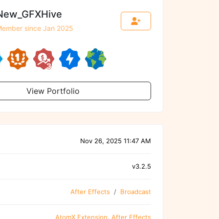
New_GFXHive
ember since Jan 2025
View Portfolio
Nov 26, 2025 11:47 AM
v3.2.5
After Effects
Broadcast
AtomX Extension
,
After Effects