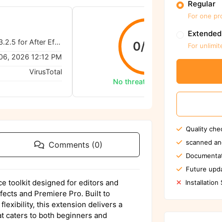
Regular
For one pr
Extended
AtomX Extension 3.2.5 for After Effects & Premiere Pro
0/62
For unlimit
06, 2026 12:12 PM
VirusTotal
No threats detected
Quality che
scanned an
Comments (0)
Documentat
Future upda
e toolkit designed for editors and
Installation
ects and Premiere Pro. Built to
exibility, this extension delivers a
at caters to both beginners and