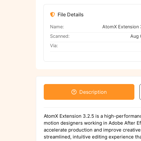
File Details
Name:
Scanned:
Aug 
Via:
Description
AtomX Extension 3.2.5 is a high-performanc
motion designers working in Adobe After Eff
accelerate production and improve creative fl
streamlined, intuitive editing experience th