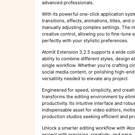
advanced professionals.
With its powerful one-click application sys
transitions, effects, animations, titles, an
manually adjusting complex settings. The in
creative control, allowing you to fine-tune e
perfectly with your stylistic preferences.
AtomX Extension 3.2.5 supports a wide coll
ability to combine different styles, design 
single workflow. Whether you’re crafting ci
social media content, or polishing high-en
versatility needed to elevate any project.
Engineered for speed, simplicity, and crea
transforms the editing environment by elimi
productivity. Its intuitive interface and rob
indispensable asset for video editors, moti
production studios seeking efficient and pro
Unlock a smarter editing workflow with At
project with precision, creativity, and ease.