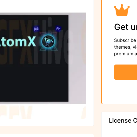
Get u
Subscribe 
themes, vi
premium as
License O