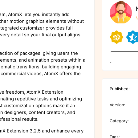
tem, AtomX lets you instantly add
M
d other motion graphics elements without
tegrated customizer provides full
very detail so your final output aligns
ection of packages, giving users the
elements, and animation presets within a
nematic transitions, building engaging
d commercial videos, AtomX offers the
Published:
tive freedom, AtomX Extension
nating repetitive tasks and optimizing
Version:
ust customization options make it an
on designers, content creators, and
fessional results.
Category:
omX Extension 3.2.5 and enhance every
Tags: