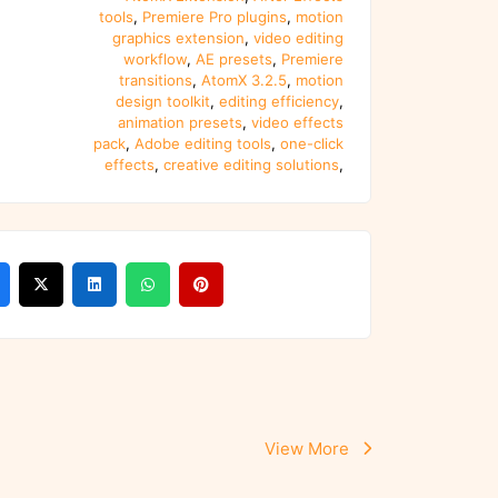
tools
,
Premiere Pro plugins
,
motion
graphics extension
,
video editing
workflow
,
AE presets
,
Premiere
transitions
,
AtomX 3.2.5
,
motion
design toolkit
,
editing efficiency
,
animation presets
,
video effects
pack
,
Adobe editing tools
,
one-click
effects
,
creative editing solutions
,
View More