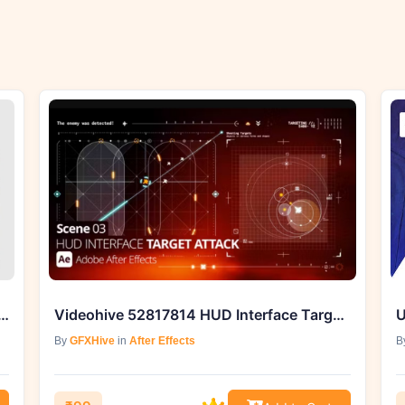
55823329 Rhythmic Resizable Opener
Videohive 52817814 HUD Interface Target Attack Ae 03
By
GFXHive
in
After Effects
B