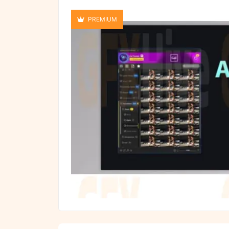
PREMIUM