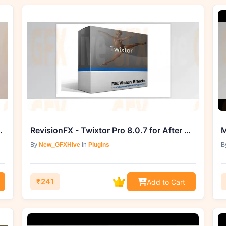
 Pathfinder Presets
RevisionFX - Twixtor Pro 8.0.7 for After Effects (Win)
M
By
New_GFXHive
in
Plugins
B
₹241
Add to Cart