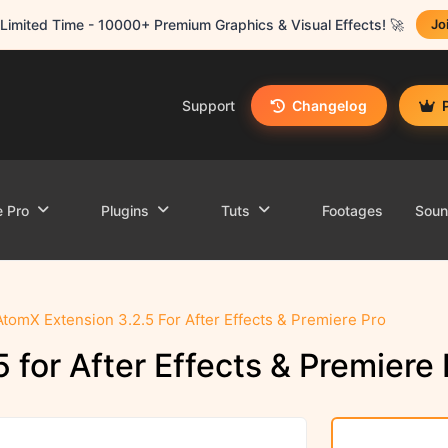
Limited Time - 10000+ Premium Graphics & Visual Effects! 🚀
Jo
Support
Changelog
e Pro
Plugins
Tuts
Footages
Sou
AtomX Extension 3.2.5 For After Effects & Premiere Pro
 for After Effects & Premiere 