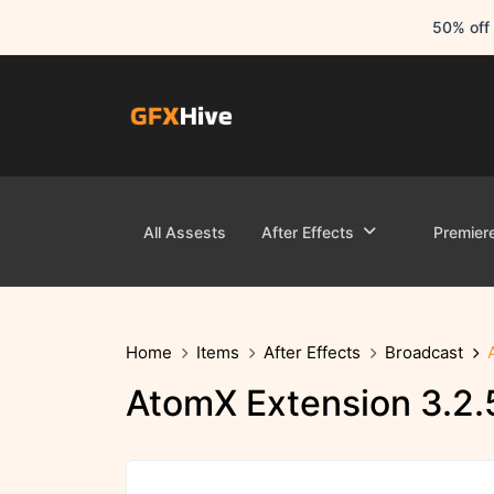
50% off 
All Assests
After Effects
Premier
Home
Items
After Effects
Broadcast
AtomX Extension 3.2.5