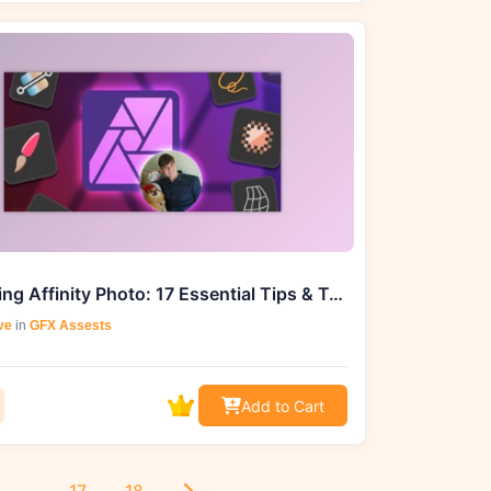
Mastering Affinity Photo: 17 Essential Tips & Tricks
ve
in
GFX Assests
Add to Cart