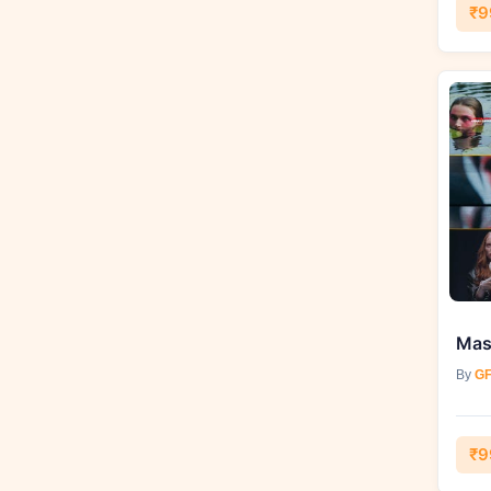
₹9
By
GF
₹9