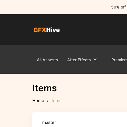
50% off 
All Assests
After Effects
Premier
Items
Home
Items