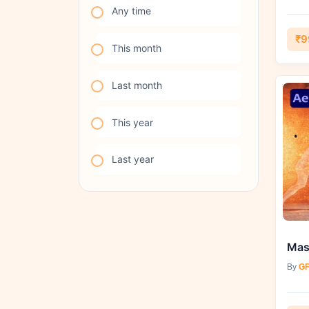
Any time
₹9
This month
Last month
This year
Last year
By
GF