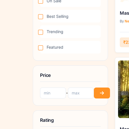
On Sale
Best Selling
By
Ne
Trending
₹2
Featured
Price
-
Rating