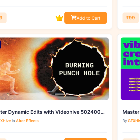
9
₹99
Add to Cart
Master Dynamic Edits with Videohive 50240041 Burning Punch Hole Transitions
XHive
in
After Effects
By
GFXHi