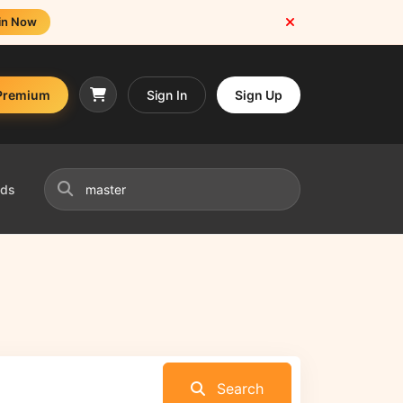
in Now
Premium
Sign In
Sign Up
nds
Search