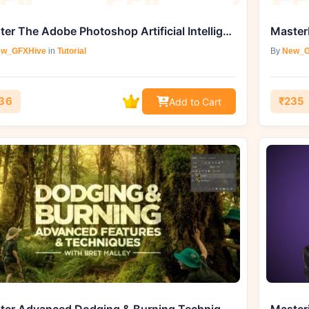
Master The Adobe Photoshop Artificial Intelligence Tool – Generative Fill
w_GFXHive
in
Tutorial
By
New_G
36
₹235
Add to Cart