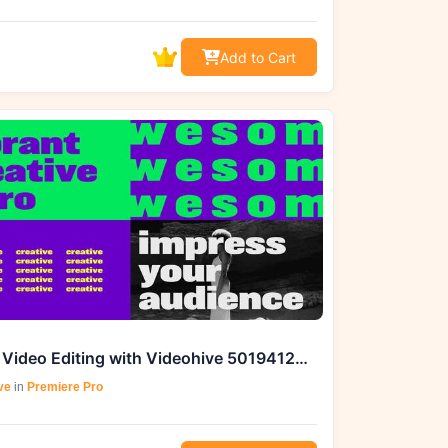
Add to Cart
Master Video Editing with Videohive 50194126 Vibrant Creative
ve
in
Premiere Pro