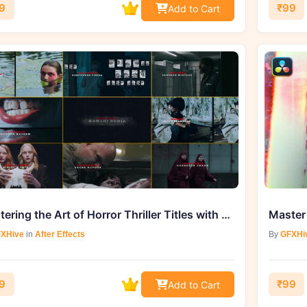
9
₹99
Add to Cart
Mastering the Art of Horror Thriller Titles with Videohive 42329070
XHive
in
After Effects
By
GFXHi
9
₹99
Add to Cart