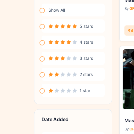
By
GF
Show All
5 stars
₹9
4 stars
3 stars
2 stars
1 star
Date Added
By
GF