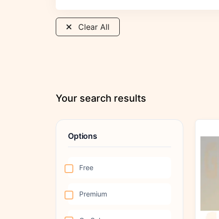
Clear All
Your search results
Options
Free
Premium