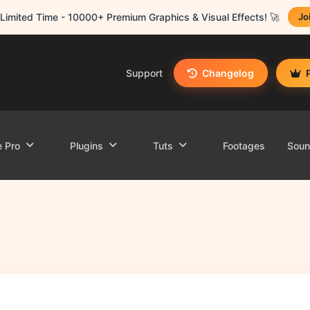
Limited Time - 10000+ Premium Graphics & Visual Effects! 🚀
Jo
Support
Changelog
e Pro
Plugins
Tuts
Footages
Sou