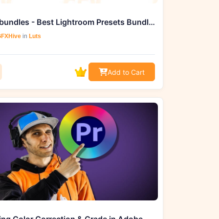
Masterbundles - Best Lightroom Presets Bundle Desktop & Mobile and Luts
FXHive
in
Luts
Add to Cart