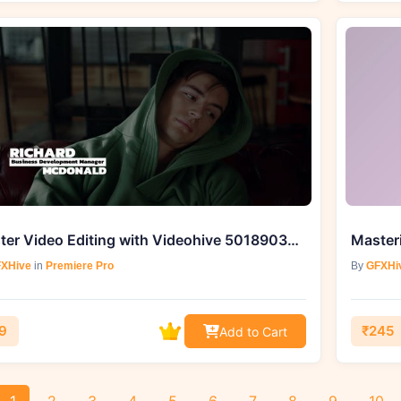
Master Video Editing with Videohive 50189035 RGB Lower Thirds | MOGRT
XHive
in
Premiere Pro
By
GFXHi
9
₹245
Add to Cart