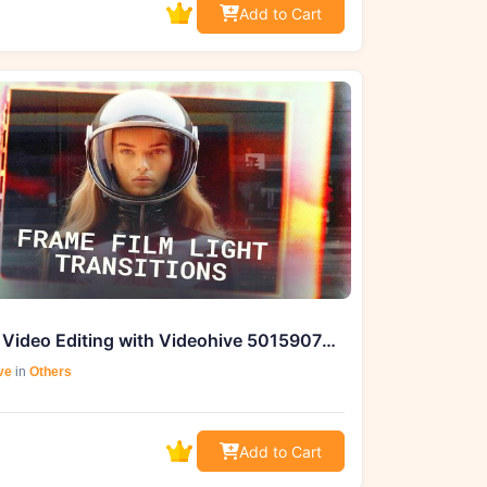
Add to Cart
Master Video Editing with Videohive 50159077 Frame Film Light Transitions for DaVinci Resolve
ve
in
Others
Add to Cart