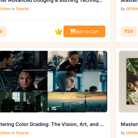
Master Advanced Dodging & Burning Techniques with KelbyOne Course by Bret Malley
XHive
in
Tutorial
By
GFXHi
9
₹99
Add to Cart
Mastering Color Grading: The Vision, Art, and Science - Skillshare Course
XHive
in
Tutorial
By
GFXHi