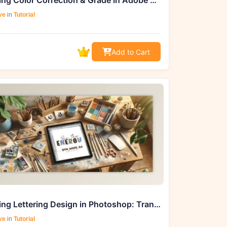
Mastering Color Correction & Grade in Adobe Premiere Pro 2020 - Udemy Course
ve
in
Tutorial
Add to Cart
Mastering Lettering Design in Photoshop: Transform Inspiration into Wall Art & Beyond
ve
in
Tutorial