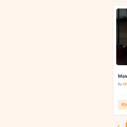
By
GF
₹9