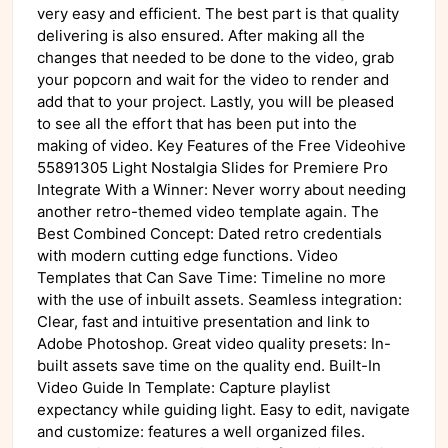
very easy and efficient. The best part is that quality
delivering is also ensured. After making all the
changes that needed to be done to the video, grab
your popcorn and wait for the video to render and
add that to your project. Lastly, you will be pleased
to see all the effort that has been put into the
making of video. Key Features of the Free Videohive
55891305 Light Nostalgia Slides for Premiere Pro
Integrate With a Winner: Never worry about needing
another retro-themed video template again. The
Best Combined Concept: Dated retro credentials
with modern cutting edge functions. Video
Templates that Can Save Time: Timeline no more
with the use of inbuilt assets. Seamless integration:
Clear, fast and intuitive presentation and link to
Adobe Photoshop. Great video quality presets: In-
built assets save time on the quality end. Built-In
Video Guide In Template: Capture playlist
expectancy while guiding light. Easy to edit, navigate
and customize: features a well organized files.