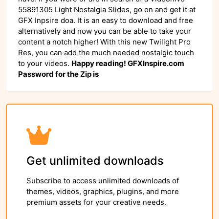
55891305 Light Nostalgia Slides, go on and get it at
GFX Inpsire doa. It is an easy to download and free
alternatively and now you can be able to take your
content a notch higher! With this new Twilight Pro
Res, you can add the much needed nostalgic touch
to your videos.
Happy reading! GFXInspire.com
Password for the Zip is
Get unlimited downloads
Subscribe to access unlimited downloads of
themes, videos, graphics, plugins, and more
premium assets for your creative needs.