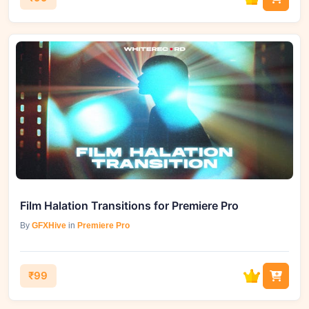
Film Halation Transitions for Premiere Pro
By
GFXHive
in
Premiere Pro
₹99