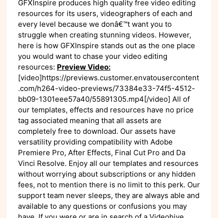
GFXInspire produces high quality free video editing
resources for its users, videographers of each and
every level because we donâ€™t want you to
struggle when creating stunning videos. However,
here is how GFXInspire stands out as the one place
you would want to chase your video editing
resources:
Preview Video:
[video]https://previews.customer.envatousercontent
.com/h264-video-previews/73384e33-74f5-4512-
bb09-1301eee57a40/55891305.mp4[/video] All of
our templates, effects and resources have no price
tag associated meaning that all assets are
completely free to download. Our assets have
versatility providing compatibility with Adobe
Premiere Pro, After Effects, Final Cut Pro and Da
Vinci Resolve. Enjoy all our templates and resources
without worrying about subscriptions or any hidden
fees, not to mention there is no limit to this perk. Our
support team never sleeps, they are always able and
available to any questions or confusions you may
have. If you were or are in search of a Videohive