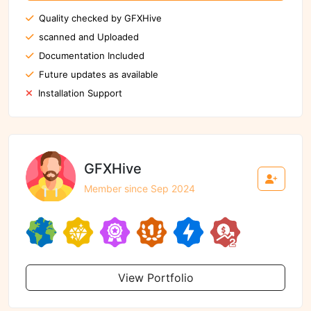
Quality checked by GFXHive
scanned and Uploaded
Documentation Included
Future updates as available
Installation Support
GFXHive
Member since Sep 2024
View Portfolio