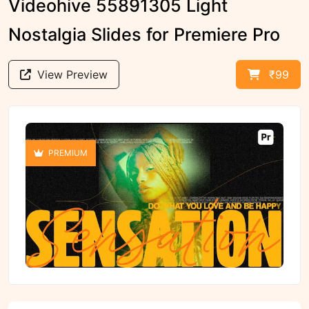
Videohive 55891305 Light
Nostalgia Slides for Premiere Pro
View Preview
₹99
PREMIUM