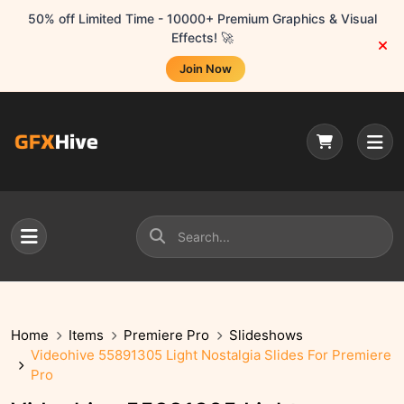
50% off Limited Time - 10000+ Premium Graphics & Visual
Effects! 🚀
Join Now
Home
Items
Premiere Pro
Slideshows
Videohive 55891305 Light Nostalgia Slides For Premiere
Pro