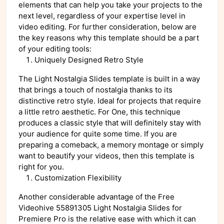
elements that can help you take your projects to the
next level, regardless of your expertise level in
video editing. For further consideration, below are
the key reasons why this template should be a part
of your editing tools:
Uniquely Designed Retro Style
The Light Nostalgia Slides template is built in a way
that brings a touch of nostalgia thanks to its
distinctive retro style. Ideal for projects that require
a little retro aesthetic. For One, this technique
produces a classic style that will definitely stay with
your audience for quite some time. If you are
preparing a comeback, a memory montage or simply
want to beautify your videos, then this template is
right for you.
Customization Flexibility
Another considerable advantage of the Free
Videohive 55891305 Light Nostalgia Slides for
Premiere Pro is the relative ease with which it can