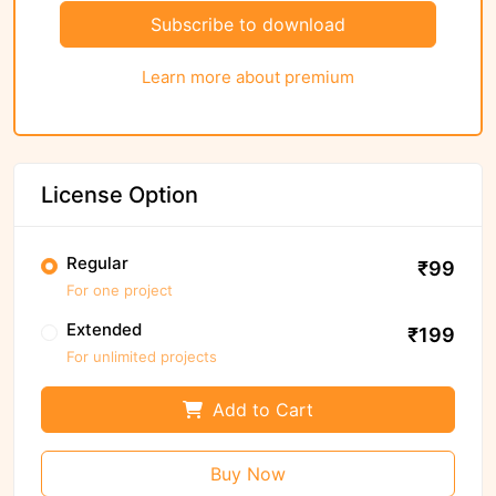
Subscribe to download
Learn more about premium
License Option
Regular
₹99
For one project
Extended
₹199
For unlimited projects
Add to Cart
Buy Now