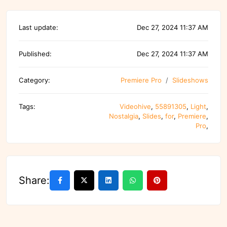
Last update:
Dec 27, 2024 11:37 AM
Published:
Dec 27, 2024 11:37 AM
Category:
Premiere Pro
Slideshows
Tags:
Videohive
,
55891305
,
Light
,
Nostalgia
,
Slides
,
for
,
Premiere
,
Pro
,
Share: