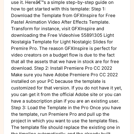
use it. Hereâ€™s a simple step-by-step guide on
how to get started with this template: Step 1:
Download the Template from GFXInspire for Free
Pastel Animation Video After Effects Template.
Transform for instance, visit GFXInspire and
downloading the Free Videohive 55891305 Light
Nostalgia Template for Light Nostalgic Slides for
Premire Pro. The reason GFXInspire is perfect for
video creators on a budget flow is due to the fact
that all the assets that we have in stock are for free
download. Step 2: Install Premiere Pro CC 2022
Make sure you have Adobe Premiere Pro CC 2022
installed on your PC because the template is
customized for that version. If you do not have it yet,
you can get it from the official Adobe site or you can
have a subscription plan if you are an existing user.
Step 3: Load the Template in the Pro Once you have
the template, run Premiere Pro and pull up the
project in which you want to use the template files.
The template file should replace the existing one in
the timeline automatically, and the already built