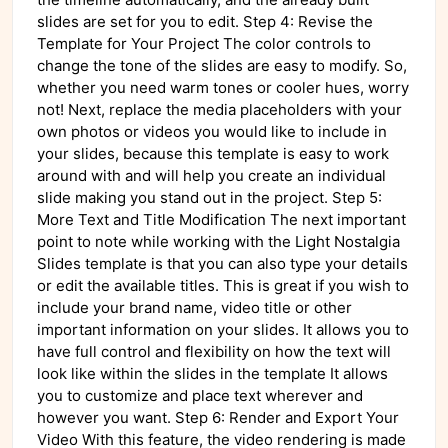
slides are set for you to edit. Step 4: Revise the
Template for Your Project The color controls to
change the tone of the slides are easy to modify. So,
whether you need warm tones or cooler hues, worry
not! Next, replace the media placeholders with your
own photos or videos you would like to include in
your slides, because this template is easy to work
around with and will help you create an individual
slide making you stand out in the project. Step 5:
More Text and Title Modification The next important
point to note while working with the Light Nostalgia
Slides template is that you can also type your details
or edit the available titles. This is great if you wish to
include your brand name, video title or other
important information on your slides. It allows you to
have full control and flexibility on how the text will
look like within the slides in the template It allows
you to customize and place text wherever and
however you want. Step 6: Render and Export Your
Video With this feature, the video rendering is made