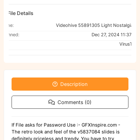
File Details
Name:
Videohive 55891305 Light Nostalgia Slides for Premiere Pro
Scanned:
Dec 27, 2024 11:37 AM
Via:
VirusTotal
Description
Comments (0)
If File asks for Password Use :- GFXInspire.com -
The retro look and feel of the v5837084 slides is
definitely priceless and trendy. You have to try