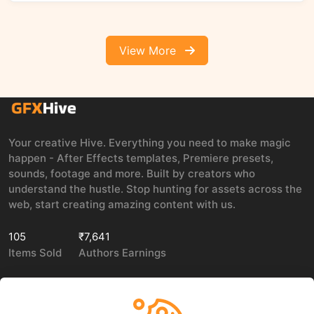
View More
Your creative Hive. Everything you need to make magic
happen - After Effects templates, Premiere presets,
sounds, footage and more. Built by creators who
understand the hustle. Stop hunting for assets across the
web, start creating amazing content with us.
105
₹7,641
Items Sold
Authors Earnings
COMPANY
LEGAL