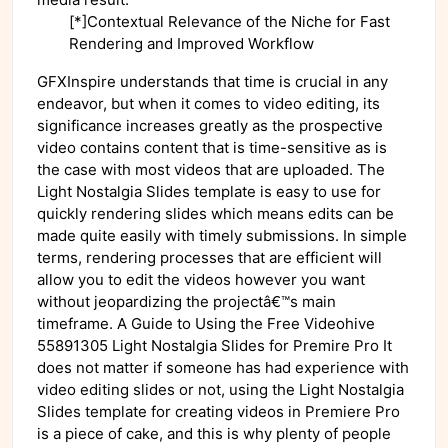
[*]Contextual Relevance of the Niche for Fast
Rendering and Improved Workflow
GFXInspire understands that time is crucial in any
endeavor, but when it comes to video editing, its
significance increases greatly as the prospective
video contains content that is time-sensitive as is
the case with most videos that are uploaded. The
Light Nostalgia Slides template is easy to use for
quickly rendering slides which means edits can be
made quite easily with timely submissions. In simple
terms, rendering processes that are efficient will
allow you to edit the videos however you want
without jeopardizing the projectâ€™s main
timeframe. A Guide to Using the Free Videohive
55891305 Light Nostalgia Slides for Premire Pro It
does not matter if someone has had experience with
video editing slides or not, using the Light Nostalgia
Slides template for creating videos in Premiere Pro
is a piece of cake, and this is why plenty of people