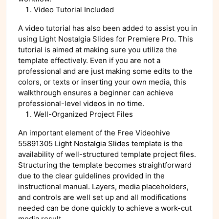
Video Tutorial Included
A video tutorial has also been added to assist you in
using Light Nostalgia Slides for Premiere Pro. This
tutorial is aimed at making sure you utilize the
template effectively. Even if you are not a
professional and are just making some edits to the
colors, or texts or inserting your own media, this
walkthrough ensures a beginner can achieve
professional-level videos in no time.
Well-Organized Project Files
An important element of the Free Videohive
55891305 Light Nostalgia Slides template is the
availability of well-structured template project files.
Structuring the template becomes straightforward
due to the clear guidelines provided in the
instructional manual. Layers, media placeholders,
and controls are well set up and all modifications
needed can be done quickly to achieve a work-cut
media result.