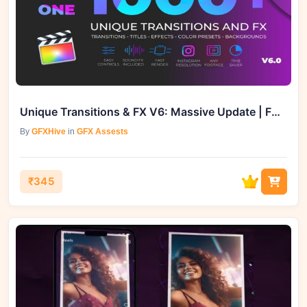
Unique Transitions & FX V6: Massive Update | FCPX | GFXVault
By
GFXHive
in
GFX Assests
₹345