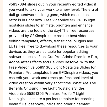
v5837084 slides out in your recently edited video if
you want to take your work to a new level. The era of
dull groundwork is long gone, which means that
retro is in right now. Free videohive 55891305 light
nostalgia slides to animate, brighten and enhance
videos are the tools of the day! The free resources
provided by GFXInspire site are the best video
editing templates, effects, transitions, plugins and
LUTs. Feel free to download these resources to your
devices as they are suitable for popular editing
software such as Final Cut Pro, Adobe Premiere Pro,
Adobe After Effects and Da Vinci Resolve. With the
Free Videohive 55891305 Light Nostalgia Slides for
Premiere Pro templates from GFXInspire videos, you
can edit your work and reach professional level of
video creation within very short time. What Are The
Benefits Of Using Free Light Nostalgia Slides
Videohive 55891305 Premiere Pro for? Light
Nostalgia slides are a perfect template for creating
beautiful slideshows, intros and other cinematic