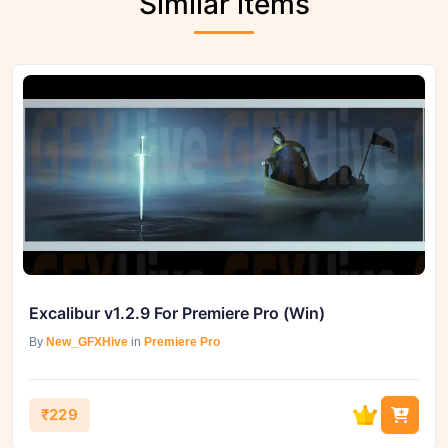
Similar items
Excalibur v1.2.9 For Premiere Pro (Win)
By
New_GFXHive
in
Premiere Pro
₹229