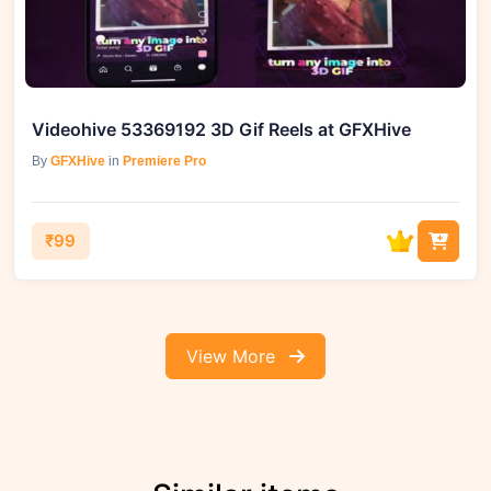
Videohive 53369192 3D Gif Reels at GFXHive
By
GFXHive
in
Premiere Pro
₹99
View More