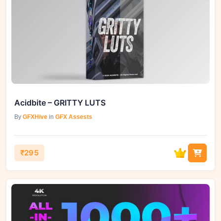
Acidbite – GRITTY LUTS
By
GFXHive
in
GFX Assests
₹295