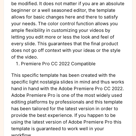
be modified. It does not matter if you are an absolute
beginner or a well seasoned editor, the template
allows for basic changes here and there to satisfy
your needs. The color control function allows you
ample flexibility in customizing your videos by
letting you edit more or less the look and feel of
every slide. This guarantees that the final product
does not go off context with your ideas or the style
of the video.
Premiere Pro CC 2022 Compatible
This specific template has been created with the
specific light nostalgia slides in mind and thus works
hand in hand with the Adobe Premiere Pro CC 2022.
Adobe Premiere Pro is one of the most widely used
editing platforms by professionals and this template
has been tailored for the latest version in order to
provide the best experience. If you happen to be
using the latest version of Adobe Premiere Pro this
template is guaranteed to work well in your
workflow.