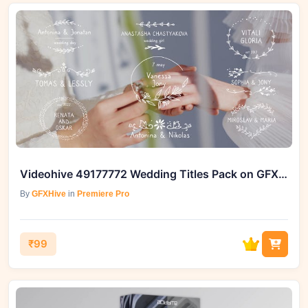
Videohive 49177772 Wedding Titles Pack on GFXHive
By
GFXHive
in
Premiere Pro
₹99