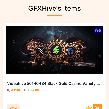
GFXHive's items
Videohive 56146434 Black Gold Casino Variety Of Templates
By
GFXHive
in
After Effects
₹99