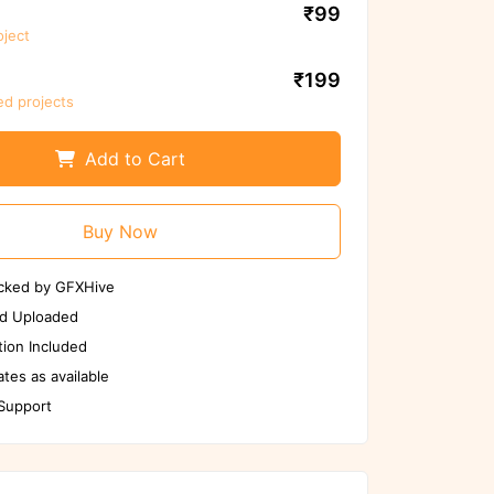
use
₹99
oject
Scan Again
Report us if any issues
₹199
ed projects
Add to Cart
Buy Now
cked by GFXHive
d Uploaded
ion Included
tes as available
 Support