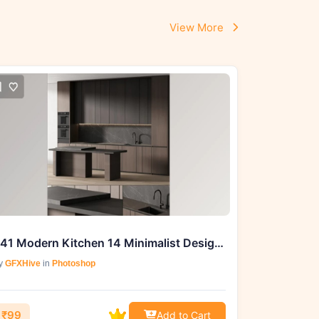
View More
241 Modern Kitchen 14 Minimalist Design with Island 05
y
GFXHive
in
Photoshop
₹99
Add to Cart