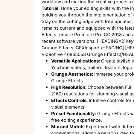
workflow and making the creative process 
Tutorial:
Hone your editing skills with the in
guiding you through the implementation of
Stay on the cutting edge with free updates, 
remains current and equipped with the late
Effects require Premiere Pro CC 2018 and a
recent software versions. [HEADING=2]Ke
Grunge Effects, GFXInspire[/HEADING] [HE
Videohive 46865058 Grunge Effects:[/HEA
Versatile Applications:
Create stylish v
YouTube videos, trailers, teasers, logo
Grunge Aesthetics:
Immerse your proje
Grunge Effects.
High Resolution:
Choose between Full
2160) resolutions for stunning visual qu
Effects Controls:
Intuitive controls for
visual elements.
Preset Functionality:
Grunge Effects wo
free editing experience.
Mix and Match:
Experiment with differe
combinations, adding a personalized to