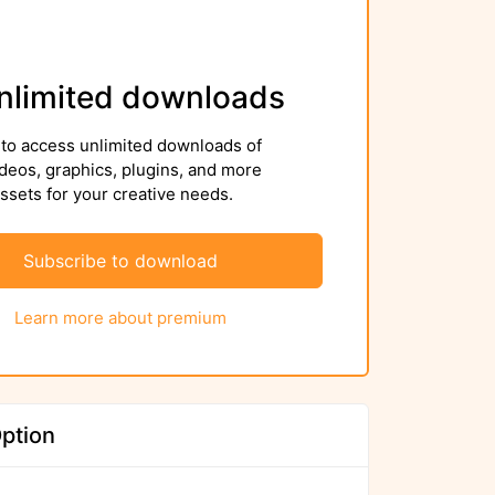
nlimited downloads
to access unlimited downloads of
deos, graphics, plugins, and more
sets for your creative needs.
Subscribe to download
Learn more about premium
ption
We ensure to scan files again before