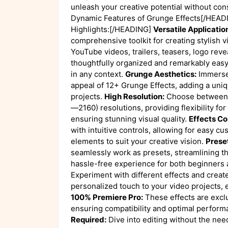
unleash your creative potential without co
Dynamic Features of Grunge Effects[/HEA
Highlights:[/HEADING]
Versatile Applicatio
comprehensive toolkit for creating stylish v
YouTube videos, trailers, teasers, logo reve
thoughtfully organized and remarkably easy
in any context.
Grunge Aesthetics:
Immerse 
appeal of 12+ Grunge Effects, adding a uni
projects.
High Resolution:
Choose between 
—2160) resolutions, providing flexibility fo
ensuring stunning visual quality.
Effects Co
with intuitive controls, allowing for easy cu
elements to suit your creative vision.
Preset
seamlessly work as presets, streamlining th
hassle-free experience for both beginners
Experiment with different effects and creat
personalized touch to your video projects, 
100% Premiere Pro:
These effects are excl
ensuring compatibility and optimal perform
Required:
Dive into editing without the need