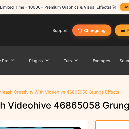
Limited Time - 10000+ Premium Graphics & Visual Effects! 🚀
Jo
Support
Changelog
e Pro
Plugins
Tuts
Footages
Sou
nleash Creativity With Videohive 46865058 Grunge Effects
ith Videohive 46865058 Grung