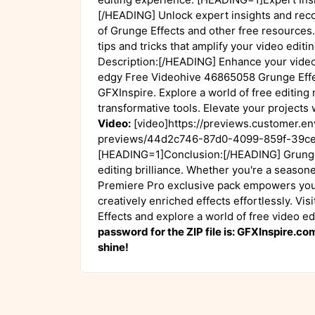
[/HEADING] Unlock expert insights and rec
of Grunge Effects and other free resources.
tips and tricks that amplify your video edi
Description:[/HEADING] Enhance your video 
edgy Free Videohive 46865058 Grunge Effec
GFXInspire. Explore a world of free editing 
transformative tools. Elevate your projects
Video:
[video]https://previews.customer.e
previews/44d2c746-87d0-4099-859f-39ce
[HEADING=1]Conclusion:[/HEADING] Grunge 
editing brilliance. Whether you're a seasone
Premiere Pro exclusive pack empowers you 
creatively enriched effects effortlessly. V
Effects and explore a world of free video e
password for the ZIP file is: GFXInspire.c
shine!