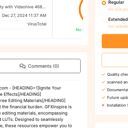
Regular
Unleash Creativity with Videohive 46865058 Grunge Effects
0/62
For one pr
Dec 27, 2024 11:37 AM
Extended
VirusTotal
For unlimit
No threats detected
Comments (0)
Quality che
scanned an
e.com - [HEADING=1]Ignite Your
Documentat
ge Effects[/HEADING]
Future upda
ee Editing Materials[/HEADING]
Installation
 the financial burden. GFXInspire is
ee editing materials, encompassing
nd LUTs. Designed to seamlessly
are, these resources empower you to