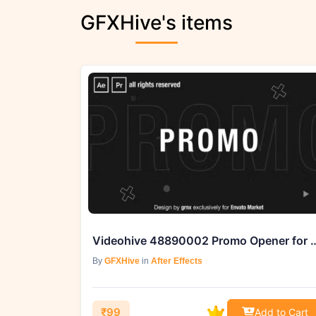
GFXHive's items
Videohive 48890002 Promo Opener for 
By
GFXHive
in
After Effects
₹99
Add to Cart