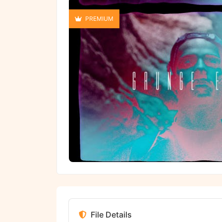
PREMIUM
File Details