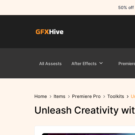
50% off 
All Assests
After Effects
Premier
Home
Items
Premiere Pro
Toolkits
U
Unleash Creativity w