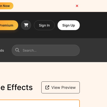
in Now
Premium
Sign In
Sign Up
nds
e Effects
View Preview