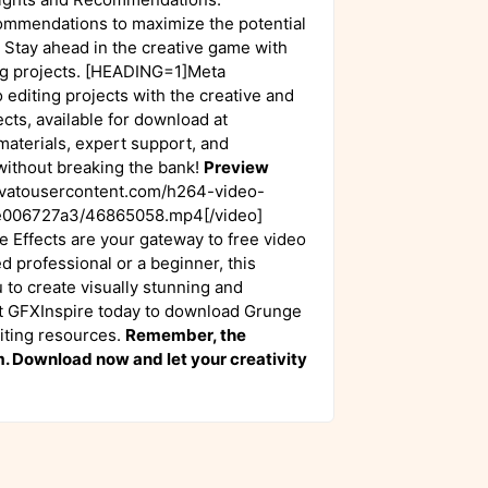
ommendations to maximize the potential
 Stay ahead in the creative game with
ting projects. [HEADING=1]Meta
editing projects with the creative and
ts, available for download at
materials, expert support, and
 without breaking the bank!
Preview
nvatousercontent.com/h264-video-
006727a3/46865058.mp4[/video]
Effects are your gateway to free video
d professional or a beginner, this
to create visually stunning and
isit GFXInspire today to download Grunge
diting resources.
Remember, the
om. Download now and let your creativity