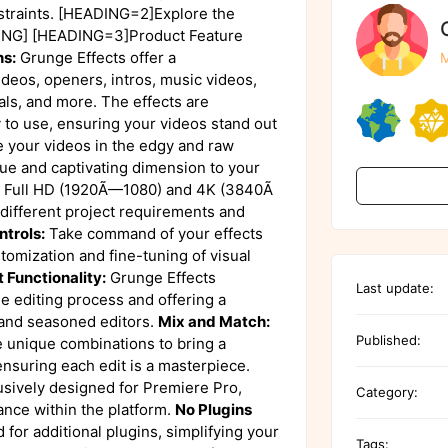
nstraints. [HEADING=2]Explore the
DING] [HEADING=3]Product Feature
ns:
Grunge Effects offer a
M
ideos, openers, intros, music videos,
als, and more. The effects are
 to use, ensuring your videos stand out
your videos in the edgy and raw
que and captivating dimension to your
Full HD (1920Ã—1080) and 4K (3840Ã
r different project requirements and
ntrols:
Take command of your effects
stomization and fine-tuning of visual
 Functionality:
Grunge Effects
Last update:
e editing process and offering a
 and seasoned editors.
Mix and Match:
Published:
e unique combinations to bring a
ensuring each edit is a masterpiece.
usively designed for Premiere Pro,
Category:
ance within the platform.
No Plugins
 for additional plugins, simplifying your
Tags: