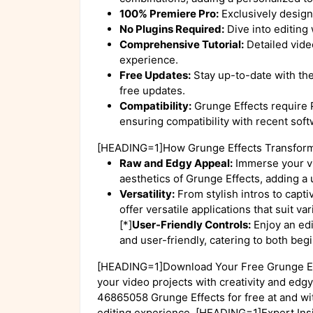
100% Premiere Pro:
Exclusively design
No Plugins Required:
Dive into editing 
Comprehensive Tutorial:
Detailed video
experience.
Free Updates:
Stay up-to-date with th
free updates.
Compatibility:
Grunge Effects require
ensuring compatibility with recent soft
[HEADING=1]How Grunge Effects Transform
Raw and Edgy Appeal:
Immerse your vi
aesthetics of Grunge Effects, adding a u
Versatility:
From stylish intros to capt
offer versatile applications that suit v
[*]
User-Friendly Controls:
Enjoy an edi
and user-friendly, catering to both be
[HEADING=1]Download Your Free Grunge Ef
your video projects with creativity and ed
46865058 Grunge Effects for free at and wi
editing experience. [HEADING=1]Expert In