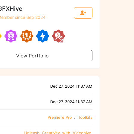
GFXHive
ember since Sep 2024
View Portfolio
Dec 27, 2024 11:37 AM
Dec 27, 2024 11:37 AM
Premiere Pro
Toolkits
Unleash
,
Creativity
,
with
,
Videohive
,