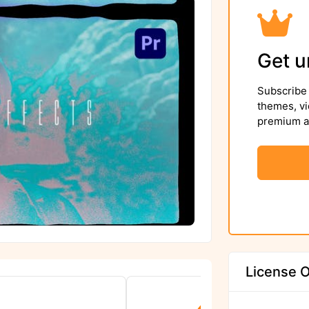
Get u
Subscribe 
themes, vi
premium as
License O