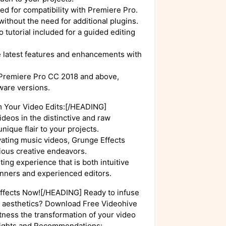
ed for compatibility with Premiere Pro.
without the need for additional plugins.
 tutorial included for a guided editing
e latest features and enhancements with
 Premiere Pro CC 2018 and above,
ware versions.
 Your Video Edits:[/HEADING]
deos in the distinctive and raw
nique flair to your projects.
ivating music videos, Grunge Effects
arious creative endeavors.
ting experience that is both intuitive
ginners and experienced editors.
fects Now![/HEADING] Ready to infuse
gy aesthetics? Download Free Videohive
tness the transformation of your video
sights and Recommendations: