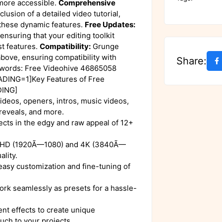
more accessible.
Comprehensive
clusion of a detailed video tutorial,
 these dynamic features.
Free Updates:
ensuring that your editing toolkit
st features.
Compatibility:
Grunge
bove, ensuring compatibility with
Share:
ywords: Free Videohive 46865058
ADING=1]Key Features of Free
DING]
ideos, openers, intros, music videos,
 reveals, and more.
cts in the edgy and raw appeal of 12+
 HD (1920Ã—1080) and 4K (3840Ã—
ality.
 easy customization and fine-tuning of
rk seamlessly as presets for a hassle-
nt effects to create unique
uch to your projects.