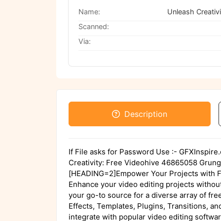
Name:
Scanned:
Via:
Description
If File asks for Password Use :- GFXInspir
Creativity: Free Videohive 46865058 Grun
[HEADING=2]Empower Your Projects with Fr
Enhance your video editing projects without
your go-to source for a diverse array of fr
Effects, Templates, Plugins, Transitions, a
integrate with popular video editing softw