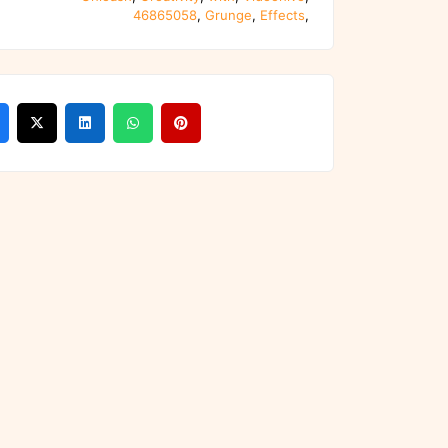
46865058
,
Grunge
,
Effects
,