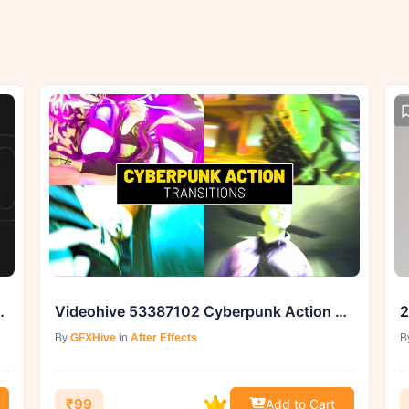
After Effects | GFXHive
Videohive 53387102 Cyberpunk Action Transitions | After Effects
By
GFXHive
in
After Effects
B
₹99
Add to Cart