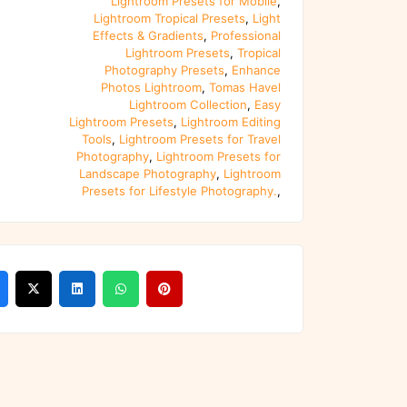
Lightroom Presets for Mobile
,
Lightroom Tropical Presets
,
Light
Effects & Gradients
,
Professional
Lightroom Presets
,
Tropical
Photography Presets
,
Enhance
Photos Lightroom
,
Tomas Havel
Lightroom Collection
,
Easy
Lightroom Presets
,
Lightroom Editing
Tools
,
Lightroom Presets for Travel
Photography
,
Lightroom Presets for
Landscape Photography
,
Lightroom
Presets for Lifestyle Photography.
,