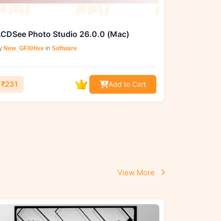
CDSee Photo Studio 26.0.0 (Mac)
y
New_GFXHive
in
Software
₹231
Add to Cart
View More