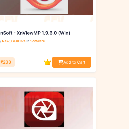
nSoft - XnViewMP 1.9.6.0 (Win)
y
New_GFXHive
in
Software
₹233
Add to Cart