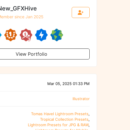
New_GFXHive
ember since Jan 2025
View Portfolio
Mar 05, 2025 01:33 PM
Illustrator
Tomas Havel Lightroom Presets
,
Tropical Collection Presets
,
Lightroom Presets for JPG & RAW
,