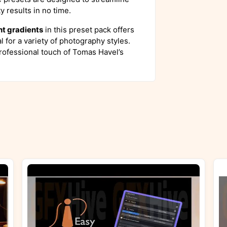
y results in no time.
ht gradients
in this preset pack offers
al for a variety of photography styles.
rofessional touch of Tomas Havel’s