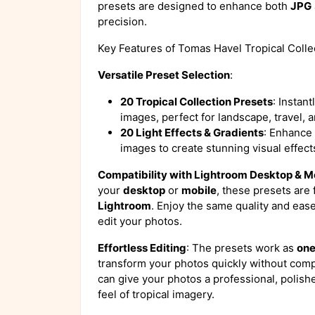
presets are designed to enhance both
JPG
precision.
Key Features of Tomas Havel Tropical Colle
Versatile Preset Selection
:
20 Tropical Collection Presets
: Instant
images, perfect for landscape, travel, a
20 Light Effects & Gradients
: Enhance 
images to create stunning visual effects
Compatibility with Lightroom Desktop & M
your
desktop
or
mobile
, these presets are 
Lightroom
. Enjoy the same quality and eas
edit your photos.
Effortless Editing
: The presets work as
one
transform your photos quickly without compr
can give your photos a professional, polish
feel of tropical imagery.