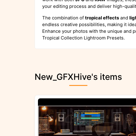
your editing process and deliver high-qualit
The combination of
tropical effects
and
lig
endless creative possibilities, making it ide
Enhance your photos with the unique and p
Tropical Collection Lightroom Presets.
New_GFXHive's items