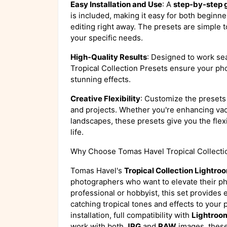
Easy Installation and Use
: A
step-by-step 
is included, making it easy for both beginn
editing right away. The presets are simple t
your specific needs.
High-Quality Results
: Designed to work se
Tropical Collection Presets ensure your pho
stunning effects.
Creative Flexibility
: Customize the presets 
and projects. Whether you're enhancing vaca
landscapes, these presets give you the flexib
life.
Why Choose Tomas Havel Tropical Collecti
Tomas Havel's
Tropical Collection Lightro
photographers who want to elevate their ph
professional or hobbyist, this set provides
catching tropical tones and effects to your 
installation, full compatibility with
Lightroo
work with both
JPG
and
RAW
images, these