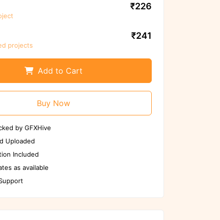
₹226
oject
We ensure to scan files again before
use
₹241
ed projects
Scan Again
Report us if any issues
Add to Cart
Buy Now
cked by GFXHive
d Uploaded
ion Included
tes as available
 Support