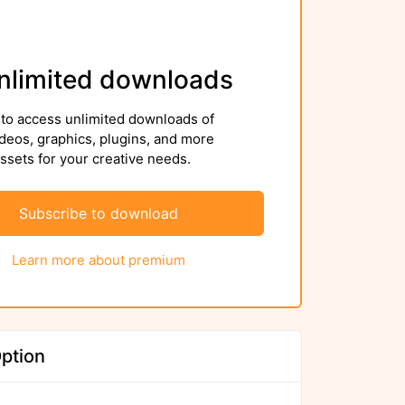
nlimited downloads
to access unlimited downloads of
deos, graphics, plugins, and more
sets for your creative needs.
Subscribe to download
Learn more about premium
ption