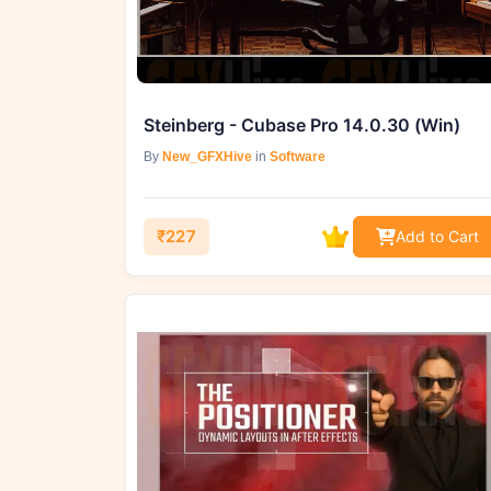
Steinberg - Cubase Pro 14.0.30 (Win)
By
New_GFXHive
in
Software
₹227
Add to Cart