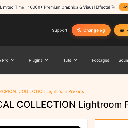
Limited Time - 10000+ Premium Graphics & Visual Effects! 🚀
Jo
Support
Changelog
e Pro
Plugins
Tuts
Footages
Sou
TROPICAL COLLECTION Lightroom Presets
CAL COLLECTION Lightroom P