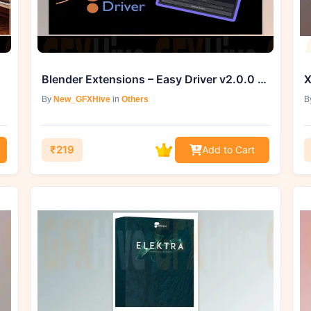
Blender Extensions – Easy Driver v2.0.0 for Blender
X
By
New_GFXHive
in
Others
B
₹219
Add to Cart