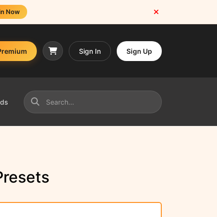
in Now
Premium
Sign In
Sign Up
nds
resets