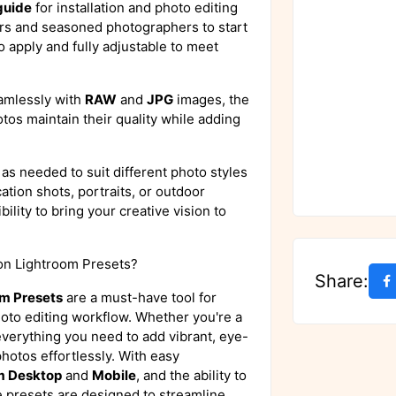
guide
for installation and photo editing
ers and seasoned photographers to start
o apply and fully adjustable to meet
amlessly with
RAW
and
JPG
images, the
tos maintain their quality while adding
as needed to suit different photo styles
tion shots, portraits, or outdoor
ility to bring your creative vision to
on Lightroom Presets?
Share:
om Presets
are a must-have tool for
oto editing workflow. Whether you're a
 everything you need to add vibrant, eye-
photos effortlessly. With easy
m Desktop
and
Mobile
, and the ability to
 presets are designed to streamline