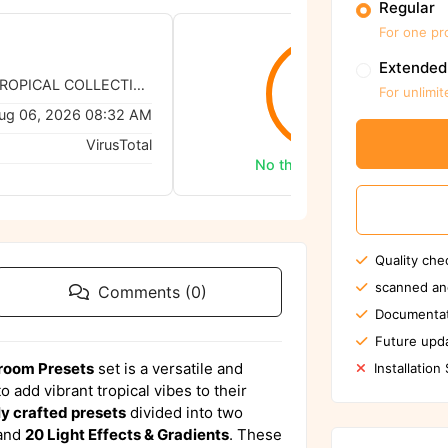
Regular
For one pr
Extended
Tomas Havel - TROPICAL COLLECTION Lightroom Presets
0/62
For unlimit
ug 06, 2026 08:32 AM
VirusTotal
No threats detected
Quality che
scanned an
Comments (0)
Documentat
Future upda
troom Presets
set is a versatile and
Installation
 add vibrant tropical vibes to their
ly crafted presets
divided into two
and
20 Light Effects & Gradients
. These