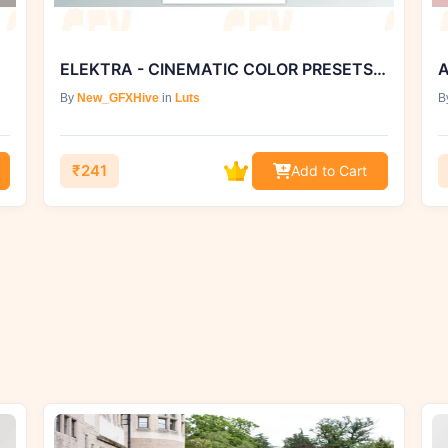
ELEKTRA - CINEMATIC COLOR PRESETS SONY S-LOG3 COLOR PROFILE
A
By
New_GFXHive
in
Luts
B
₹241
Add to Cart