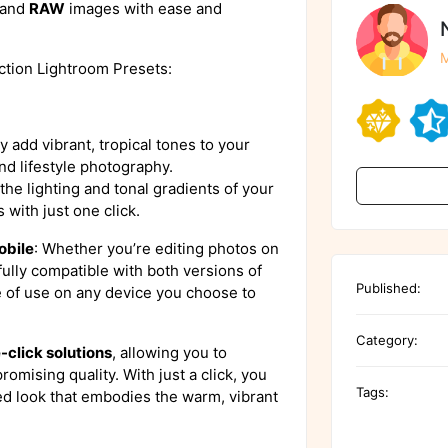
and
RAW
images with ease and
M
ction Lightroom Presets:
ly add vibrant, tropical tones to your
nd lifestyle photography.
the lighting and tonal gradients of your
 with just one click.
obile
: Whether you’re editing photos on
fully compatible with both versions of
Published:
e of use on any device you choose to
Category:
-click solutions
, allowing you to
omising quality. With just a click, you
Tags:
ed look that embodies the warm, vibrant