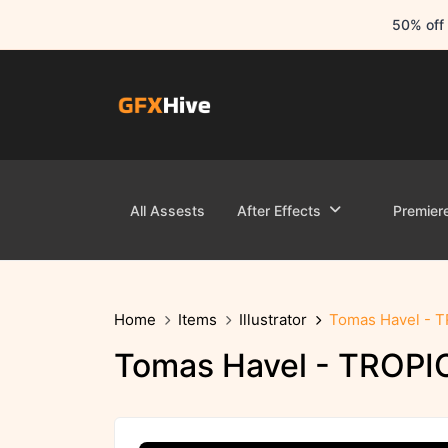
50% off 
All Assests
After Effects
Premier
Home
Items
Illustrator
Tomas Havel - 
Tomas Havel - TROPI