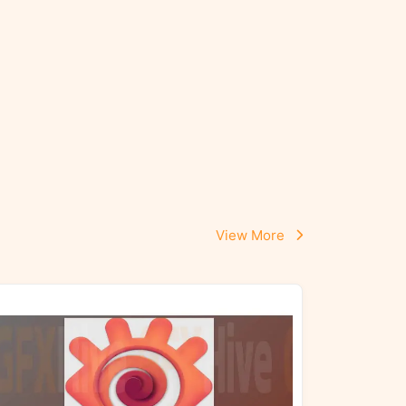
View More