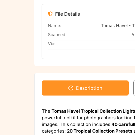
File Details
Name:
Scanned:
A
Via:
Description
The
Tomas Havel Tropical Collection Ligh
powerful toolkit for photographers looking to
images. This collection includes
40 careful
categories:
20 Tropical Collection Presets