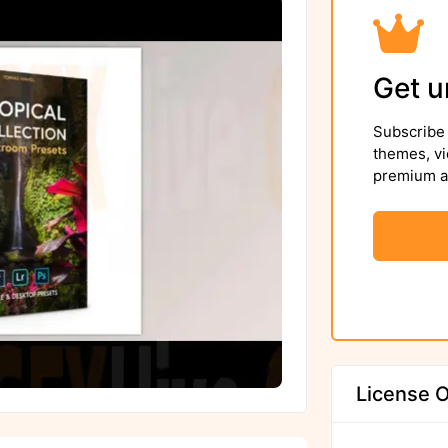
Get u
Subscribe 
themes, vi
premium as
License O