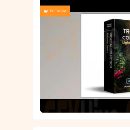
PREMIUM