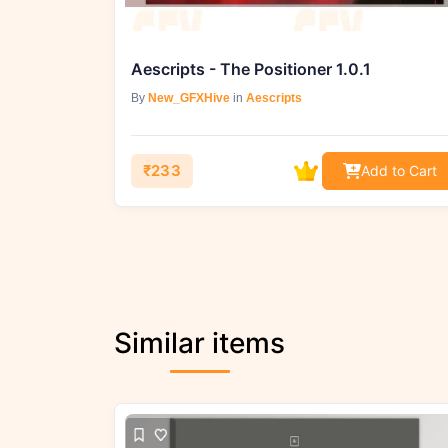
Aescripts - The Positioner 1.0.1
By
New_GFXHive
in
Aescripts
₹233
Add to Cart
Similar items