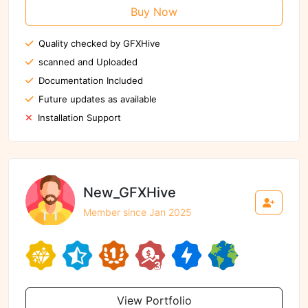
Buy Now
Quality checked by GFXHive
scanned and Uploaded
Documentation Included
Future updates as available
Installation Support
New_GFXHive
Member since Jan 2025
View Portfolio