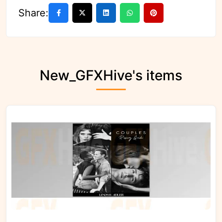
Share:
New_GFXHive's items