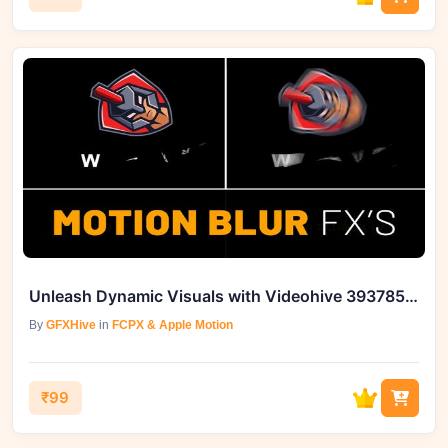
Unleash Dynamic Visuals with Videohive 39378591 Motion Blur FX
By
GFXHive
in
FCPX & Apple Motion
₹99