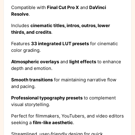
Compatible with
Final Cut Pro X
and
DaVinci
Resolve
.
Includes
cinematic titles, intros, outros, lower
thirds, and credits
.
Features
33 integrated LUT presets
for cinematic
color grading.
Atmospheric overlays
and
light effects
to enhance
depth and emotion.
Smooth transitions
for maintaining narrative flow
and pacing.
Professional typography presets
to complement
visual storytelling.
Perfect for filmmakers, YouTubers, and video editors
seeking a
film-like aesthetic
.
Streamlined, user-friendly design for quick