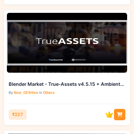
Blender Market - True-Assets v4.5.15 + AmbientCG Module v1.0.3
By
New_GFXHive
in
Others
₹227