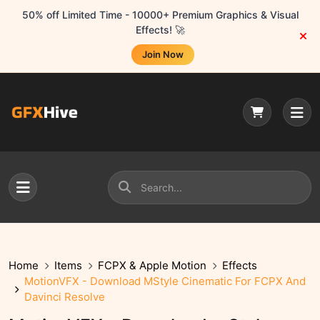
50% off Limited Time - 10000+ Premium Graphics & Visual
Effects! 🚀
Join Now
Home
Items
FCPX & Apple Motion
Effects
MotionVFX - Download MStyle Cinematic For FCPX And
Davinci Resolve