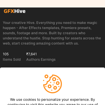
Your creative Hive. Everything you need to make magic
happen - After Effects templates, Premiere presets,
sounds, footage and more. Built by creators who
understand the hustle. Stop hunting for assets across the
web, start creating amazing content with us.
105
₹7,641
Items Sold
Authors Earnings
COMPANY
LEGAL
About Us
Privacy policy
We use cookies to personalize your experience. By
Contact Us
Terms of use
continuing to visit this website you agree to our use of