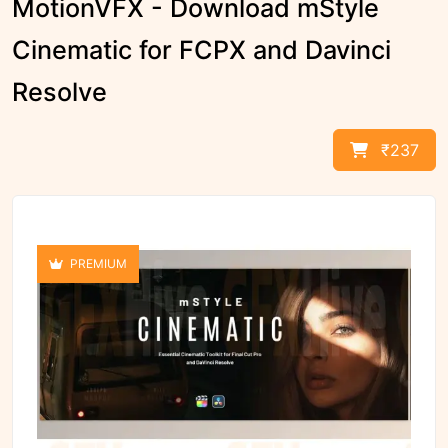
MotionVFX - Download mStyle
Cinematic for FCPX and Davinci
Resolve
₹237
PREMIUM