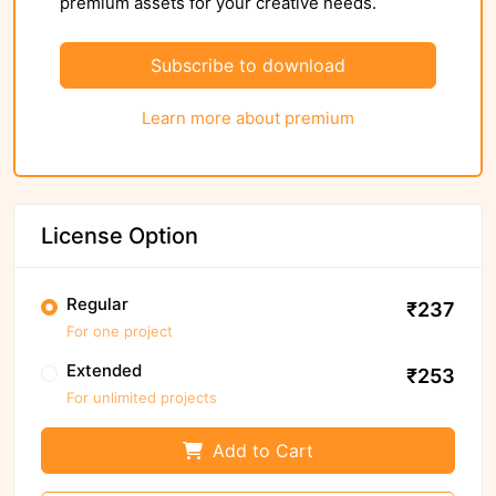
premium assets for your creative needs.
Subscribe to download
Learn more about premium
License Option
Regular
₹237
For one project
Extended
₹253
For unlimited projects
Add to Cart