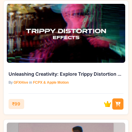
Unleashing Creativity: Explore Trippy Distortion Effects for FCPX
By
GFXHive
in
FCPX & Apple Motion
₹99