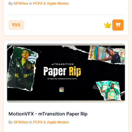
By
GFXHive
in
FCPX & Apple Motion
₹99
MotionVFX - mTransition Paper Rip
By
GFXHive
in
FCPX & Apple Motion