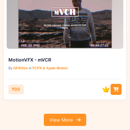
MotionVFX - mVCR
By
GFXHive
in
FCPX & Apple Motion
₹99
View More