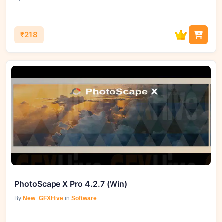
₹218
PhotoScape X Pro 4.2.7 (Win)
By
New_GFXHive
in
Software