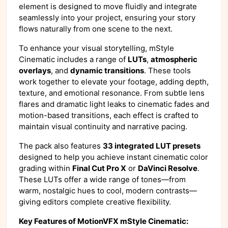
element is designed to move fluidly and integrate
seamlessly into your project, ensuring your story
flows naturally from one scene to the next.
To enhance your visual storytelling, mStyle
Cinematic includes a range of
LUTs
,
atmospheric
overlays
, and
dynamic transitions
. These tools
work together to elevate your footage, adding depth,
texture, and emotional resonance. From subtle lens
flares and dramatic light leaks to cinematic fades and
motion-based transitions, each effect is crafted to
maintain visual continuity and narrative pacing.
The pack also features
33 integrated LUT presets
designed to help you achieve instant cinematic color
grading within
Final Cut Pro X
or
DaVinci Resolve
.
These LUTs offer a wide range of tones—from
warm, nostalgic hues to cool, modern contrasts—
giving editors complete creative flexibility.
Key Features of MotionVFX mStyle Cinematic: