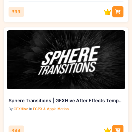
₹99
Sphere Transitions | GFXHive After Effects Template
By
GFXHive
in
FCPX & Apple Motion
₹99