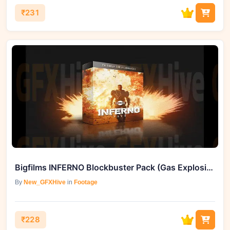
₹231
Bigfilms INFERNO Blockbuster Pack (Gas Explosions)
By
New_GFXHive
in
Footage
₹228