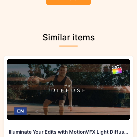
Similar items
Illuminate Your Edits with MotionVFX Light Diffuse Effects for FCPX