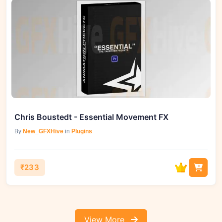
Chris Boustedt - Essential Movement FX
By
New_GFXHive
in
Plugins
₹233
View More