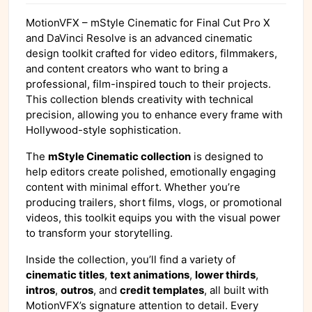
MotionVFX – mStyle Cinematic for Final Cut Pro X
and DaVinci Resolve is an advanced cinematic
design toolkit crafted for video editors, filmmakers,
and content creators who want to bring a
professional, film-inspired touch to their projects.
This collection blends creativity with technical
precision, allowing you to enhance every frame with
Hollywood-style sophistication.
The
mStyle Cinematic collection
is designed to
help editors create polished, emotionally engaging
content with minimal effort. Whether you’re
producing trailers, short films, vlogs, or promotional
videos, this toolkit equips you with the visual power
to transform your storytelling.
Inside the collection, you’ll find a variety of
cinematic titles
,
text animations
,
lower thirds
,
intros
,
outros
, and
credit templates
, all built with
MotionVFX’s signature attention to detail. Every