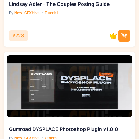
Lindsay Adler - The Couples Posing Guide
By
New_GFXHive
in
Tutorial
₹228
Gumroad DYSPLACE Photoshop Plugin v1.0.0
By
New_GFXHive
in
Others