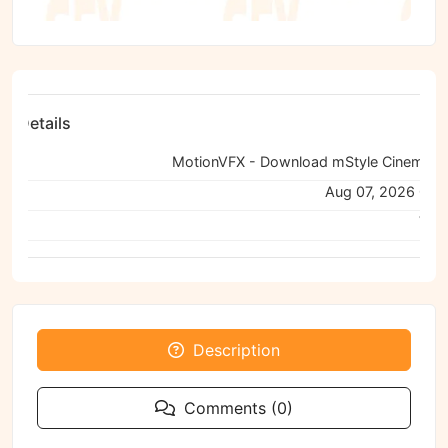
ile Details
:
ned:
Aug 07, 2026 04:
Viru
Description
Comments (0)