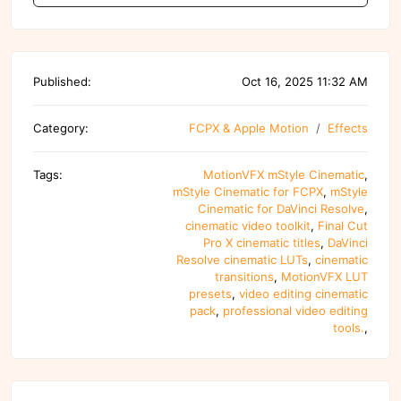
Published:
Oct 16, 2025 11:32 AM
Category:
FCPX & Apple Motion
Effects
Tags:
MotionVFX mStyle Cinematic
,
mStyle Cinematic for FCPX
,
mStyle
Cinematic for DaVinci Resolve
,
cinematic video toolkit
,
Final Cut
Pro X cinematic titles
,
DaVinci
Resolve cinematic LUTs
,
cinematic
transitions
,
MotionVFX LUT
presets
,
video editing cinematic
pack
,
professional video editing
tools.
,