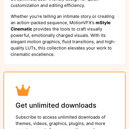
customization and editing efficiency.
Whether you’re telling an intimate story or creating
an action-packed sequence, MotionVFX’s
mStyle
Cinematic
provides the tools to craft visually
powerful, emotionally charged visuals. With its
elegant motion graphics, fluid transitions, and high-
quality LUTs, this collection elevates your work to
cinematic excellence.
Get unlimited downloads
Subscribe to access unlimited downloads of
themes, videos, graphics, plugins, and more