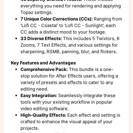
everything you need for rendering and applying
Topaz settings.
7 Unique Color Corrections (CCs):
Ranging from
'Lofi CC - Coastal' to 'Lofi CC - Sunlight', each
CC adds a distinct mood to your footage.
33 Diverse Effects:
This includes 5 Twixtors, 6
Zooms, 7 Text Effects, and various settings for
sharpening, RSMB, panning, blur, and flickers.
Key Features and Advantages
Comprehensive Pack:
This bundle is a one-
stop solution for After Effects users, offering a
variety of presets and effects to cater to any
editing need.
Easy Integration:
Seamlessly integrate these
tools with your existing workflow in popular
video editing software.
High-Quality Effects:
Each effect and setting is
crafted to enhance the visual appeal of your
projects.