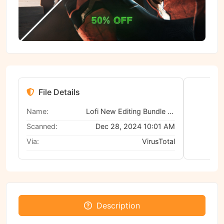
File Details
Name:
Lofi New Editing Bundle (ALL IN ONE)
Scanned:
Dec 28, 2024 10:01 AM
Via:
VirusTotal
No
Description