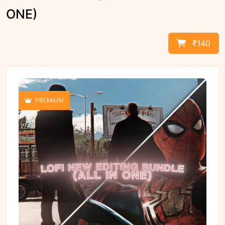
ONE)
₹140
PREMIUM