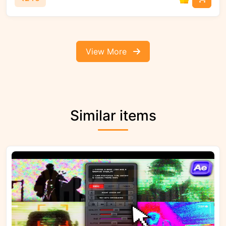
View More
Similar items