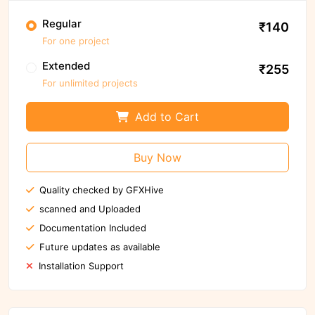
Regular
₹140
For one project
Extended
₹255
For unlimited projects
Add to Cart
Buy Now
Quality checked by GFXHive
scanned and Uploaded
Documentation Included
Future updates as available
Installation Support