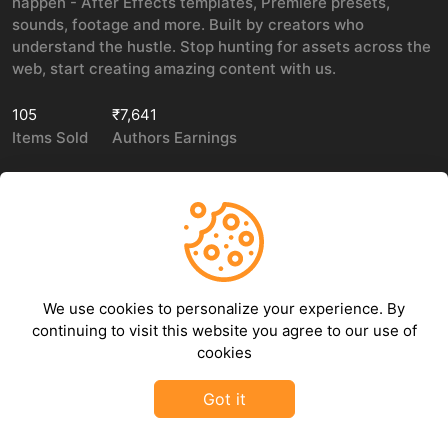
happen - After Effects templates, Premiere presets,
sounds, footage and more. Built by creators who
understand the hustle. Stop hunting for assets across the
web, start creating amazing content with us.
105
₹7,641
Items Sold
Authors Earnings
COMPANY
LEGAL
About Us
Privacy policy
We use cookies to personalize your experience. By
Contact Us
Terms of use
continuing to visit this website you agree to our use of
Refund Policy
cookies
DMCA Policy
Got it
©
2026
GFXHive - All rights reserved.