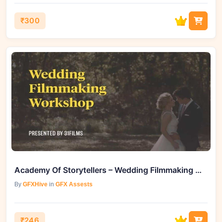
₹300
Academy Of Storytellers – Wedding Filmmaking Workshop
By
GFXHive
in
GFX Assests
₹246