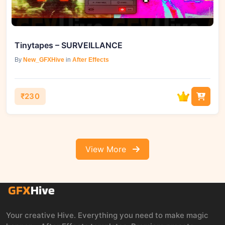
Tinytapes – SURVEILLANCE
By
New_GFXHive
in
After Effects
₹230
View More
Your creative Hive. Everything you need to make magic