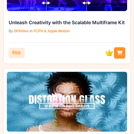
Unleash Creativity with the Scalable Multiframe Kit
By
GFXHive
in
FCPX & Apple Motion
₹99