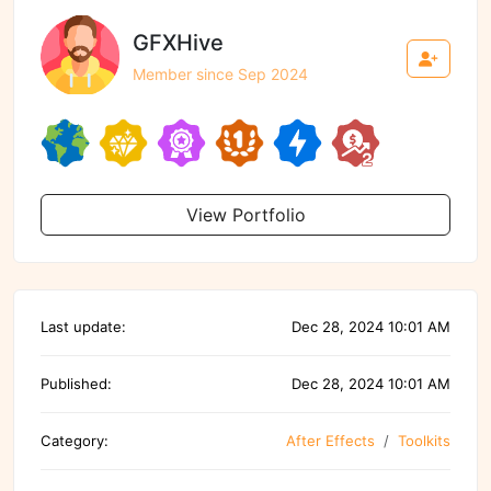
GFXHive
Member since Sep 2024
View Portfolio
Last update:
Dec 28, 2024 10:01 AM
Published:
Dec 28, 2024 10:01 AM
Category:
After Effects
Toolkits