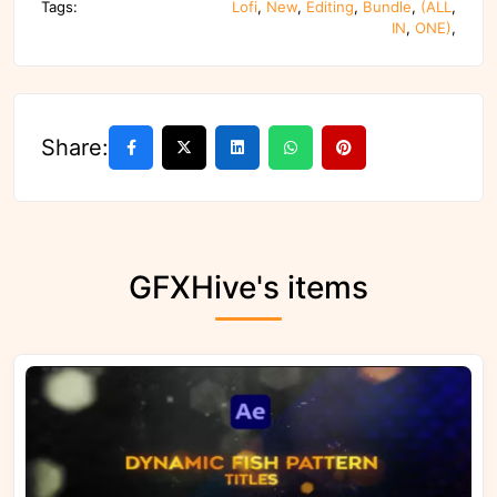
Tags:
Lofi
,
New
,
Editing
,
Bundle
,
(ALL
,
IN
,
ONE)
,
Share:
GFXHive's items