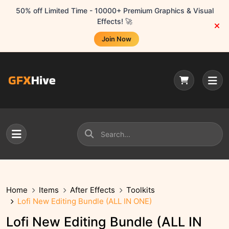
50% off Limited Time - 10000+ Premium Graphics & Visual
Effects! 🚀
Join Now
Home
Items
After Effects
Toolkits
Lofi New Editing Bundle (ALL IN ONE)
Lofi New Editing Bundle (ALL IN