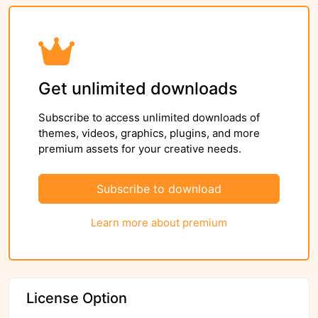
Get unlimited downloads
Subscribe to access unlimited downloads of
themes, videos, graphics, plugins, and more
premium assets for your creative needs.
Subscribe to download
Learn more about premium
License Option