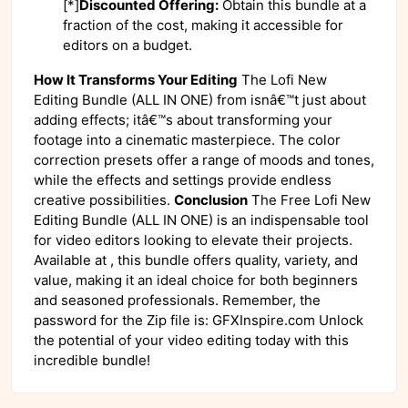
[*]
Discounted Offering:
Obtain this bundle at a
fraction of the cost, making it accessible for
editors on a budget.
How It Transforms Your Editing
The Lofi New
Editing Bundle (ALL IN ONE) from isnâ€™t just about
adding effects; itâ€™s about transforming your
footage into a cinematic masterpiece. The color
correction presets offer a range of moods and tones,
while the effects and settings provide endless
creative possibilities.
Conclusion
The Free Lofi New
Editing Bundle (ALL IN ONE) is an indispensable tool
for video editors looking to elevate their projects.
Available at , this bundle offers quality, variety, and
value, making it an ideal choice for both beginners
and seasoned professionals. Remember, the
password for the Zip file is: GFXInspire.com Unlock
the potential of your video editing today with this
incredible bundle!