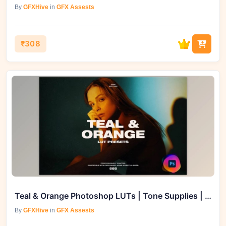
By
GFXHive
in
GFX Assests
₹308
Teal & Orange Photoshop LUTs | Tone Supplies | GFXVault
By
GFXHive
in
GFX Assests