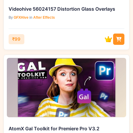
Videohive 56024157 Distortion Glass Overlays
By
GFXHive
in
After Effects
₹99
AtomX Gal Toolkit for Premiere Pro V3.2