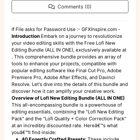
Comments (0)
If File asks for Password Use :- GFXInspire.com -
Introduction
Embark on a journey to revolutionize
your video editing skills with the Free Lofi New
Editing Bundle (ALL IN ONE), exclusively available at
. This comprehensive bundle provides an array of
tools to enhance your projects, compatible with
popular editing software like Final Cut Pro, Adobe
Premiere Pro, Adobe After Effects, and Davinci
Resolve. Let's dive into the details of this bundle and
discover how it can amplify your creative work.
Overview of Lofi New Editing Bundle (ALL IN ONE)
This all-encompassing bundle is a powerhouse of
editing essentials, combining the "Lofi New Editing
Pack" and the "Lofi Quality + Color Correction Pack"
at an incredibly discounted rate. Hereâ€™s what
youâ€™ll find inside:
40 Expertly Crafted Presets:
These include