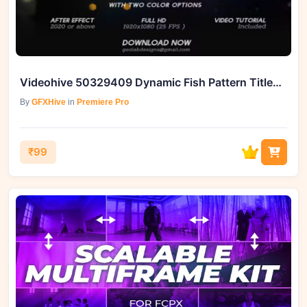
Videohive 50329409 Dynamic Fish Pattern Titles l Aqua Titles, GFXHive
By
GFXHive
in
Premiere Pro
₹99