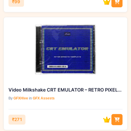
₹99
Video Milkshake CRT EMULATOR – RETRO PIXELATION for After Effect
By
GFXHive
in
GFX Assests
₹271