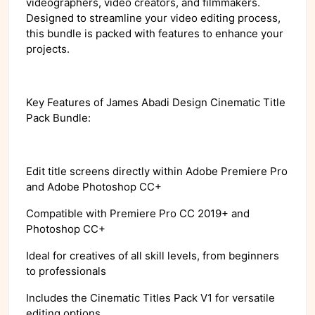
videographers, video creators, and filmmakers.
Designed to streamline your video editing process,
this bundle is packed with features to enhance your
projects.
Key Features of James Abadi Design Cinematic Title
Pack Bundle:
Edit title screens directly within Adobe Premiere Pro
and Adobe Photoshop CC+
Compatible with Premiere Pro CC 2019+ and
Photoshop CC+
Ideal for creatives of all skill levels, from beginners
to professionals
Includes the Cinematic Titles Pack V1 for versatile
editing options