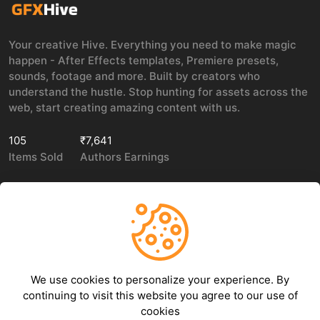
Your creative Hive. Everything you need to make magic
happen - After Effects templates, Premiere presets,
sounds, footage and more. Built by creators who
understand the hustle. Stop hunting for assets across the
web, start creating amazing content with us.
105
₹7,641
Items Sold
Authors Earnings
COMPANY
LEGAL
About Us
Privacy policy
We use cookies to personalize your experience. By
Contact Us
Terms of use
continuing to visit this website you agree to our use of
Refund Policy
cookies