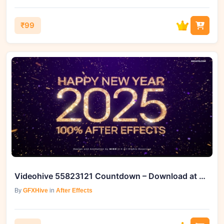
₹99
Videohive 55823121 Countdown – Download at GFXHive
By
GFXHive
in
After Effects