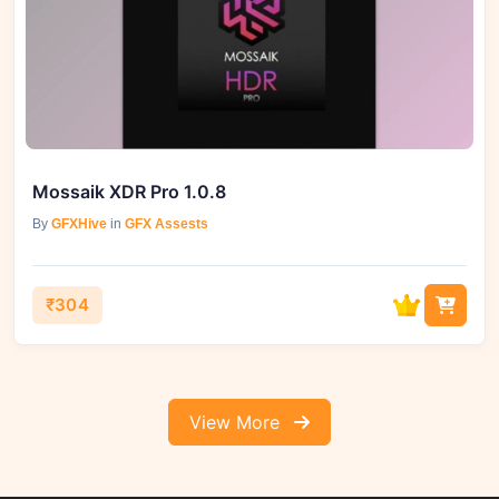
Mossaik XDR Pro 1.0.8
By
GFXHive
in
GFX Assests
₹304
View More