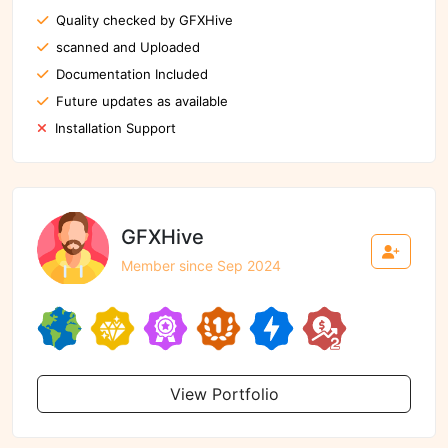
Quality checked by GFXHive
scanned and Uploaded
Documentation Included
Future updates as available
Installation Support
GFXHive
Member since Sep 2024
View Portfolio