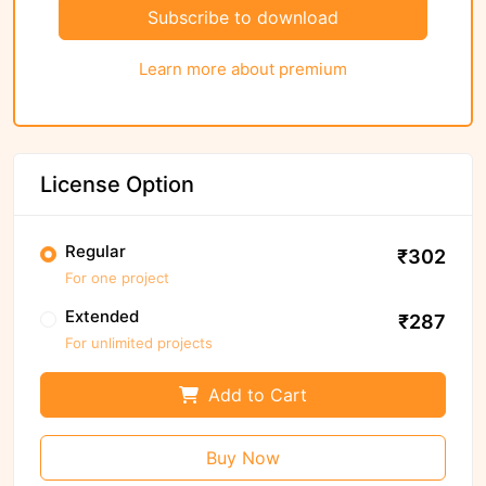
Subscribe to download
Learn more about premium
License Option
Regular
₹302
For one project
Extended
₹287
For unlimited projects
Add to Cart
Buy Now