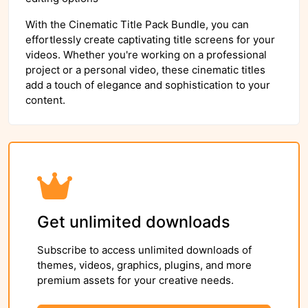
With the Cinematic Title Pack Bundle, you can
effortlessly create captivating title screens for your
videos. Whether you're working on a professional
project or a personal video, these cinematic titles
add a touch of elegance and sophistication to your
content.
Get unlimited downloads
Subscribe to access unlimited downloads of
themes, videos, graphics, plugins, and more
premium assets for your creative needs.