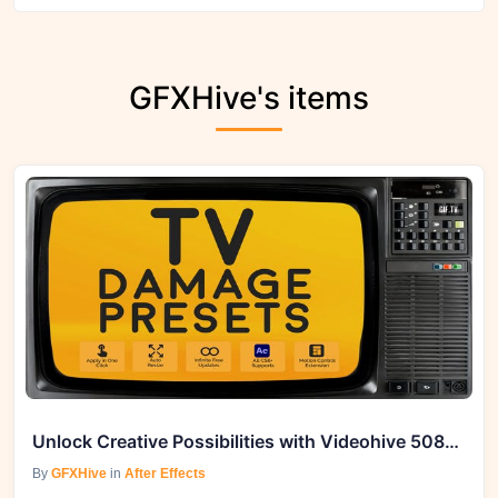
GFXHive's items
Unlock Creative Possibilities with Videohive 50861815 TV Damage Presets 2
By
GFXHive
in
After Effects