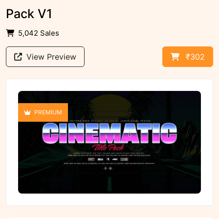
Pack V1
5,042 Sales
View Preview
₹302
PREMIUM