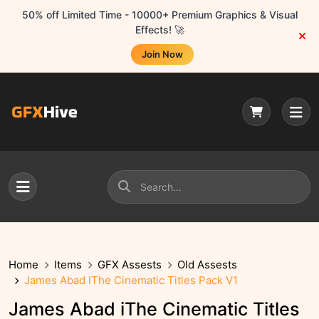
50% off Limited Time - 10000+ Premium Graphics & Visual
Effects! 🚀
Join Now
Home
Items
GFX Assests
Old Assests
James Abad IThe Cinematic Titles Pack V1
James Abad iThe Cinematic Titles