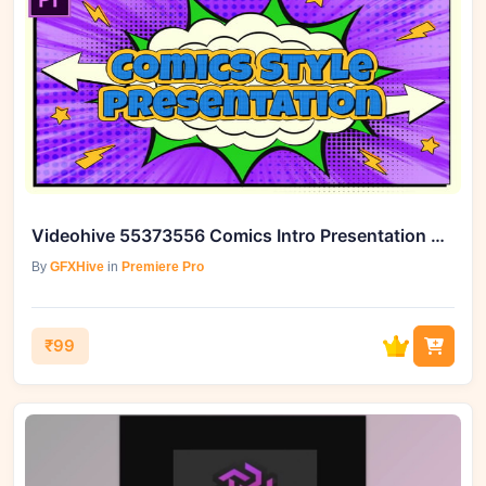
Videohive 55373556 Comics Intro Presentation MOGRT for Premiere Pro
By
GFXHive
in
Premiere Pro
₹99