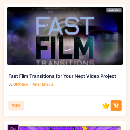
Fast Film Transitions for Your Next Video Project
By
GFXHive
in
After Effects
₹99