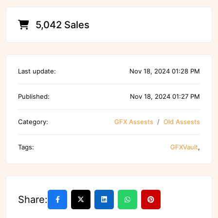
5,042 Sales
Last update:
Nov 18, 2024 01:28 PM
Published:
Nov 18, 2024 01:27 PM
Category:
GFX Assests
Old Assests
Tags:
GFXVault
,
Share: