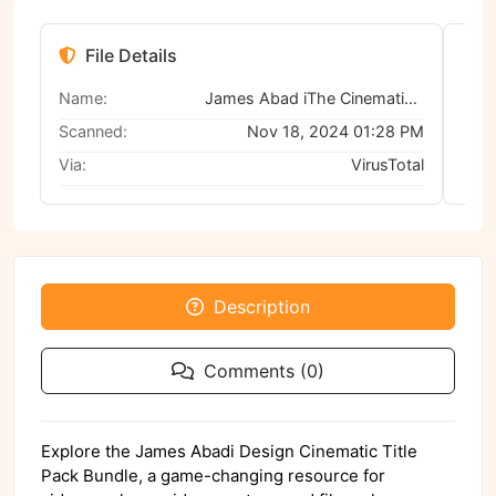
File Details
Name:
James Abad iThe Cinematic Titles Pack V1
Scanned:
Nov 18, 2024 01:28 PM
Via:
VirusTotal
Description
Comments (0)
Explore the James Abadi Design Cinematic Title
Pack Bundle, a game-changing resource for