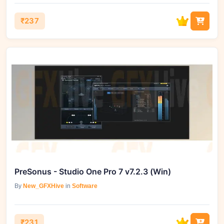
₹237
PreSonus - Studio One Pro 7 v7.2.3 (Win)
By
New_GFXHive
in
Software
₹231