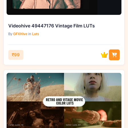
Videohive 49447176 Vintage Film LUTs
By
GFXHive
in
Luts
₹99