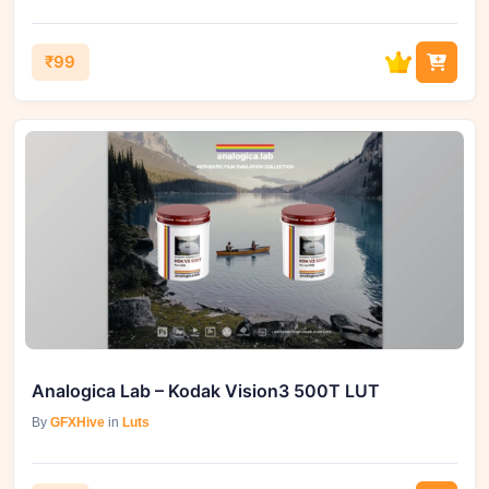
₹99
Analogica Lab – Kodak Vision3 500T LUT
By
GFXHive
in
Luts