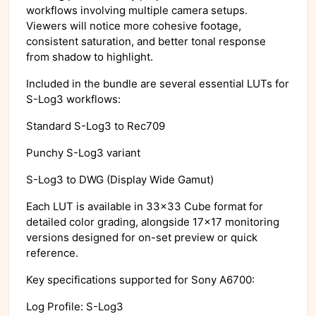
workflows involving multiple camera setups.
Viewers will notice more cohesive footage,
consistent saturation, and better tonal response
from shadow to highlight.
Included in the bundle are several essential LUTs for
S-Log3 workflows:
Standard S-Log3 to Rec709
Punchy S-Log3 variant
S-Log3 to DWG (Display Wide Gamut)
Each LUT is available in 33x33 Cube format for
detailed color grading, alongside 17x17 monitoring
versions designed for on-set preview or quick
reference.
Key specifications supported for Sony A6700:
Log Profile: S-Log3