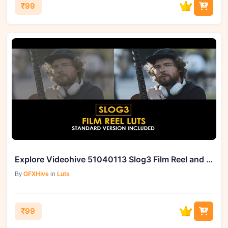
₹99
Explore Videohive 51040113 Slog3 Film Reel and Standard LUTs
By
GFXHive
in
Luts
₹99