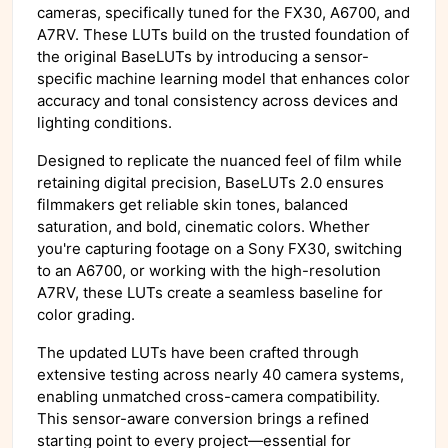
cameras, specifically tuned for the FX30, A6700, and
A7RV. These LUTs build on the trusted foundation of
the original BaseLUTs by introducing a sensor-
specific machine learning model that enhances color
accuracy and tonal consistency across devices and
lighting conditions.
Designed to replicate the nuanced feel of film while
retaining digital precision, BaseLUTs 2.0 ensures
filmmakers get reliable skin tones, balanced
saturation, and bold, cinematic colors. Whether
you're capturing footage on a Sony FX30, switching
to an A6700, or working with the high-resolution
A7RV, these LUTs create a seamless baseline for
color grading.
The updated LUTs have been crafted through
extensive testing across nearly 40 camera systems,
enabling unmatched cross-camera compatibility.
This sensor-aware conversion brings a refined
starting point to every project—essential for