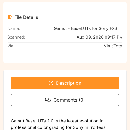
File Details
Name:
Gamut - BaseLUTs for Sony FX30, A6700, and A7RV
Scanned:
Aug 09, 2026 09:17 PM
Via:
VirusTotal
Description
Comments (0)
Gamut BaseLUTs 2.0 is the latest evolution in
professional color grading for Sony mirrorless