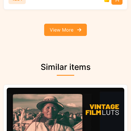
View More
Similar items