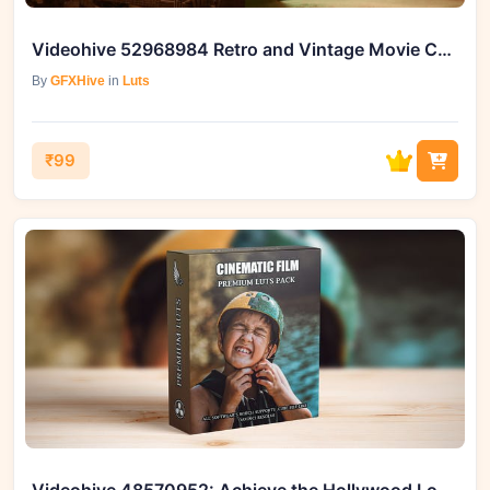
Videohive 52968984 Retro and Vintage Movie Color LUTs | GFXHive
By
GFXHive
in
Luts
₹99