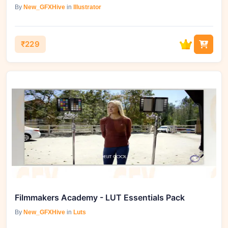
By
New_GFXHive
in
Illustrator
₹229
Filmmakers Academy - LUT Essentials Pack
By
New_GFXHive
in
Luts