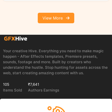
View More
Your creative Hive. Everything you need to make magic
happen - After Effects templates, Premiere presets,
sounds, footage and more. Built by creators who
understand the hustle. Stop hunting for assets across the
web, start creating amazing content with us.
105
₹7,641
Items Sold
Authors Earnings
COMPANY
LEGAL