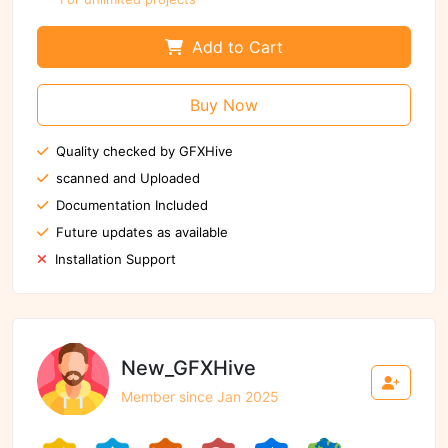
Add to Cart
Buy Now
Quality checked by GFXHive
scanned and Uploaded
Documentation Included
Future updates as available
Installation Support
New_GFXHive
Member since Jan 2025