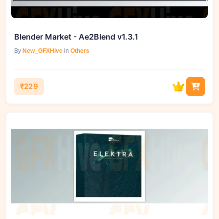
Blender Market - Ae2Blend v1.3.1
By
New_GFXHive
in
Others
₹229