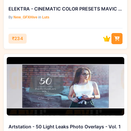
ELEKTRA - CINEMATIC COLOR PRESETS MAVIC 2 PRO EDITION
By
New_GFXHive
in
Luts
₹234
Artstation - 50 Light Leaks Photo Overlays - Vol. 1