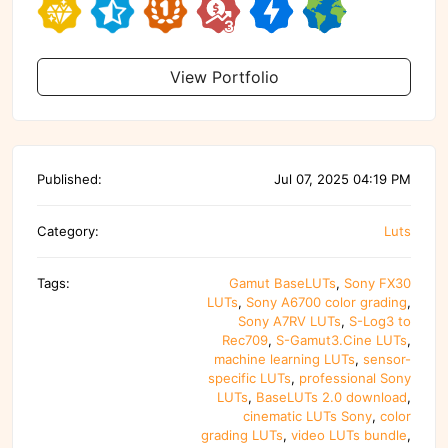
View Portfolio
Published:
Jul 07, 2025 04:19 PM
Category:
Luts
Tags:
Gamut BaseLUTs
,
Sony FX30
LUTs
,
Sony A6700 color grading
,
Sony A7RV LUTs
,
S-Log3 to
Rec709
,
S-Gamut3.Cine LUTs
,
machine learning LUTs
,
sensor-
specific LUTs
,
professional Sony
LUTs
,
BaseLUTs 2.0 download
,
cinematic LUTs Sony
,
color
grading LUTs
,
video LUTs bundle
,