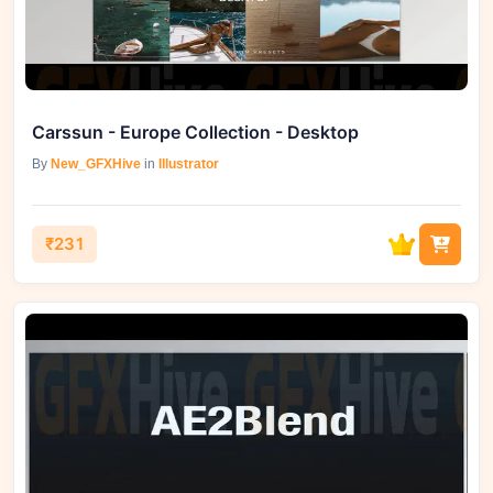
Carssun - Europe Collection - Desktop
By
New_GFXHive
in
Illustrator
₹231