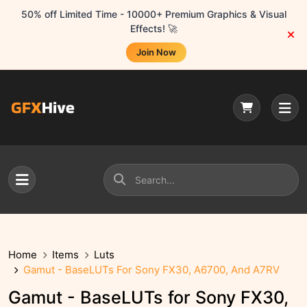
50% off Limited Time - 10000+ Premium Graphics & Visual
Effects! 🚀
Join Now
Home
Items
Luts
Gamut - BaseLUTs For Sony FX30, A6700, And A7RV
Gamut - BaseLUTs for Sony FX30,