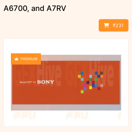
A6700, and A7RV
₹231
PREMIUM