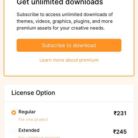
Get unlimited downloads
Subscribe to access unlimited downloads of
themes, videos, graphics, plugins, and more
premium assets for your creative needs.
Subscribe to download
Learn more about premium
License Option
Regular
₹231
For one project
Extended
₹245
For unlimited projects