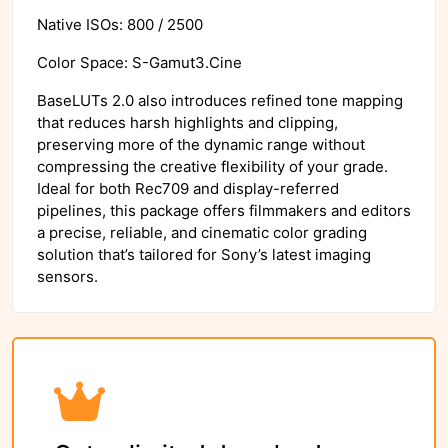
Native ISOs: 800 / 2500
Color Space: S-Gamut3.Cine
BaseLUTs 2.0 also introduces refined tone mapping
that reduces harsh highlights and clipping,
preserving more of the dynamic range without
compressing the creative flexibility of your grade.
Ideal for both Rec709 and display-referred
pipelines, this package offers filmmakers and editors
a precise, reliable, and cinematic color grading
solution that’s tailored for Sony’s latest imaging
sensors.