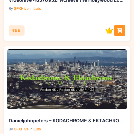
Videohive 48570952: Achieve the Hollywood Look with Cinematic Film
By
GFXHive
in
Luts
₹99
Danieljohnpeters – KODACHROME & EKTACHROME LUTS - BLACKMAGI
By
GFXHive
in
Luts