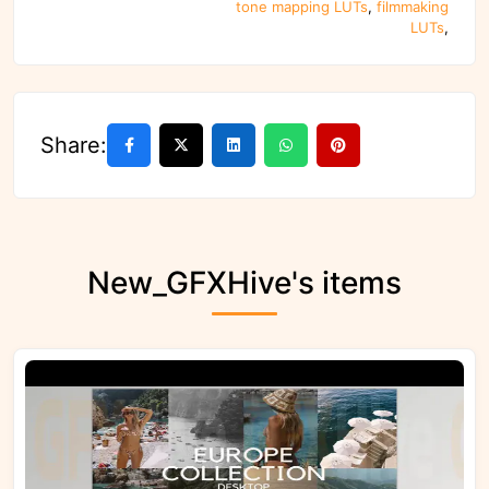
tone mapping LUTs
,
filmmaking
LUTs
,
Share:
New_GFXHive's items