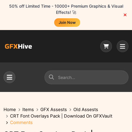
50% off Limited Time - 10000+ Premium Graphics & Visual
Effects! 🚀
Join Now
Home
Items
GFX Assests
Old Assests
CRT Font Overlays Pack | Download On GFXVault
Comments