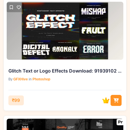
Glitch Text or Logo Effects Download: 91939102 for Dynamic Designs
By
GFXHive
in
Photoshop
₹99