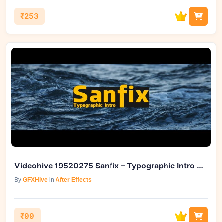
₹253
Videohive 19520275 Sanfix – Typographic Intro on GFXHive
By
GFXHive
in
After Effects
₹99