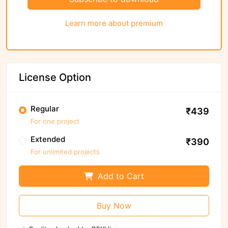
Learn more about premium
License Option
Regular
₹439
For one project
Extended
₹390
For unlimited projects
Add to Cart
Buy Now