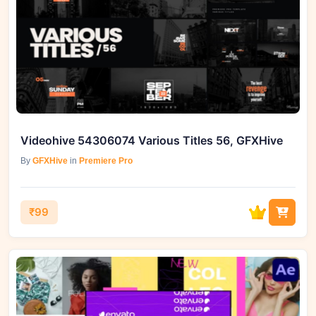
Videohive 54306074 Various Titles 56, GFXHive
By
GFXHive
in
Premiere Pro
₹99