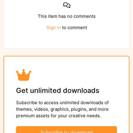
This item has no comments
Sign In
to comment
Get unlimited downloads
Subscribe to access unlimited downloads of
themes, videos, graphics, plugins, and more
premium assets for your creative needs.
Subscribe to download