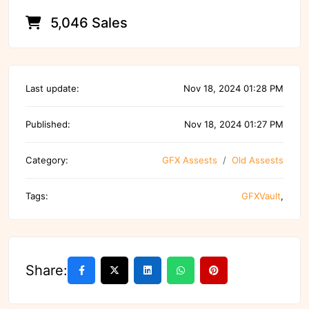
5,046 Sales
Last update:
Nov 18, 2024 01:28 PM
Published:
Nov 18, 2024 01:27 PM
Category:
GFX Assests
Old Assests
Tags:
GFXVault
,
Share: