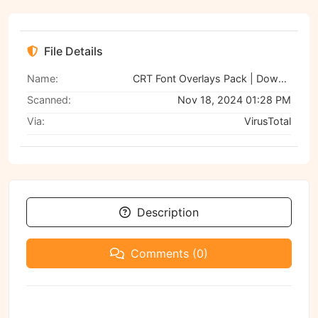
File Details
Name:
CRT Font Overlays Pack | Download on GFXVault
Scanned:
Nov 18, 2024 01:28 PM
Via:
VirusTotal
Description
Comments (0)