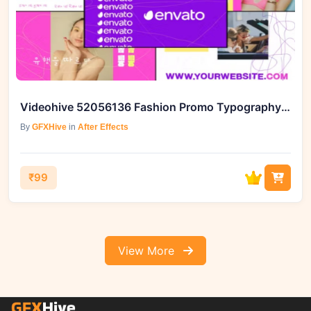
Videohive 52056136 Fashion Promo Typography for After Effects, GFXHive
By
GFXHive
in
After Effects
₹99
View More