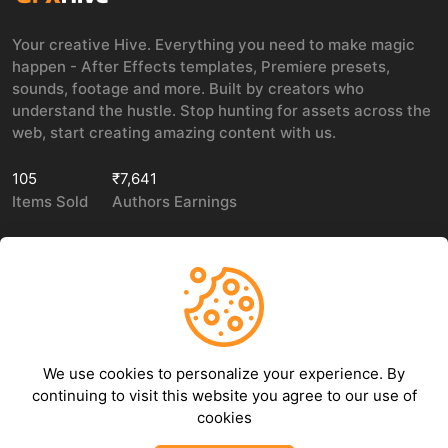
Your creative Hive. Everything you need to make magic
happen - After Effects templates, Premiere presets,
sounds, footage and more. Built by creators who
understand the hustle. Stop hunting for assets across the
web, start creating amazing content with us.
105
₹7,641
Items Sold
Authors Earnings
COMPANY
LEGAL
About Us
Privacy policy
We use cookies to personalize your experience. By
Contact Us
Terms of use
continuing to visit this website you agree to our use of
Refund Policy
cookies
DMCA Policy