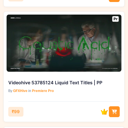
Videohive 53785124 Liquid Text Titles | PP
By
GFXHive
in
Premiere Pro
₹99