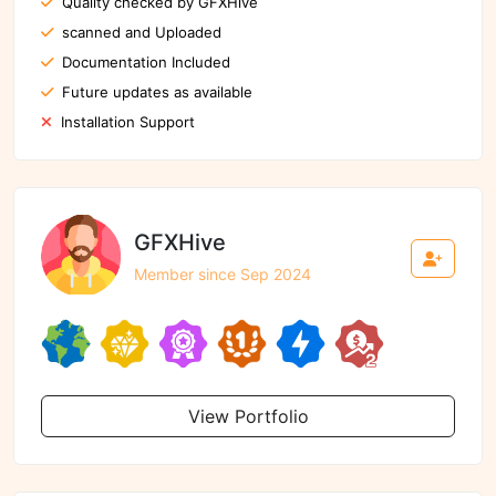
Quality checked by GFXHive
scanned and Uploaded
Documentation Included
Future updates as available
Installation Support
GFXHive
Member since Sep 2024
View Portfolio