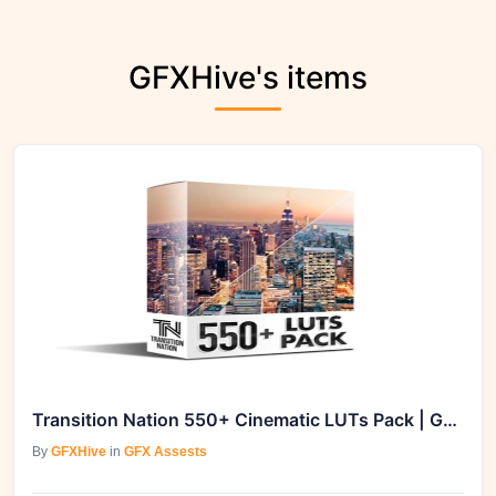
GFXHive's items
Transition Nation 550+ Cinematic LUTs Pack | GFXVault
By
GFXHive
in
GFX Assests