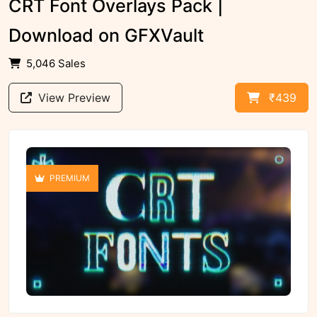
CRT Font Overlays Pack |
Download on GFXVault
5,046 Sales
View Preview
₹439
PREMIUM