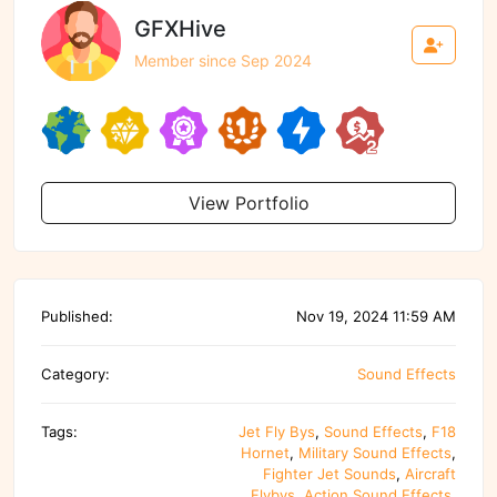
GFXHive
Member since Sep 2024
View Portfolio
Published:
Nov 19, 2024 11:59 AM
Category:
Sound Effects
Tags:
Jet Fly Bys
,
Sound Effects
,
F18
Hornet
,
Military Sound Effects
,
Fighter Jet Sounds
,
Aircraft
Flybys
,
Action Sound Effects
,