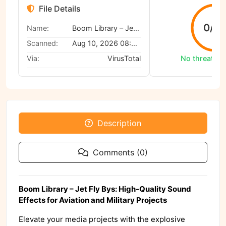
File Details
0/6
Name:
Boom Library – Jet Fly Bys
Scanned:
Aug 10, 2026 08:42 AM
Via:
VirusTotal
No threats d
Description
Comments (0)
Boom Library – Jet Fly Bys: High-Quality Sound
Effects for Aviation and Military Projects
Elevate your media projects with the explosive