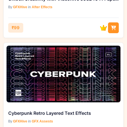
By
GFXHive
in
After Effects
₹99
Cyberpunk Retro Layered Text Effects
By
GFXHive
in
GFX Assests