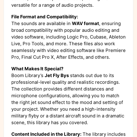
versatile for a range of audio projects.
File Format and Compatibility:
The sounds are available in
WAV format
, ensuring
broad compatibility with popular audio editing and
video software, including Logic Pro, Cubase, Ableton
Live, Pro Tools, and more. These files also work
seamlessly with video editing software like Premiere
Pro, Final Cut Pro X, After Effects, and others.
What Makes It Special?
Boom Library’s
Jet Fly Bys
stands out due to its
professional-level quality and realistic recordings.
The collection provides different distances and
microphone configurations, allowing you to match
the right jet sound effect to the mood and setting of
your project. Whether you need a high-intensity
military flyby or a distant aircraft sound in a dramatic
scene, this library has you covered.
Content Included in the Library:
The library includes