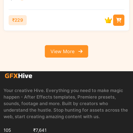
₹229
View More
Your creative Hive. Everything you need to make magic
happen - After Effects templates, Premiere presets,
sounds, footage and more. Built by creators who
understand the hustle. Stop hunting for assets across the
web, start creating amazing content with us.
105
₹7,641