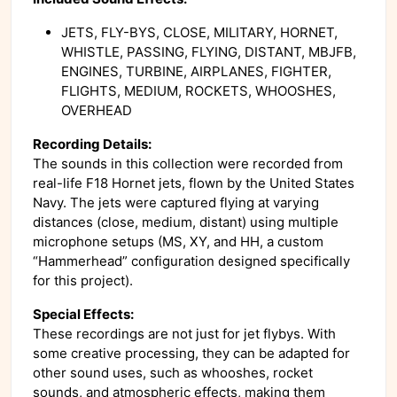
JETS, FLY-BYS, CLOSE, MILITARY, HORNET,
WHISTLE, PASSING, FLYING, DISTANT, MBJFB,
ENGINES, TURBINE, AIRPLANES, FIGHTER,
FLIGHTS, MEDIUM, ROCKETS, WHOOSHES,
OVERHEAD
Recording Details:
The sounds in this collection were recorded from
real-life F18 Hornet jets, flown by the United States
Navy. The jets were captured flying at varying
distances (close, medium, distant) using multiple
microphone setups (MS, XY, and HH, a custom
“Hammerhead” configuration designed specifically
for this project).
Special Effects:
These recordings are not just for jet flybys. With
some creative processing, they can be adapted for
other sound uses, such as whooshes, rocket
sounds, and atmospheric effects, making them