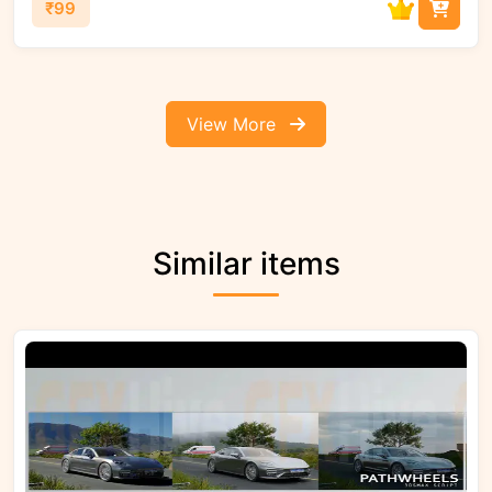
₹99
View More
Similar items