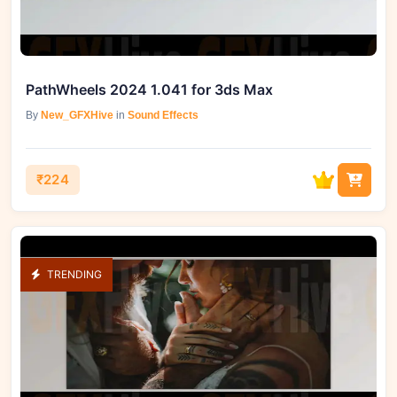
PathWheels 2024 1.041 for 3ds Max
By
New_GFXHive
in
Sound Effects
₹224
TRENDING