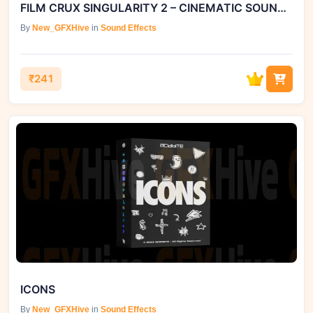
FILM CRUX SINGULARITY 2 – CINEMATIC SOUND EFFECTS LIBRARY.
By
New_GFXHive
in
Sound Effects
₹241
ICONS
By
New_GFXHive
in
Sound Effects