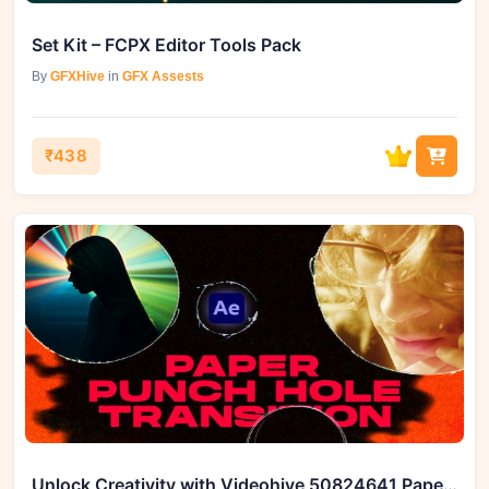
Set Kit – FCPX Editor Tools Pack
By
GFXHive
in
GFX Assests
₹438
Unlock Creativity with Videohive 50824641 Paper Punch Hole Transitions