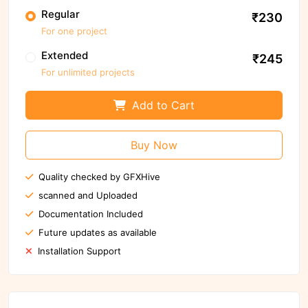
Regular
₹230
For one project
Extended
₹245
For unlimited projects
Add to Cart
Buy Now
Quality checked by GFXHive
scanned and Uploaded
Documentation Included
Future updates as available
Installation Support