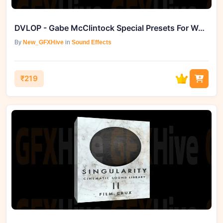
DVLOP - Gabe McClintock Special Presets For Wedding Photography
By
New_GFXHive
in
Sound Effects
₹219