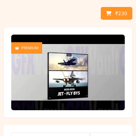
₹230
PREMIUM