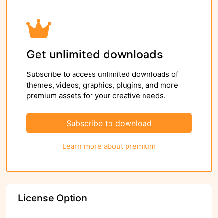
Get unlimited downloads
Subscribe to access unlimited downloads of
themes, videos, graphics, plugins, and more
premium assets for your creative needs.
Subscribe to download
Learn more about premium
License Option