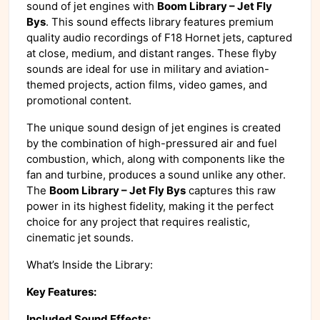
sound of jet engines with
Boom Library – Jet Fly
Bys
. This sound effects library features premium
quality audio recordings of F18 Hornet jets, captured
at close, medium, and distant ranges. These flyby
sounds are ideal for use in military and aviation-
themed projects, action films, video games, and
promotional content.
The unique sound design of jet engines is created
by the combination of high-pressured air and fuel
combustion, which, along with components like the
fan and turbine, produces a sound unlike any other.
The
Boom Library – Jet Fly Bys
captures this raw
power in its highest fidelity, making it the perfect
choice for any project that requires realistic,
cinematic jet sounds.
What’s Inside the Library:
Key Features:
Included Sound Effects: