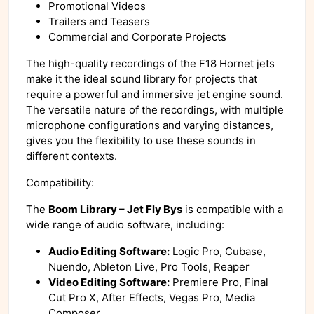
Promotional Videos
Trailers and Teasers
Commercial and Corporate Projects
The high-quality recordings of the F18 Hornet jets
make it the ideal sound library for projects that
require a powerful and immersive jet engine sound.
The versatile nature of the recordings, with multiple
microphone configurations and varying distances,
gives you the flexibility to use these sounds in
different contexts.
Compatibility:
The
Boom Library – Jet Fly Bys
is compatible with a
wide range of audio software, including:
Audio Editing Software:
Logic Pro, Cubase,
Nuendo, Ableton Live, Pro Tools, Reaper
Video Editing Software:
Premiere Pro, Final
Cut Pro X, After Effects, Vegas Pro, Media
Composer