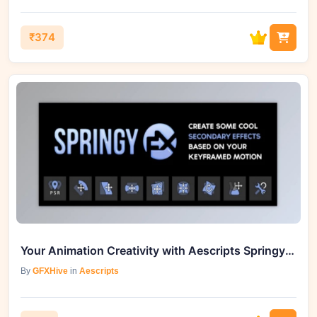
₹374
Your Animation Creativity with Aescripts Springy FX v1.1
By
GFXHive
in
Aescripts