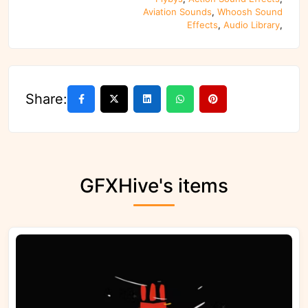
Aviation Sounds
,
Whoosh Sound
Effects
,
Audio Library
,
Share:
GFXHive's items