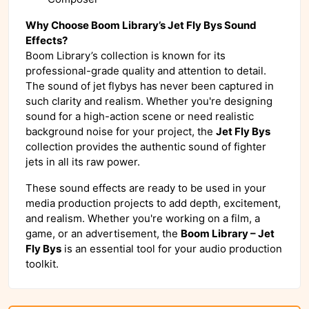
Why Choose Boom Library’s Jet Fly Bys Sound
Effects?
Boom Library’s collection is known for its
professional-grade quality and attention to detail.
The sound of jet flybys has never been captured in
such clarity and realism. Whether you're designing
sound for a high-action scene or need realistic
background noise for your project, the
Jet Fly Bys
collection provides the authentic sound of fighter
jets in all its raw power.
These sound effects are ready to be used in your
media production projects to add depth, excitement,
and realism. Whether you're working on a film, a
game, or an advertisement, the
Boom Library – Jet
Fly Bys
is an essential tool for your audio production
toolkit.