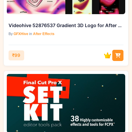
Videohive 52876537 Gradient 3D Logo for After Effects
By
GFXHive
in
After Effects
₹99