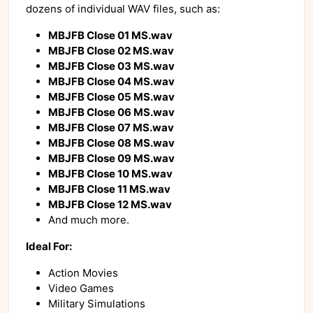
dozens of individual WAV files, such as:
MBJFB Close 01 MS.wav
MBJFB Close 02 MS.wav
MBJFB Close 03 MS.wav
MBJFB Close 04 MS.wav
MBJFB Close 05 MS.wav
MBJFB Close 06 MS.wav
MBJFB Close 07 MS.wav
MBJFB Close 08 MS.wav
MBJFB Close 09 MS.wav
MBJFB Close 10 MS.wav
MBJFB Close 11 MS.wav
MBJFB Close 12 MS.wav
And much more.
Ideal For:
Action Movies
Video Games
Military Simulations