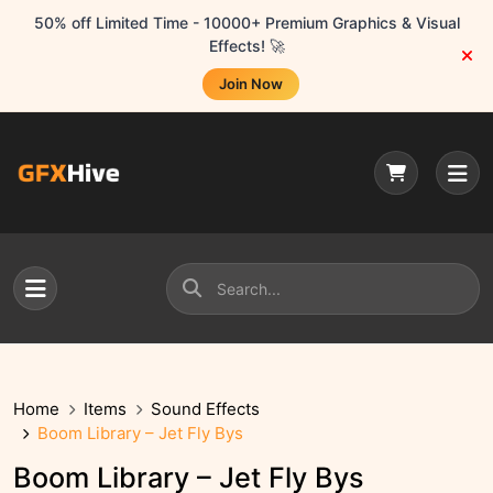
50% off Limited Time - 10000+ Premium Graphics & Visual
Effects! 🚀
Join Now
Home
Items
Sound Effects
Boom Library – Jet Fly Bys
Boom Library – Jet Fly Bys