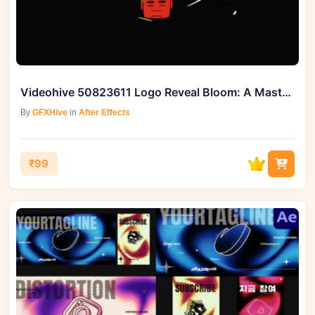
Videohive 50823611 Logo Reveal Bloom: A Masterclass in Dynamic Branding
By
GFXHive
in
After Effects
₹99