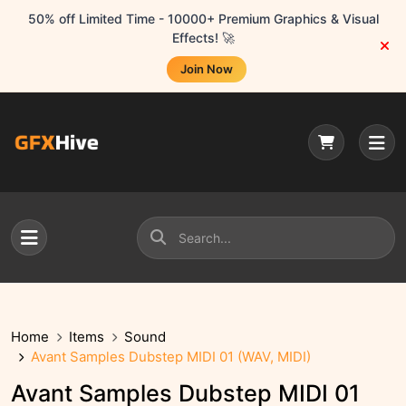
50% off Limited Time - 10000+ Premium Graphics & Visual
Effects! 🚀
Join Now
Home
Items
Sound
Avant Samples Dubstep MIDI 01 (WAV, MIDI)
Avant Samples Dubstep MIDI 01