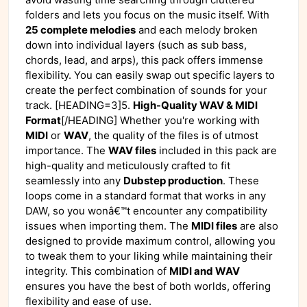
folders and lets you focus on the music itself. With
25 complete melodies
and each melody broken
down into individual layers (such as sub bass,
chords, lead, and arps), this pack offers immense
flexibility. You can easily swap out specific layers to
create the perfect combination of sounds for your
track. [HEADING=3]5.
High-Quality WAV & MIDI
Format
[/HEADING] Whether you're working with
MIDI
or
WAV
, the quality of the files is of utmost
importance. The
WAV files
included in this pack are
high-quality and meticulously crafted to fit
seamlessly into any
Dubstep production
. These
loops come in a standard format that works in any
DAW, so you wonâ€™t encounter any compatibility
issues when importing them. The
MIDI files
are also
designed to provide maximum control, allowing you
to tweak them to your liking while maintaining their
integrity. This combination of
MIDI and WAV
ensures you have the best of both worlds, offering
flexibility and ease of use.