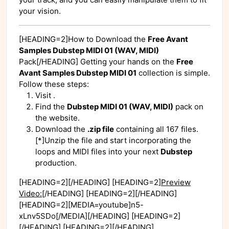
your vision.
[HEADING=2]How to Download the
Free Avant
Samples Dubstep MIDI 01 (WAV, MIDI)
Pack[/HEADING] Getting your hands on the
Free
Avant Samples Dubstep MIDI 01
collection is simple.
Follow these steps:
Visit
.
Find the
Dubstep MIDI 01 (WAV, MIDI)
pack on
the website.
Download the
.zip file
containing all 167 files.
[*]Unzip the file and start incorporating the
loops and MIDI files into your next
Dubstep
production.
[HEADING=2][/HEADING] [HEADING=2]
Preview
Video:
[/HEADING] [HEADING=2][/HEADING]
[HEADING=2][MEDIA=youtube]n5-
xLnv5SDo[/MEDIA][/HEADING] [HEADING=2]
[/HEADING] [HEADING=2][/HEADING]