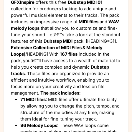
GFXInspire
offers this free
Dubstep MIDI 01
collection for producers looking to add unique and
powerful musical elements to their tracks. The pack
includes an impressive range of
MIDI files
and
WAV
melody loops
that allow you to customize and fine-
tune your sound. Letâ€™s take a look at the standout
features of this
Dubstep MIDI
pack: [HEADING=3]1.
Extensive Collection of MIDI Files & Melody
Loops
[/HEADING] With
167 files
included in the
pack, youâ€™ll have access to a wealth of material to
help you create complex and dynamic
Dubstep
tracks
. These files are organized to provide an
efficient and intuitive workflow, enabling you to
focus more on your creativity and less on file
management.
The pack includes:
71 MIDI files
: MIDI files offer ultimate flexibility
by allowing you to change the pitch, tempo, and
structure of the melodies at any time, making
them ideal for fine-tuning your track.
96 Melody Loops
: These WAV loops come
ready to use, giving you instant access to high-