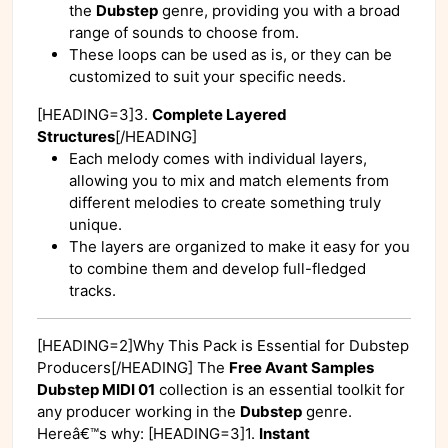
the
Dubstep
genre, providing you with a broad
range of sounds to choose from.
These loops can be used as is, or they can be
customized to suit your specific needs.
[HEADING=3]3.
Complete Layered
Structures
[/HEADING]
Each melody comes with individual layers,
allowing you to mix and match elements from
different melodies to create something truly
unique.
The layers are organized to make it easy for you
to combine them and develop full-fledged
tracks.
[HEADING=2]Why This Pack is Essential for Dubstep
Producers[/HEADING] The
Free Avant Samples
Dubstep MIDI 01
collection is an essential toolkit for
any producer working in the
Dubstep
genre.
Hereâ€™s why: [HEADING=3]1.
Instant