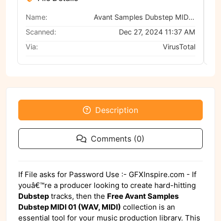
Name:
Avant Samples Dubstep MIDI 01 (WAV, MIDI)
Scanned:
Dec 27, 2024 11:37 AM
Via:
VirusTotal
Description
Comments (0)
If File asks for Password Use :- GFXInspire.com - If
youâ€™re a producer looking to create hard-hitting
Dubstep
tracks, then the
Free Avant Samples
Dubstep MIDI 01 (WAV, MIDI)
collection is an
essential tool for your music production library. This