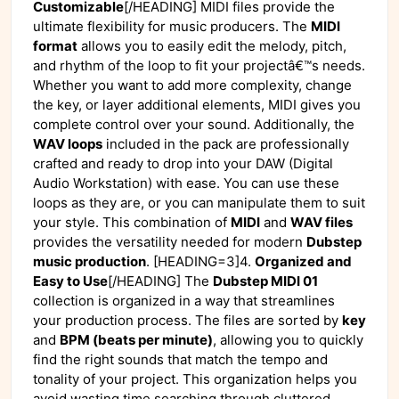
Customizable
[/HEADING] MIDI files provide the
ultimate flexibility for music producers. The
MIDI
format
allows you to easily edit the melody, pitch,
and rhythm of the loop to fit your projectâ€™s needs.
Whether you want to add more complexity, change
the key, or layer additional elements, MIDI gives you
complete control over your sound. Additionally, the
WAV loops
included in the pack are professionally
crafted and ready to drop into your DAW (Digital
Audio Workstation) with ease. You can use these
loops as they are, or you can manipulate them to suit
your style. This combination of
MIDI
and
WAV files
provides the versatility needed for modern
Dubstep
music production
. [HEADING=3]4.
Organized and
Easy to Use
[/HEADING] The
Dubstep MIDI 01
collection is organized in a way that streamlines
your production process. The files are sorted by
key
and
BPM (beats per minute)
, allowing you to quickly
find the right sounds that match the tempo and
tonality of your project. This organization helps you
avoid wasting time searching through cluttered