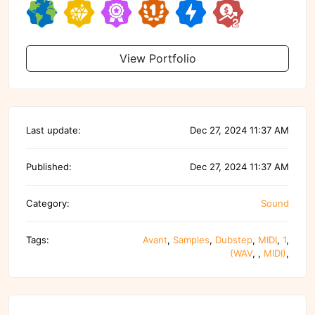
View Portfolio
Last update:
Dec 27, 2024 11:37 AM
Published:
Dec 27, 2024 11:37 AM
Category:
Sound
Tags:
Avant
,
Samples
,
Dubstep
,
MIDI
,
1
,
(WAV
,
,
MIDI)
,