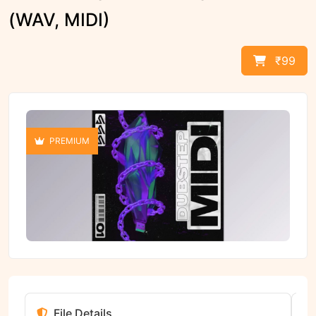
(WAV, MIDI)
₹99
PREMIUM
File Details