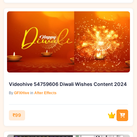
Videohive 54759606 Diwali Wishes Content 2024
By
GFXHive
in
After Effects
₹99