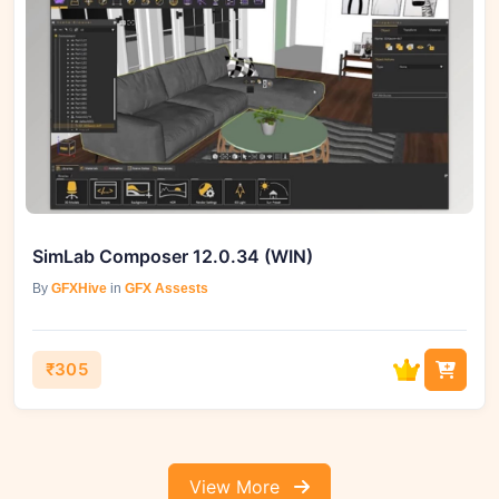
SimLab Composer 12.0.34 (WIN)
By
GFXHive
in
GFX Assests
₹305
View More