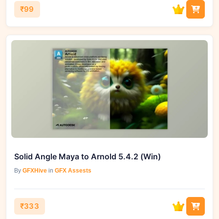
₹99
Solid Angle Maya to Arnold 5.4.2 (Win)
By
GFXHive
in
GFX Assests
₹333