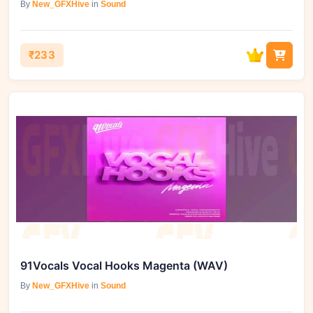
By
New_GFXHive
in
Sound
₹233
91Vocals Vocal Hooks Magenta (WAV)
By
New_GFXHive
in
Sound