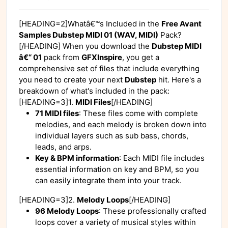
[HEADING=2]Whatâ€™s Included in the
Free Avant
Samples Dubstep MIDI 01 (WAV, MIDI)
Pack?
[/HEADING] When you download the
Dubstep MIDI
â€“ 01
pack from
GFXInspire
, you get a
comprehensive set of files that include everything
you need to create your next
Dubstep
hit. Here's a
breakdown of what's included in the pack:
[HEADING=3]1.
MIDI Files
[/HEADING]
71 MIDI files
: These files come with complete
melodies, and each melody is broken down into
individual layers such as sub bass, chords,
leads, and arps.
Key & BPM information
: Each MIDI file includes
essential information on key and BPM, so you
can easily integrate them into your track.
[HEADING=3]2.
Melody Loops
[/HEADING]
96 Melody Loops
: These professionally crafted
loops cover a variety of musical styles within