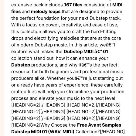
extensive pack includes
167 files
consisting of
MIDI
files
and
melody loops
that are designed to provide
the perfect foundation for your next Dubstep track.
With a focus on power, creativity, and ease of use,
this collection allows you to craft the hard-hitting
drops and electrifying melodies that are at the core
of modern Dubstep music. In this article, weâ€™ll
explore what makes the
Dubstep MIDI â€“ 01
collection stand out, how it can enhance your
Dubstep
productions, and why itâ€™s the perfect
resource for both beginners and professional music
producers alike. Whether youâ€™re just starting out
or already have years of experience, these carefully
crafted files will help you streamline your production
process and elevate your music to the next level.
[HEADING=2][/HEADING] [HEADING=2][/HEADING]
[HEADING=2][/HEADING] [HEADING=2][/HEADING]
[HEADING=2][/HEADING] [HEADING=2][/HEADING]
[HEADING=2]Why Choose the
Free Avant Samples
Dubstep MIDI 01 (WAV, MIDI)
Collection?[/HEADING]