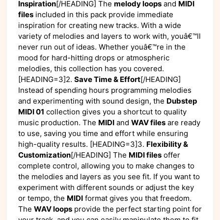
Inspiration
[/HEADING] The
melody loops
and
MIDI
files
included in this pack provide immediate
inspiration for creating new tracks. With a wide
variety of melodies and layers to work with, youâ€™ll
never run out of ideas. Whether youâ€™re in the
mood for hard-hitting drops or atmospheric
melodies, this collection has you covered.
[HEADING=3]2.
Save Time & Effort
[/HEADING]
Instead of spending hours programming melodies
and experimenting with sound design, the
Dubstep
MIDI 01
collection gives you a shortcut to quality
music production. The
MIDI
and
WAV files
are ready
to use, saving you time and effort while ensuring
high-quality results. [HEADING=3]3.
Flexibility &
Customization
[/HEADING] The
MIDI files
offer
complete control, allowing you to make changes to
the melodies and layers as you see fit. If you want to
experiment with different sounds or adjust the key
or tempo, the
MIDI
format gives you that freedom.
The
WAV loops
provide the perfect starting point for
your track, and you can easily manipulate them to fit