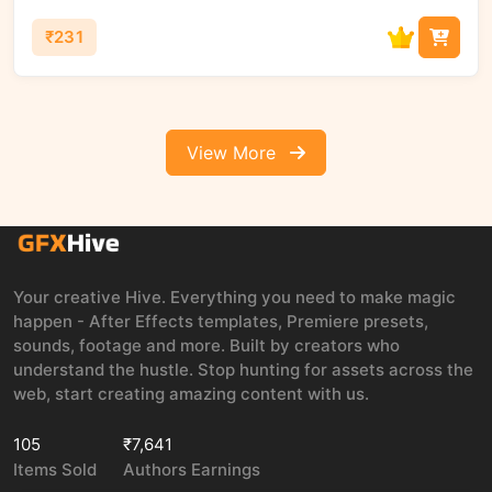
₹231
View More
Your creative Hive. Everything you need to make magic
happen - After Effects templates, Premiere presets,
sounds, footage and more. Built by creators who
understand the hustle. Stop hunting for assets across the
web, start creating amazing content with us.
105
₹7,641
Items Sold
Authors Earnings