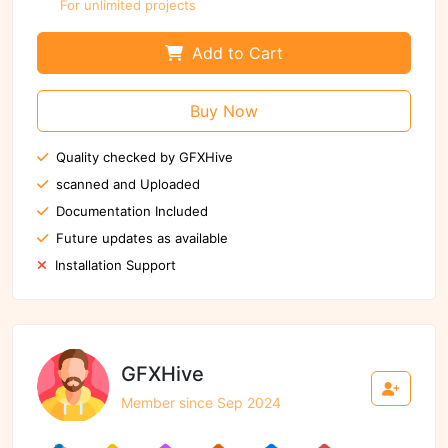
For unlimited projects
Add to Cart
Buy Now
Quality checked by GFXHive
scanned and Uploaded
Documentation Included
Future updates as available
Installation Support
GFXHive
Member since Sep 2024