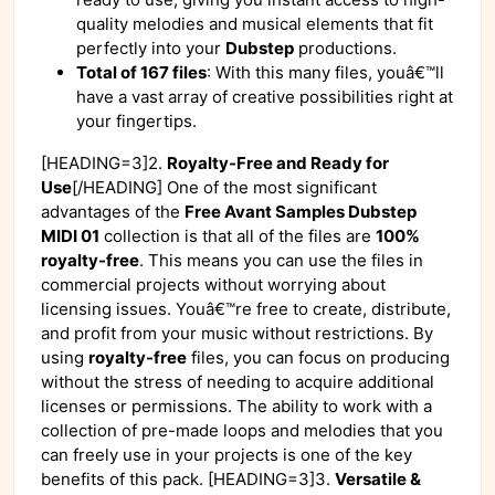
quality melodies and musical elements that fit
perfectly into your
Dubstep
productions.
Total of 167 files
: With this many files, youâ€™ll
have a vast array of creative possibilities right at
your fingertips.
[HEADING=3]2.
Royalty-Free and Ready for
Use
[/HEADING] One of the most significant
advantages of the
Free Avant Samples Dubstep
MIDI 01
collection is that all of the files are
100%
royalty-free
. This means you can use the files in
commercial projects without worrying about
licensing issues. Youâ€™re free to create, distribute,
and profit from your music without restrictions. By
using
royalty-free
files, you can focus on producing
without the stress of needing to acquire additional
licenses or permissions. The ability to work with a
collection of pre-made loops and melodies that you
can freely use in your projects is one of the key
benefits of this pack. [HEADING=3]3.
Versatile &