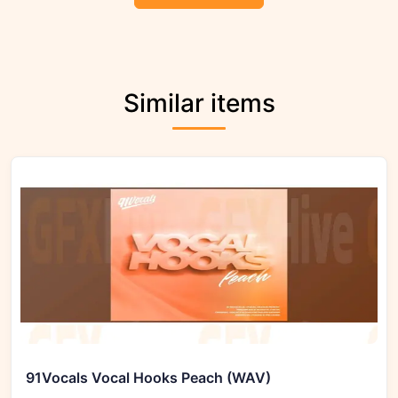
Similar items
91Vocals Vocal Hooks Peach (WAV)