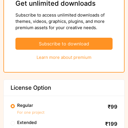
Get unlimited downloads
Subscribe to access unlimited downloads of
themes, videos, graphics, plugins, and more
premium assets for your creative needs.
Subscribe to download
Learn more about premium
License Option
Regular
₹99
For one project
Extended
₹199