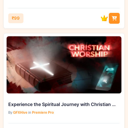
₹99
Experience the Spiritual Journey with Christian Worship (Videohive 30408891)
By
GFXHive
in
Premiere Pro