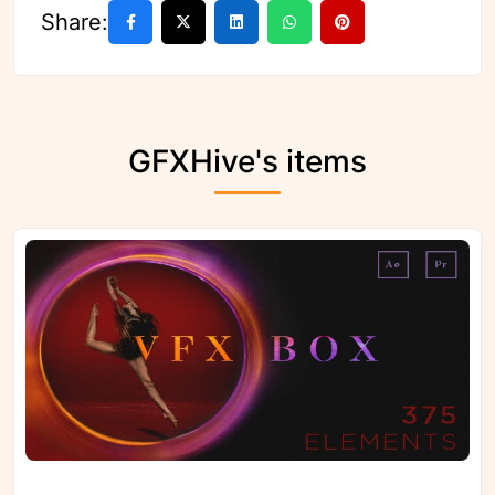
Share:
GFXHive's items