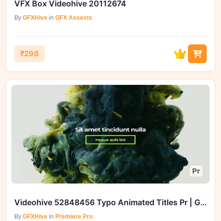
VFX Box Videohive 20112674
By
GFXHive
in
GFX Assests
₹296
Videohive 52848456 Typo Animated Titles Pr | GFXHive
By
GFXHive
in
Premiere Pro