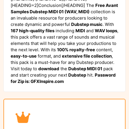
[HEADING=2]Conclusion[/HEADING] The
Free Avant
Samples Dubstep MIDI 01 (WAV, MIDI)
collection is
an invaluable resource for producers looking to
create dynamic and powerful
Dubstep music
. With
167 high-quality files
including
MIDI
and
WAV loops
,
this pack offers a vast range of sounds and musical
elements that will help you take your productions to
the next level. With its
100% royalty-free
content,
easy-to-use
format, and
extensive file collection
,
this pack is a must-have for any Dubstep producer.
Visit
today to
download
the
Dubstep MIDI 01
pack
and start creating your next
Dubstep
hit.
Password
for Zip is: GFXInspire.com