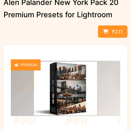
Alen Palander New York Pack 20
Premium Presets for Lightroom
₹231
PREMIUM