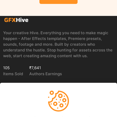
Your creative Hive. Everything you need to make magic
happen - After Effects templates, Premiere presets,
sounds, footage and more. Built by creators who
understand the hustle. Stop hunting for assets across the
web, start creating amazing content with us.
105
₹7,641
Items Sold
Authors Earnings
COMPANY
LEGAL
About Us
Privacy policy