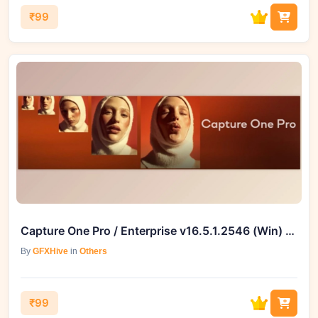
₹99
Capture One Pro / Enterprise v16.5.1.2546 (Win) – GFXHive
By
GFXHive
in
Others
₹99