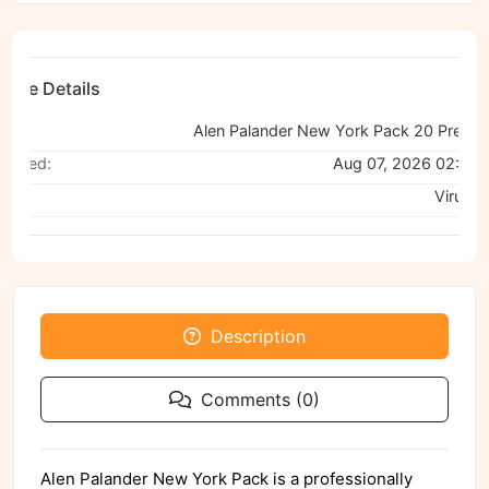
File Details
ame:
Alen P
canned:
Aug 07, 2026 02:51
a:
VirusTo
Description
Comments (0)
Alen Palander New York Pack is a professionally