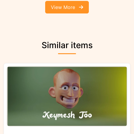
View More
Similar items