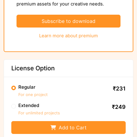
premium assets for your creative needs.
Subscribe to download
Learn more about premium
License Option
Regular
₹231
For one project
Extended
₹249
For unlimited projects
Add to Cart