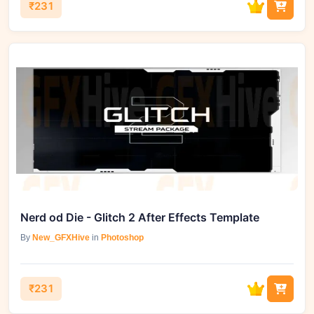
₹231
Nerd od Die - Glitch 2 After Effects Template
By
New_GFXHive
in
Photoshop
₹231