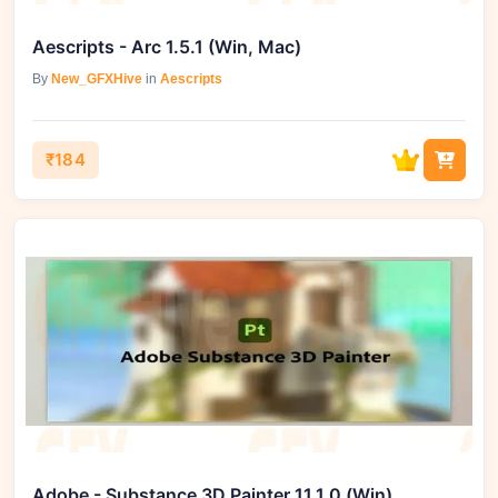
Aescripts - Arc 1.5.1 (Win, Mac)
By
New_GFXHive
in
Aescripts
₹184
Adobe - Substance 3D Painter 11.1.0 (Win)