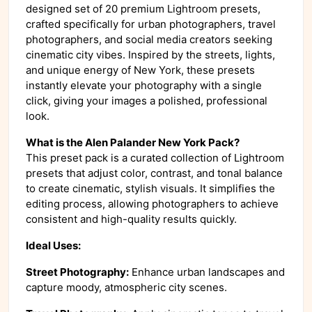
designed set of 20 premium Lightroom presets,
crafted specifically for urban photographers, travel
photographers, and social media creators seeking
cinematic city vibes. Inspired by the streets, lights,
and unique energy of New York, these presets
instantly elevate your photography with a single
click, giving your images a polished, professional
look.
What is the Alen Palander New York Pack?
This preset pack is a curated collection of Lightroom
presets that adjust color, contrast, and tonal balance
to create cinematic, stylish visuals. It simplifies the
editing process, allowing photographers to achieve
consistent and high-quality results quickly.
Ideal Uses:
Street Photography:
Enhance urban landscapes and
capture moody, atmospheric city scenes.