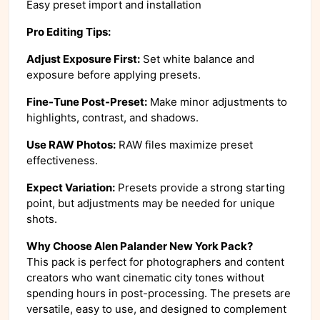
Easy preset import and installation
Pro Editing Tips:
Adjust Exposure First:
Set white balance and
exposure before applying presets.
Fine-Tune Post-Preset:
Make minor adjustments to
highlights, contrast, and shadows.
Use RAW Photos:
RAW files maximize preset
effectiveness.
Expect Variation:
Presets provide a strong starting
point, but adjustments may be needed for unique
shots.
Why Choose Alen Palander New York Pack?
This pack is perfect for photographers and content
creators who want cinematic city tones without
spending hours in post-processing. The presets are
versatile, easy to use, and designed to complement