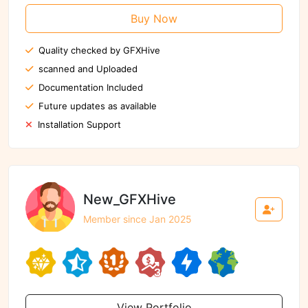
Buy Now
Quality checked by GFXHive
scanned and Uploaded
Documentation Included
Future updates as available
Installation Support
New_GFXHive
Member since Jan 2025
View Portfolio