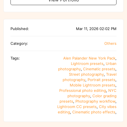
Published:
Mar 11, 2026 02:02 PM
Category:
Others
Tags:
Alen Palander New York Pack
,
Lightroom presets
,
Urban
photography
,
Cinematic presets
,
Street photography
,
Travel
photography
,
Portrait presets
,
Mobile Lightroom presets
,
Professional photo editing
,
NYC
photography
,
Color grading
presets
,
Photography workflow
,
Lightroom CC presets
,
City vibes
editing
,
Cinematic photo effects
,