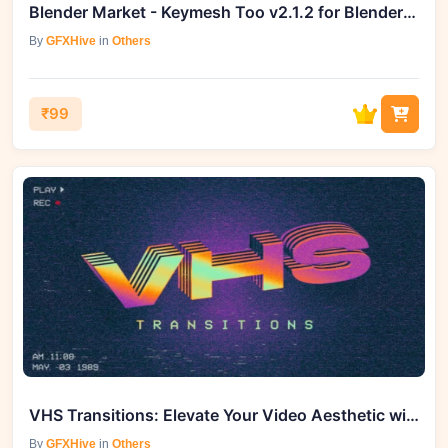
Blender Market - Keymesh Too v2.1.2 for Blender 4.0 – 4.2
By
GFXHive
in
Others
₹99
VHS Transitions: Elevate Your Video Aesthetic with GFXHive
By
GFXHive
in
Others