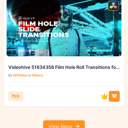
Videohive 51634356 Film Hole Roll Transitions for DaVinci Resolve
By
GFXHive
in
Others
₹99
View More