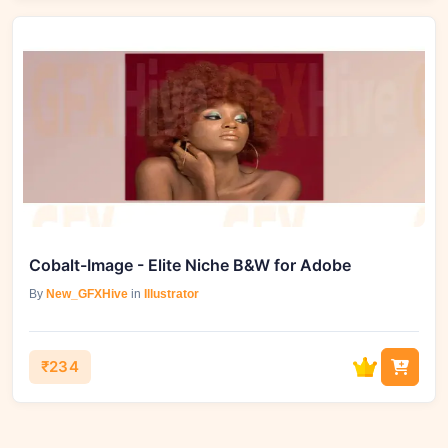
Cobalt-Image - Elite Niche B&W for Adobe
By
New_GFXHive
in
Illustrator
₹234