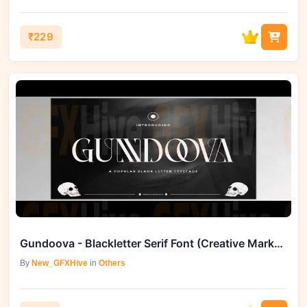
₹229
Gundoova - Blackletter Serif Font (Creative Market 291534628)
By
New_GFXHive
in
Others