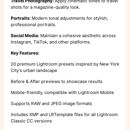
Travel Photography:
Apply cinematic tones to travel
shots for a magazine-quality look.
Portraits:
Modern tonal adjustments for stylish,
professional portraits.
Social Media:
Maintain a cohesive aesthetic across
Instagram, TikTok, and other platforms.
Key Features:
20 premium Lightroom presets inspired by New York
City’s urban landscape
Before & After previews to showcase results
Mobile-friendly, compatible with Lightroom Mobile
Supports RAW and JPEG image formats
Includes XMP and LRTemplate files for all Lightroom
Classic CC versions