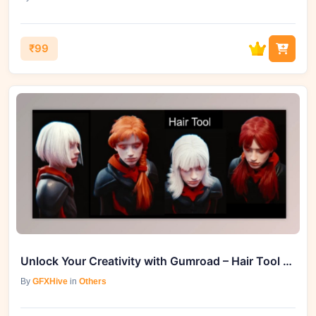
₹99
Unlock Your Creativity with Gumroad – Hair Tool for Blender v3.6.1
By
GFXHive
in
Others