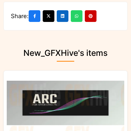
Share:
New_GFXHive's items