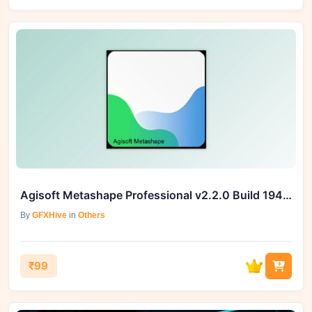
Agisoft Metashape Professional v2.2.0 Build 19440 (Win) – GFXHive
By
GFXHive
in
Others
₹99