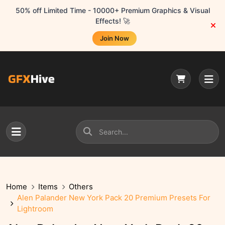
50% off Limited Time - 10000+ Premium Graphics & Visual
Effects! 🚀
Join Now
Home
Items
Others
Alen Palander New York Pack 20 Premium Presets For
Lightroom