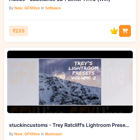
By
New_GFXHive
in
Software
₹235
stuckincustoms - Trey Ratcliff’s Lightroom Presets - Volume 2
By
New_GFXHive
in
Illustrator