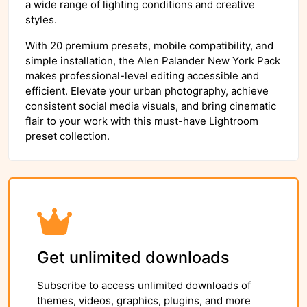
a wide range of lighting conditions and creative
styles.
With 20 premium presets, mobile compatibility, and
simple installation, the Alen Palander New York Pack
makes professional-level editing accessible and
efficient. Elevate your urban photography, achieve
consistent social media visuals, and bring cinematic
flair to your work with this must-have Lightroom
preset collection.
Get unlimited downloads
Subscribe to access unlimited downloads of
themes, videos, graphics, plugins, and more