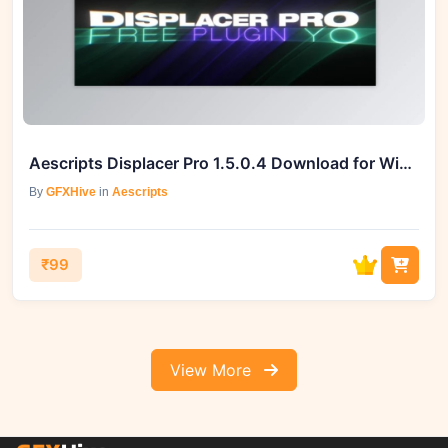
Aescripts Displacer Pro 1.5.0.4 Download for Windows and Mac
By
GFXHive
in
Aescripts
₹99
View More