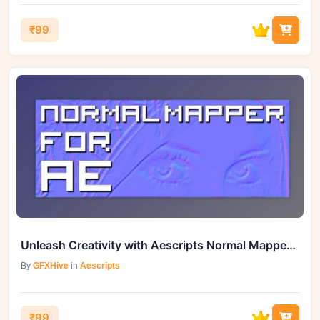
₹99
Unleash Creativity with Aescripts Normal Mapper for AE v1.4
By
GFXHive
in
Aescripts
₹99