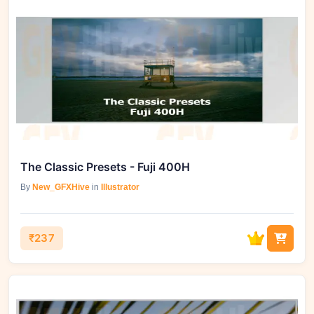
The Classic Presets - Fuji 400H
By
New_GFXHive
in
Illustrator
₹237