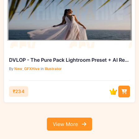
DVLOP - The Pure Pack Lightroom Preset + AI Retouching Toolkit
By
New_GFXHive
in
Illustrator
₹234
View More