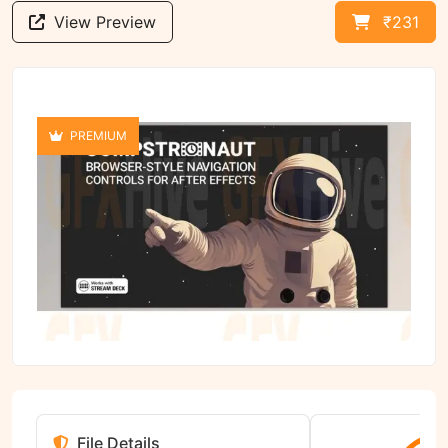
View Preview
₹231
PREMIUM
File Details