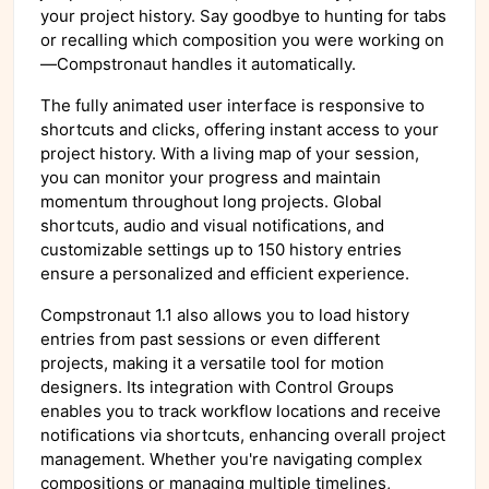
your project history. Say goodbye to hunting for tabs
or recalling which composition you were working on
—Compstronaut handles it automatically.
The fully animated user interface is responsive to
shortcuts and clicks, offering instant access to your
project history. With a living map of your session,
you can monitor your progress and maintain
momentum throughout long projects. Global
shortcuts, audio and visual notifications, and
customizable settings up to 150 history entries
ensure a personalized and efficient experience.
Compstronaut 1.1 also allows you to load history
entries from past sessions or even different
projects, making it a versatile tool for motion
designers. Its integration with Control Groups
enables you to track workflow locations and receive
notifications via shortcuts, enhancing overall project
management. Whether you're navigating complex
compositions or managing multiple timelines,