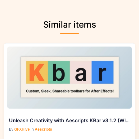
Similar items
Unleash Creativity with Aescripts KBar v3.1.2 (WIN, MAC) | GFXHive
By
GFXHive
in
Aescripts