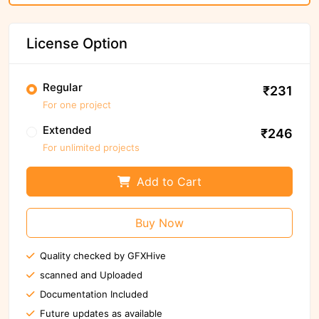
License Option
Regular
₹231
For one project
Extended
₹246
For unlimited projects
Add to Cart
Buy Now
Quality checked by GFXHive
scanned and Uploaded
Documentation Included
Future updates as available