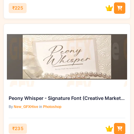
₹225
Peony Whisper - Signature Font (Creative Market 291718838)
By
New_GFXHive
in
Photoshop
₹235