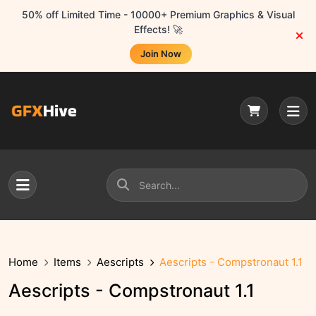
50% off Limited Time - 10000+ Premium Graphics & Visual
Effects! 🚀
Join Now
Home
Items
Aescripts
Aescripts - Compstronaut 1.1
Aescripts - Compstronaut 1.1