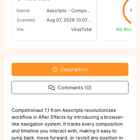
0/
Name:
Aescripts - Compstronaut 1.1
Scanned:
Aug 07, 2026 10:07 AM
Via:
VirusTotal
No threats
Description
Comments (0)
Compstronaut 1.1 from Aescripts revolutionizes
workflow in After Effects by introducing a browser-
like navigation system. It tracks every composition
and timeline you interact with, making it easy to
jump back, move forward, or revisit any position in