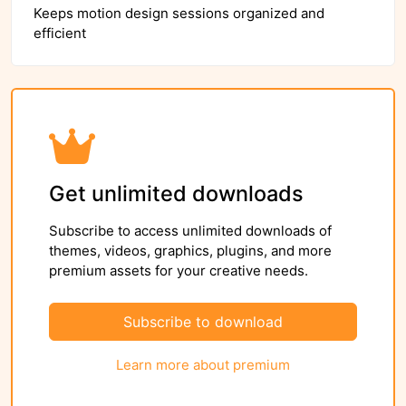
Keeps motion design sessions organized and
efficient
Get unlimited downloads
Subscribe to access unlimited downloads of
themes, videos, graphics, plugins, and more
premium assets for your creative needs.
Subscribe to download
Learn more about premium