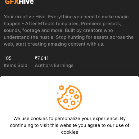
Your creative Hive. Everything you need to make magic
happen - After Effects templates, Premiere presets,
sounds, footage and more. Built by creators who
understand the hustle. Stop hunting for assets across the
web, start creating amazing content with us.
105
₹7,641
Items Sold
Authors Earnings
COMPANY
LEGAL
About Us
Privacy policy
We use cookies to personalize your experience. By
Contact Us
Terms of use
continuing to visit this website you agree to our use of
Refund Policy
cookies