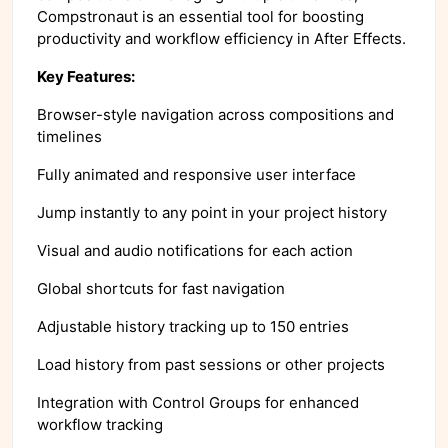
Compstronaut is an essential tool for boosting
productivity and workflow efficiency in After Effects.
Key Features:
Browser-style navigation across compositions and
timelines
Fully animated and responsive user interface
Jump instantly to any point in your project history
Visual and audio notifications for each action
Global shortcuts for fast navigation
Adjustable history tracking up to 150 entries
Load history from past sessions or other projects
Integration with Control Groups for enhanced
workflow tracking