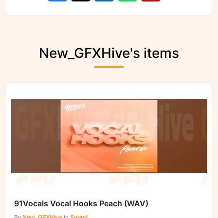
New_GFXHive's items
91Vocals Vocal Hooks Peach (WAV)
By
New_GFXHive
in
Sound