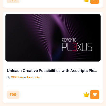
Unleash Creative Possibilities with Aescripts Plexus 3 v3.2.6 Full
By
GFXHive
in
Aescripts
₹99