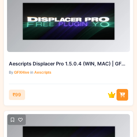
Aescripts Displacer Pro 1.5.0.4 (WIN, MAC) | GFXHive
By
GFXHive
in
Aescripts
₹99