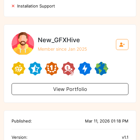
Installation Support
New_GFXHive
Member since Jan 2025
View Portfolio
Published:
Mar 11, 2026 01:18 PM
Version:
v1.1