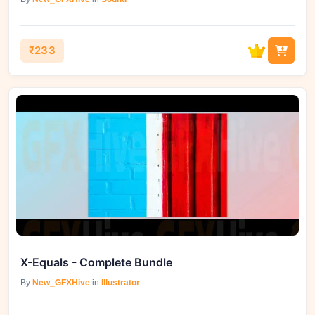
₹233
X-Equals - Complete Bundle
By
New_GFXHive
in
Illustrator