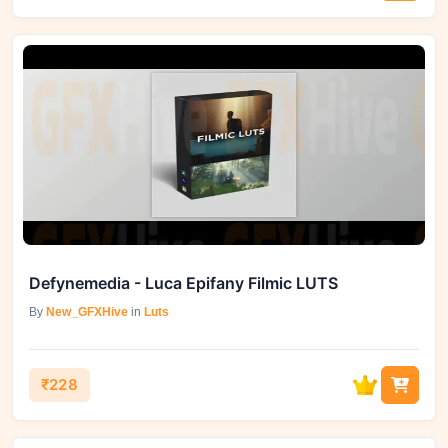
Defynemedia - Luca Epifany Filmic LUTS
By
New_GFXHive
in
Luts
₹228