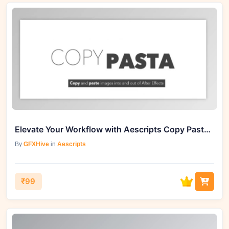
Elevate Your Workflow with Aescripts Copy Pasta v1.0.4
By
GFXHive
in
Aescripts
₹99