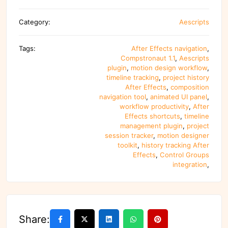
Category:
Aescripts
Tags:
After Effects navigation
,
Compstronaut 1.1
,
Aescripts
plugin
,
motion design workflow
,
timeline tracking
,
project history
After Effects
,
composition
navigation tool
,
animated UI panel
,
workflow productivity
,
After
Effects shortcuts
,
timeline
management plugin
,
project
session tracker
,
motion designer
toolkit
,
history tracking After
Effects
,
Control Groups
integration
,
Share: