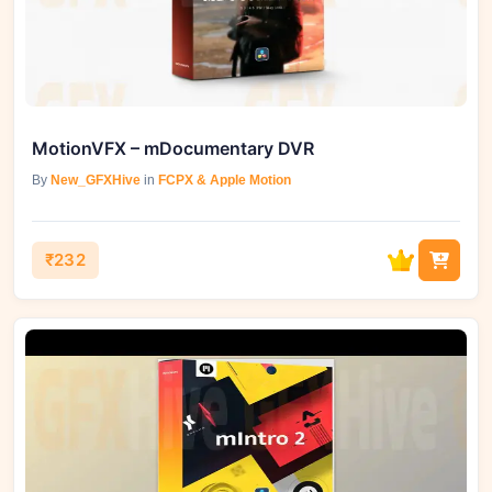
MotionVFX – mDocumentary DVR
By
New_GFXHive
in
FCPX & Apple Motion
₹232