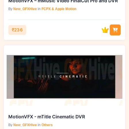
MotionVFX – mMusic Video FinalCut Pro and DVR
By
New_GFXHive
in
FCPX & Apple Motion
₹236
MotionVFX - mTitle Cinematic DVR
By
New_GFXHive
in
Others