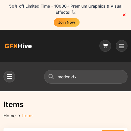
50% off Limited Time - 10000+ Premium Graphics & Visual
Effects! 🚀
Join Now
Items
Home
Items