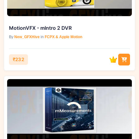
MotionVFX - mIntro 2 DVR
By
New_GFXHive
in
FCPX & Apple Motion
₹232