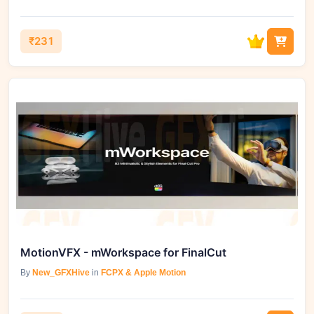
₹231
MotionVFX - mWorkspace for FinalCut
By
New_GFXHive
in
FCPX & Apple Motion