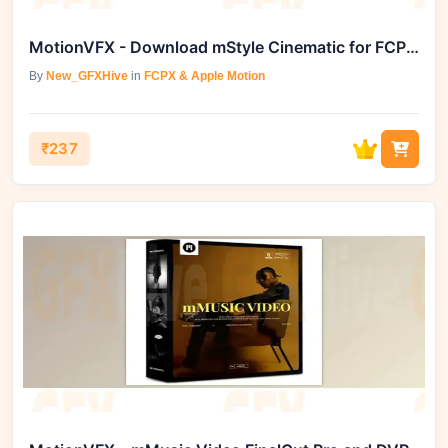
MotionVFX - Download mStyle Cinematic for FCPX and Davinci Resolve
By
New_GFXHive
in
FCPX & Apple Motion
₹237