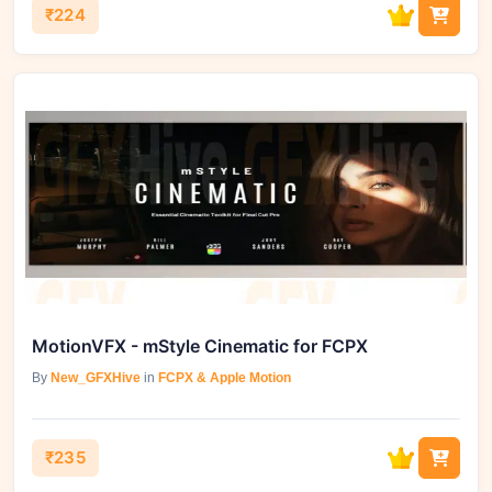
₹224
MotionVFX - mStyle Cinematic for FCPX
By
New_GFXHive
in
FCPX & Apple Motion
₹235