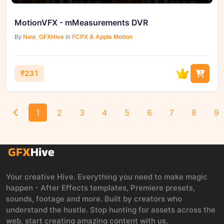
MotionVFX - mMeasurements DVR
By
New_GFXHive
in
FCPX & Apple Motion
₹231
1
2
3
4
5
6
7
8
9
Your creative Hive. Everything you need to make magic
happen - After Effects templates, Premiere presets,
sounds, footage and more. Built by creators who
understand the hustle. Stop hunting for assets across the
web, start creating amazing content with us.