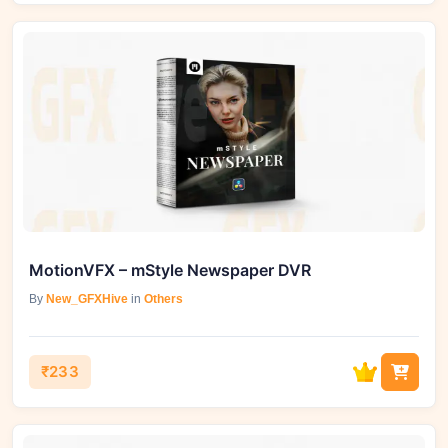
MotionVFX – mStyle Newspaper DVR
By
New_GFXHive
in
Others
₹233