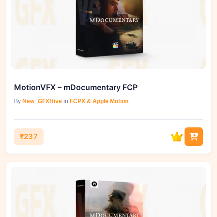
MotionVFX – mDocumentary FCP
By
New_GFXHive
in
FCPX & Apple Motion
₹237