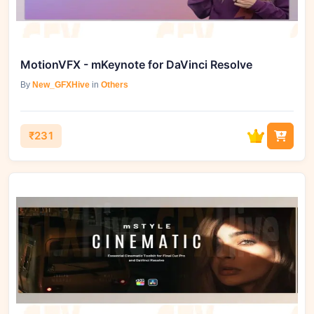
MotionVFX - mKeynote for DaVinci Resolve
By
New_GFXHive
in
Others
₹231