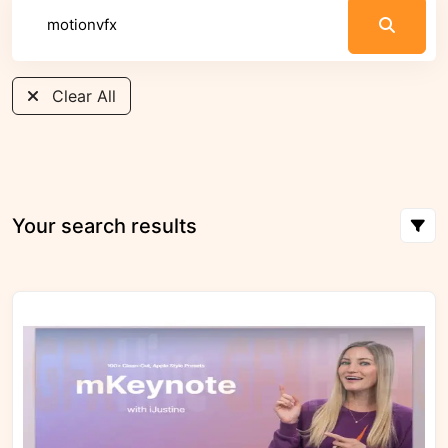
Clear All
Your search results