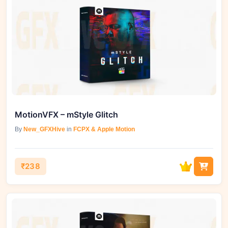
MotionVFX – mStyle Glitch
By
New_GFXHive
in
FCPX & Apple Motion
₹238