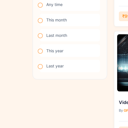
Any time
₹9
This month
Last month
This year
Last year
By
GF