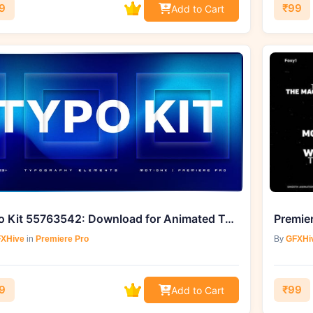
9
₹99
Add to Cart
Typo Kit 55763542: Download for Animated Typography from GFXHive
XHive
in
Premiere Pro
By
GFXHi
9
₹99
Add to Cart