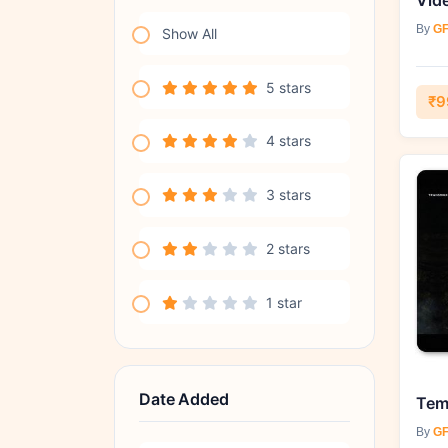
By
GF
Show All
5 stars
₹9
4 stars
3 stars
2 stars
1 star
Date Added
By
GF