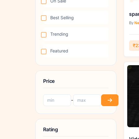
On Sale
Best Selling
By
Ne
Trending
₹2
Featured
Price
-
Rating