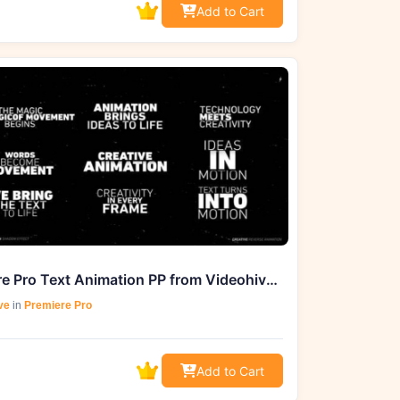
Add to Cart
Premiere Pro Text Animation PP from Videohive_55785812_GFXHive
ve
in
Premiere Pro
Add to Cart