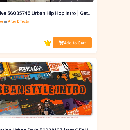
Videohive 56085745 Urban Hip Hop Intro | Get from GFXHive
ve
in
After Effects
Add to Cart