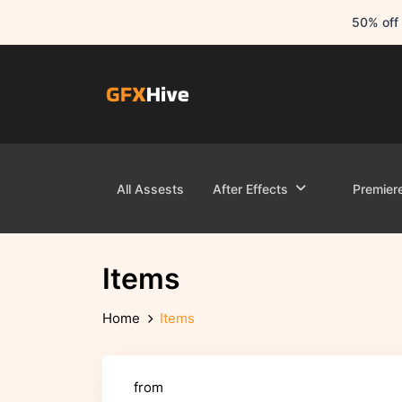
50% off 
All Assests
After Effects
Premier
Items
Home
Items