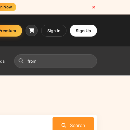
in Now
Premium
Sign In
Sign Up
nds
Search