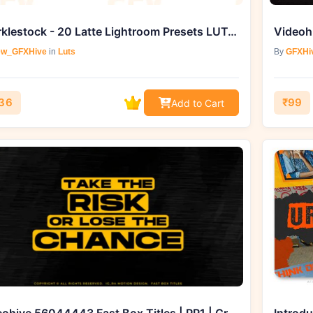
sparklestock - 20 Latte Lightroom Presets LUTs from
w_GFXHive
in
Luts
By
GFXHi
36
₹99
Add to Cart