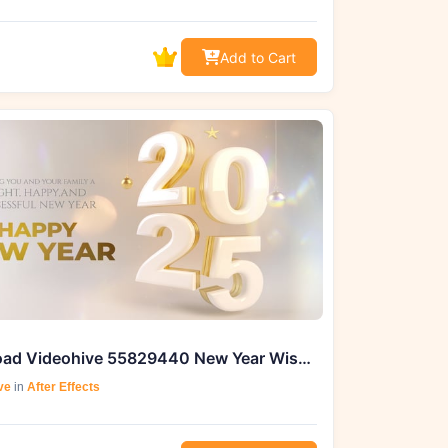
Add to Cart
Download Videohive 55829440 New Year Wishes 2025 From GFXHive
ve
in
After Effects