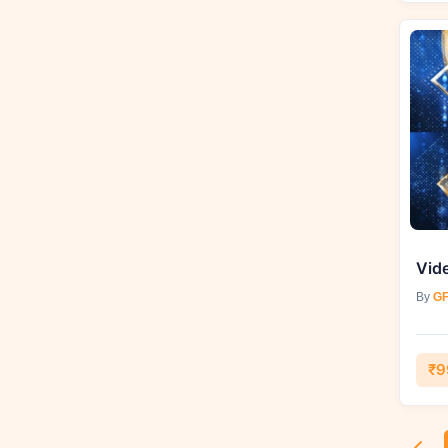
By
GF
₹9