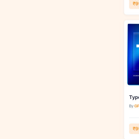
₹9
By
GF
₹9