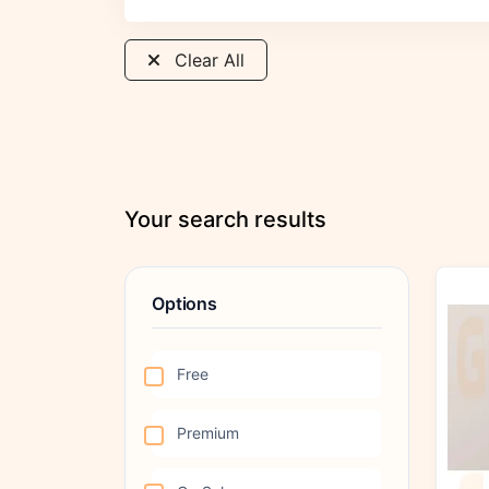
Clear All
Your search results
Options
Free
Premium