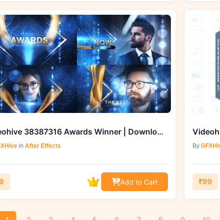
Videohive 38387316 Awards Winner | Download from GFXHive
XHive
in
After Effects
By
GFXHi
9
₹99
Add to Cart