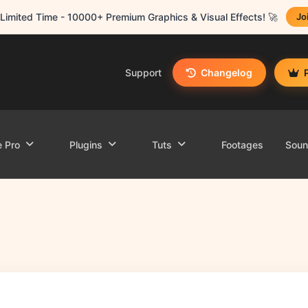
Limited Time - 10000+ Premium Graphics & Visual Effects! 🚀
Jo
Support
Changelog
e Pro
Plugins
Tuts
Footages
Sou