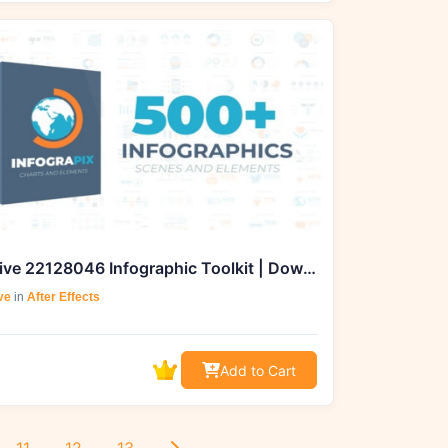
Videohive 22128046 Infographic Toolkit | Download from GFXHive
ve
in
After Effects
Add to Cart