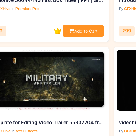
Videohive 56044443 Fast Box Titles | PP1 | Grab it from GFXHive
XHive
in
Premiere Pro
By
GFXHi
9
₹99
Add to Cart
Template for Editing Video Trailer 55932704 from GFXHive
XHive
in
After Effects
By
GFXHi