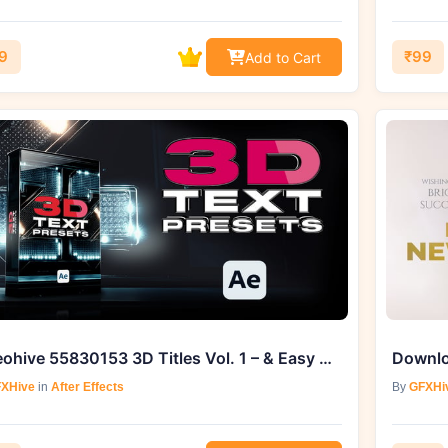
9
₹99
Add to Cart
Videohive 55830153 3D Titles Vol. 1 – & Easy Download From GFXHive
XHive
in
After Effects
By
GFXHi