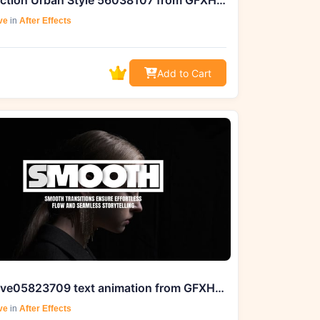
Introduction Urban Style 56038107 from GFXHive
ve
in
After Effects
Add to Cart
videohive05823709 text animation from GFXHive for your projects
ve
in
After Effects