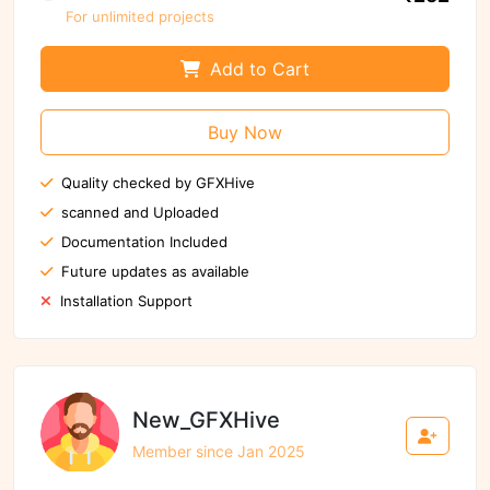
For unlimited projects
Add to Cart
Buy Now
Quality checked by GFXHive
scanned and Uploaded
Documentation Included
Future updates as available
Installation Support
New_GFXHive
Member since Jan 2025