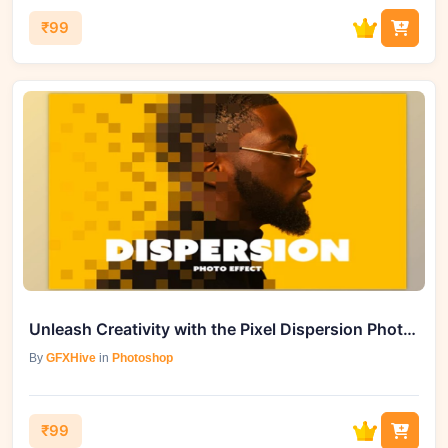
₹99
Unleash Creativity with the Pixel Dispersion Photo Effect - 92006594
By
GFXHive
in
Photoshop
₹99