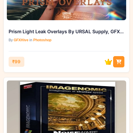
Prism Light Leak Overlays By URSAL Supply, GFXHive
By
GFXHive
in
Photoshop
₹99