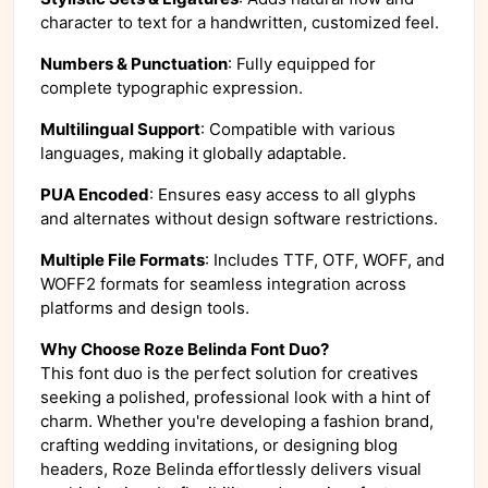
character to text for a handwritten, customized feel.
Numbers & Punctuation
: Fully equipped for
complete typographic expression.
Multilingual Support
: Compatible with various
languages, making it globally adaptable.
PUA Encoded
: Ensures easy access to all glyphs
and alternates without design software restrictions.
Multiple File Formats
: Includes TTF, OTF, WOFF, and
WOFF2 formats for seamless integration across
platforms and design tools.
Why Choose Roze Belinda Font Duo?
This font duo is the perfect solution for creatives
seeking a polished, professional look with a hint of
charm. Whether you're developing a fashion brand,
crafting wedding invitations, or designing blog
headers, Roze Belinda effortlessly delivers visual