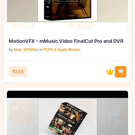
MotionVFX – mMusic Video FinalCut Pro and DVR
By
New_GFXHive
in
FCPX & Apple Motion
₹236