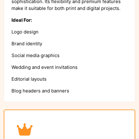
sophistication. Its flexibility and premium features
make it suitable for both print and digital projects.
Ideal For:
Logo design
Brand identity
Social media graphics
Wedding and event invitations
Editorial layouts
Blog headers and banners