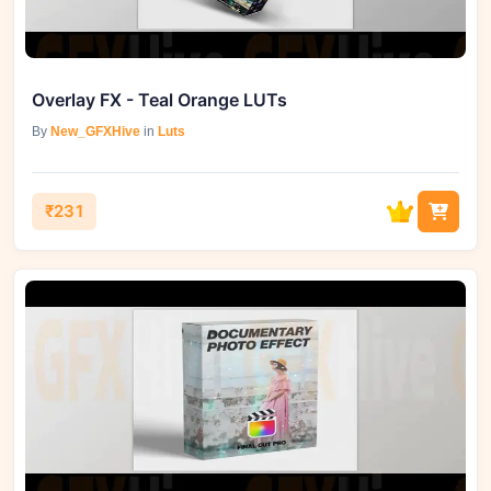
Overlay FX - Teal Orange LUTs
By
New_GFXHive
in
Luts
₹231