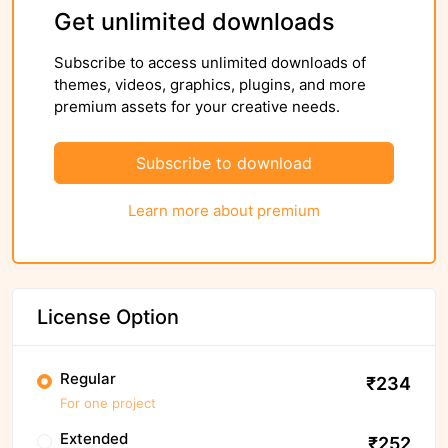
Get unlimited downloads
Subscribe to access unlimited downloads of
themes, videos, graphics, plugins, and more
premium assets for your creative needs.
Subscribe to download
Learn more about premium
License Option
Regular
₹234
For one project
Extended
₹252