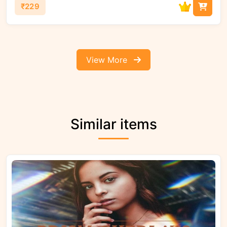
₹229
View More
Similar items