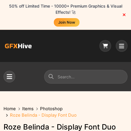
50% off Limited Time - 10000+ Premium Graphics & Visual
Effects! 🚀
Join Now
Home
Items
Photoshop
Roze Belinda - Display Font Duo
Roze Belinda - Display Font Duo