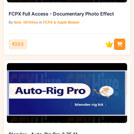
FCPX Full Access - Documentary Photo Effect
By
New_GFXHive
in
FCPX & Apple Motion
₹233