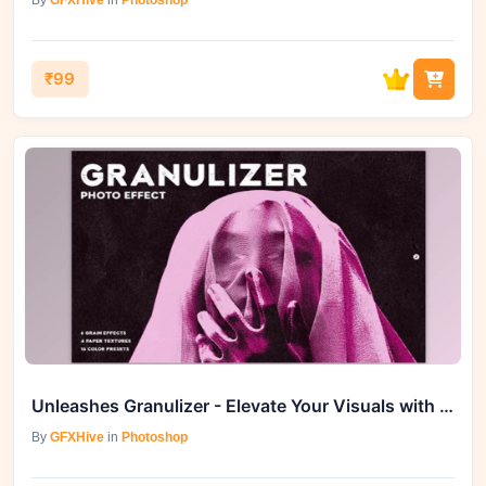
By
GFXHive
in
Photoshop
₹99
Unleashes Granulizer - Elevate Your Visuals with Vintage Charm
By
GFXHive
in
Photoshop