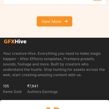
View More
Your creative Hive. Everything you need to make magic
happen - After Effects templates, Premiere presets,
sounds, footage and more. Built by creators who
understand the hustle. Stop hunting for assets across the
web, start creating amazing content with us.
105
₹7,641
Items Sold
Authors Earnings
COMPANY
LEGAL