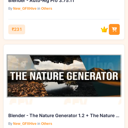
Blender - Auto-Rig Pro 3.75.11
By
New_GFXHive
in
Others
₹231
Blender - The Nature Generator 1.2 + The Nature Generator
By
New_GFXHive
in
Others