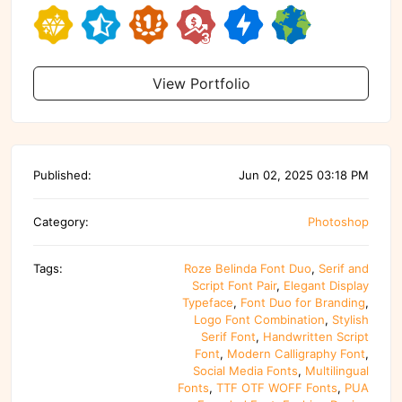
View Portfolio
Published:
Jun 02, 2025 03:18 PM
Category:
Photoshop
Tags:
Roze Belinda Font Duo
,
Serif and
Script Font Pair
,
Elegant Display
Typeface
,
Font Duo for Branding
,
Logo Font Combination
,
Stylish
Serif Font
,
Handwritten Script
Font
,
Modern Calligraphy Font
,
Social Media Fonts
,
Multilingual
Fonts
,
TTF OTF WOFF Fonts
,
PUA