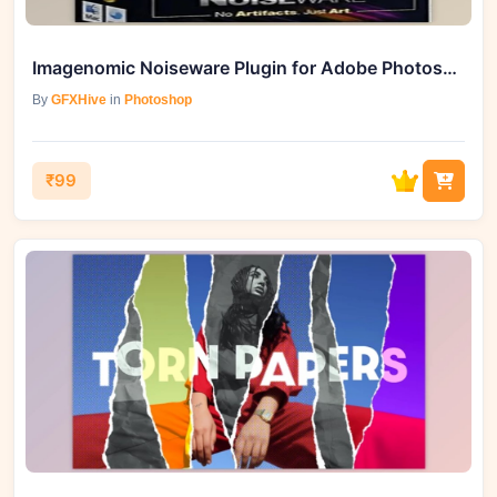
Imagenomic Noiseware Plugin for Adobe Photoshop: Eliminate Noise
By
GFXHive
in
Photoshop
₹99