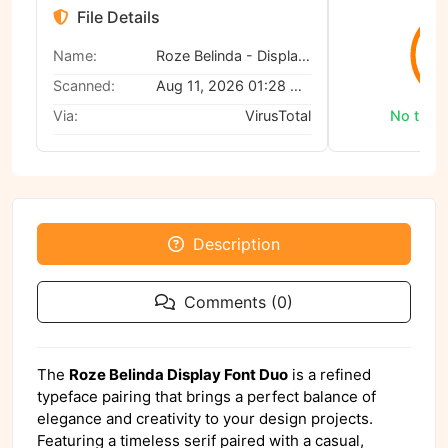
File Details
0
Name:
Roze Belinda - Display Font Duo
Scanned:
Aug 11, 2026 01:28 AM
Via:
VirusTotal
No threa
Description
Comments (0)
The
Roze Belinda Display Font Duo
is a refined
typeface pairing that brings a perfect balance of
elegance and creativity to your design projects.
Featuring a timeless serif paired with a casual,