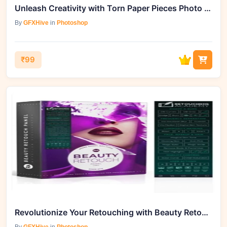
Unleash Creativity with Torn Paper Pieces Photo Effect - 92006394
By
GFXHive
in
Photoshop
₹99
Revolutionize Your Retouching with Beauty Retouch v3.2 & Pixel Juggler 2.2