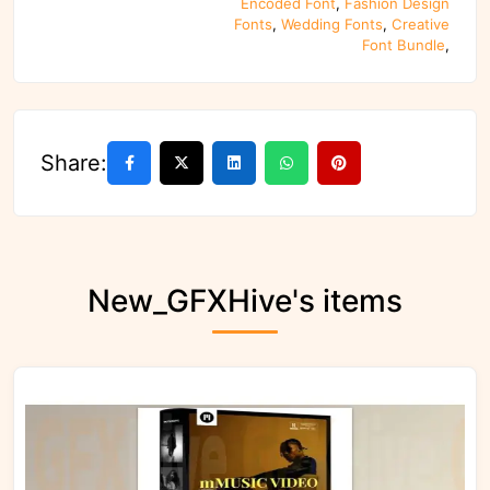
Encoded Font
,
Fashion Design
Fonts
,
Wedding Fonts
,
Creative
Font Bundle
,
Share:
New_GFXHive's items