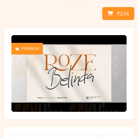
₹234
PREMIUM