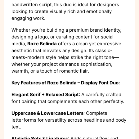
handwritten script, this duo is ideal for designers
looking to create visually rich and emotionally
engaging work.
Whether you're building a premium brand identity,
designing a logo, or curating content for social
media,
Roze Belinda
offers a clean yet expressive
aesthetic that elevates any design. Its classic-
meets-modern style helps strike the right tone—
whether your project demands sophistication,
warmth, or a touch of romantic flair.
Key Features of Roze Belinda – Display Font Duo:
Elegant Serif + Relaxed Script
: A carefully crafted
font pairing that complements each other perfectly.
Uppercase & Lowercase Letters
: Complete
letterforms for versatility across headlines and body
text.
Stylistic Sets & Ligatures
: Adds natural flow and