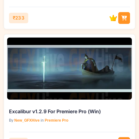
₹233
Excalibur v1.2.9 For Premiere Pro (Win)
By
New_GFXHive
in
Premiere Pro