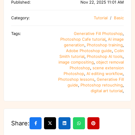
Published:
Nov 22, 2025 11:01 AM
Category:
Tutorial
Basic
Tags:
Generative Fill Photoshop
,
Photoshop Cafe tutorial
,
AI image
generation
,
Photoshop training
,
Adobe Photoshop guide
,
Colin
Smith tutorial
,
Photoshop AI tools
,
image compositing
,
object removal
Photoshop
,
scene extension
Photoshop
,
AI editing workflow
,
Photoshop lessons
,
Generative Fill
guide
,
Photoshop retouching
,
digital art tutorial
,
Share: