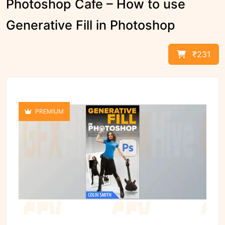
Photoshop Cafe – How to use
Generative Fill in Photoshop
₹231
PREMIUM