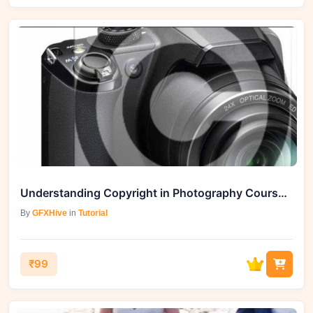
Understanding Copyright in Photography Course by GFXHive
By
GFXHive
in
Tutorial
₹99