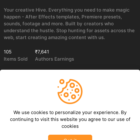
Your creative Hive. Everything you need to make magic
happen - After Effects templates, Premiere presets,
sounds, footage and more. Built by creators who
understand the hustle. Stop hunting for assets across the
web, start creating amazing content with us.
105
₹7,641
Items Sold
Authors Earnings
COMPANY
LEGAL
About Us
Privacy policy
We use cookies to personalize your experience. By
Contact Us
Terms of use
continuing to visit this website you agree to our use of
Refund Policy
cookies
DMCA Policy