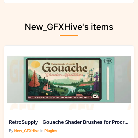
New_GFXHive's items
RetroSupply - Gouache Shader Brushes for Procreate
By
New_GFXHive
in
Plugins