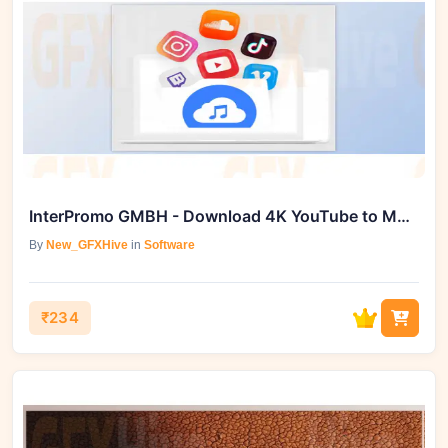
InterPromo GMBH - Download 4K YouTube to MP3 (Mac-25.1.2)
By
New_GFXHive
in
Software
₹234