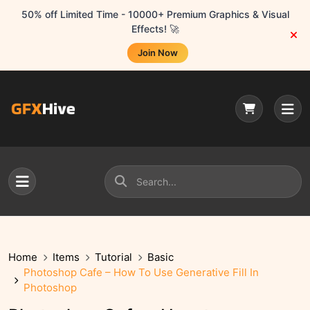
50% off Limited Time - 10000+ Premium Graphics & Visual
Effects! 🚀
Join Now
Home
Items
Tutorial
Basic
Photoshop Cafe – How To Use Generative Fill In
Photoshop