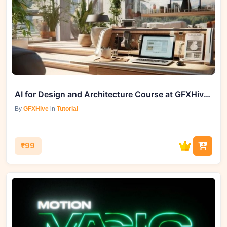
AI for Design and Architecture Course at GFXHive.com
By
GFXHive
in
Tutorial
₹99