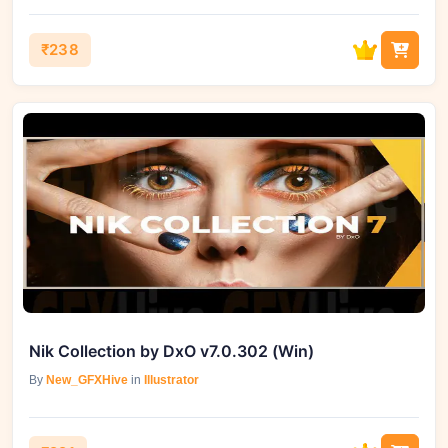
₹238
Nik Collection by DxO v7.0.302 (Win)
By
New_GFXHive
in
Illustrator