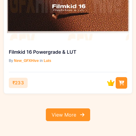
Filmkid 16 Powergrade & LUT
By
New_GFXHive
in
Luts
₹233
View More