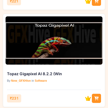
₹221
Topaz Gigapixel AI 8.2.2 (Win
By
New_GFXHive
in
Software
₹231