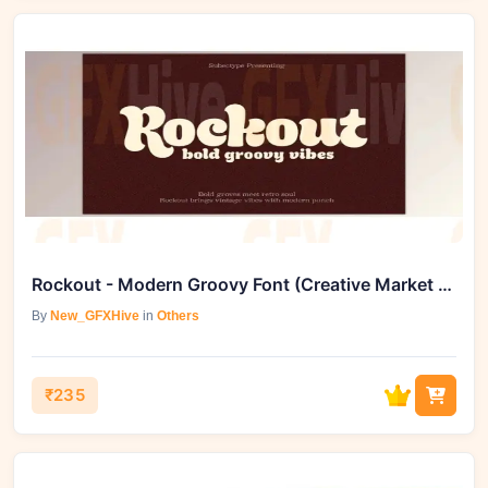
Rockout - Modern Groovy Font (Creative Market 291810960)
By
New_GFXHive
in
Others
₹235