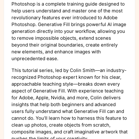
Photoshop is a complete training guide designed to
help users understand and master one of the most
revolutionary features ever introduced to Adobe
Photoshop. Generative Fill brings powerful AI image
generation directly into your workflow, allowing you
to remove impossible objects, extend scenes
beyond their original boundaries, create entirely
new elements, and enhance images with
unprecedented ease.
This tutorial series, led by Colin Smith—an industry-
recognized Photoshop expert known for his clear,
approachable teaching style—breaks down every
aspect of Generative Fill. With experience teaching
for Adobe, Apple, Nvidia, and more, Colin delivers
insights that help both beginners and advanced
users fully understand what Generative Fill can and
cannot do. You’ll learn how to harness this feature to
clean up photos, create objects from scratch,
composite images, and craft imaginative artwork that
pushes the limits of your creativity.