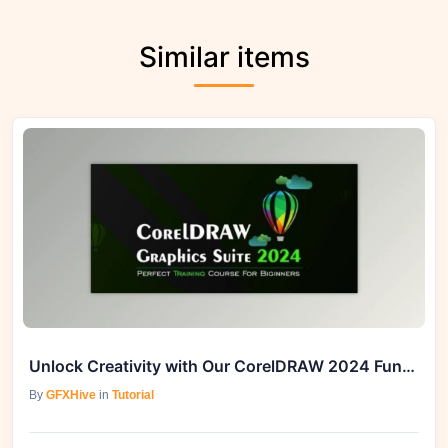
Similar items
Unlock Creativity with Our CorelDRAW 2024 Fundamentals For Beginners Course
By
GFXHive
in
Tutorial