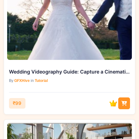
Wedding Videography Guide: Capture a Cinematic Wedding Film
By
GFXHive
in
Tutorial
₹99