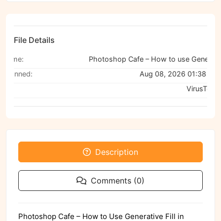
File Details
Name:
Photoshop Cafe – How to use Generative Fill in Photoshop
Scanned:
Aug 08, 2026 01:38 PM
Via:
VirusTotal
Description
Comments (0)
Photoshop Cafe – How to Use Generative Fill in