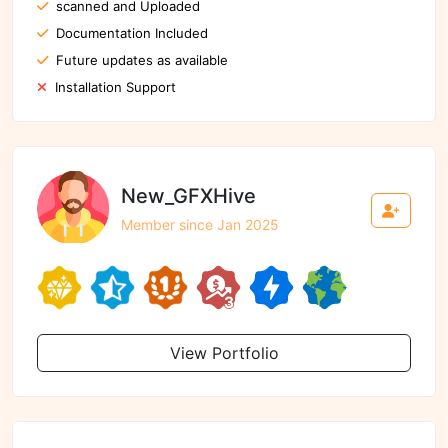
scanned and Uploaded
Documentation Included
Future updates as available
Installation Support
New_GFXHive
Member since Jan 2025
View Portfolio