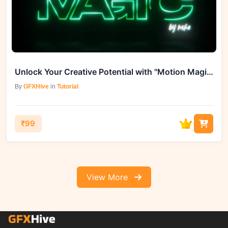
Unlock Your Creative Potential with "Motion Magic By Mike"
By
GFXHive
in
Tutorial
₹99
View More