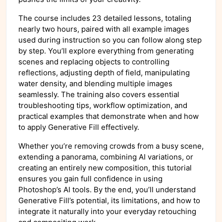
The course includes 23 detailed lessons, totaling
nearly two hours, paired with all example images
used during instruction so you can follow along step
by step. You’ll explore everything from generating
scenes and replacing objects to controlling
reflections, adjusting depth of field, manipulating
water density, and blending multiple images
seamlessly. The training also covers essential
troubleshooting tips, workflow optimization, and
practical examples that demonstrate when and how
to apply Generative Fill effectively.
Whether you’re removing crowds from a busy scene,
extending a panorama, combining AI variations, or
creating an entirely new composition, this tutorial
ensures you gain full confidence in using
Photoshop’s AI tools. By the end, you’ll understand
Generative Fill’s potential, its limitations, and how to
integrate it naturally into your everyday retouching