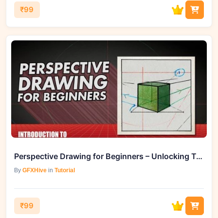
₹99
Perspective Drawing for Beginners – Unlocking Two-Point Mastery
By
GFXHive
in
Tutorial
₹99