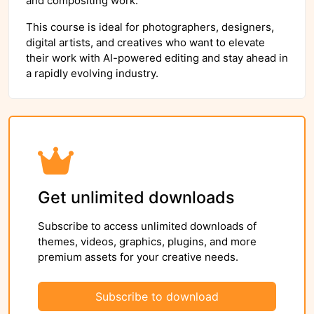
and compositing work.
This course is ideal for photographers, designers,
digital artists, and creatives who want to elevate
their work with AI-powered editing and stay ahead in
a rapidly evolving industry.
Get unlimited downloads
Subscribe to access unlimited downloads of
themes, videos, graphics, plugins, and more
premium assets for your creative needs.
Subscribe to download