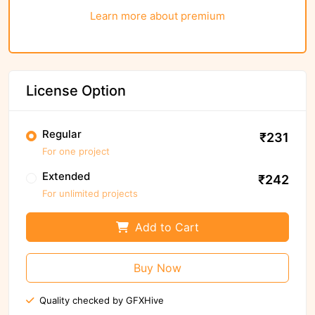
Learn more about premium
License Option
Regular
₹231
For one project
Extended
₹242
For unlimited projects
Add to Cart
Buy Now
Quality checked by GFXHive