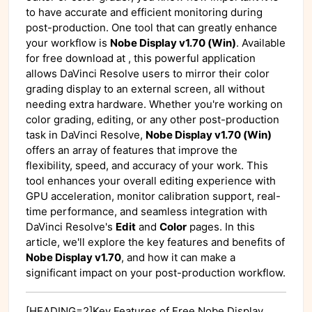
to have accurate and efficient monitoring during
post-production. One tool that can greatly enhance
your workflow is
Nobe Display v1.70 (Win)
. Available
for free download at
, this powerful application
allows DaVinci Resolve users to mirror their color
grading display to an external screen, all without
needing extra hardware. Whether you're working on
color grading, editing, or any other post-production
task in DaVinci Resolve,
Nobe Display v1.70 (Win)
offers an array of features that improve the
flexibility, speed, and accuracy of your work. This
tool enhances your overall editing experience with
GPU acceleration, monitor calibration support, real-
time performance, and seamless integration with
DaVinci Resolve's
Edit
and
Color
pages. In this
article, we'll explore the key features and benefits of
Nobe Display v1.70
, and how it can make a
significant impact on your post-production workflow.
[HEADING=2]Key Features of Free Nobe Display