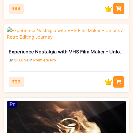
₹99
Experience Nostalgia with VHS Film Maker - Unlock a Retro Editing Journey
By
GFXHive
in
Premiere Pro
₹99