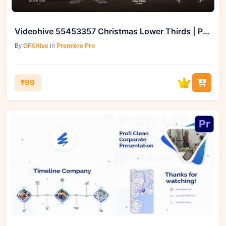
Videohive 55453357 Christmas Lower Thirds | Premiere Pro
By
GFXHive
in
Premiere Pro
₹99