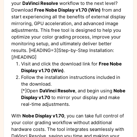
your
DaVinci Resolve
workflow to the next level?
Download
Free Nobe Display v1.70 (Win)
from
and
start experiencing all the benefits of external display
mirroring, GPU acceleration, and advanced image
adjustments. This free tool is designed to help you
optimize your color grading process, improve your
monitoring setup, and ultimately deliver better
results. [HEADING=3]Step-by-Step Installation:
[/HEADING]
Visit
and click the download link for
Free Nobe
Display v1.70 (Win)
.
Follow the installation instructions included in
the download.
[*]Open
DaVinci Resolve
, and begin using
Nobe
Display v1.70
to mirror your display and make
real-time adjustments.
With
Nobe Display v1.70
, you can take full control of
your color grading workflow without additional
hardware costs. The tool integrates seamlessly with
DaVinci Resolve, saving you time and making your