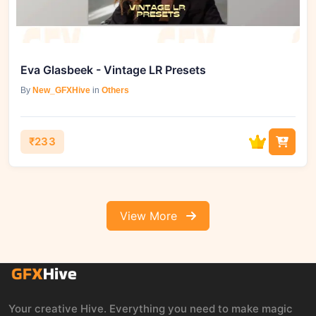
Eva Glasbeek - Vintage LR Presets
By
New_GFXHive
in
Others
₹233
View More
Your creative Hive. Everything you need to make magic