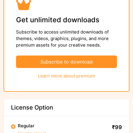
Get unlimited downloads
Subscribe to access unlimited downloads of
themes, videos, graphics, plugins, and more
premium assets for your creative needs.
Subscribe to download
Learn more about premium
License Option
Regular
₹99
For one project