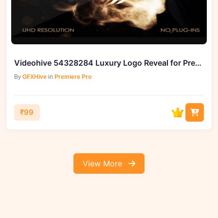
Videohive 54328284 Luxury Logo Reveal for Premiere Pro
By
GFXHive
in
Premiere Pro
₹99
View More