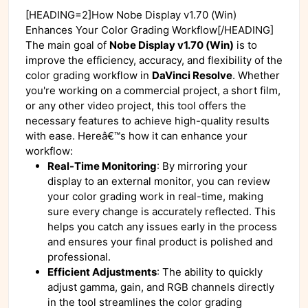
[HEADING=2]How Nobe Display v1.70 (Win)
Enhances Your Color Grading Workflow[/HEADING]
The main goal of
Nobe Display v1.70 (Win)
is to
improve the efficiency, accuracy, and flexibility of the
color grading workflow in
DaVinci Resolve
. Whether
you're working on a commercial project, a short film,
or any other video project, this tool offers the
necessary features to achieve high-quality results
with ease. Hereâ€™s how it can enhance your
workflow:
Real-Time Monitoring
: By mirroring your
display to an external monitor, you can review
your color grading work in real-time, making
sure every change is accurately reflected. This
helps you catch any issues early in the process
and ensures your final product is polished and
professional.
Efficient Adjustments
: The ability to quickly
adjust gamma, gain, and RGB channels directly
in the tool streamlines the color grading