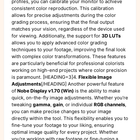
profiles, you can calibrate your monitor to achieve
consistent color reproduction. This calibration
allows for precise adjustments during the color
grading process, ensuring that the final output
matches your vision, regardless of the device used
for viewing. Additionally, the support for
3D LUTs
allows you to apply advanced color grading
techniques to your footage, improving the final look
with complex color transformations. These features
are particularly beneficial for professional colorists
working on high-end projects where color precision
is paramount. [HEADING=3]4.
Flexible Image
Adjustments
[/HEADING] Another powerful feature
of
Nobe Display v1.70 (Win)
is the ability to make
quick, on-the-fly image adjustments. Whether you're
tweaking
gamma
,
gain
, or individual
RGB channels
,
you can make precise changes to your image
directly within the tool. This flexibility enables you to
fine-tune your footage to your liking, ensuring
optimal image quality for every project. Whether
you're working with raw footage or fine-tuning a