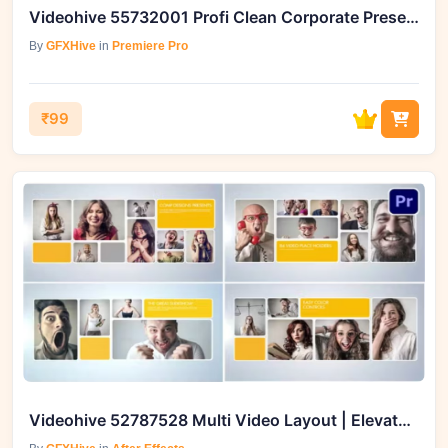
Videohive 55732001 Profi Clean Corporate Presentation for Premiere Pro
By
GFXHive
in
Premiere Pro
₹99
Videohive 52787528 Multi Video Layout | Elevate Your Video Projects