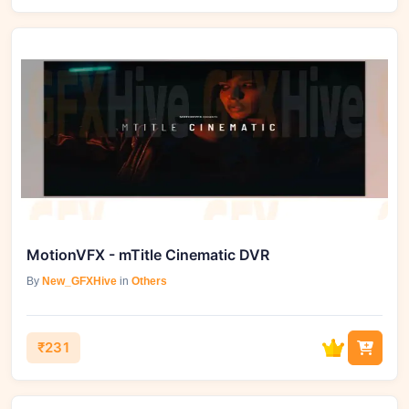
MotionVFX - mTitle Cinematic DVR
By
New_GFXHive
in
Others
₹231