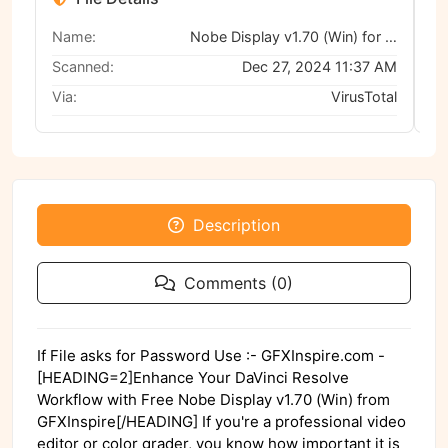
Name:
Nobe Display v1.70 (Win) for DaVinci Resolve
Scanned:
Dec 27, 2024 11:37 AM
Via:
VirusTotal
Description
Comments (0)
If File asks for Password Use :- GFXInspire.com -
[HEADING=2]Enhance Your DaVinci Resolve
Workflow with Free Nobe Display v1.70 (Win) from
GFXInspire[/HEADING] If you're a professional video
editor or color grader, you know how important it is