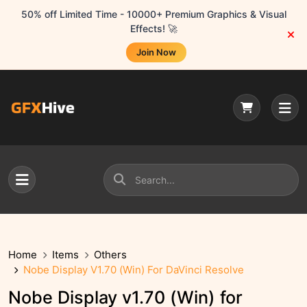
50% off Limited Time - 10000+ Premium Graphics & Visual
Effects! 🚀
Join Now
Home
Items
Others
Nobe Display V1.70 (Win) For DaVinci Resolve
Nobe Display v1.70 (Win) for