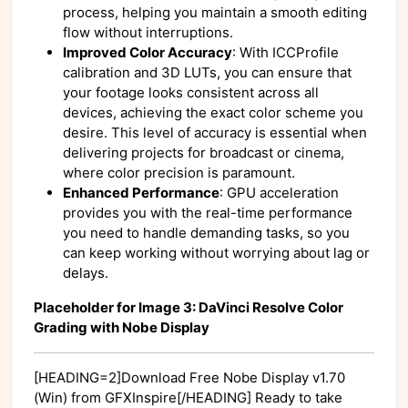
process, helping you maintain a smooth editing
flow without interruptions.
Improved Color Accuracy
: With ICCProfile
calibration and 3D LUTs, you can ensure that
your footage looks consistent across all
devices, achieving the exact color scheme you
desire. This level of accuracy is essential when
delivering projects for broadcast or cinema,
where color precision is paramount.
Enhanced Performance
: GPU acceleration
provides you with the real-time performance
you need to handle demanding tasks, so you
can keep working without worrying about lag or
delays.
Placeholder for Image 3: DaVinci Resolve Color
Grading with Nobe Display
[HEADING=2]Download Free Nobe Display v1.70
(Win) from GFXInspire[/HEADING] Ready to take