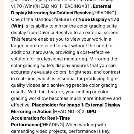
v1.70 (Win)[/HEADING] [HEADING=3]1.
External
Display Mirroring for DaVinci Resolve
[/HEADING]
One of the standout features of
Nobe Display v1.70
(Win)
is its ability to mirror the color grading suite
display from DaVinci Resolve to an external screen.
This feature enables you to view your work in a
larger, more detailed format without the need for
additional hardware, providing a cost-effective
solution for professional monitoring. Mirroring the
color grading suite's display ensures that you can
accurately evaluate colors, brightness, and contrast
in real-time, which is essential for producing high-
quality videos and achieving precise color grading
results. With this feature, your editing or color
grading workflow becomes much more intuitive and
effective.
Placeholder for Image 1: External Display
Mirroring in Action
[HEADING=3]2.
GPU
Acceleration for Real-Time
Performance
[/HEADING] When working with
demanding video projects, performance is key.