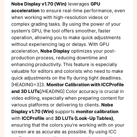
Nobe Display v1.70 (Win)
leverages
GPU
acceleration
to ensure real-time performance, even
when working with high-resolution videos or
complex grading tasks. By using the power of your
system's GPU, the tool offers smoother, faster
operation, allowing you to make quick adjustments
without experiencing lag or delays. With GPU
acceleration,
Nobe Display
optimizes your post-
production process, reducing downtime and
enhancing productivity. This feature is especially
valuable for editors and colorists who need to make
quick adjustments on the fly during tight deadlines.
[HEADING=3]3.
Monitor Calibration with ICCProfile
and 3D LUTs
[/HEADING] Color accuracy is crucial in
video editing, especially when preparing content for
various platforms or delivering to clients.
Nobe
Display v1.70 (Win)
supports
monitor calibration
with
ICCProfile
and
3D LUTs (Look-Up Tables)
,
ensuring that the colors you're working with on your
screen are as accurate as possible. By using ICC