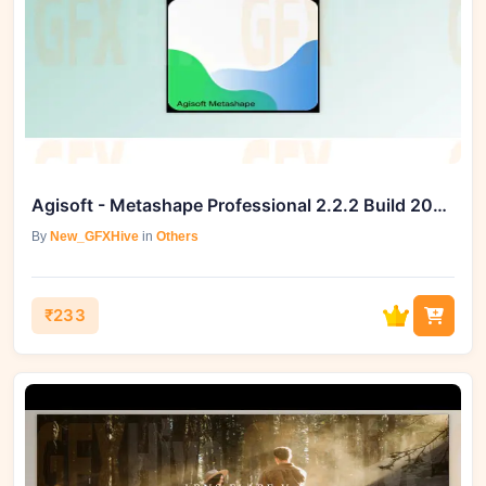
Agisoft - Metashape Professional 2.2.2 Build 20889 (Win)
By
New_GFXHive
in
Others
₹233