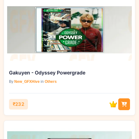
Gakuyen - Odyssey Powergrade
By
New_GFXHive
in
Others
₹232