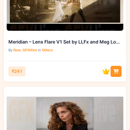
Meridian – Lens Flare V1 Set by LLFx and Meg Loeks
By
New_GFXHive
in
Others
₹241