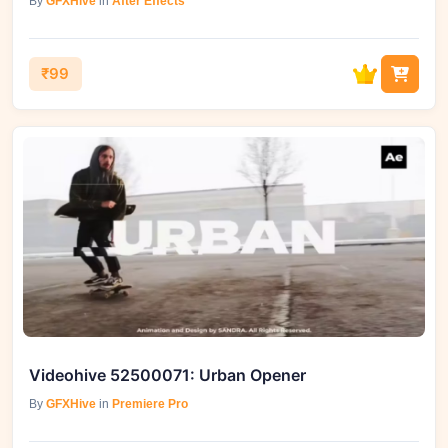
By
GFXHive
in
After Effects
₹99
Videohive 52500071: Urban Opener
By
GFXHive
in
Premiere Pro