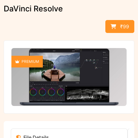
DaVinci Resolve
₹99
PREMIUM
File Details