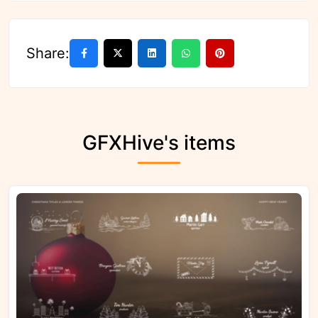
Share:
GFXHive's items