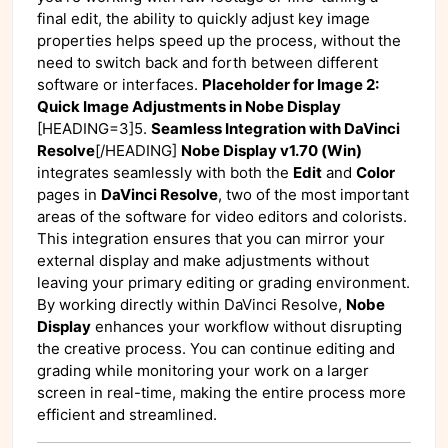
final edit, the ability to quickly adjust key image
properties helps speed up the process, without the
need to switch back and forth between different
software or interfaces.
Placeholder for Image 2:
Quick Image Adjustments in Nobe Display
[HEADING=3]5.
Seamless Integration with DaVinci
Resolve
[/HEADING]
Nobe Display v1.70 (Win)
integrates seamlessly with both the
Edit
and
Color
pages in
DaVinci Resolve
, two of the most important
areas of the software for video editors and colorists.
This integration ensures that you can mirror your
external display and make adjustments without
leaving your primary editing or grading environment.
By working directly within DaVinci Resolve,
Nobe
Display
enhances your workflow without disrupting
the creative process. You can continue editing and
grading while monitoring your work on a larger
screen in real-time, making the entire process more
efficient and streamlined.