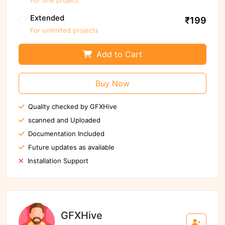
Extended
₹199
For unlimited projects
Add to Cart
Buy Now
Quality checked by GFXHive
scanned and Uploaded
Documentation Included
Future updates as available
Installation Support
GFXHive