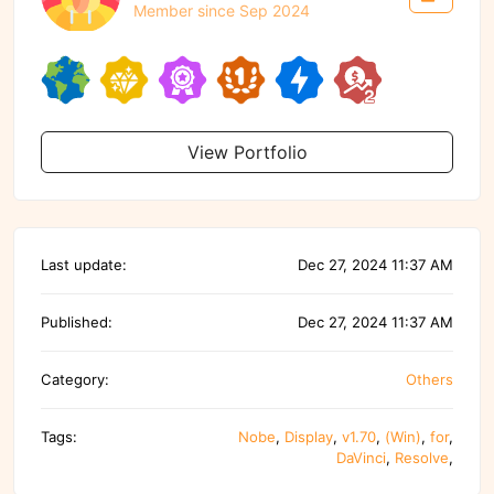
Member since Sep 2024
View Portfolio
Last update:
Dec 27, 2024 11:37 AM
Published:
Dec 27, 2024 11:37 AM
Category:
Others
Tags:
Nobe
,
Display
,
v1.70
,
(Win)
,
for
,
DaVinci
,
Resolve
,