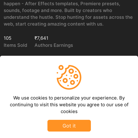
happen - After Effects templates, Premiere presets,
sounds, footage and more. Built by creators who
understand the hustle. Stop hunting for assets across the
web, start creating amazing content with us.
105
₹7,641
Items Sold
Authors Earnings
COMPANY
LEGAL
About Us
Privacy policy
We use cookies to personalize your experience. By
Contact Us
Terms of use
continuing to visit this website you agree to our use of
Refund Policy
cookies
DMCA Policy
Got it
©
2026
GFXHive - All rights reserved.