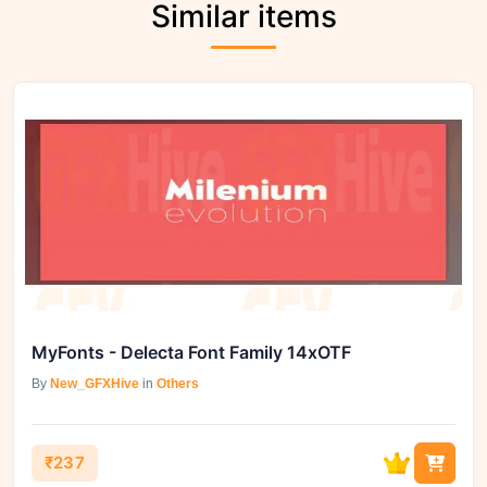
Similar items
MyFonts - Delecta Font Family 14xOTF
By
New_GFXHive
in
Others
₹237