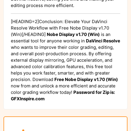
editing process more efficient.
[HEADING=2]Conclusion: Elevate Your DaVinci
Resolve Workflow with Free Nobe Display v1.70
(Win)[/HEADING]
Nobe Display v1.70 (Win)
is an
essential tool for anyone working in
DaVinci Resolve
who wants to improve their color grading, editing,
and overall post-production process. By offering
external display mirroring, GPU acceleration, and
advanced color calibration features, this free tool
helps you work faster, smarter, and with greater
precision. Download
Free Nobe Display v1.70 (Win)
now from
and unlock a more efficient and accurate
color grading workflow today!
Password for Zip is:
GFXInspire.com