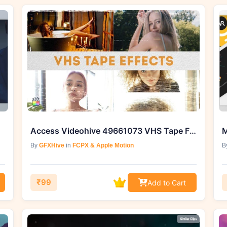
Access Videohive 49661073 VHS Tape FX for FCPX at GFXHive
M
By
GFXHive
in
FCPX & Apple Motion
B
₹99
Add to Cart