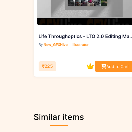
Life Throughoptics - LTO 2.0 Editing Maste
By
New_GFXHive
in
Illustrator
₹225
Add to Cart
Similar items