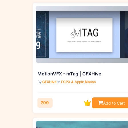
MotionVFX - mTag | GFXHive
By
GFXHive
in
FCPX & Apple Motion
₹99
Add to Cart