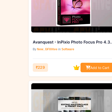
Avanquest - 
By
New_GFXHive
in
Software
₹229
Add to Cart