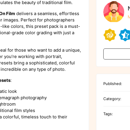
ulates the beauty of traditional film.
On Film
delivers a seamless, effortless
M
our images. Perfect for photographers
-like colors, this preset pack is a must-
onal-grade color grading with just a
eal for those who want to add a unique,
r you’re working with portrait,
sets bring a sophisticated, colorful
incredible on any type of photo.
esets
:
Published:
atic look
cinemagraph photography
Category:
ightroom
itional film styles
Tags:
 colorful, timeless touch to their