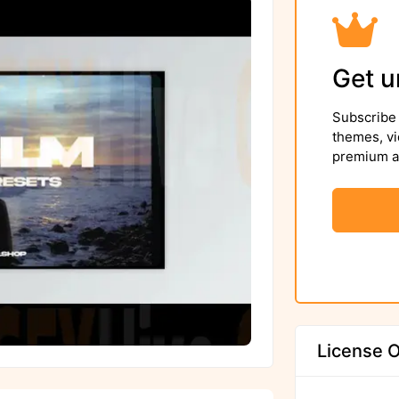
Get u
Subscribe 
themes, vi
premium as
License O