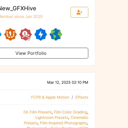
New_GFXHive
ember since Jan 2025
View Portfolio
Mar 12, 2025 02:10 PM
FCPX & Apple Motion
Effects
On Film Presets
,
Film Color Grading
,
Lightroom Presets
,
Cinematic
Presets
,
Film-Inspired Photography
,