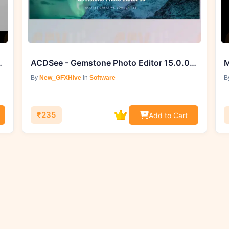
rclass & Preset Pack
ACDSee - Gemstone Photo Editor 15.0.0.1449
By
New_GFXHive
in
Software
B
₹235
Add to Cart