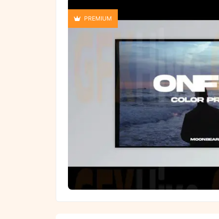
PREMIUM