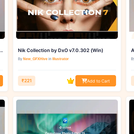
InPixio Photo Focus Pro 4.3.8625.22430 (Win)
Nik Collection by DxO v7.0.302 (Win)
By
New_GFXHive
in
Illustrator
B
₹221
Add to Cart