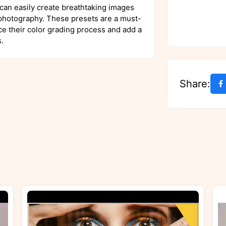
 can easily create breathtaking images
 photography. These presets are a must-
e their color grading process and add a
.
Share: