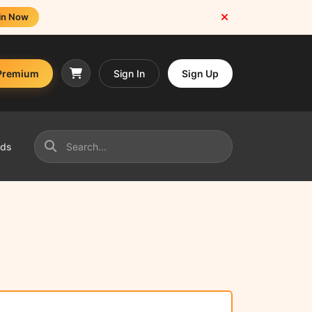
in Now
Premium
Sign In
Sign Up
nds