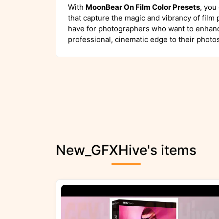
With
MoonBear On Film Color Presets
, you
that capture the magic and vibrancy of film
have for photographers who want to enhanc
professional, cinematic edge to their photos
New_GFXHive's items