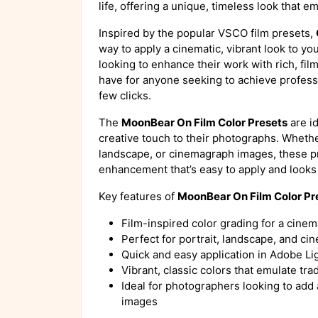
life, offering a unique, timeless look that em
Inspired by the popular VSCO film presets,
way to apply a cinematic, vibrant look to y
looking to enhance their work with rich, film
have for anyone seeking to achieve professi
few clicks.
The
MoonBear On Film Color Presets
are id
creative touch to their photographs. Whethe
landscape, or cinemagraph images, these pre
enhancement that’s easy to apply and looks 
Key features of
MoonBear On Film Color Pr
Film-inspired color grading for a cinem
Perfect for portrait, landscape, and 
Quick and easy application in Adobe L
Vibrant, classic colors that emulate trad
Ideal for photographers looking to add a
images