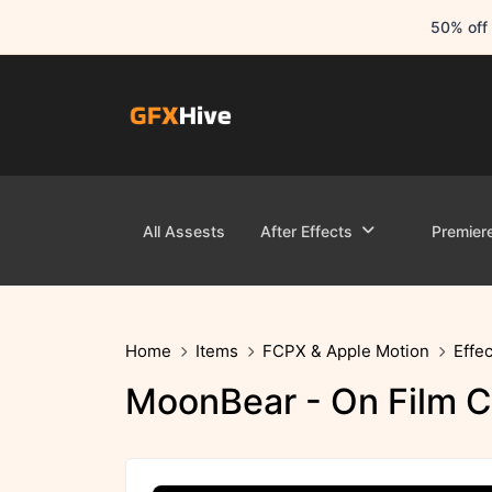
50% off 
All Assests
After Effects
Premier
Home
Items
FCPX & Apple Motion
Effec
MoonBear - On Film C