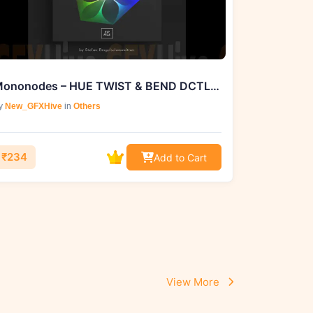
Mononodes – HUE TWIST & BEND DCTLS. V2
y
New_GFXHive
in
Others
₹234
Add to Cart
View More