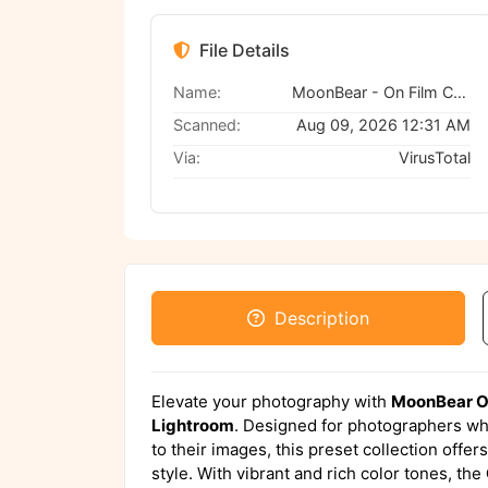
File Details
Name:
MoonBear - On Film Color Presets
Scanned:
Aug 09, 2026 12:31 AM
Via:
VirusTotal
Description
Elevate your photography with
MoonBear On
Lightroom
. Designed for photographers who
to their images, this preset collection offer
style. With vibrant and rich color tones, the