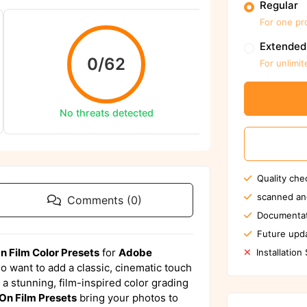
Regular
For one pr
We ensure to sca
Extended
0/62
For unlimit
Sc
Report us 
No threats detected
Quality che
scanned an
Comments (0)
Documentat
Future upda
 Film Color Presets
for
Adobe
Installation
 want to add a classic, cinematic touch
s a stunning, film-inspired color grading
On Film Presets
bring your photos to