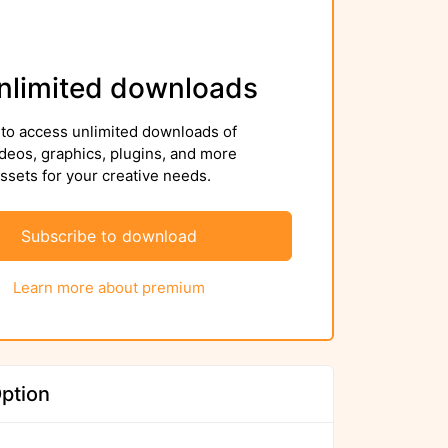
nlimited downloads
to access unlimited downloads of
deos, graphics, plugins, and more
sets for your creative needs.
Subscribe to download
Learn more about premium
ption