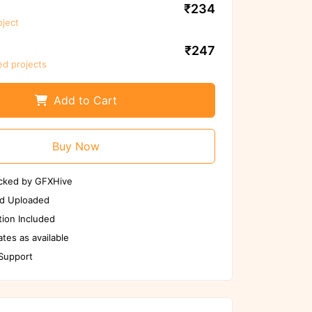
₹234
oject
n files again before
use
₹247
ed projects
an Again
if any issues
Add to Cart
Buy Now
cked by GFXHive
d Uploaded
ion Included
tes as available
 Support