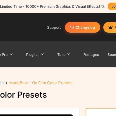
Limited Time - 10000+ Premium Graphics & Visual Effects! 🚀
Jo
Support
Changelog
e Pro
Plugins
Tuts
Footages
Sou
ts
MoonBear - On Film Color Presets
olor Presets