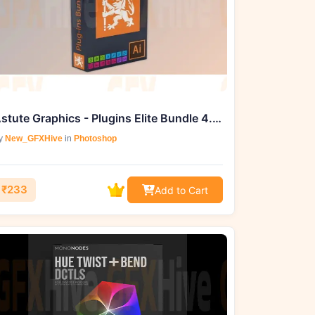
Astute Graphics - Plugins Elite Bundle 4.4.0 (Win)
y
New_GFXHive
in
Photoshop
₹233
Add to Cart