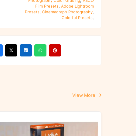
Photography Color Grading
,
VSCO
Film Presets
,
Adobe Lightroom
Presets
,
Cinemagraph Photography
,
Colorful Presets
,
View More