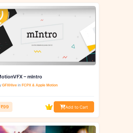
otionVFX – mIntro
y
GFXHive
in
FCPX & Apple Motion
₹99
Add to Cart