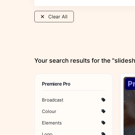
Clear All
Your search results for the "slide
Premiere Pro
Broadcast
Colour
Elements
Logo