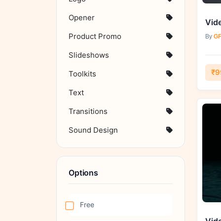
Opener
Product Promo
By
GF
Slideshows
₹9
Toolkits
Text
Transitions
Sound Design
Options
Free