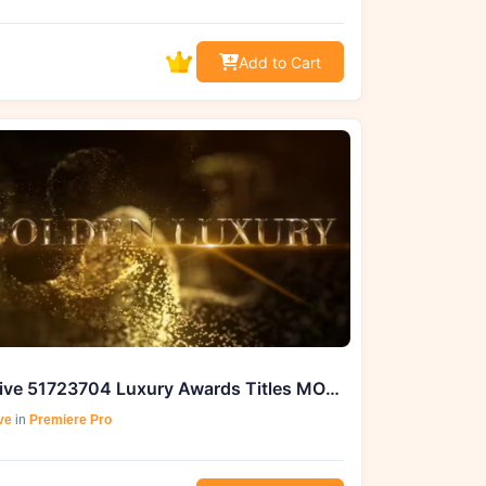
Add to Cart
Videohive 51723704 Luxury Awards Titles MOGRT, GFXHive
ve
in
Premiere Pro