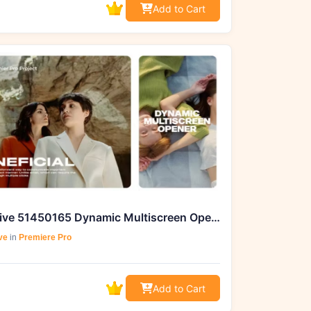
Add to Cart
Videohive 51450165 Dynamic Multiscreen Opener | MOGRT |
ve
in
Premiere Pro
Add to Cart