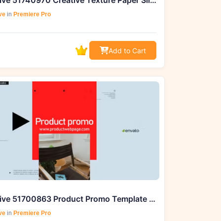
Videohive 51740970 Creative Texture Paper Slides | Premiere Pro MOGRT
ve
in
Premiere Pro
Add to Cart
Videohive 51700863 Product Promo Template – Download on GFXHive
ve
in
Premiere Pro