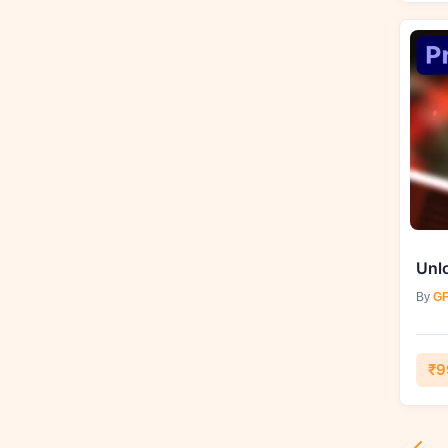
By
GF
₹9