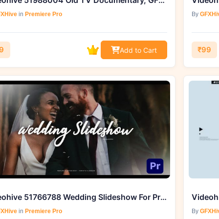
Videohive 51988004 Old TV Documentary, GFXHive
XHive
in
Premiere Pro
By
GFXHi
9
₹99
Add to Cart
Videohive 51766788 Wedding Slideshow For Premiere Pro, GFXHive
XHive
in
Premiere Pro
By
GFXHi