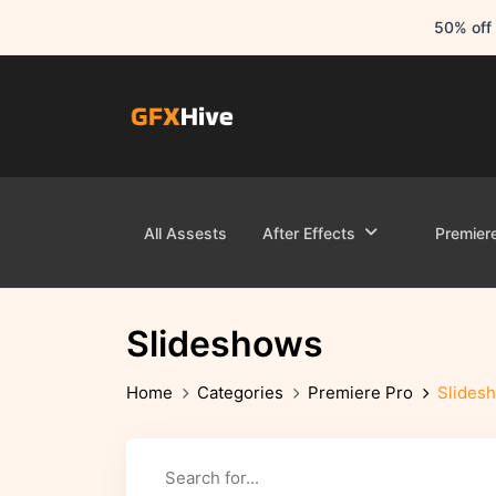
50% off 
All Assests
After Effects
Premier
Slideshows
Home
Categories
Premiere Pro
Slides