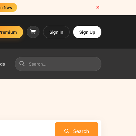
in Now
Premium
Sign In
Sign Up
nds
Search