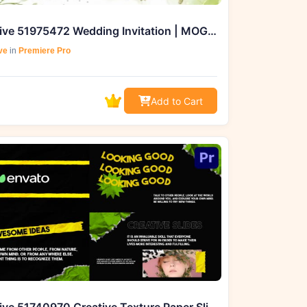
Videohive 51975472 Wedding Invitation | MOGRT, GFXHive
ve
in
Premiere Pro
Add to Cart