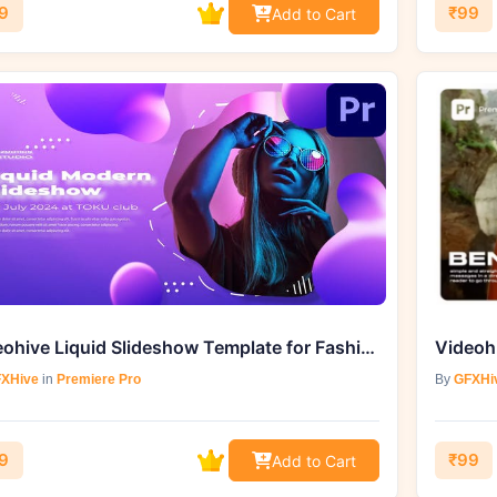
9
₹99
Add to Cart
Videohive Liquid Slideshow Template for Fashion Intros
XHive
in
Premiere Pro
By
GFXHi
9
₹99
Add to Cart