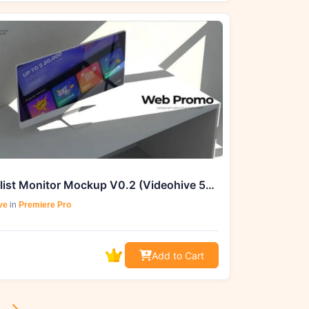
Minimalist Monitor Mockup V0.2 (Videohive 50861780) - AE Project
ve
in
Premiere Pro
Add to Cart