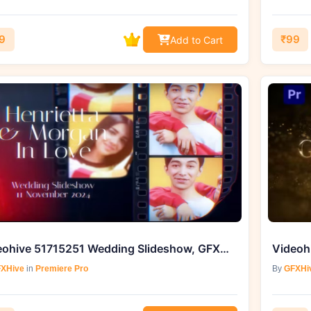
9
₹99
Add to Cart
Videohive 51715251 Wedding Slideshow, GFXHive
XHive
in
Premiere Pro
By
GFXHi