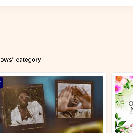
shows" category