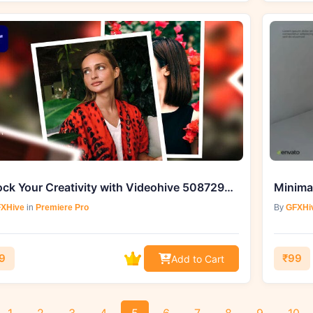
Unlock Your Creativity with Videohive 50872986 Memories Album Slideshow
XHive
in
Premiere Pro
By
GFXHi
9
₹99
Add to Cart