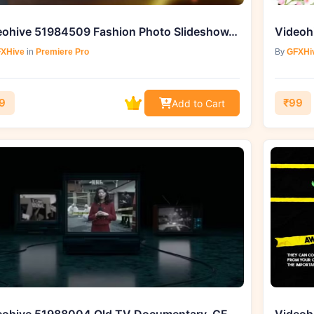
Videohive 51984509 Fashion Photo Slideshow, GFXHive
XHive
in
Premiere Pro
By
GFXHi
9
₹99
Add to Cart