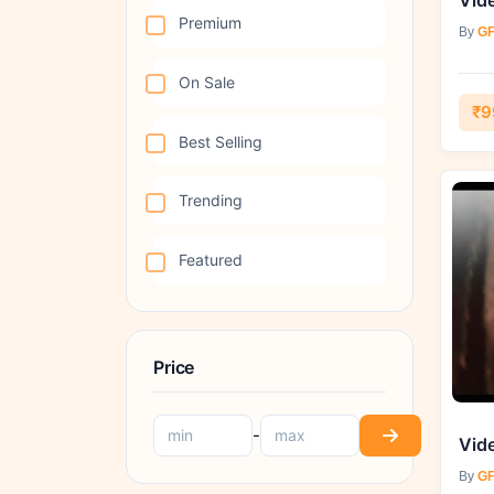
Premium
By
GF
On Sale
₹9
Best Selling
Trending
Featured
Price
-
By
GF