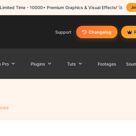
Limited Time - 10000+ Premium Graphics & Visual Effects! 🚀
Jo
Support
Changelog
e Pro
Plugins
Tuts
Footages
Sou
hows