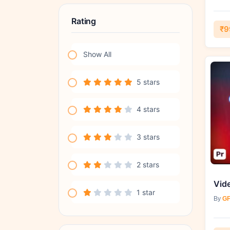
Rating
₹9
Show All
5 stars
4 stars
3 stars
2 stars
1 star
By
GF