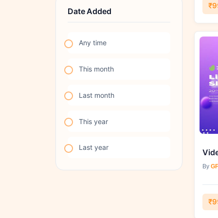
₹9
Date Added
Any time
This month
Last month
This year
Last year
By
GF
₹9