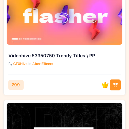
Videohive 53350750 Trendy Titles \ PP
By
GFXHive
in
After Effects
₹99