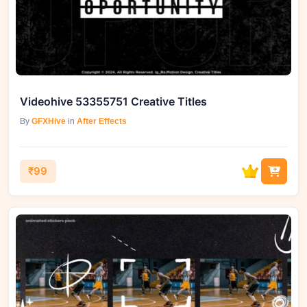
Videohive 53355751 Creative Titles
By
GFXHive
in
After Effects
₹99