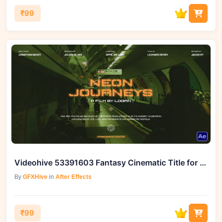
₹99
Videohive 53391603 Fantasy Cinematic Title for Enhanced Video Editing | GFXHive
By
GFXHive
in
After Effects
₹99