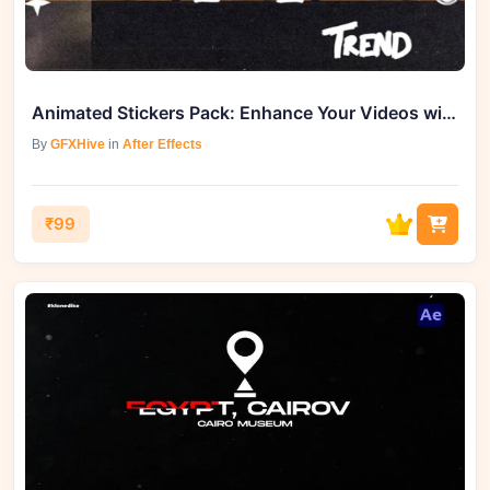
Animated Stickers Pack: Enhance Your Videos with GFXHive
By
GFXHive
in
After Effects
₹99