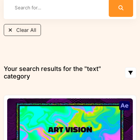
Clear All
Your search results for the "text"
category