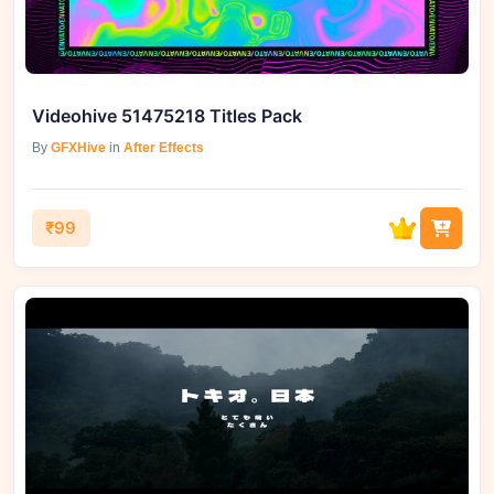
Videohive 51475218 Titles Pack
By
GFXHive
in
After Effects
₹99