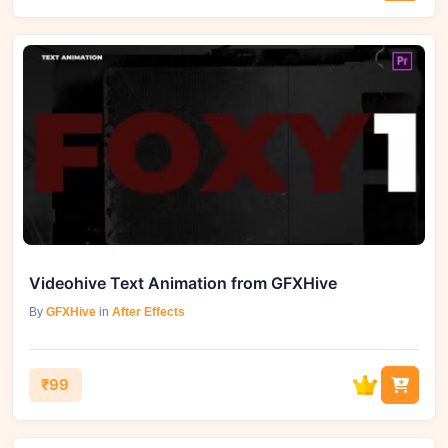
Videohive Text Animation from GFXHive
By
GFXHive
in
After Effects
₹99