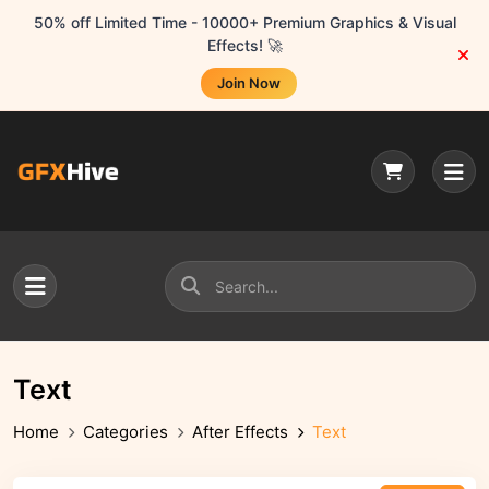
50% off Limited Time - 10000+ Premium Graphics & Visual
Effects! 🚀
Join Now
Text
Home
Categories
After Effects
Text