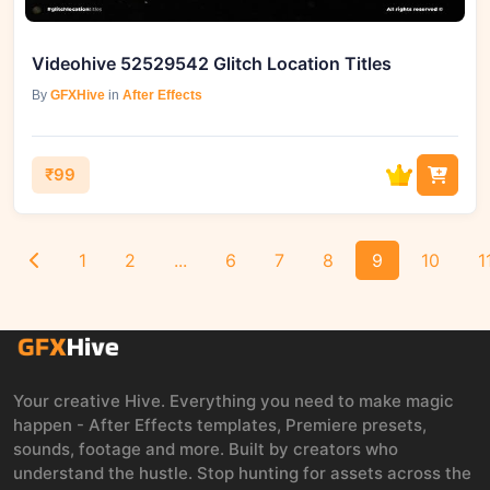
Videohive 52529542 Glitch Location Titles
By
GFXHive
in
After Effects
₹99
1
2
...
6
7
8
9
10
1
Your creative Hive. Everything you need to make magic
happen - After Effects templates, Premiere presets,
sounds, footage and more. Built by creators who
understand the hustle. Stop hunting for assets across the