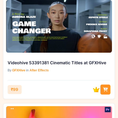
Videohive 53391381 Cinematic Titles at GFXHive
By
GFXHive
in
After Effects
₹99