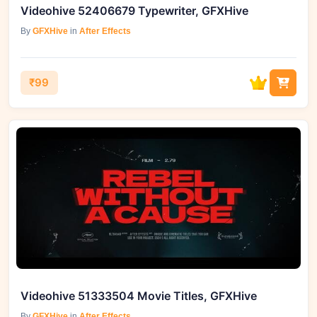
Videohive 52406679 Typewriter, GFXHive
By
GFXHive
in
After Effects
₹99
Videohive 51333504 Movie Titles, GFXHive
By
GFXHive
in
After Effects