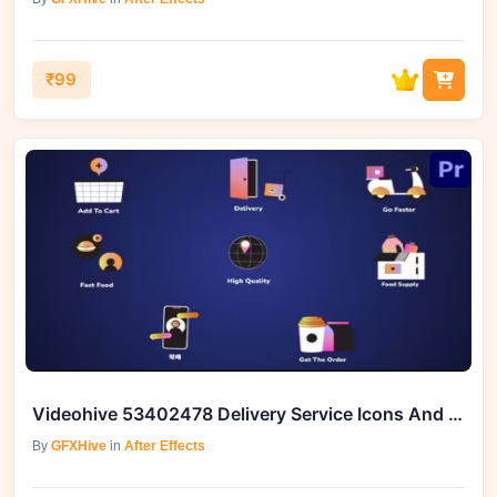
₹99
Videohive 53402478 Delivery Service Icons And Titles for Premiere Pro
By
GFXHive
in
After Effects