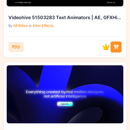
Videohive 51503283 Text Animators | AE, GFXHive
By
GFXHive
in
After Effects
₹99