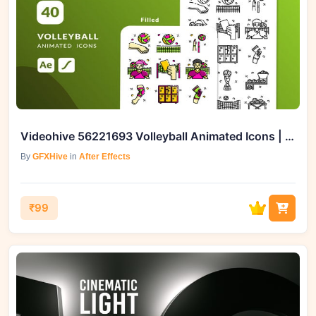
Videohive 56221693 Volleyball Animated Icons | After Effects Template
By
GFXHive
in
After Effects
₹99