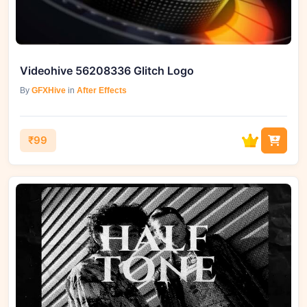
Videohive 56208336 Glitch Logo
By
GFXHive
in
After Effects
₹99