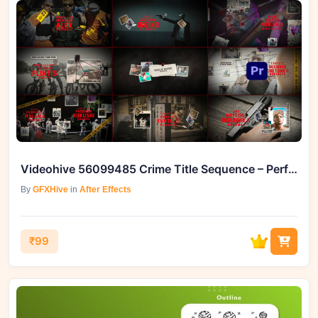
Videohive 56099485 Crime Title Sequence – Perfect Cinematic Intro
By
GFXHive
in
After Effects
₹99