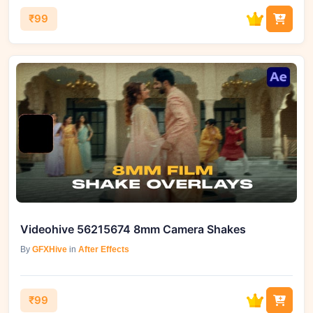
₹99
Videohive 56215674 8mm Camera Shakes
By
GFXHive
in
After Effects
₹99