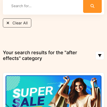
Clear All
Your search results for the "after
effects" category