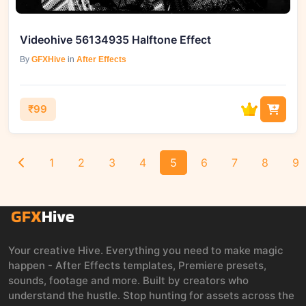
Videohive 56134935 Halftone Effect
By
GFXHive
in
After Effects
₹99
1
2
3
4
5
6
7
8
9
Your creative Hive. Everything you need to make magic
happen - After Effects templates, Premiere presets,
sounds, footage and more. Built by creators who
understand the hustle. Stop hunting for assets across the