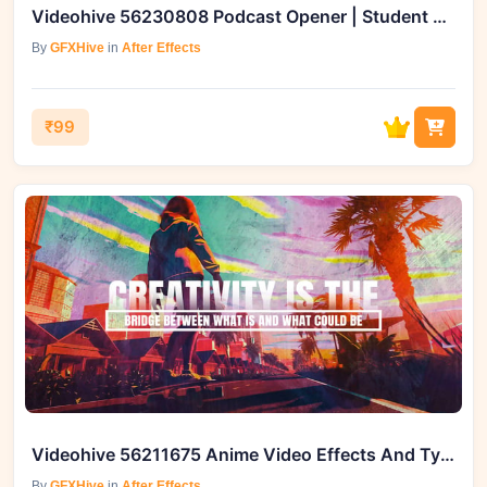
Videohive 56230808 Podcast Opener | Student Podcast Intro
By
GFXHive
in
After Effects
₹99
Videohive 56211675 Anime Video Effects And Typography Collection
By
GFXHive
in
After Effects