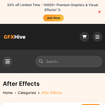
50% off Limited Time - 10000+ Premium Graphics & Visual
Effects! 🚀
Join Now
After Effects
Home
Categories
After Effects