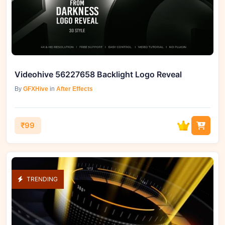
Videohive 56227658 Backlight Logo Reveal
By
GFXHive
in
After Effects
₹99
TRENDING