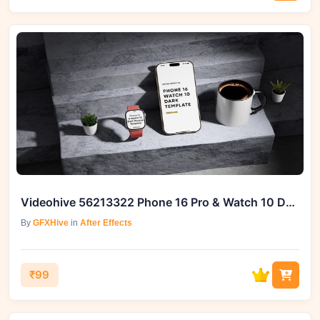
Videohive 56213322 Phone 16 Pro & Watch 10 Dark Screen Template
By
GFXHive
in
After Effects
₹99