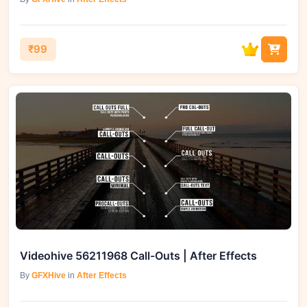
₹99
Videohive 56211968 Call-Outs | After Effects
By
GFXHive
in
After Effects