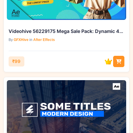
Videohive 56229175 Mega Sale Pack: Dynamic 4K Template
By
GFXHive
in
After Effects
₹99