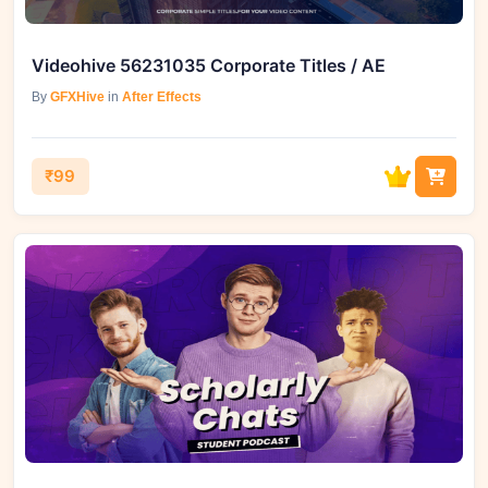
Videohive 56231035 Corporate Titles / AE
By
GFXHive
in
After Effects
₹99