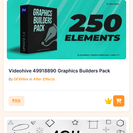
Videohive 49918890 Graphics Builders Pack
By
GFXHive
in
After Effects
₹99