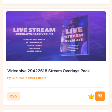
Videohive 29422618 Stream Overlays Pack
By
GFXHive
in
After Effects
₹95