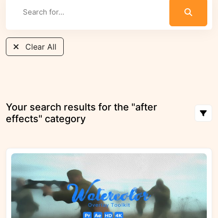
Clear All
Your search results for the "after
effects" category