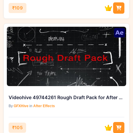
₹109
Videohive 49744261 Rough Draft Pack for After Effects
By
GFXHive
in
After Effects
₹105