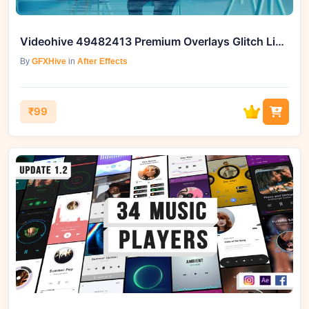
Videohive 49482413 Premium Overlays Glitch Lines
By
GFXHive
in
After Effects
₹99