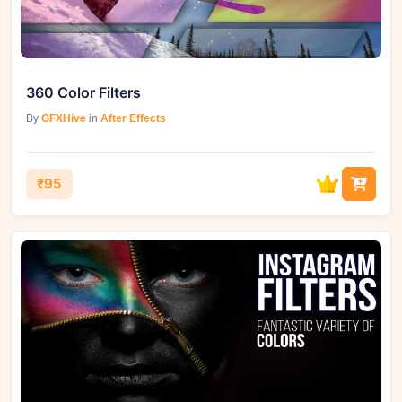
360 Color Filters
By
GFXHive
in
After Effects
₹95