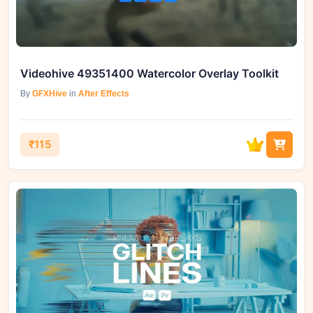
Videohive 49351400 Watercolor Overlay Toolkit
By
GFXHive
in
After Effects
₹115