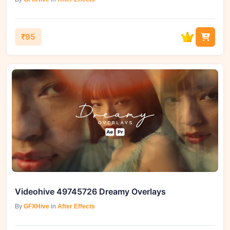
₹95
Videohive 49745726 Dreamy Overlays
By
GFXHive
in
After Effects