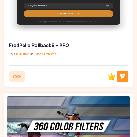
FredPelle Rollback8 – PRO
By
GFXHive
in
After Effects
₹99