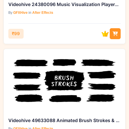
Videohive 24380096 Music Visualization Players for Instagram Story
By
GFXHive
in
After Effects
₹99
Videohive 49633088 Animated Brush Strokes & Paintbrush Overlays
By
GFXHive
in
After Effects