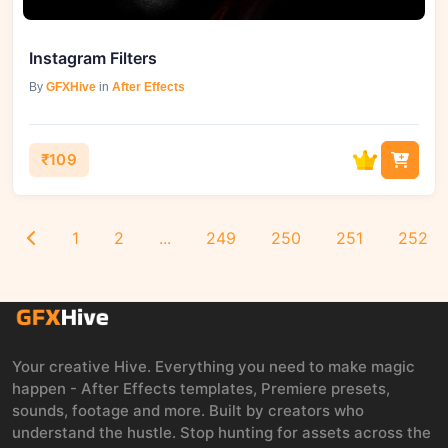
Instagram Filters
By
GFXHive
in
After Effects
₹109
1
2
...
249
250
251
252
Your creative Hive. Everything you need to make magic
happen - After Effects templates, Premiere presets,
sounds, footage and more. Built by creators who
understand the hustle. Stop hunting for assets across the