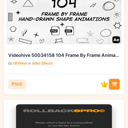
Videohive 50034158 104 Frame By Frame Animated Shapes Pack
By
GFXHive
in
After Effects
₹109