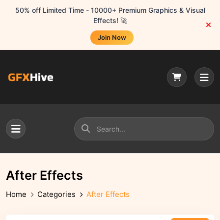
50% off Limited Time - 10000+ Premium Graphics & Visual
Effects! 🚀
Join Now
After Effects
Home
Categories
After Effects