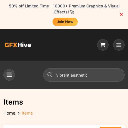
50% off Limited Time - 10000+ Premium Graphics & Visual
Effects! 🚀
Join Now
Items
Home
Items