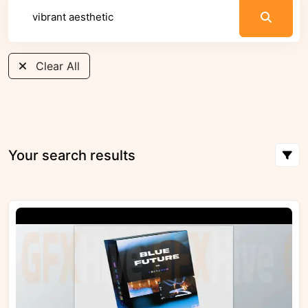
Clear All
Your search results