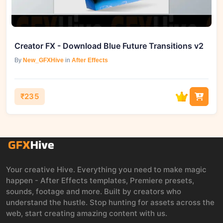
Creator FX - Download Blue Future Transitions v2
By
New_GFXHive
in
After Effects
₹235
Your creative Hive. Everything you need to make magic
happen - After Effects templates, Premiere presets,
sounds, footage and more. Built by creators who
understand the hustle. Stop hunting for assets across the
web, start creating amazing content with us.