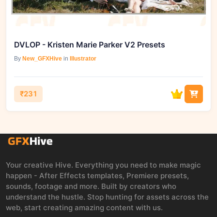
DVLOP - Kristen Marie Parker V2 Presets
By
New_GFXHive
in
Illustrator
₹231
Your creative Hive. Everything you need to make magic
happen - After Effects templates, Premiere presets,
sounds, footage and more. Built by creators who
understand the hustle. Stop hunting for assets across the
web, start creating amazing content with us.