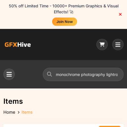
50% off Limited Time - 10000+ Premium Graphics & Visual
Effects! 🚀
Join Now
Items
Home
Items