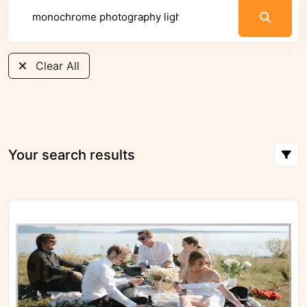
Clear All
Your search results