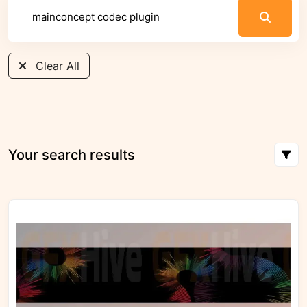
Clear All
Your search results