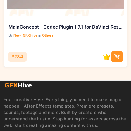
MainConcept - Codec Plugin 1.7.1 for DaVinci Resolve
By
New_GFXHive
in
Others
₹234
Your creative Hive. Everything you need to make magic
happen - After Effects templates, Premiere presets,
sounds, footage and more. Built by creators who
understand the hustle. Stop hunting for assets across the
web, start creating amazing content with us.