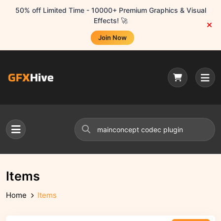
50% off Limited Time - 10000+ Premium Graphics & Visual
Effects! 🚀
Join Now
Items
Home
Items